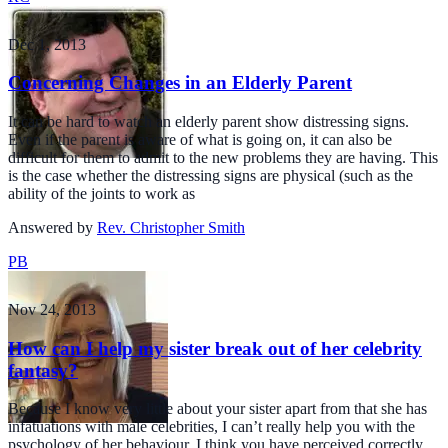
Dec 1, 2013
Concerning Changes in an Elderly Parent
It can be hard to watch an elderly parent show distressing signs.
Even if the parent is aware of what is going on, it can also be
difficult for them to admit to the new problems they are having. This
is the case whether the distressing signs are physical (such as the
ability of the joints to work as
Answered by
Rev. Christopher Smith
PB
Nov 24, 2013
How can I help my sister break out of her celebrity
fantasy?
Because I know very little about your sister apart from that she has
infatuations with male celebrities, I can’t really help you with the
psychology of her behaviour. I think you have perceived correctly