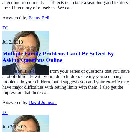
anger and resentments – it directs us to take a searching and fearless
moral inventory of ourselves. We can
Answered by
Penny Bell
DJ
Jul 2, 2013
Multiple Family Problems Can't Be Solved By
Asking Questions Online
Mr Nelson: It is apparent from your series of questions that you have
a lot of difficulty with your adult children. Clearly you see many
problems in your children, but it suggests you and your ex-wife may
have major difficulties with setting limits with them. I also get the
impression that there cou
Answered by
David Johnson
DJ
Jun 30, 2013