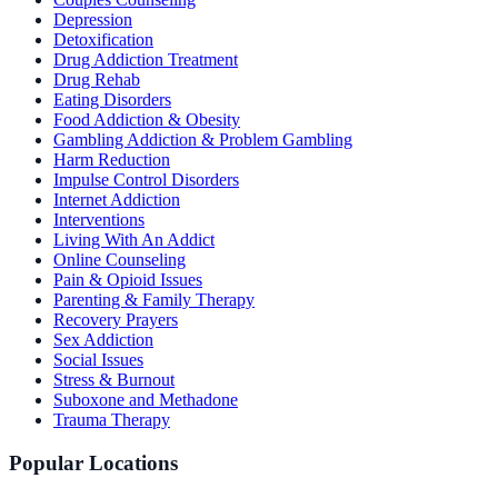
Depression
Detoxification
Drug Addiction Treatment
Drug Rehab
Eating Disorders
Food Addiction & Obesity
Gambling Addiction & Problem Gambling
Harm Reduction
Impulse Control Disorders
Internet Addiction
Interventions
Living With An Addict
Online Counseling
Pain & Opioid Issues
Parenting & Family Therapy
Recovery Prayers
Sex Addiction
Social Issues
Stress & Burnout
Suboxone and Methadone
Trauma Therapy
Popular Locations