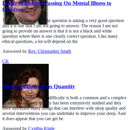
Ethics of Risking Passing On Mental Illness to
Children
The person who posed the question is asking a very good question
and it is one that I am not going to answer. The reason I am not
going to provide an answer is that it is not a black and white
question where there is one clearly correct question. Like many
ethical questions, a lot will depend on the
Answered by
Rev. Christopher Smith
CK
Aug 29, 2013
Sleep: Quality versus Quantity
Dear Anonymous, Sleep difficulty is both a common and a complex
problem. And sleep quality has been extensively studied and they
have identified many things that can interfere with sleep quality and
several interventions you can undertake to improve your sleep. And
it does appear that you can get be
Answered by
Cynthia Klatte