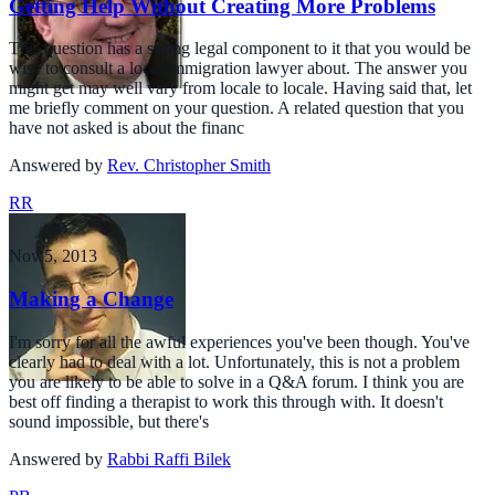
Getting Help Without Creating More Problems
This question has a strong legal component to it that you would be
wise to consult a local immigration lawyer about. The answer you
might get may well vary from locale to locale. Having said that, let
me briefly comment on your question. A related question that you
have not asked is about the financ
Answered by
Rev. Christopher Smith
RR
Nov 5, 2013
Making a Change
I'm sorry for all the awful experiences you've been though. You've
clearly had to deal with a lot. Unfortunately, this is not a problem
you are likely to be able to solve in a Q&A forum. I think you are
best off finding a therapist to work this through with. It doesn't
sound impossible, but there's
Answered by
Rabbi Raffi Bilek