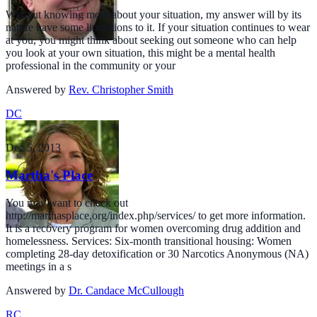
Without knowing more about your situation, my answer will by its
nature have some limitations to it. If your situation continues to wear
at you, you might think about seeking out someone who can help
you look at your own situation, this might be a mental health
professional in the community or your
Answered by
Rev. Christopher Smith
DC
Dec 5, 2013
Martha's Place
You may want to check out
http://marthasplace.org/index.php/services/ to get more information.
It is a recovery program for women overcoming drug addition and
homelessness. Services: Six-month transitional housing: Women
completing 28-day detoxification or 30 Narcotics Anonymous (NA)
meetings in a s
Answered by
Dr. Candace McCullough
RC