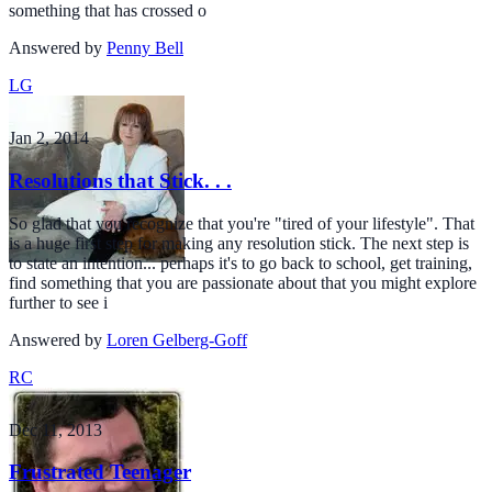
something that has crossed o
Answered by
Penny Bell
LG
Jan 2, 2014
Resolutions that Stick. . .
So glad that you recognize that you're "tired of your lifestyle". That
is a huge first step for making any resolution stick. The next step is
to state an intention... perhaps it's to go back to school, get training,
find something that you are passionate about that you might explore
further to see i
Answered by
Loren Gelberg-Goff
RC
Dec 11, 2013
Frustrated Teenager