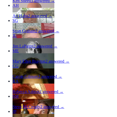
Ken Sneed
3
answered →
AH
Ari Hahn
2
answered →
SG
Scott Graham
2
answered →
JL
Jim LaPierre
2
answered →
ME
Mary Ellen Brayton
2
answered →
CG
Carole Gilmore
2
answered →
RA
Rebecca Ashton
2
answered →
SM
Steve McCready
2
answered →
JP