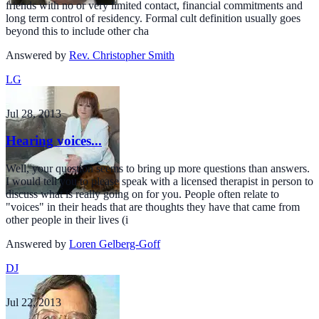
friends with no or very limited contact, financial commitments and
long term control of residency. Formal cult definition usually goes
beyond this to include other cha
Answered by
Rev. Christopher Smith
LG
Jul 28, 2013
Hearing voices...
Well, your question seems to bring up more questions than answers.
I would tell you to please speak with a licensed therapist in person to
discuss what is really going on for you. People often relate to
"voices" in their heads that are thoughts they have that came from
other people in their lives (i
Answered by
Loren Gelberg-Goff
DJ
Jul 22, 2013