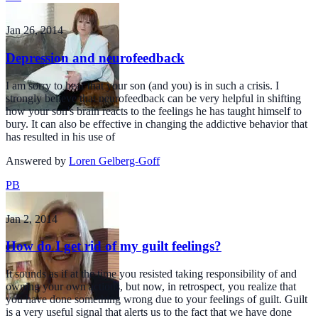
Jan 26, 2014
Depression and neurofeedback
I am sorry to hear that your son (and you) is in such a crisis. I
strongly believe that neurofeedback can be very helpful in shifting
how your son's brain reacts to the feelings he has taught himself to
bury. It can also be effective in changing the addictive behavior that
has resulted in his use of
Answered by
Loren Gelberg-Goff
PB
Jan 2, 2014
How do I get rid of my guilt feelings?
It sounds as if at the time you resisted taking responsibility of and
owning your own actions, but now, in retrospect, you realize that
you have done something wrong due to your feelings of guilt. Guilt
is a very useful signal that alerts us to the fact that we have done