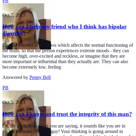
PB
Oct 7, 2013
How can I help my friend who I think has bipolar
disorder?
Bipolar disorder is an illness which affects the normal functioning of
the brain, so that the person experiences extreme moods - they can
become high, over-excited and reckless, or imagine that they are
more important or influential than they actually are. They can also
become extremely low, feeling
Answered by
Penny Bell
PB
Oct 5, 2013
How can I know and trust the integrity of this man?
Oh my gosh, from what you are saying, it sounds like you are in
such a dilemma over this guy! Your thinking is going around in