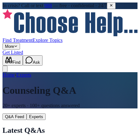
In crisis?
Call or text
988
—
free · confidential · 24/7
Find Treatment
Explore Topics
More
Get Listed
Find
Ask
Home
›
Experts
Counseling
Q&A
20+
experts ·
100+
questions answered
Q&A Feed
Experts
Latest Q&As