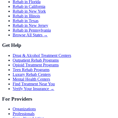
Rehab in Florida
Rehab in California
Rehab in New York
Rehab in Illinois
Rehab in Texas
Rehab in New Jersey
Rehab in Pennsylvania
Browse All States →
Get Help
Drug & Alcohol Treatment Centers
Outpatient Rehab Programs
Opioid Treatment Programs
Teen Rehab Programs
Luxury Rehab Centers
Mental Health Centers
Find Treatment Near You
Verify Your Insurance →
For Providers
Organizations
Professionals