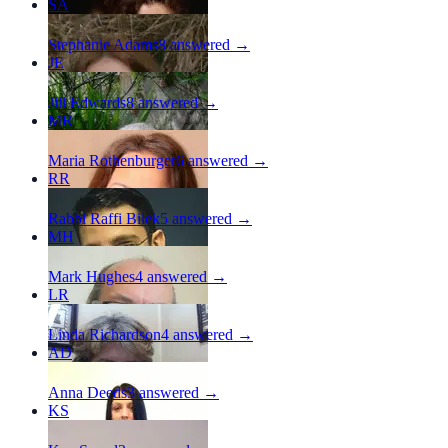
SA
Stephanie Adams
8
answered →
JE
Jill Edwards
8
answered →
MR
Maria Rothenburger
6
answered →
RR
Rabbi Raffi Bilek
5
answered →
MH
Mark Hughes
4
answered →
LR
Linda Richardson
4
answered →
AD
Anna Deeds
3
answered →
KS