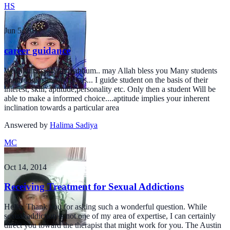
HS
Jun 5, 2017
career guidance
Walaikumassalaam mahhum.. may Allah bless you Many students
go through similar phases... I guide student on the basis of their
interest, skill, aptitude,personality etc. Only then a student Will be
able to make a informed choice....aptitude implies your inherent
inclination towards a particular area
Answered by
Halima Sadiya
MC
Oct 14, 2014
Receiving Treatment for Sexual Addictions
Hello, Thank you for asking such a wonderful question. While
sexual addiction is not one of my area of expertise, I can certainly
direct you toward the therapist that might work for you. The Austin