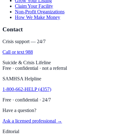
Grow Your Listing
Claim Your Facility
Non-Profit Organizations
How We Make Money
Contact
Crisis support — 24/7
Call or text 988
Suicide & Crisis Lifeline
Free · confidential · not a referral
SAMHSA Helpline
1-800-662-HELP (4357)
Free · confidential · 24/7
Have a question?
Ask a licensed professional →
Editorial