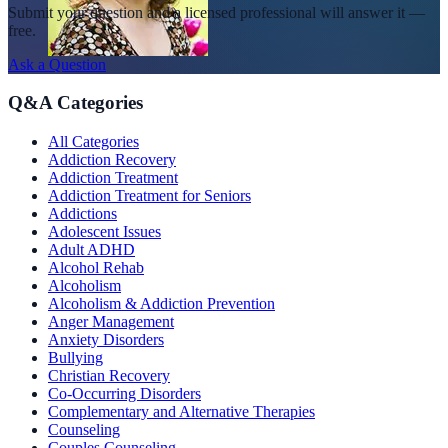
Submit your question and a licensed professional will answer it —
free.
Ask a Question
Q&A Categories
All Categories
Addiction Recovery
Addiction Treatment
Addiction Treatment for Seniors
Addictions
Adolescent Issues
Adult ADHD
Alcohol Rehab
Alcoholism
Alcoholism & Addiction Prevention
Anger Management
Anxiety Disorders
Bullying
Christian Recovery
Co-Occurring Disorders
Complementary and Alternative Therapies
Counseling
Couples Counseling