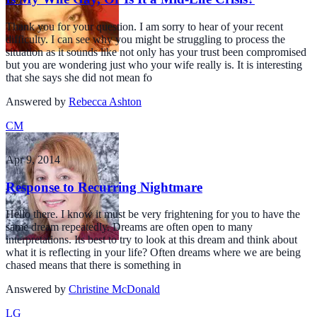
Thank you for your question. I am sorry to hear of your recent
difficulty. I can see why you might be struggling to process the
situation as it sounds like not only has your trust been compromised
but you are wondering just who your wife really is. It is interesting
that she says she did not mean fo
Answered by
Rebecca Ashton
CM
Apr 9, 2014
Response to Recurring Nightmare
Hello there. I know it must be very frightening for you to have the
same dream repeatedly. Dreams are often open to many
interpretations. Its best to try to look at this dream and think about
what it is reflecting in your life? Often dreams where we are being
chased means that there is something in
Answered by
Christine McDonald
LG