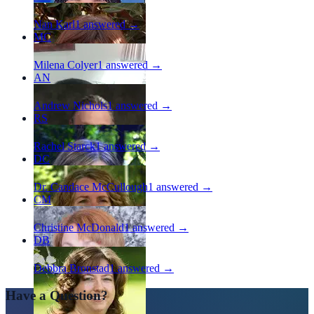
Nan Karl
1
answered →
MC
Milena Colyer
1
answered →
AN
Andrew Nichols
1
answered →
RS
Rachel Starck
1
answered →
DC
Dr. Candace McCullough
1
answered →
CM
Christine McDonald
1
answered →
DB
Debbra Bronstad
1
answered →
Have a Question?