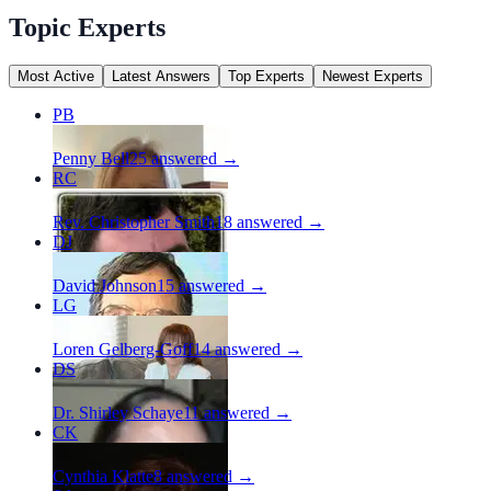
Topic Experts
Most Active
Latest Answers
Top Experts
Newest Experts
PB
Penny Bell
25
answered →
RC
Rev. Christopher Smith
18
answered →
DJ
David Johnson
15
answered →
LG
Loren Gelberg-Goff
14
answered →
DS
Dr. Shirley Schaye
11
answered →
CK
Cynthia Klatte
8
answered →