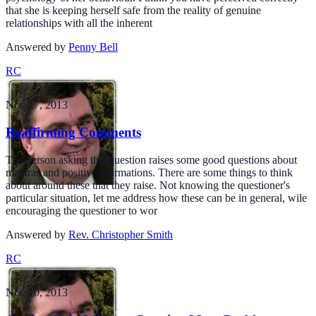
that she is keeping herself safe from the reality of genuine
relationships with all the inherent
Answered by
Penny Bell
RC
Nov 17, 2013
Reaffirming Comments
The person asking this question raises some good questions about
mantras and positive affirmations. There are some things to think
about around these that they raise. Not knowing the questioner's
particular situation, let me address how these can be in general, wile
encouraging the questioner to wor
Answered by
Rev. Christopher Smith
RC
Nov 10, 2013