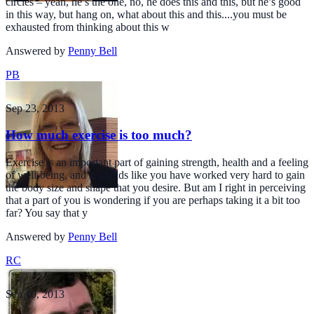
circles – yeah, he’s the one, no, he does this and this, but he’s good
in this way, but hang on, what about this and this....you must be
exhausted from thinking about this w
Answered by
Penny Bell
PB
Sep 23, 2013
How much exercise is too much?
Exercise is an important part of gaining strength, health and a feeling
of well-being, and it sounds like you have worked very hard to gain
the body size and shape that you desire. But am I right in perceiving
that a part of you is wondering if you are perhaps taking it a bit too
far? You say that y
Answered by
Penny Bell
RC
Sep 10, 2013