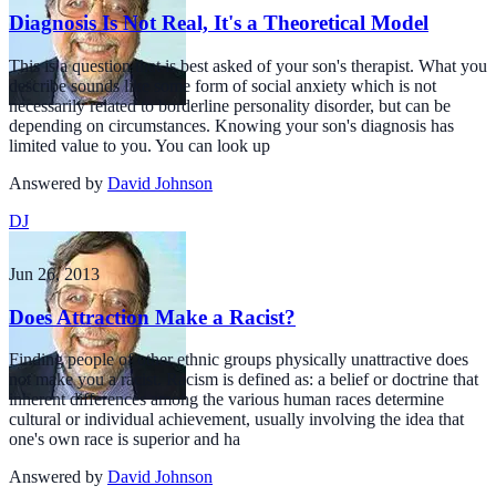
Diagnosis Is Not Real, It's a Theoretical Model
This is a question that is best asked of your son's therapist. What you
describe sounds like some form of social anxiety which is not
necessarily related to borderline personality disorder, but can be
depending on circumstances. Knowing your son's diagnosis has
limited value to you. You can look up
Answered by
David Johnson
DJ
Jun 26, 2013
Does Attraction Make a Racist?
Finding people of other ethnic groups physically unattractive does
not make you a racist. Racism is defined as: a belief or doctrine that
inherent differences among the various human races determine
cultural or individual achievement, usually involving the idea that
one's own race is superior and ha
Answered by
David Johnson