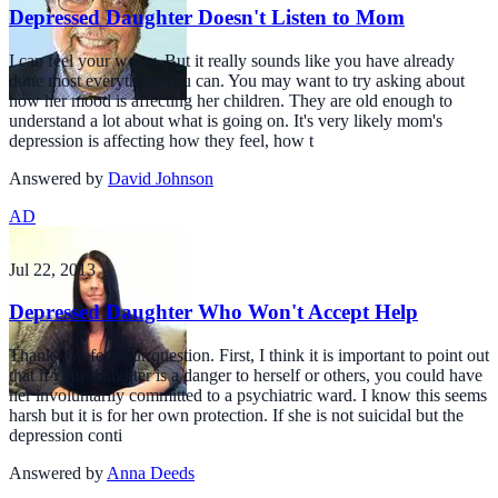
Depressed Daughter Doesn't Listen to Mom
I can feel your worry. But it really sounds like you have already
done most everything you can. You may want to try asking about
how her mood is affecting her children. They are old enough to
understand a lot about what is going on. It's very likely mom's
depression is affecting how they feel, how t
Answered by
David Johnson
AD
Jul 22, 2013
Depressed Daughter Who Won't Accept Help
Thank you for your question. First, I think it is important to point out
that if your daughter is a danger to herself or others, you could have
her involuntarily committed to a psychiatric ward. I know this seems
harsh but it is for her own protection. If she is not suicidal but the
depression conti
Answered by
Anna Deeds