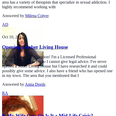
area has a variety of therapists that specialize in sexual addiction. I
highly recommend working with
Answered by
Milena Colyer
AD
Oct 10, 2014
Opening a Sober Living House
Thank you for your question! I'm a Licensed Professional
Counselor, not a lawyer so I cannot give legal advice. I've never
opened a Sober Living House but I have researched it and could
possibly give some advice. I also have a friend who has opened one
in my town. The area that you mentioned that I
Answered by
Anna Deeds
RA
Aug 20, 2014
Is My Wife Gay, Or Is It a Mid-Life Crisis?