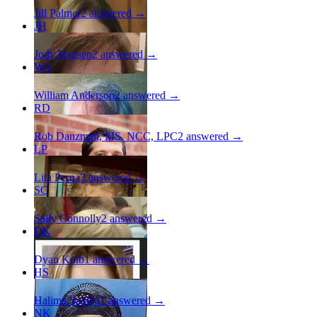
Jill Palmer
2
answered →
JH
Jody Hansen
2
answered →
WA
William Anderson
2
answered →
RD
Rob Danzman, MS, NCC, LPC
2
answered →
LP
Lita Perna
2
answered →
SC
Sally Connolly
2
answered →
DK
Dyan Kolb
1
answered →
HS
Halima Sadiya
1
answered →
NK