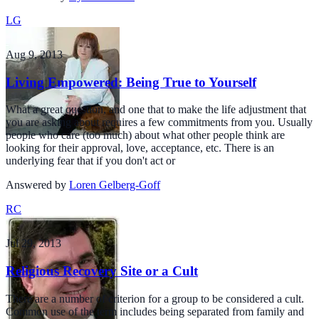
LG
Aug 9, 2013
Living Empowered: Being True to Yourself
What a great question, and one that to make the life adjustment that
you are asking about requires a few commitments from you. Usually
people who care (too much) about what other people think are
looking for their approval, love, acceptance, etc. There is an
underlying fear that if you don't act or
Answered by
Loren Gelberg-Goff
RC
Jul 29, 2013
Religious Recovery Site or a Cult
There are a number of criterion for a group to be considered a cult.
Common use of the term includes being separated from family and