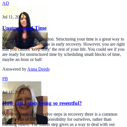
AD
Jul 11, 2013
Unstructured Time
Thank you for your question. Structuring your time is a great way to
keep your mind off relapse in early recovery. However, you are right
that you cannot 'keep busy' the rest of your life. You could see if you
are ready for unstructured time by scheduling small blocks of time,
maybe an hour or half
Answered by
Anna Deeds
PB
Jul 11, 2013
How can I stop being so resentful?
When we look at the twelve steps in recovery there is a common
theme – that of taking responsibility for ourselves, rather than
blaming others. The fourth step gives us a way to deal with our