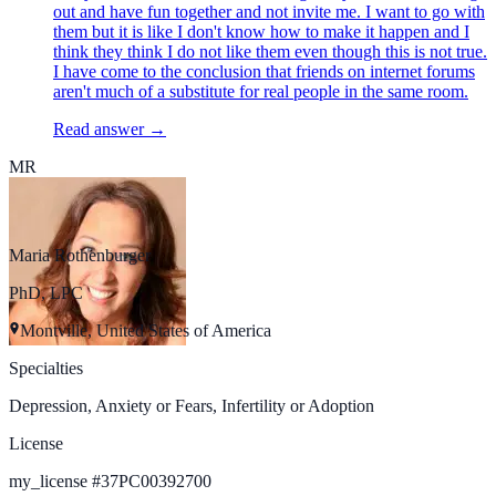
out and have fun together and not invite me. I want to go with
them but it is like I don't know how to make it happen and I
think they think I do not like them even though this is not true.
I have come to the conclusion that friends on internet forums
aren't much of a substitute for real people in the same room.
Read answer →
MR
Maria Rothenburger
PhD, LPC
Montville, United States of America
Specialties
Depression, Anxiety or Fears, Infertility or Adoption
License
my_license
#
37PC00392700