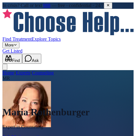
In crisis?
Call or text
988
—
free · confidential · 24/7
Find Treatment
Explore Topics
More
Get Listed
Find
Ask
Home
›
Experts
›
Counseling
MR
Maria Rothenburger
Expert in
Counseling