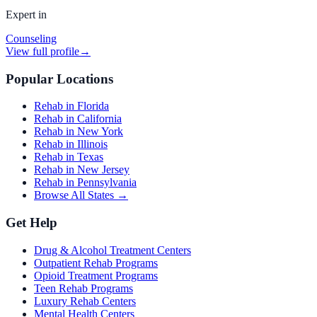
Expert in
Counseling
View full profile
→
Popular Locations
Rehab in Florida
Rehab in California
Rehab in New York
Rehab in Illinois
Rehab in Texas
Rehab in New Jersey
Rehab in Pennsylvania
Browse All States →
Get Help
Drug & Alcohol Treatment Centers
Outpatient Rehab Programs
Opioid Treatment Programs
Teen Rehab Programs
Luxury Rehab Centers
Mental Health Centers