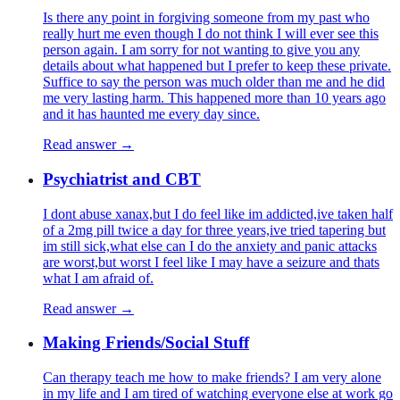
Is there any point in forgiving someone from my past who
really hurt me even though I do not think I will ever see this
person again. I am sorry for not wanting to give you any
details about what happened but I prefer to keep these private.
Suffice to say the person was much older than me and he did
me very lasting harm. This happened more than 10 years ago
and it has haunted me every day since.
Read answer →
Psychiatrist and CBT
I dont abuse xanax,but I do feel like im addicted,ive taken half
of a 2mg pill twice a day for three years,ive tried tapering but
im still sick,what else can I do the anxiety and panic attacks
are worst,but worst I feel like I may have a seizure and thats
what I am afraid of.
Read answer →
Making Friends/Social Stuff
Can therapy teach me how to make friends? I am very alone
in my life and I am tired of watching everyone else at work go