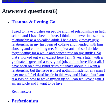
Ask
Maria
a question
Answered questions
(
6
)
Trauma & Letting Go
I used to have crushes on people and had relationships in high
school and I have been in love, I think, but never in a serious
relationship as a so-called adult. I had a really messy ugly
relationship in my first year of college and it ended with him
abusing and controlling me. Not pleasant and so I decided to
forget dating for a while and concentrate on my studies. So
that’s worked out well except here I am, 9 years later, with a
graduate degree and a very good job, and no love life at all. I
have been on a few blind dates but that’s about it. I want a
relationship but the issue is I feel nothing inside for any man I
ever meet. I feel dead inside in this way and I hate it but I am
at a loss on how to wake myself up so I can feel love again. I
am an icicle and I want to be lava.
Read answer →
Perfectionism