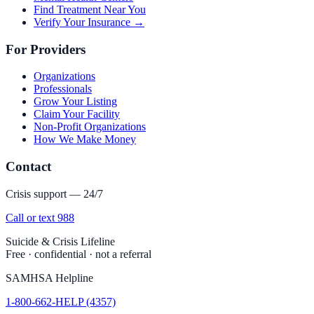
Find Treatment Near You
Verify Your Insurance →
For Providers
Organizations
Professionals
Grow Your Listing
Claim Your Facility
Non-Profit Organizations
How We Make Money
Contact
Crisis support — 24/7
Call or text 988
Suicide & Crisis Lifeline
Free · confidential · not a referral
SAMHSA Helpline
1-800-662-HELP (4357)