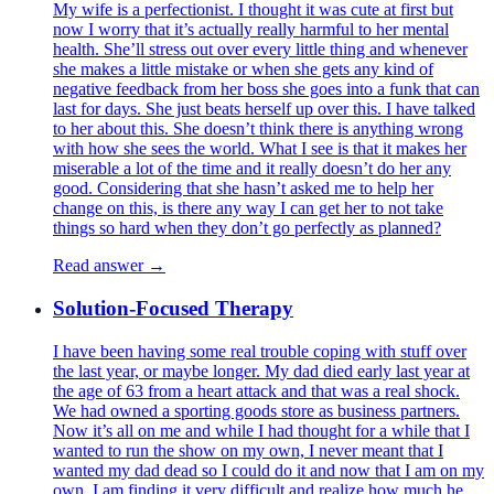
My wife is a perfectionist. I thought it was cute at first but
now I worry that it’s actually really harmful to her mental
health. She’ll stress out over every little thing and whenever
she makes a little mistake or when she gets any kind of
negative feedback from her boss she goes into a funk that can
last for days. She just beats herself up over this. I have talked
to her about this. She doesn’t think there is anything wrong
with how she sees the world. What I see is that it makes her
miserable a lot of the time and it really doesn’t do her any
good. Considering that she hasn’t asked me to help her
change on this, is there any way I can get her to not take
things so hard when they don’t go perfectly as planned?
Read answer →
Solution-Focused Therapy
I have been having some real trouble coping with stuff over
the last year, or maybe longer. My dad died early last year at
the age of 63 from a heart attack and that was a real shock.
We had owned a sporting goods store as business partners.
Now it’s all on me and while I had thought for a while that I
wanted to run the show on my own, I never meant that I
wanted my dad dead so I could do it and now that I am on my
own, I am finding it very difficult and realize how much he