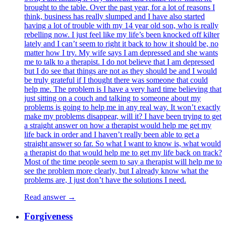
brought to the table. Over the past year, for a lot of reasons I
think, business has really slumped and I have also started
having a lot of trouble with my 14 year old son, who is really
rebelling now. I just feel like my life’s been knocked off kilter
lately and I can’t seem to right it back to how it should be, no
matter how I try. My wife says I am depressed and she wants
me to talk to a therapist. I do not believe that I am depressed
but I do see that things are not as they should be and I would
be truly grateful if I thought there was someone that could
help me. The problem is I have a very hard time believing that
just sitting on a couch and talking to someone about my
problems is going to help me in any real way. It won’t exactly
make my problems disappear, will it? I have been trying to get
a straight answer on how a therapist would help me get my
life back in order and I haven’t really been able to get a
straight answer so far. So what I want to know is, what would
a therapist do that would help me to get my life back on track?
Most of the time people seem to say a therapist will help me to
see the problem more clearly, but I already know what the
problems are, I just don’t have the solutions I need.
Read answer →
Forgiveness