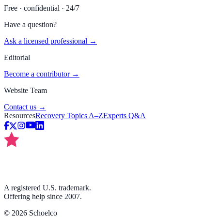
Free · confidential · 24/7
Have a question?
Ask a licensed professional →
Editorial
Become a contributor →
Website Team
Contact us →
Resources
Recovery Topics A–Z
Experts Q&A
A registered U.S. trademark.
Offering help since 2007.
©
2026
Schoelco