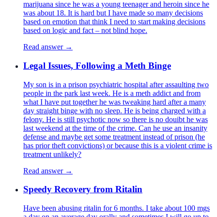
marijuana since he was a young teenager and heroin since he
was about 18. It is hard but I have made so many decisions
based on emotion that think I need to start making decisions
based on logic and fact – not blind hope.
Read answer →
Legal Issues, Following a Meth Binge
My son is in a prison psychiatric hospital after assaulting two
people in the park last week. He is a meth addict and from
what I have put together he was tweaking hard after a many
day straight binge with no sleep. He is being charged with a
felony. He is still psychotic now so there is no douibt he was
last weekend at the time of the crime. Can he use an insanity
defense and maybe get some treatment instead of prison (he
has prior theft convictions) or because this is a violent crime is
treatment unlikely?
Read answer →
Speedy Recovery from Ritalin
Have been abusing ritalin for 6 months. I take about 100 mgs
a day on an average day orally and sometimes I will go up to