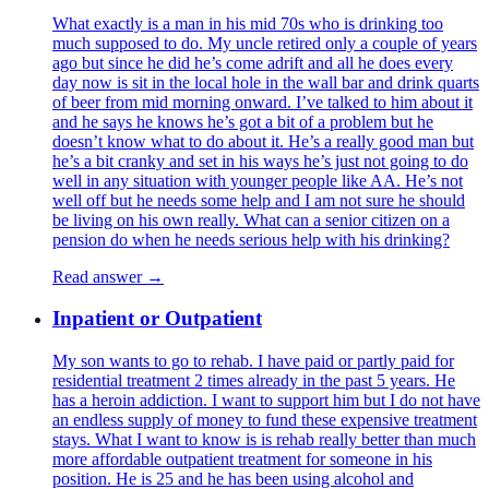
What exactly is a man in his mid 70s who is drinking too
much supposed to do. My uncle retired only a couple of years
ago but since he did he’s come adrift and all he does every
day now is sit in the local hole in the wall bar and drink quarts
of beer from mid morning onward. I’ve talked to him about it
and he says he knows he’s got a bit of a problem but he
doesn’t know what to do about it. He’s a really good man but
he’s a bit cranky and set in his ways he’s just not going to do
well in any situation with younger people like AA. He’s not
well off but he needs some help and I am not sure he should
be living on his own really. What can a senior citizen on a
pension do when he needs serious help with his drinking?
Read answer →
Inpatient or Outpatient
My son wants to go to rehab. I have paid or partly paid for
residential treatment 2 times already in the past 5 years. He
has a heroin addiction. I want to support him but I do not have
an endless supply of money to fund these expensive treatment
stays. What I want to know is is rehab really better than much
more affordable outpatient treatment for someone in his
position. He is 25 and he has been using alcohol and