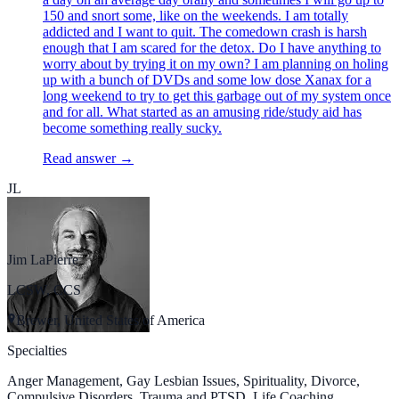
150 and snort some, like on the weekends. I am totally
addicted and I want to quit. The comedown crash is harsh
enough that I am scared for the detox. Do I have anything to
worry about by trying it on my own? I am planning on holing
up with a bunch of DVDs and some low dose Xanax for a
long weekend to try to get this garbage out of my system once
and for all. What started as an amusing ride/study aid has
become something really sucky.
Read answer →
JL
Jim LaPierre
LCSW, CCS
Brewer, United States of America
Specialties
Anger Management, Gay Lesbian Issues, Spirituality, Divorce,
Compulsive Disorders, Trauma and PTSD, Life Coaching,