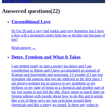
Ask
Jim
a question
Answered questions
(
22
)
Unconditional Love
Hi I'm 28 and a very bad junkie and very homeless but I have
a dog will a treatment center help me or decline me because of
her?
Read answer →
Detox, Freedom and What It Takes
I am getting ready to start a poppy tea detox and I am
considering so things and I have accumulated an arsenal of
Kratom and loperimide and tenzepam. I I wonder if I am just
repeating old patterns that got me addicted in the first place I
am always looking for an answer to my problems or my
feelings or my state of being in a chemical and another part of
me just wants to not feel the shit. Have spent so much time on
forums talking with people about how to do this and it seems
like a lot of these guys are just switching around their
chemicals and like a merry go round. Is there any value to