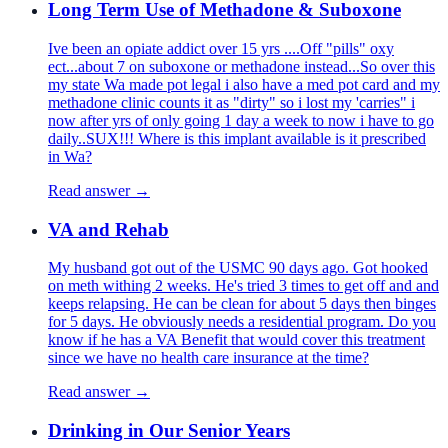
Long Term Use of Methadone & Suboxone
Ive been an opiate addict over 15 yrs ....Off "pills" oxy
ect...about 7 on suboxone or methadone instead...So over this
my state Wa made pot legal i also have a med pot card and my
methadone clinic counts it as "dirty" so i lost my 'carries" i
now after yrs of only going 1 day a week to now i have to go
daily..SUX!!! Where is this implant available is it prescribed
in Wa?
Read answer →
VA and Rehab
My husband got out of the USMC 90 days ago. Got hooked
on meth withing 2 weeks. He's tried 3 times to get off and and
keeps relapsing. He can be clean for about 5 days then binges
for 5 days. He obviously needs a residential program. Do you
know if he has a VA Benefit that would cover this treatment
since we have no health care insurance at the time?
Read answer →
Drinking in Our Senior Years