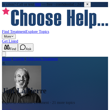
In crisis?
Call or text
988
—
free · confidential · 24/7
Find Treatment
Explore Topics
More
Get Listed
Find
Ask
Home
›
Experts
›
Addiction Treatment
JL
Jim LaPierre
Expert in
Addiction Treatment
· 21 more topics