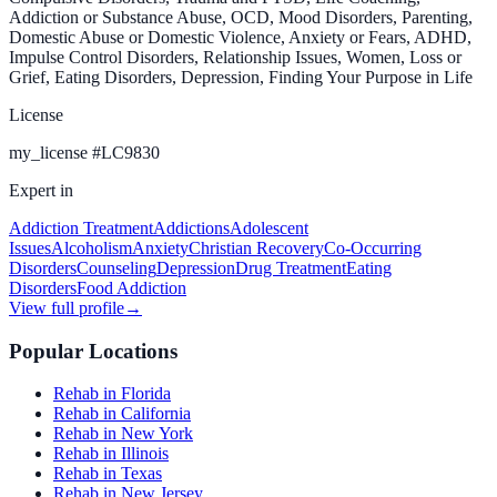
Addiction or Substance Abuse, OCD, Mood Disorders, Parenting,
Domestic Abuse or Domestic Violence, Anxiety or Fears, ADHD,
Impulse Control Disorders, Relationship Issues, Women, Loss or
Grief, Eating Disorders, Depression, Finding Your Purpose in Life
License
my_license
#
LC9830
Expert in
Addiction Treatment
Addictions
Adolescent
Issues
Alcoholism
Anxiety
Christian Recovery
Co-Occurring
Disorders
Counseling
Depression
Drug Treatment
Eating
Disorders
Food Addiction
View full profile
→
Popular Locations
Rehab in Florida
Rehab in California
Rehab in New York
Rehab in Illinois
Rehab in Texas
Rehab in New Jersey