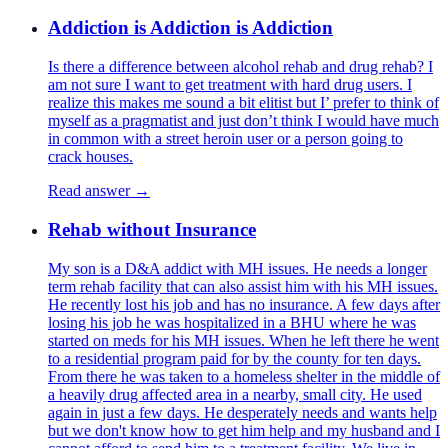
Addiction is Addiction is Addiction
Is there a difference between alcohol rehab and drug rehab? I
am not sure I want to get treatment with hard drug users. I
realize this makes me sound a bit elitist but I’ prefer to think of
myself as a pragmatist and just don’t think I would have much
in common with a street heroin user or a person going to
crack houses.
Read answer →
Rehab without Insurance
My son is a D&A addict with MH issues. He needs a longer
term rehab facility that can also assist him with his MH issues.
He recently lost his job and has no insurance. A few days after
losing his job he was hospitalized in a BHU where he was
started on meds for his MH issues. When he left there he went
to a residential program paid for by the county for ten days.
From there he was taken to a homeless shelter in the middle of
a heavily drug affected area in a nearby, small city. He used
again in just a few days. He desperately needs and wants help
but we don't know how to get him help and my husband and I