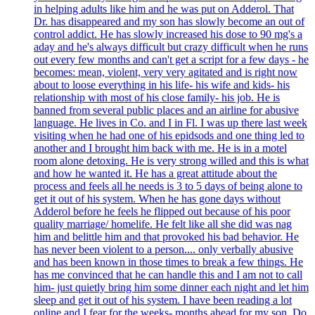
in helping adults like him and he was put on Adderol. That
Dr. has disappeared and my son has slowly become an out of
control addict. He has slowly increased his dose to 90 mg's a
aday and he's always difficult but crazy difficult when he runs
out every few months and can't get a script for a few days - he
becomes: mean, violent, very very agitated and is right now
about to loose everything in his life- his wife and kids- his
relationship with most of his close family- his job. He is
banned from several public places and an airline for abusive
language. He lives in Co. and I in Fl. I was up there last week
visiting when he had one of his epidsods and one thing led to
another and I brought him back with me. He is in a motel
room alone detoxing. He is very strong willed and this is what
and how he wanted it. He has a great attitude about the
process and feels all he needs is 3 to 5 days of being alone to
get it out of his system. When he has gone days without
Adderol before he feels he flipped out because of his poor
quality marriage/ homelife. He felt like all she did was nag
him and belittle him and that provoked his bad behavior. He
has never been violent to a person.... only verbally abusive
and has been known in those times to break a few things. He
has me convinced that he can handle this and I am not to call
him- just quietly bring him some dinner each night and let him
sleep and get it out of his system. I have been reading a lot
online and I fear for the weeks- months ahead for my son. Do