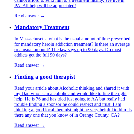
cannot afford to send him to a treatment facility. We live in
PA. All help will be appreciated!
Read answer →
Mandatory Treatment
In Massachusetts, what is the usual amount of time prescribed
for mandatory heroin addiction treatment? Is there an average
or a usual amount? The law says up to 90 days. Do most
addicts get the full 90 days?
Read answer →
Finding a good therapist
Read your article about Alcoholic thinking and shared it with
my Dad who is an alcoholic and would like to fine the right
help. He is 76 and has tried just going to AA but really had
trouble finding a sponsor he could respect and trust. I am
thinking a good local therapist might be very helpful to him. Is
there any one that you know of in Orange County, CA?
Read answer →