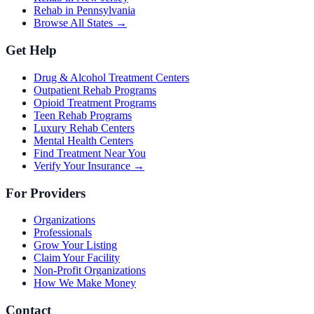
Rehab in Pennsylvania
Browse All States →
Get Help
Drug & Alcohol Treatment Centers
Outpatient Rehab Programs
Opioid Treatment Programs
Teen Rehab Programs
Luxury Rehab Centers
Mental Health Centers
Find Treatment Near You
Verify Your Insurance →
For Providers
Organizations
Professionals
Grow Your Listing
Claim Your Facility
Non-Profit Organizations
How We Make Money
Contact