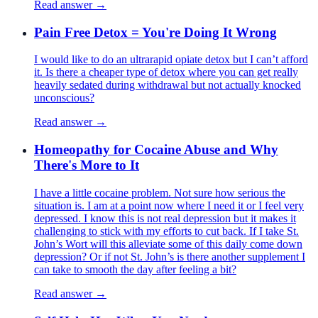
Read answer →
Pain Free Detox = You're Doing It Wrong
I would like to do an ultrarapid opiate detox but I can’t afford
it. Is there a cheaper type of detox where you can get really
heavily sedated during withdrawal but not actually knocked
unconscious?
Read answer →
Homeopathy for Cocaine Abuse and Why
There's More to It
I have a little cocaine problem. Not sure how serious the
situation is. I am at a point now where I need it or I feel very
depressed. I know this is not real depression but it makes it
challenging to stick with my efforts to cut back. If I take St.
John’s Wort will this alleviate some of this daily come down
depression? Or if not St. John’s is there another supplement I
can take to smooth the day after feeling a bit?
Read answer →