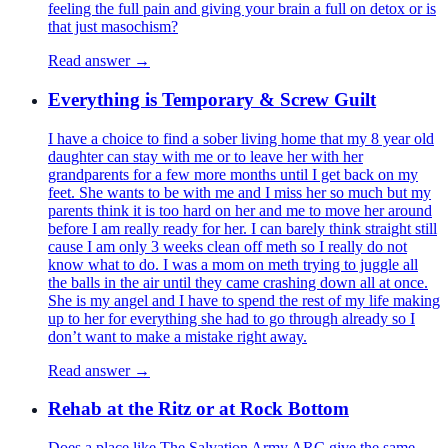
feeling the full pain and giving your brain a full on detox or is
that just masochism?
Read answer →
Everything is Temporary & Screw Guilt
I have a choice to find a sober living home that my 8 year old
daughter can stay with me or to leave her with her
grandparents for a few more months until I get back on my
feet. She wants to be with me and I miss her so much but my
parents think it is too hard on her and me to move her around
before I am really ready for her. I can barely think straight still
cause I am only 3 weeks clean off meth so I really do not
know what to do. I was a mom on meth trying to juggle all
the balls in the air until they came crashing down all at once.
She is my angel and I have to spend the rest of my life making
up to her for everything she had to go through already so I
don’t want to make a mistake right away.
Read answer →
Rehab at the Ritz or at Rock Bottom
Does a place like The Salvation Army ARC give the same