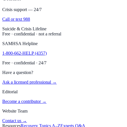
Crisis support — 24/7
Call or text 988
Suicide & Crisis Lifeline
Free · confidential · not a referral
SAMHSA Helpline
1-800-662-HELP (4357)
Free · confidential · 24/7
Have a question?
Ask a licensed professional →
Editorial
Become a contributor →
Website Team
Contact us →
Resources
Recovery Topics A–Z
Experts Q&A