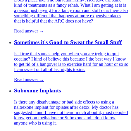
kind of treatments as a fancy rehab. What I am getting at is is
a person just paying for a fancy room and stuff or is there also
something different that happens at more expensive places
that is helpful that the ARC does not have?
Read answer →
Sometimes it's Good to Sweat the Small Stuff
Is it true that saunas help you when you are trying to quit
cocaine? I kind of believe this because I the best way I know
to get rid of a hangover is to exercise hard for an hour or so so
I can sweat out all of last nights toxins.
Read answer →
Suboxone Implants
Is there any disadvantage or bad side effects to using a
naltrexone implant for opiates after detox. My doctor has
suggested it and I have not heard much about it, most people I
know get on methadone or Suboxone and i don't know
anyone who is using it.