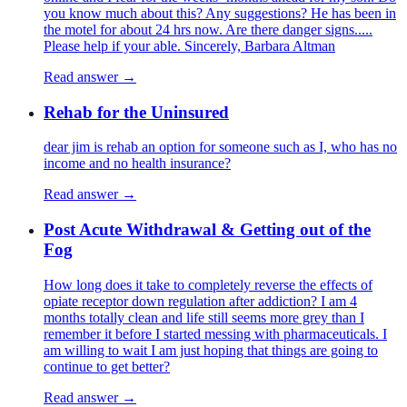
you know much about this? Any suggestions? He has been in
the motel for about 24 hrs now. Are there danger signs.....
Please help if your able. Sincerely, Barbara Altman
Read answer →
Rehab for the Uninsured
dear jim is rehab an option for someone such as I, who has no
income and no health insurance?
Read answer →
Post Acute Withdrawal & Getting out of the
Fog
How long does it take to completely reverse the effects of
opiate receptor down regulation after addiction? I am 4
months totally clean and life still seems more grey than I
remember it before I started messing with pharmaceuticals. I
am willing to wait I am just hoping that things are going to
continue to get better?
Read answer →