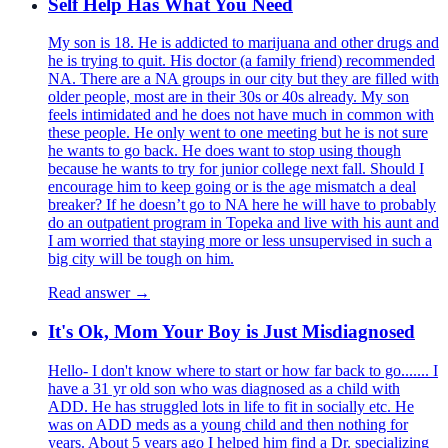
Self Help Has What You Need
My son is 18. He is addicted to marijuana and other drugs and
he is trying to quit. His doctor (a family friend) recommended
NA. There are a NA groups in our city but they are filled with
older people, most are in their 30s or 40s already. My son
feels intimidated and he does not have much in common with
these people. He only went to one meeting but he is not sure
he wants to go back. He does want to stop using though
because he wants to try for junior college next fall. Should I
encourage him to keep going or is the age mismatch a deal
breaker? If he doesn’t go to NA here he will have to probably
do an outpatient program in Topeka and live with his aunt and
I am worried that staying more or less unsupervised in such a
big city will be tough on him.
Read answer →
It's Ok, Mom Your Boy is Just Misdiagnosed
Hello- I don't know where to start or how far back to go....... I
have a 31 yr old son who was diagnosed as a child with
ADD. He has struggled lots in life to fit in socially etc. He
was on ADD meds as a young child and then nothing for
years. About 5 years ago I helped him find a Dr. specializing