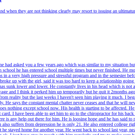
 and when they are not thinking clearly may resort to issuing an ultimatu
one had asked you a few years ago which was similar to my situation bu
h school he has entered school multiple times but never finished. He mo
was in a very high pressure and stressful program and in the semester be
ke up with the girl, said it was too hard to keep a relationship going 
 has sunk lower and lower. He constantly lives in his head which is not a
 wage and I think it perked him up temporarily but he quit it 2months a
om reality but the last weeks I haven't seen him playing it much. I be
fly. He says the constant mental chatter never ceases and that he will ne
 nothing except school now. His health is starting to be affected. He eat
t card. I have been able to get him to go to the chiropractor for his ba
e is any help out there for him. He is loosing hope and he has said to me 
on also suffers from depression he is only 21. He also entered college rig
 he stayed home for another year. He went back to school last year, near