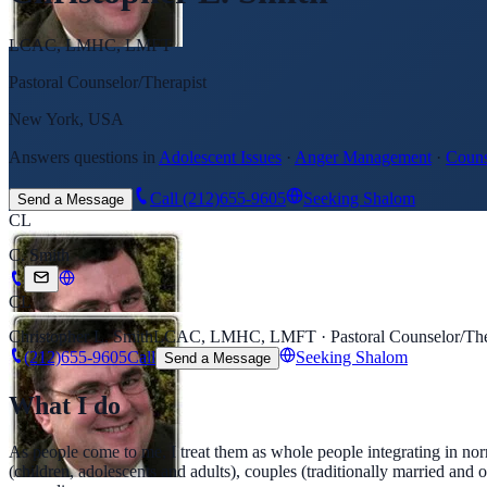
LCAC, LMHC, LMFT
Pastoral Counselor/Therapist
New York, USA
Answers questions in
Adolescent Issues
·
Anger Management
·
Couns
Call
(212)655-9605
Seeking Shalom
Send a Message
CL
C. Smith
CL
Christopher L. Smith
LCAC, LMHC, LMFT · Pastoral Counselor/The
(212)655-9605
Call
Seeking Shalom
Send a Message
What I do
As people come to me, I treat them as whole people integrating in nor
(children, adolescents and adults), couples (traditionally married and o