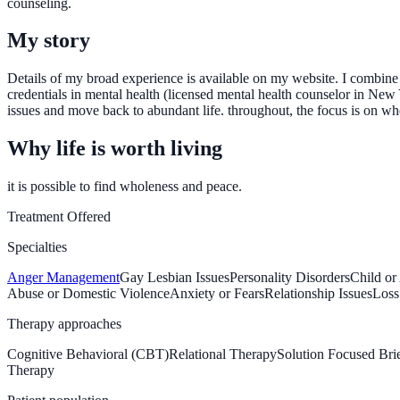
counseling.
My story
Details of my broad experience is available on my website. I combine 
credentials in mental health (licensed mental health counselor in New Y
issues and move back to abundant life. throughout, the focus is on whe
Why life is worth living
it is possible to find wholeness and peace.
Treatment Offered
Specialties
Anger Management
Gay Lesbian Issues
Personality Disorders
Child or
Abuse or Domestic Violence
Anxiety or Fears
Relationship Issues
Loss
Therapy approaches
Cognitive Behavioral (CBT)
Relational Therapy
Solution Focused Br
Therapy