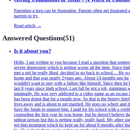
Parenting a teen can be frustrating. Parents often get frustrated
parents to try.
Read article →
Answered Questions
(
51
)
Is it about you?
Hello, I am writing to you because I read a question that some
severe depression which is getting worse all the time. Since hig
met a girl he really liked, decided to go back to school.... He 
home and that was nearly 2years ago. About 14 months ago he bro
wouldn't want to stay with a failure like himself. Since then he
last 8 years since high school. Last fall he got a job, minimum
minimally. He was very addicted to a video game as an escape fr
has been doing that for a month now. So that is the history brie
lives away and is about to get married. He goes no where and does
have the funds to support him. I paid for his school with a credi
counseling the first year he was home, but he doesn't believe ther
upbeat person but this is getting really, really hard. My other s
get him treatment which he kept up for about 8 months after that