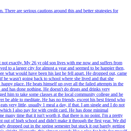
m. There are serious cautions around this and better strategies for
t not exactly. My 26 yr old son lives with me now and suffers from
ved to a larger city for almost a year and seemed to be happier then,
fore what would have been his last he fell apart. He dropped out, came
if he wasn't going back to school where she lived and that she
 happy place. He beats himself up over all the failed attempts in the
go and has done nothing. He doesn't do drugs and drinks very
gged him to take some classes at the local community college and he
ver be able to meditate. He has no friends, except his best friend who
s very little, usually 1 meal a day, if that. I am single and I do not
ck which I also pay for with credit card. He has done minimal
many time that it isn't worth it, that there is no point. I'm a pretty
ht out of high school and didn't make it through the first year. We did
ly dropped out in the spring semester but stuck it out barely getting