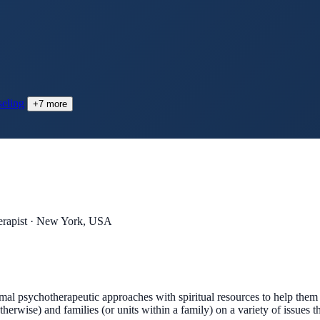
eling
+
7
more
rapist · New York, USA
mal psychotherapeutic approaches with spiritual resources to help them
therwise) and families (or units within a family) on a variety of issues t