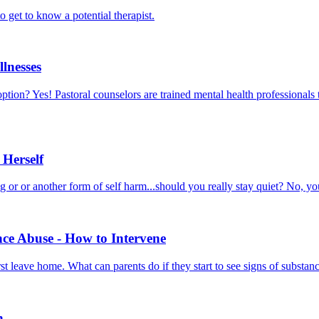
o get to know a potential therapist.
llnesses
 option? Yes! Pastoral counselors are trained mental health professionals 
 Herself
ng or or another form of self harm...should you really stay quiet? No, 
e Abuse - How to Intervene
t leave home. What can parents do if they start to see signs of substan
n