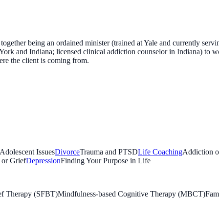
together being an ordained minister (trained at Yale and currently serv
ork and Indiana; licensed clinical addiction counselor in Indiana) to wo
re the client is coming from.
 Adolescent Issues
Divorce
Trauma and PTSD
Life Coaching
Addiction 
 or Grief
Depression
Finding Your Purpose in Life
ief Therapy (SFBT)
Mindfulness-based Cognitive Therapy (MBCT)
Fami