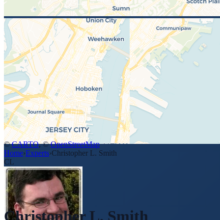
©
CARTO
, ©
OpenStreetMap
Home
›
Experts
›
Christopher L. Smith
CL
Christopher L. Smith