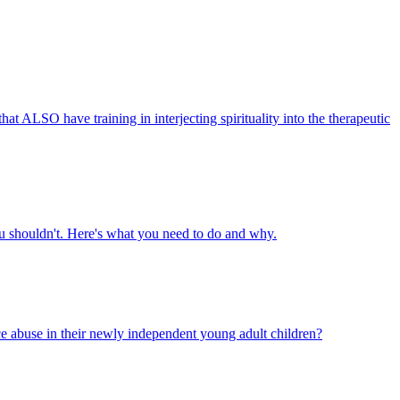
that ALSO have training in interjecting spirituality into the therapeutic
you shouldn't. Here's what you need to do and why.
ce abuse in their newly independent young adult children?