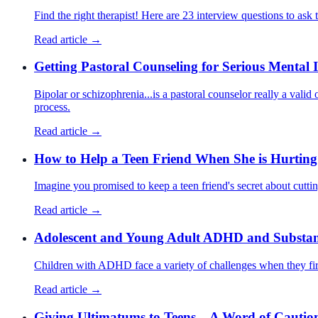
Find the right therapist! Here are 23 interview questions to ask t
Read article →
Getting Pastoral Counseling for Serious Mental I
Bipolar or schizophrenia...is a pastoral counselor really a valid
process.
Read article →
How to Help a Teen Friend When She is Hurting
Imagine you promised to keep a teen friend's secret about cutti
Read article →
Adolescent and Young Adult ADHD and Substanc
Children with ADHD face a variety of challenges when they firs
Read article →
Giving Ultimatums to Teens – A Word of Cautio