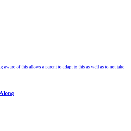
 aware of this allows a parent to adapt to this as well as to not take
 Along