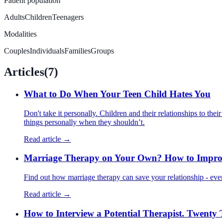
Patient population
Adults
Children
Teenagers
Modalities
Couples
Individuals
Families
Groups
Articles
(
7
)
What to Do When Your Teen Child Hates You
Don't take it personally. Children and their relationships to the
things personally when they shouldn’t.
Read article →
Marriage Therapy on Your Own? How to Improv
Find out how marriage therapy can save your relationship - eve
Read article →
How to Interview a Potential Therapist. Twenty 