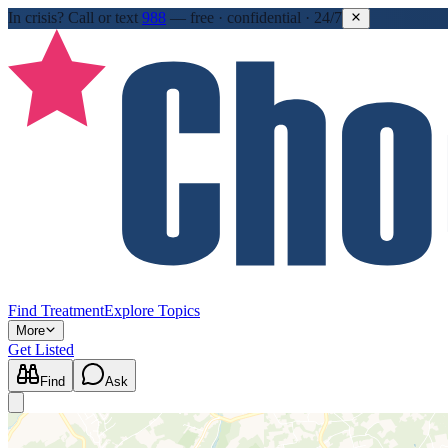
In crisis?
Call or text
988
—
free · confidential · 24/7
Find Treatment
Explore Topics
More
Get Listed
Find
Ask