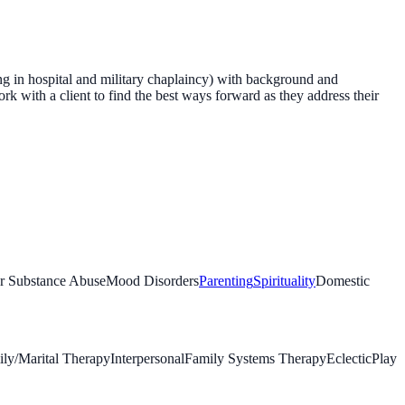
ing in hospital and military chaplaincy) with background and
rk with a client to find the best ways forward as they address their
or Substance Abuse
Mood Disorders
Parenting
Spirituality
Domestic
ly/Marital Therapy
Interpersonal
Family Systems Therapy
Eclectic
Play