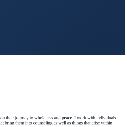
 on their journey to wholeness and peace. I work with individuals
hat bring them into counseling as well as things that arise within