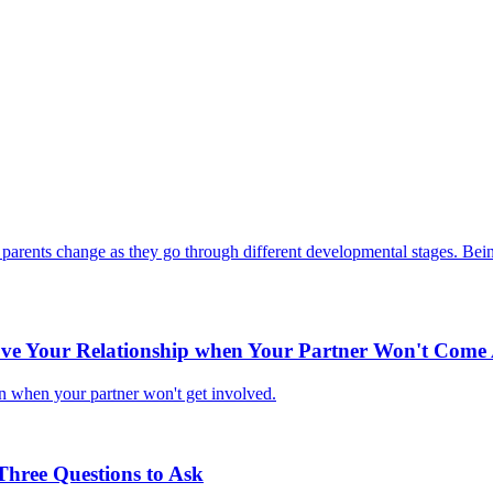
ir parents change as they go through different developmental stages. Being
e Your Relationship when Your Partner Won't Come
n when your partner won't get involved.
Three Questions to Ask