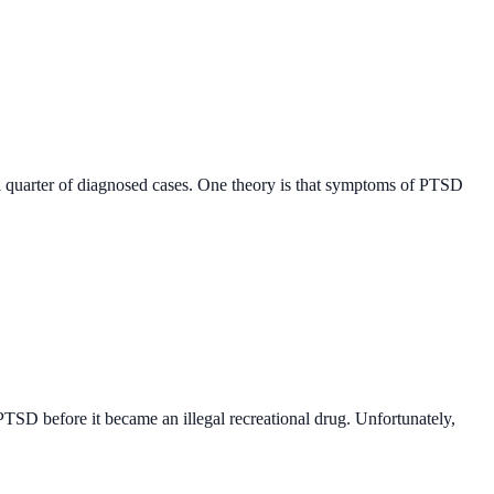
a quarter of diagnosed cases. One theory is that symptoms of PTSD
PTSD before it became an illegal recreational drug. Unfortunately,