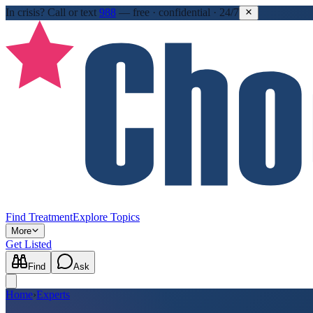
In crisis?
Call or text
988
—
free · confidential · 24/7
Find Treatment
Explore Topics
More
Get Listed
Find
Ask
Home
›
Experts