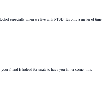
n alcohol especially when we live with PTSD. It's only a matter of time
our friend is indeed fortunate to have you in her corner. It is