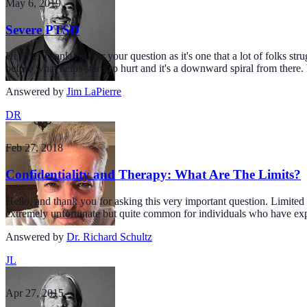
May 6, 2019
Severe PTSD
Hi Eric, Thank you for your question as it's one that a lot of folks st
before what helps starts to hurt and it's a downward spiral from there.
Answered by
Jim LaPierre
DR
Feb 27, 2018
Confidentiality and Therapy: What Are The Limits?
Hello, and thank you for asking this very important question. Limited a
extremely unfortunate but quite common for individuals who have exp
Answered by
Dr. Richard Schultz
JL
Apr 27, 2015