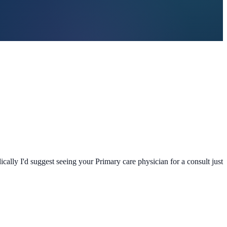
cally I'd suggest seeing your Primary care physician for a consult just