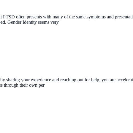
at PTSD often presents with many of the same symptoms and presentatio
bed. Gender Identity seems very
st by sharing your experience and reaching out for help, you are accele
es through their own per