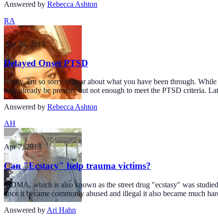
Answered by
Rebecca Ashton
RA
Apr 28, 2013
Delayed Onset PTSD
Firstly, I'm so sorry to hear about what you have been through. Whi
may already be present, but not enough to meet the PTSD criteria. Late
Answered by
Rebecca Ashton
AH
Apr 7, 2013
Can "Ecstacy" help trauma victims?
MDMA, which is also known as the street drug "ecstasy" was studied fo
once it became commonly abused and illegal it also became much har
Answered by
Ari Hahn