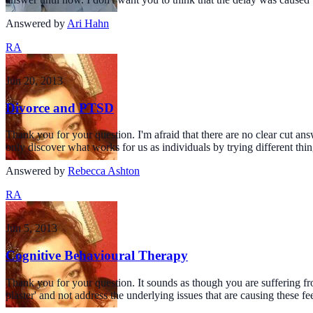
Answered by
Ari Hahn
RA
Jun 20, 2013
Divorce and PTSD
Thank you for your question. I'm afraid that there are no clear cut a
only discover what works for us as individuals by trying different thi
Answered by
Rebecca Ashton
RA
Jun 5, 2013
Cognitive Behavioural Therapy
Thank you for your question. It sounds as though you are suffering fro
plaster' and not address the underlying issues that are causing these f