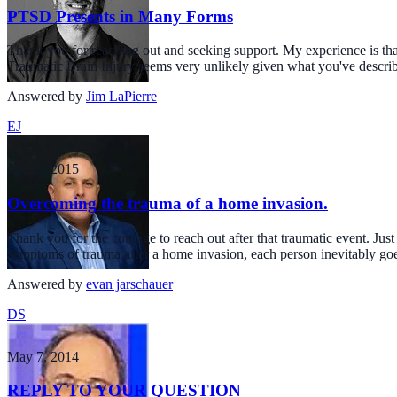
PTSD Presents in Many Forms
Thank you for reaching out and seeking support. My experience is th
Traumatic Brain Injury seems very unlikely given what you've descri
Answered by
Jim LaPierre
EJ
Jan 25, 2015
Overcoming the trauma of a home invasion.
Thank you for the courage to reach out after that traumatic event. Ju
symptoms of trauma after a home invasion, each person inevitably go
Answered by
evan jarschauer
DS
May 7, 2014
REPLY TO YOUR QUESTION