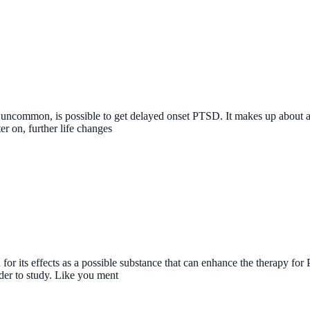
le uncommon, is possible to get delayed onset PTSD. It makes up about 
r on, further life changes
r its effects as a possible substance that can enhance the therapy for 
der to study. Like you ment