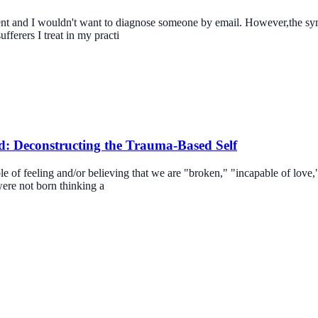
tment and I wouldn't want to diagnose someone by email. However,the sy
fferers I treat in my practi
: Deconstructing the Trauma-Based Self
e of feeling and/or believing that we are "broken," "incapable of love,
were not born thinking a