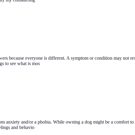
nswers because everyone is different. A symptom or condition may not re
ngs to see what is mos
m anxiety and/or a phobia. While owning a dog might be a comfort to you
eelings and behavio