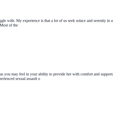
ruggle with. My experience is that a lot of us seek solace and serenity i
 Most of the
s you may feel in your ability to provide her with comfort and support, y
erienced sexual assault o