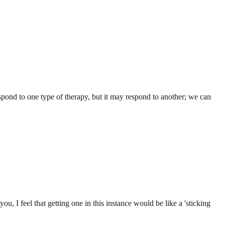
spond to one type of therapy, but it may respond to another; we can
, I feel that getting one in this instance would be like a 'sticking