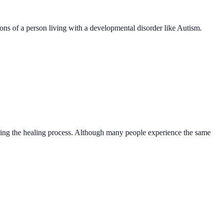
ns of a person living with a developmental disorder like Autism.
rating the healing process. Although many people experience the same