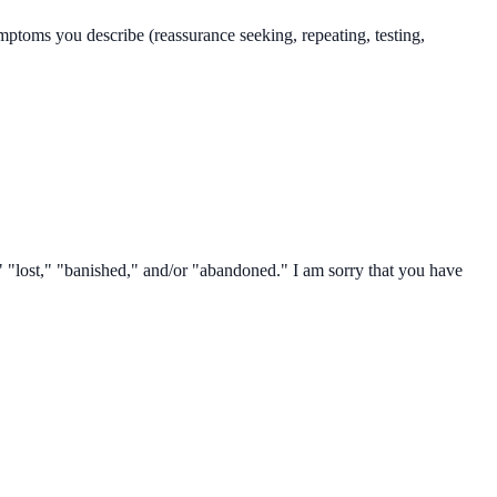
mptoms you describe (reassurance seeking, repeating, testing,
" "lost," "banished," and/or "abandoned." I am sorry that you have