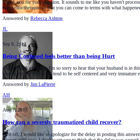
Thank you for your question. It sounds to me like you haven't process
counsellor/therapist so that you can come to terms with what happene
Answered by
Rebecca Ashton
JL
Sep 8, 2013
Being Confused feels better than being Hurt
Thank you for writing. I'm so sorry to hear that your husband is in t
hurtful. Active alcoholics tend to be self centered and very immature 
Answered by
Jim LaPierre
AH
Aug 7, 2013
How can a severely traumatized child recover?
First off, I would like to apologize for the delay in posting this answ
answer until now. I don't want you to think that the delay was cause