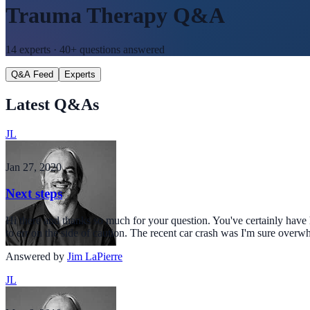
Trauma Therapy
Q&A
14
experts ·
40+
questions answered
Q&A Feed
Experts
Latest Q&As
JL
Jan 27, 2020
Next steps
Hi there and thanks so much for your question. You've certainly have h
to err on the side of caution. The recent car crash was I'm sure over
Answered by
Jim LaPierre
JL