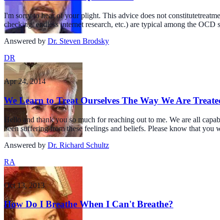
I'm sorry to hear of your plight. This advice does not constitutetrea
checking, endless internet research, etc.) are typical among the OCD su
Answered by
Dr. Steven Brodsky
DR
Apr 24, 2014
We Learn to Treat Ourselves The Way We Are Treated
Hello and thank you so much for reaching out to me. We are all capabl
been suffering from these feelings and beliefs. Please know that you 
Answered by
Dr. Richard Schultz
RA
Oct 13, 2013
How Do I Breathe When I Can't Breathe?