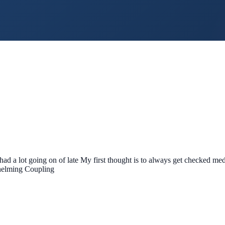
ad a lot going on of late My first thought is to always get checked medi
whelming Coupling