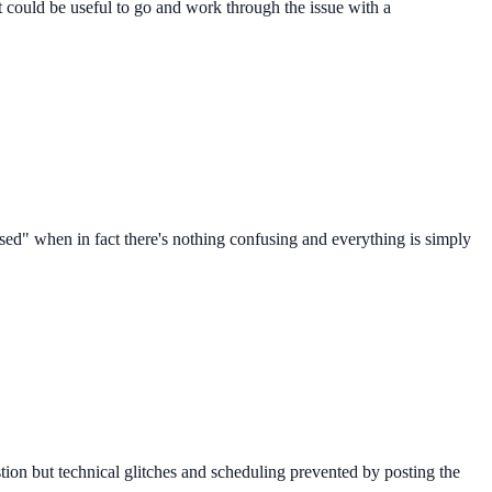
t could be useful to go and work through the issue with a
sed" when in fact there's nothing confusing and everything is simply
stion but technical glitches and scheduling prevented by posting the