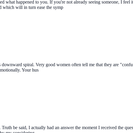
ed what happened to you. If you're not already seeing someone, I feel i
d which will in turn ease the symp
his downward spiral. Very good women often tell me that they are "confu
emotionally. Your hus
er. Truth be said, I actually had an answer the moment I received the que
d by my considering