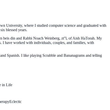
rown University, where I studied computer science and graduated with
six blessed years.
em beis din and Rabbi Noach Weinberg, zt''l, of Aish HaTorah. My
s. I have worked with individuals, couples, and families, with
 and Spanish. I like playing Scrabble and Bananagrams and telling
 in Life
herapy
Eclectic