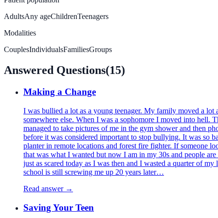
Adults
Any age
Children
Teenagers
Modalities
Couples
Individuals
Families
Groups
Answered Questions
(
15
)
Making a Change
I was bullied a lot as a young teenager. My family moved a lot 
somewhere else. When I was a sophomore I moved into hell. Ther
managed to take pictures of me in the gym shower and then phot
before it was considered important to stop bullying. It was so 
planter in remote locations and forest fire fighter. If someone lo
that was what I wanted but now I am in my 30s and people are so 
just as scared today as I was then and I wasted a quarter of m
school is still screwing me up 20 years later…
Read answer →
Saving Your Teen