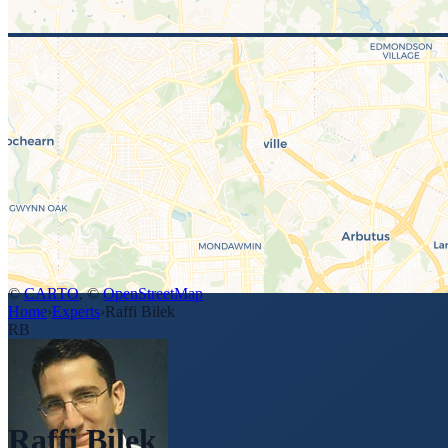
©
CARTO
, ©
OpenStreetMap
Home
›
Experts
›
Raffi Bilek
RB
Raffi Bilek