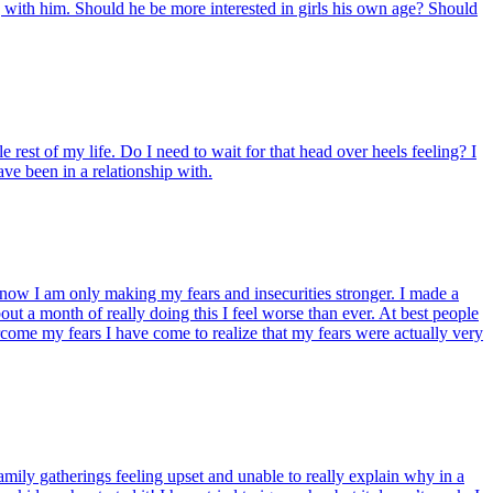
g with him. Should he be more interested in girls his own age? Should
e rest of my life. Do I need to wait for that head over heels feeling? I
ave been in a relationship with.
t know I am only making my fears and insecurities stronger. I made a
out a month of really doing this I feel worse than ever. At best people
vercome my fears I have come to realize that my fears were actually very
mily gatherings feeling upset and unable to really explain why in a