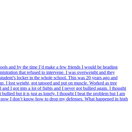
chools and by the time I’d make a few friends I would be heading
istration that refused to intervene. I was overweight and they
student’s locker in the whole school. This was 20 years ago and
up. I lost weight, got tatooed and put on muscle. Worked as tree
and I got into a lot of fights and I never got bullied again. I thought
llied but it is just as lonely. I thought I beat the problem but I am
l and now I don’t know how to drop my defenses. What happened in high