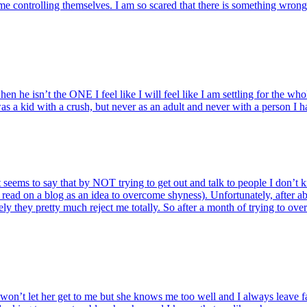
me controlling themselves. I am so scared that there is something wron
n he isn’t the ONE I feel like I will feel like I am settling for the whol
as a kid with a crush, but never as an adult and never with a person I h
hat seems to say that by NOT trying to get out and talk to people I don’
 read on a blog as an idea to overcome shyness). Unfortunately, after ab
ikely they pretty much reject me totally. So after a month of trying to o
won’t let her get to me but she knows me too well and I always leave fa