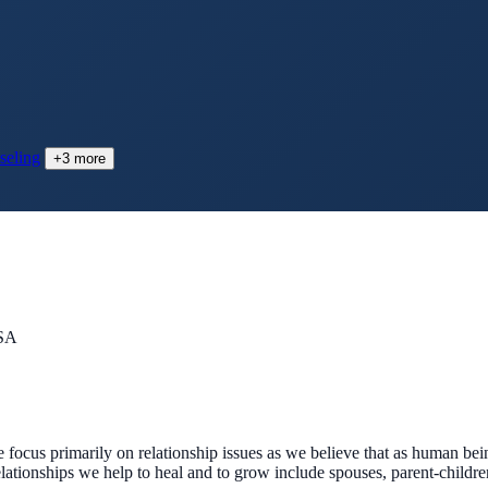
seling
+
3
more
USA
We focus primarily on relationship issues as we believe that as human b
lationships we help to heal and to grow include spouses, parent-children