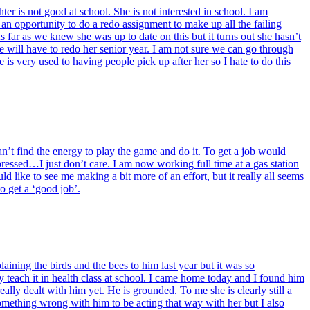
ter is not good at school. She is not interested in school. I am
s an opportunity to do a redo assignment to make up all the failing
 far as we knew she was up to date on this but it turns out she hasn’t
e will have to redo her senior year. I am not sure we can go through
 is very used to having people pick up after her so I hate to do this
can’t find the energy to play the game and do it. To get a job would
ressed…I just don’t care. I am now working full time at a gas station
ld like to see me making a bit more of an effort, but it really all seems
o get a ‘good job’.
aining the birds and the bees to him last year but it was so
ey teach it in health class at school. I came home today and I found him
lly dealt with him yet. He is grounded. To me she is clearly still a
 something wrong with him to be acting that way with her but I also