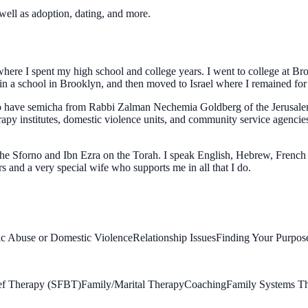
well as adoption, dating, and more.
here I spent my high school and college years. I went to college at B
 in a school in Brooklyn, and then moved to Israel where I remained for 
also have semicha from Rabbi Zalman Nechemia Goldberg of the Jerusal
erapy institutes, domestic violence units, and community service agencie
the Sforno and Ibn Ezra on the Torah. I speak English, Hebrew, French
s and a very special wife who supports me in all that I do.
c Abuse or Domestic Violence
Relationship Issues
Finding Your Purpose
ief Therapy (SFBT)
Family/Marital Therapy
Coaching
Family Systems T