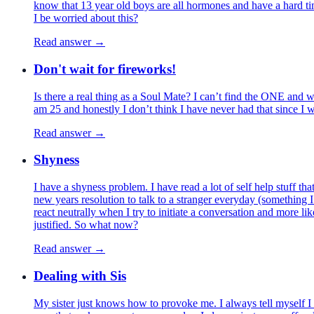
know that 13 year old boys are all hormones and have a hard ti
I be worried about this?
Read answer →
Don't wait for fireworks!
Is there a real thing as a Soul Mate? I can’t find the ONE and whe
am 25 and honestly I don’t think I have never had that since I w
Read answer →
Shyness
I have a shyness problem. I have read a lot of self help stuff t
new years resolution to talk to a stranger everyday (something I
react neutrally when I try to initiate a conversation and more l
justified. So what now?
Read answer →
Dealing with Sis
My sister just knows how to provoke me. I always tell myself I 