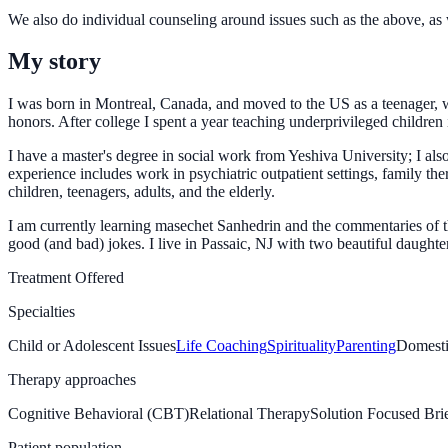
We also do individual counseling around issues such as the above, as 
My story
I was born in Montreal, Canada, and moved to the US as a teenager, w
honors. After college I spent a year teaching underprivileged children
I have a master's degree in social work from Yeshiva University; I 
experience includes work in psychiatric outpatient settings, family th
children, teenagers, adults, and the elderly.
I am currently learning masechet Sanhedrin and the commentaries of 
good (and bad) jokes. I live in Passaic, NJ with two beautiful daughter
Treatment Offered
Specialties
Child or Adolescent Issues
Life Coaching
Spirituality
Parenting
Domesti
Therapy approaches
Cognitive Behavioral (CBT)
Relational Therapy
Solution Focused Br
Patient population