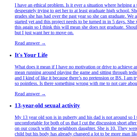
I have an ethical problem. Is it ever a situation where helping a
desperately trying to get her to at least graduate high school. S
grades she has had over the past year so she can graduate. We al
started yet and this project needs to be turned in in 5 days. S
this again so I think this will mean she does not graduate. Shoul
but I just want her to move on.
Read answer →
It's Your Life
What does it mean if I have no motivation or drive to achieve any
mean running around playing the game and sitting through tediou
and I kind of like it because there’s no pretension or BS. I am t
so pointless. Is there something wrong with me to not care about 
Read answer →
13-year-old sexual activity
My 13 year old son is in puberty and his dad is not around so I t
uncomfortable for both of us that I cut the discussion short aft
on our couch with the neighbors daughter. She is 10. They were 
child but his body has already changed a lot to be more man like