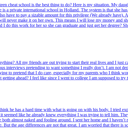
 teen cheat school is the best thing to do? Here is my situation. My daugh
he is a private international school in Holland. The system is that she ha
so have to pay a sizable amount for this privilege (We already have). As
he will never make it on her own. This means I will lose my money and sh
d I do this work for her so she can graduate and just get her degree? She
thing? All my friends are out trying to start their real lives and I just 
s interviews pretending to want something I really don’t. I am not dep
rying to pretend that I do care, especially for my parents who I think wou
getting ahead? I feel like since I went to college I am supposed to try t
hink he has a hard time with what is going on with his body. I tried expl
er it seemed like he already knew everything I was trying to tell him. Th
both almost naked and fooling around. I sent her home and I haven’t rea
. But the age differences are not that great. I am worried that there is