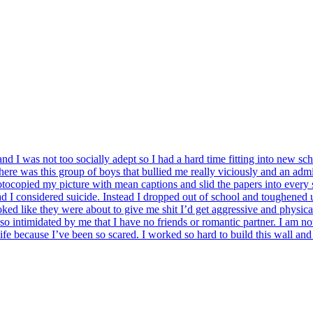
and I was not too socially adept so I had a hard time fitting into new s
e was this group of boys that bullied me really viciously and an admin
ocopied my picture with mean captions and slid the papers into every 
bad I considered suicide. Instead I dropped out of school and toughened 
oked like they were about to give me shit I’d get aggressive and physical 
intimidated by me that I have no friends or romantic partner. I am not bu
y life because I’ve been so scared. I worked so hard to build this wal