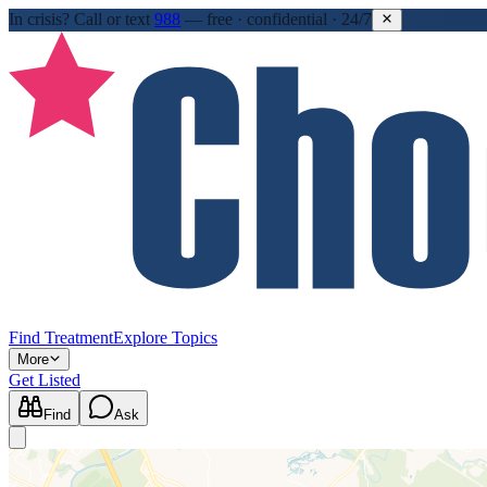
In crisis?
Call or text
988
—
free · confidential · 24/7
Find Treatment
Explore Topics
More
Get Listed
Find
Ask