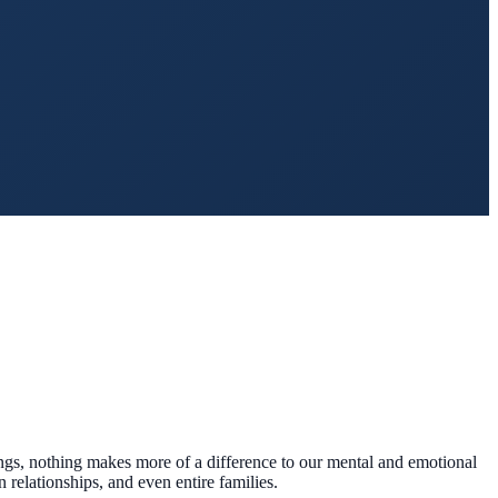
eings, nothing makes more of a difference to our mental and emotional
 relationships, and even entire families.