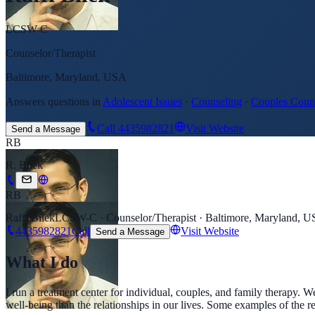
LCSW-C
Counselor/Therapist
Baltimore, Maryland, USA
Answers questions in
Adolescent Issues
·
Counseling
·
Couples Coun
Call
4435982821
Visit Website
Send a Message
RB
R. Bilek
RB
Raffi Bilek
LCSW-C · Counselor/Therapist · Baltimore, Maryland, 
4435982821
Call
Visit Website
Send a Message
What I do
I run a treatment center for individual, couples, and family therapy. 
well-being than the relationships in our lives. Some examples of the re