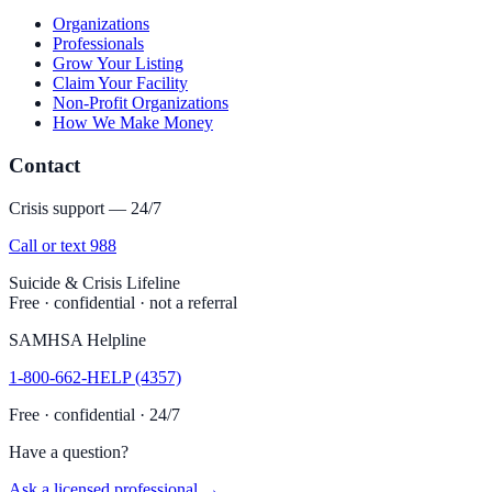
Organizations
Professionals
Grow Your Listing
Claim Your Facility
Non-Profit Organizations
How We Make Money
Contact
Crisis support — 24/7
Call or text 988
Suicide & Crisis Lifeline
Free · confidential · not a referral
SAMHSA Helpline
1-800-662-HELP (4357)
Free · confidential · 24/7
Have a question?
Ask a licensed professional →