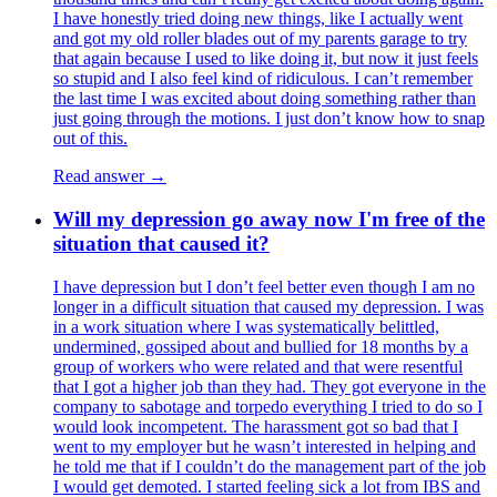
I have honestly tried doing new things, like I actually went
and got my old roller blades out of my parents garage to try
that again because I used to like doing it, but now it just feels
so stupid and I also feel kind of ridiculous. I can’t remember
the last time I was excited about doing something rather than
just going through the motions. I just don’t know how to snap
out of this.
Read answer →
Will my depression go away now I'm free of the
situation that caused it?
I have depression but I don’t feel better even though I am no
longer in a difficult situation that caused my depression. I was
in a work situation where I was systematically belittled,
undermined, gossiped about and bullied for 18 months by a
group of workers who were related and that were resentful
that I got a higher job than they had. They got everyone in the
company to sabotage and torpedo everything I tried to do so I
would look incompetent. The harassment got so bad that I
went to my employer but he wasn’t interested in helping and
he told me that if I couldn’t do the management part of the job
I would get demoted. I started feeling sick a lot from IBS and