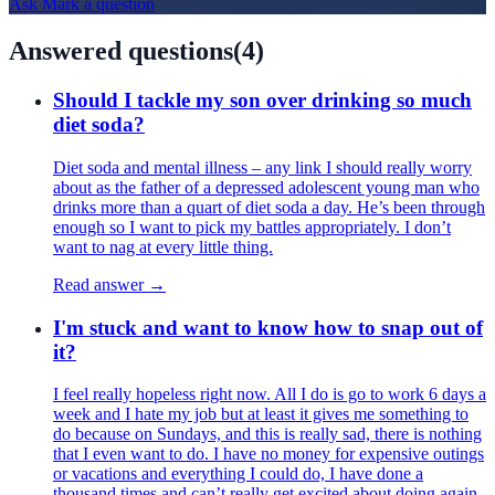
Ask
Mark
a question
Answered questions
(
4
)
Should I tackle my son over drinking so much
diet soda?
Diet soda and mental illness – any link I should really worry
about as the father of a depressed adolescent young man who
drinks more than a quart of diet soda a day. He’s been through
enough so I want to pick my battles appropriately. I don’t
want to nag at every little thing.
Read answer →
I'm stuck and want to know how to snap out of
it?
I feel really hopeless right now. All I do is go to work 6 days a
week and I hate my job but at least it gives me something to
do because on Sundays, and this is really sad, there is nothing
that I even want to do. I have no money for expensive outings
or vacations and everything I could do, I have done a
thousand times and can’t really get excited about doing again.