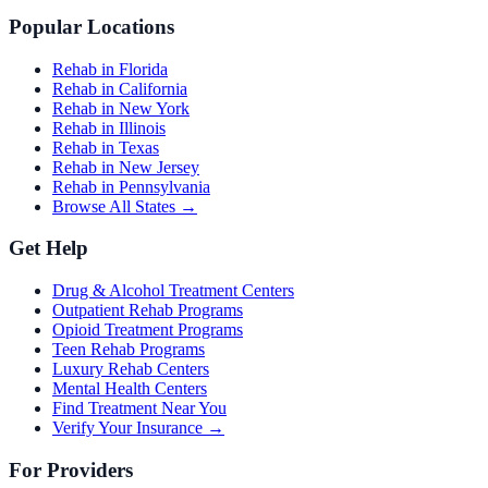
Popular Locations
Rehab in Florida
Rehab in California
Rehab in New York
Rehab in Illinois
Rehab in Texas
Rehab in New Jersey
Rehab in Pennsylvania
Browse All States →
Get Help
Drug & Alcohol Treatment Centers
Outpatient Rehab Programs
Opioid Treatment Programs
Teen Rehab Programs
Luxury Rehab Centers
Mental Health Centers
Find Treatment Near You
Verify Your Insurance →
For Providers