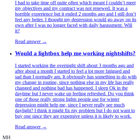
I had to take time off quite often which meant I couldn’t meet
my objectives and my contract was not renewed. It was a
horrible experience but it ended 2 months ago and I still don’t
feel any better. I thought my depression would go away on its
own after I was no longer faced with daily harassment. Will
it?
Read answer →
Would a lightbox help me working nightshifts?
I started working the overnight shift about 3 months ago and
after about a month I started to feel a lot more fatigued and
sad than I normally am. It obviously has something to do with
my change in routine, since nothing else in my life has really
changed and nothing bad has happened. I sleep Ok in the
daytime but I never wake up feeling refreshed. Do you think
one of those really strong lights people use for winter
depression might help me, since I never really see much
daylight? I think it might fix my problem but I do not want to
buy one since they are expensive unless it is likely to work.
Read answer →
MH