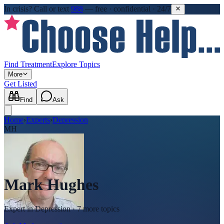
In crisis?
Call or text
988
—
free · confidential · 24/7
Find Treatment
Explore Topics
More
Get Listed
Find
Ask
Home
›
Experts
›
Depression
MH
Mark Hughes
Expert in
Depression
· 7 more topics