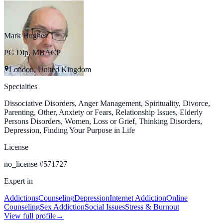
Mark Hughes
PG Dip, MBACP
London, United Kingdom
Specialties
Dissociative Disorders, Anger Management, Spirituality, Divorce,
Parenting, Other, Anxiety or Fears, Relationship Issues, Elderly
Persons Disorders, Women, Loss or Grief, Thinking Disorders,
Depression, Finding Your Purpose in Life
License
no_license
#
571727
Expert in
Addictions
Counseling
Depression
Internet Addiction
Online
Counseling
Sex Addiction
Social Issues
Stress & Burnout
View full profile
→