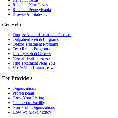
Rehab in Texas
Rehab in New Jersey
Rehab in Pennsylvania
Browse All States →
Get Help
Drug & Alcohol Treatment Centers
Outpatient Rehab Programs
Opioid Treatment Programs
Teen Rehab Programs
Luxury Rehab Centers
Mental Health Centers
Find Treatment Near You
Verify Your Insurance →
For Providers
Organizations
Professionals
Grow Your Listing
Claim Your Facility
Non-Profit Organizations
How We Make Money