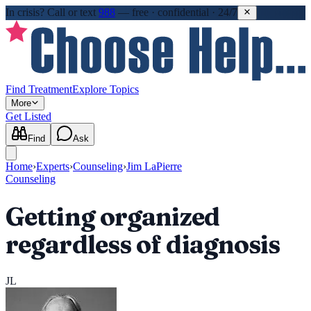
In crisis?
Call or text
988
—
free · confidential · 24/7
Find Treatment
Explore Topics
More
Get Listed
Find
Ask
Home
›
Experts
›
Counseling
›
Jim LaPierre
Counseling
Getting organized
regardless of diagnosis
JL