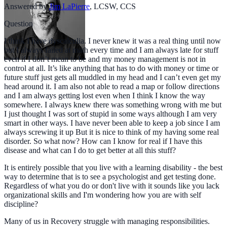
Answered by
Jim LaPierre
,
LCSW, CCS
Question
I think I have dyscalculia. I never knew it was a real thing until now
but I always failed at math every time and I am always late for stuff
even if I don’t mean to be and my money management is not in
control at all. It’s like anything that has to do with money or time or
future stuff just gets all muddled in my head and I can’t even get my
head around it. I am also not able to read a map or follow directions
and I am always getting lost even when I think I know the way
somewhere. I always knew there was something wrong with me but
I just thought I was sort of stupid in some ways although I am very
smart in other ways. I have never been able to keep a job since I am
always screwing it up But it is nice to think of my having some real
disorder. So what now? How can I know for real if I have this
disease and what can I do to get better at all this stuff?
It is entirely possible that you live with a learning disability - the best
way to determine that is to see a psychologist and get testing done.
Regardless of what you do or don't live with it sounds like you lack
organizational skills and I'm wondering how you are with self
discipline?
Many of us in Recovery struggle with managing responsibilities.