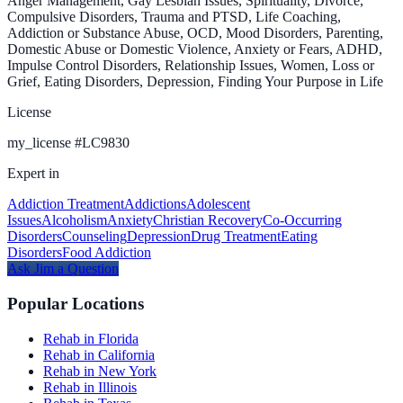
Anger Management, Gay Lesbian Issues, Spirituality, Divorce,
Compulsive Disorders, Trauma and PTSD, Life Coaching,
Addiction or Substance Abuse, OCD, Mood Disorders, Parenting,
Domestic Abuse or Domestic Violence, Anxiety or Fears, ADHD,
Impulse Control Disorders, Relationship Issues, Women, Loss or
Grief, Eating Disorders, Depression, Finding Your Purpose in Life
License
my_license
#
LC9830
Expert in
Addiction Treatment
Addictions
Adolescent
Issues
Alcoholism
Anxiety
Christian Recovery
Co-Occurring
Disorders
Counseling
Depression
Drug Treatment
Eating
Disorders
Food Addiction
Ask
Jim
a Question
Popular Locations
Rehab in Florida
Rehab in California
Rehab in New York
Rehab in Illinois