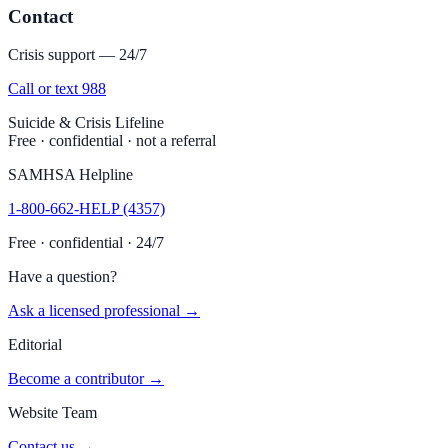
Contact
Crisis support — 24/7
Call or text 988
Suicide & Crisis Lifeline
Free · confidential · not a referral
SAMHSA Helpline
1-800-662-HELP (4357)
Free · confidential · 24/7
Have a question?
Ask a licensed professional →
Editorial
Become a contributor →
Website Team
Contact us →