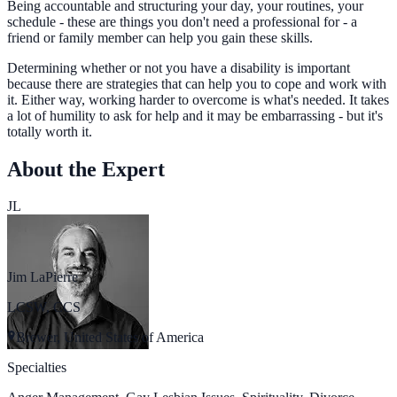
Being accountable and structuring your day, your routines, your
schedule - these are things you don't need a professional for - a
friend or family member can help you gain these skills.
Determining whether or not you have a disability is important
because there are strategies that can help you to cope and work with
it. Either way, working harder to overcome is what's needed. It takes
a lot of humility to ask for help and it may be embarrassing - but it's
totally worth it.
About the Expert
JL
Jim LaPierre
LCSW, CCS
Brewer, United States of America
Specialties