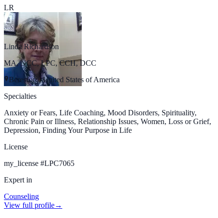
LR
Linda Richardson
MA, NCC, LPC, CCH, DCC
Beresford, United States of America
Specialties
Anxiety or Fears, Life Coaching, Mood Disorders, Spirituality,
Chronic Pain or Illness, Relationship Issues, Women, Loss or Grief,
Depression, Finding Your Purpose in Life
License
my_license
#
LPC7065
Expert in
Counseling
View full profile
→