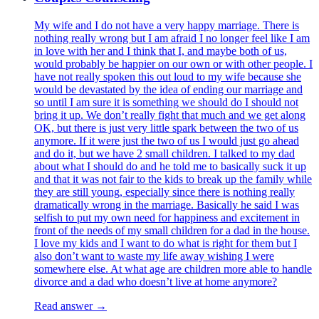
My wife and I do not have a very happy marriage. There is
nothing really wrong but I am afraid I no longer feel like I am
in love with her and I think that I, and maybe both of us,
would probably be happier on our own or with other people. I
have not really spoken this out loud to my wife because she
would be devastated by the idea of ending our marriage and
so until I am sure it is something we should do I should not
bring it up. We don’t really fight that much and we get along
OK, but there is just very little spark between the two of us
anymore. If it were just the two of us I would just go ahead
and do it, but we have 2 small children. I talked to my dad
about what I should do and he told me to basically suck it up
and that it was not fair to the kids to break up the family while
they are still young, especially since there is nothing really
dramatically wrong in the marriage. Basically he said I was
selfish to put my own need for happiness and excitement in
front of the needs of my small children for a dad in the house.
I love my kids and I want to do what is right for them but I
also don’t want to waste my life away wishing I were
somewhere else. At what age are children more able to handle
divorce and a dad who doesn’t live at home anymore?
Read answer →