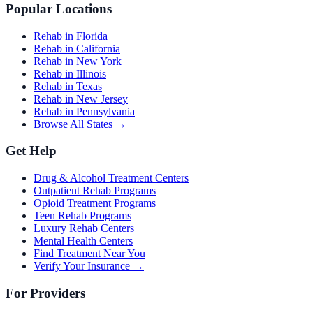
Popular Locations
Rehab in Florida
Rehab in California
Rehab in New York
Rehab in Illinois
Rehab in Texas
Rehab in New Jersey
Rehab in Pennsylvania
Browse All States →
Get Help
Drug & Alcohol Treatment Centers
Outpatient Rehab Programs
Opioid Treatment Programs
Teen Rehab Programs
Luxury Rehab Centers
Mental Health Centers
Find Treatment Near You
Verify Your Insurance →
For Providers