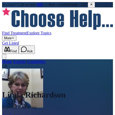
In crisis?
Call or text
988
—
free · confidential · 24/7
Find Treatment
Explore Topics
More
Get Listed
Find
Ask
Home
›
Experts
›
Counseling
LR
Linda Richardson
Expert in
Counseling