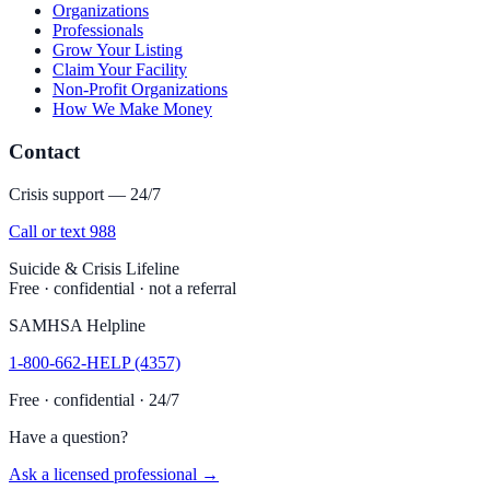
Organizations
Professionals
Grow Your Listing
Claim Your Facility
Non-Profit Organizations
How We Make Money
Contact
Crisis support — 24/7
Call or text 988
Suicide & Crisis Lifeline
Free · confidential · not a referral
SAMHSA Helpline
1-800-662-HELP (4357)
Free · confidential · 24/7
Have a question?
Ask a licensed professional →