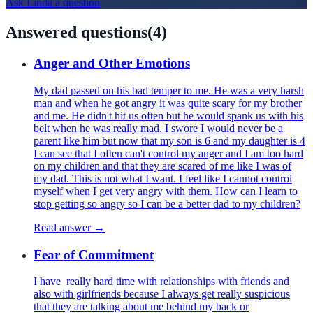
Ask
Linda
a question
Answered questions
(
4
)
Anger and Other Emotions
My dad passed on his bad temper to me. He was a very harsh
man and when he got angry it was quite scary for my brother
and me. He didn't hit us often but he would spank us with his
belt when he was really mad. I swore I would never be a
parent like him but now that my son is 6 and my daughter is 4
I can see that I often can't control my anger and I am too hard
on my children and that they are scared of me like I was of
my dad. This is not what I want. I feel like I cannot control
myself when I get very angry with them. How can I learn to
stop getting so angry so I can be a better dad to my children?
Read answer →
Fear of Commitment
I have really hard time with relationships with friends and
also with girlfriends because I always get really suspicious
that they are talking about me behind my back or