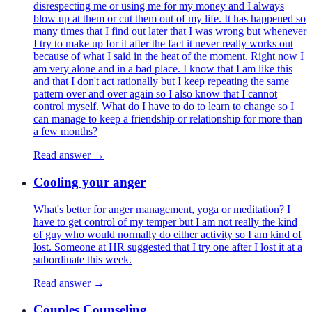
disrespecting me or using me for my money and I always
blow up at them or cut them out of my life. It has happened so
many times that I find out later that I was wrong but whenever
I try to make up for it after the fact it never really works out
because of what I said in the heat of the moment. Right now I
am very alone and in a bad place. I know that I am like this
and that I don't act rationally but I keep repeating the same
pattern over and over again so I also know that I cannot
control myself. What do I have to do to learn to change so I
can manage to keep a friendship or relationship for more than
a few months?
Read answer →
Cooling your anger
What's better for anger management, yoga or meditation? I
have to get control of my temper but I am not really the kind
of guy who would normally do either activity so I am kind of
lost. Someone at HR suggested that I try one after I lost it at a
subordinate this week.
Read answer →
Couples Counseling