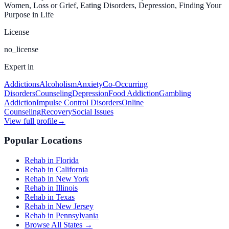
Women, Loss or Grief, Eating Disorders, Depression, Finding Your
Purpose in Life
License
no_license
Expert in
Addictions
Alcoholism
Anxiety
Co-Occurring
Disorders
Counseling
Depression
Food Addiction
Gambling
Addiction
Impulse Control Disorders
Online
Counseling
Recovery
Social Issues
View full profile
→
Popular Locations
Rehab in Florida
Rehab in California
Rehab in New York
Rehab in Illinois
Rehab in Texas
Rehab in New Jersey
Rehab in Pennsylvania
Browse All States →