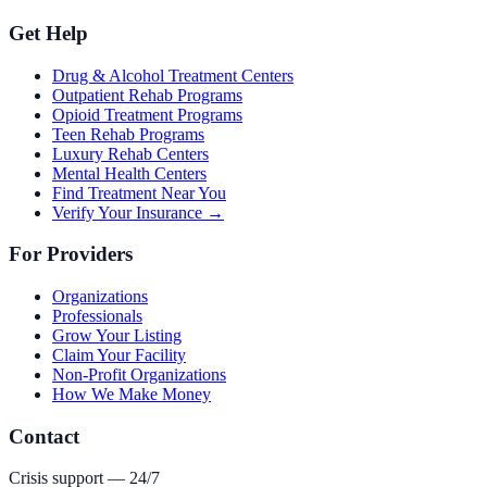
Get Help
Drug & Alcohol Treatment Centers
Outpatient Rehab Programs
Opioid Treatment Programs
Teen Rehab Programs
Luxury Rehab Centers
Mental Health Centers
Find Treatment Near You
Verify Your Insurance →
For Providers
Organizations
Professionals
Grow Your Listing
Claim Your Facility
Non-Profit Organizations
How We Make Money
Contact
Crisis support — 24/7