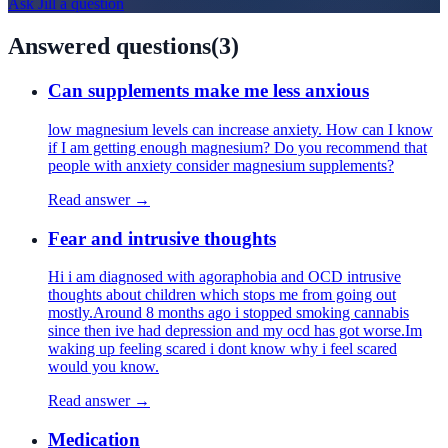
Ask
Jill
a question
Answered questions
(
3
)
Can supplements make me less anxious
low magnesium levels can increase anxiety. How can I know
if I am getting enough magnesium? Do you recommend that
people with anxiety consider magnesium supplements?
Read answer →
Fear and intrusive thoughts
Hi i am diagnosed with agoraphobia and OCD intrusive
thoughts about children which stops me from going out
mostly.Around 8 months ago i stopped smoking cannabis
since then ive had depression and my ocd has got worse.Im
waking up feeling scared i dont know why i feel scared
would you know.
Read answer →
Medication