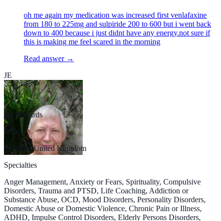
oh me again my medication was increased first venlafaxine
from 180 to 225mg and sulpiride 200 to 600 but i went back
down to 400 because i just didnt have any energy.not sure if
this is making me feel scared in the morning
Read answer →
JE
Jill Edwards
MSc
Bristol, United Kingdom
Specialties
Anger Management, Anxiety or Fears, Spirituality, Compulsive
Disorders, Trauma and PTSD, Life Coaching, Addiction or
Substance Abuse, OCD, Mood Disorders, Personality Disorders,
Domestic Abuse or Domestic Violence, Chronic Pain or Illness,
ADHD, Impulse Control Disorders, Elderly Persons Disorders,