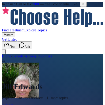
In crisis?
Call or text
988
—
free · confidential · 24/7
Find Treatment
Explore Topics
More
Get Listed
Find
Ask
Home
›
Experts
›
Anxiety Disorders
JE
Jill Edwards
Expert in
Anxiety Disorders
· 11 more topics