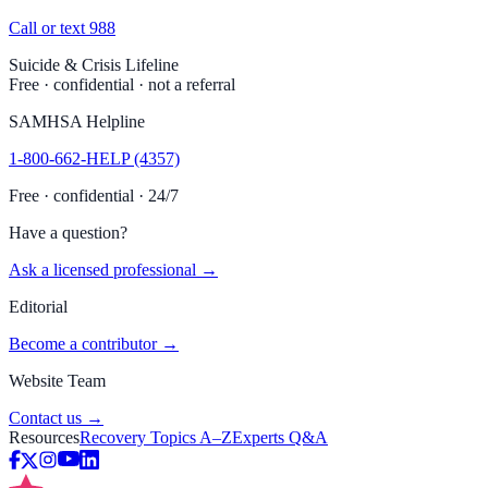
Call or text 988
Suicide & Crisis Lifeline
Free · confidential · not a referral
SAMHSA Helpline
1-800-662-HELP (4357)
Free · confidential · 24/7
Have a question?
Ask a licensed professional →
Editorial
Become a contributor →
Website Team
Contact us →
Resources
Recovery Topics A–Z
Experts Q&A