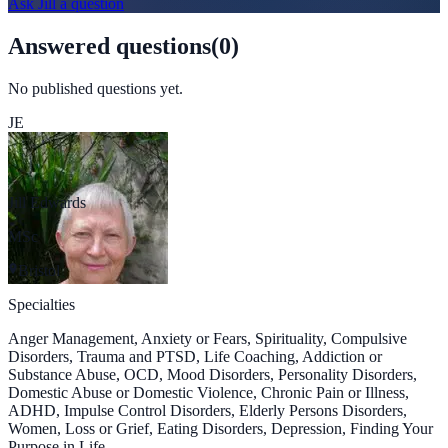
Ask
Jill
a question
Answered questions
(
0
)
No published questions yet.
JE
Jill Edwards
MSc
Bristol
Specialties
Anger Management, Anxiety or Fears, Spirituality, Compulsive
Disorders, Trauma and PTSD, Life Coaching, Addiction or
Substance Abuse, OCD, Mood Disorders, Personality Disorders,
Domestic Abuse or Domestic Violence, Chronic Pain or Illness,
ADHD, Impulse Control Disorders, Elderly Persons Disorders,
Women, Loss or Grief, Eating Disorders, Depression, Finding Your
Purpose in Life