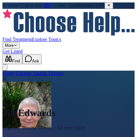
In crisis?
Call or text
988
—
free · confidential · 24/7
Find Treatment
Explore Topics
More
Get Listed
Find
Ask
Home
›
Experts
›
Trauma Therapy
JE
Jill Edwards
Expert in
Trauma Therapy
· 12 more topics