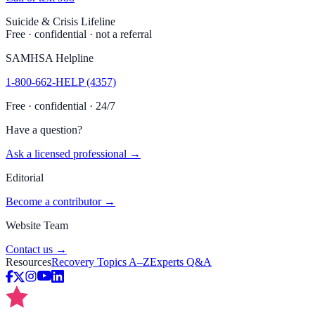
Suicide & Crisis Lifeline
Free · confidential · not a referral
SAMHSA Helpline
1-800-662-HELP (4357)
Free · confidential · 24/7
Have a question?
Ask a licensed professional →
Editorial
Become a contributor →
Website Team
Contact us →
Resources
Recovery Topics A–Z
Experts Q&A