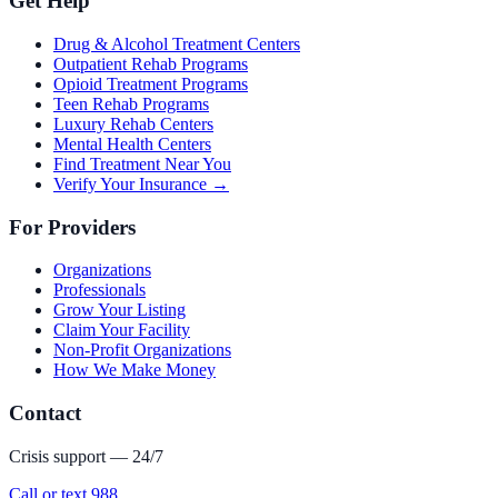
Get Help
Drug & Alcohol Treatment Centers
Outpatient Rehab Programs
Opioid Treatment Programs
Teen Rehab Programs
Luxury Rehab Centers
Mental Health Centers
Find Treatment Near You
Verify Your Insurance →
For Providers
Organizations
Professionals
Grow Your Listing
Claim Your Facility
Non-Profit Organizations
How We Make Money
Contact
Crisis support — 24/7
Call or text 988