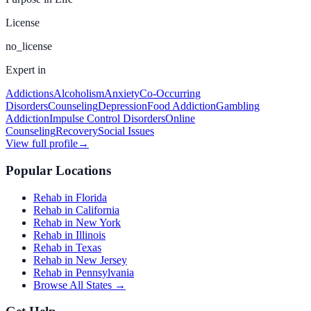
License
no_license
Expert in
Addictions
Alcoholism
Anxiety
Co-Occurring
Disorders
Counseling
Depression
Food Addiction
Gambling
Addiction
Impulse Control Disorders
Online
Counseling
Recovery
Social Issues
View full profile
→
Popular Locations
Rehab in Florida
Rehab in California
Rehab in New York
Rehab in Illinois
Rehab in Texas
Rehab in New Jersey
Rehab in Pennsylvania
Browse All States →