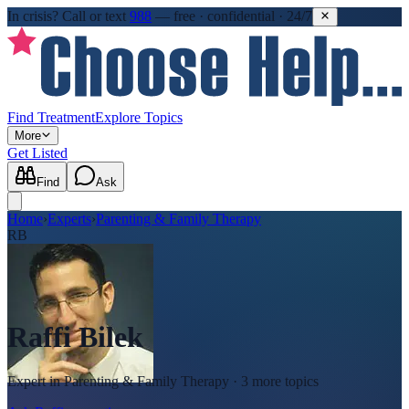
In crisis?
Call or text
988
—
free · confidential · 24/7
Find Treatment
Explore Topics
More
Get Listed
Find
Ask
Home
›
Experts
›
Parenting & Family Therapy
RB
Raffi Bilek
Expert in
Parenting & Family Therapy
· 3 more topics