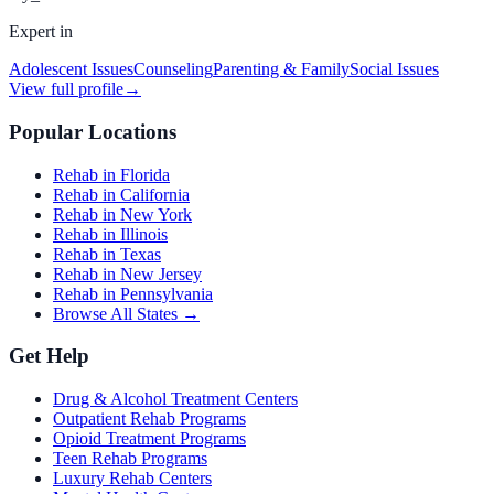
Expert in
Adolescent Issues
Counseling
Parenting & Family
Social Issues
View full profile
→
Popular Locations
Rehab in Florida
Rehab in California
Rehab in New York
Rehab in Illinois
Rehab in Texas
Rehab in New Jersey
Rehab in Pennsylvania
Browse All States →
Get Help
Drug & Alcohol Treatment Centers
Outpatient Rehab Programs
Opioid Treatment Programs
Teen Rehab Programs
Luxury Rehab Centers