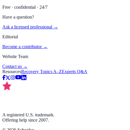
Free · confidential · 24/7
Have a question?
Ask a licensed professional →
Editorial
Become a contributor →
Website Team
Contact us →
Resources
Recovery Topics A–Z
Experts Q&A
A registered U.S. trademark.
Offering help since 2007.
©
2026
Schoelco