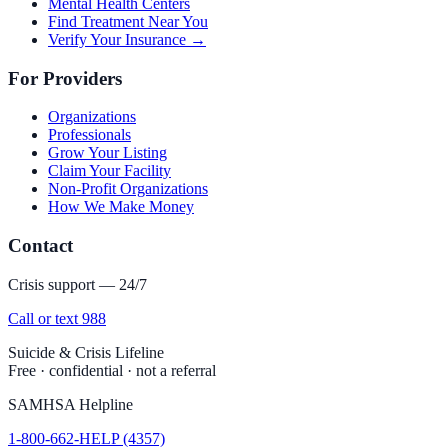
Mental Health Centers
Find Treatment Near You
Verify Your Insurance →
For Providers
Organizations
Professionals
Grow Your Listing
Claim Your Facility
Non-Profit Organizations
How We Make Money
Contact
Crisis support — 24/7
Call or text 988
Suicide & Crisis Lifeline
Free · confidential · not a referral
SAMHSA Helpline
1-800-662-HELP (4357)