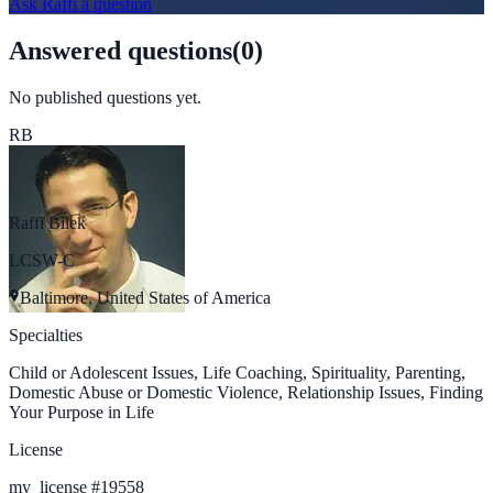
Ask
Raffi
a question
Answered questions
(
0
)
No published questions yet.
RB
Raffi Bilek
LCSW-C
Baltimore, United States of America
Specialties
Child or Adolescent Issues, Life Coaching, Spirituality, Parenting,
Domestic Abuse or Domestic Violence, Relationship Issues, Finding
Your Purpose in Life
License
my_license
#
19558