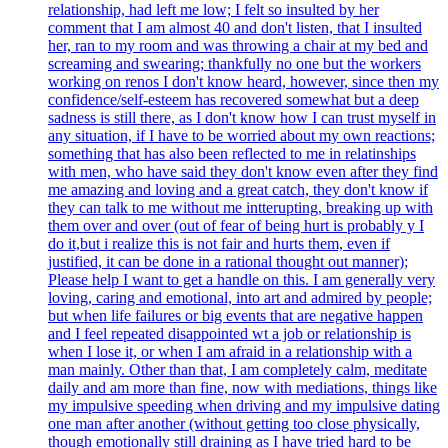
relationship, had left me low; I felt so insulted by her
comment that I am almost 40 and don't listen, that I insulted
her, ran to my room and was throwing a chair at my bed and
screaming and swearing; thankfully no one but the workers
working on renos I don't know heard, however, since then my
confidence/self-esteem has recovered somewhat but a deep
sadness is still there, as I don't know how I can trust myself in
any situation, if I have to be worried about my own reactions;
something that has also been reflected to me in relatinships
with men, who have said they don't know even after they find
me amazing and loving and a great catch, they don't know if
they can talk to me without me intterupting, breaking up with
them over and over (out of fear of being hurt is probably y I
do it,but i realize this is not fair and hurts them, even if
justified, it can be done in a rational thought out manner);
Please help I want to get a handle on this. I am generally very
loving, caring and emotional, into art and admired by people;
but when life failures or big events that are negative happen
and I feel repeated disappointed wt a job or relationship is
when I lose it, or when I am afraid in a relationship with a
man mainly. Other than that, I am completely calm, meditate
daily and am more than fine, now with mediations, things like
my impulsive speeding when driving and my impulsive dating
one man after another (without getting too close physically,
though emotionally still draining as I have tried hard to be