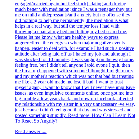
engaged/married again but feel stuck), dating and driving
much better with meditation; since I was a teenager they put
me on mild antidepressants/anti anxiety but no offense they
did nothing to help me permanently; the mediation is what
helps in a real way, but still the temper loss I had with
throwing a chair at my bed and hitting my bed scared me.
Please let me know what are healthy ways to express
anger/redirect the energy so when major negative events
happen, easier to deal with. for example I had such a positive
attitude after being laid off as I hated my job and although I
was shocked for 10 minutes, I was singing on the way home,
feeling free, but I didn't tell anyone I told evone I quit. then
the breakup happened with someone I thought I might marry
and my mother's reaction which was not that bad but treating
me like a 2 year old made me lose it bad. I want to trust
myself again, I want to know that I will never have impulsive
issues; as even impulsive comments online, once got me into
big trouble a few years back, and now on facebook, affected
my relationship with my sister in a very unnecessary -ve way,
just because i didn't feel good that day and was stressed and
posted something stupidly. Read more: How Can I Learn Not
To React So Angrily?
Read answer →