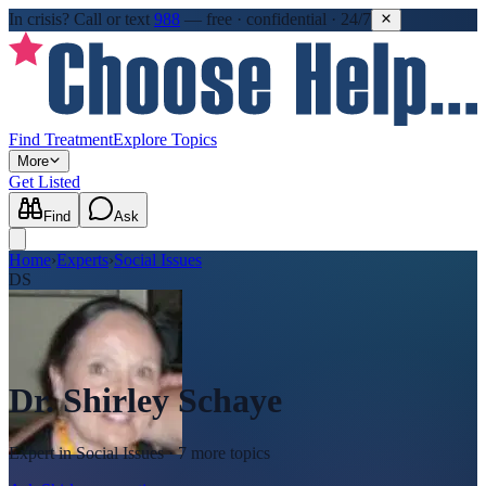
In crisis?
Call or text
988
—
free · confidential · 24/7
Find Treatment
Explore Topics
More
Get Listed
Find
Ask
Home
›
Experts
›
Social Issues
DS
Dr. Shirley Schaye
Expert in
Social Issues
· 7 more topics