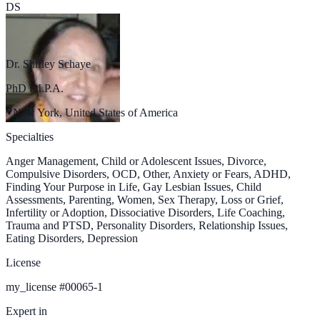
DS
Dr. Shirley Schaye
PhD F.I.P.A.
New York, United States of America
Specialties
Anger Management, Child or Adolescent Issues, Divorce,
Compulsive Disorders, OCD, Other, Anxiety or Fears, ADHD,
Finding Your Purpose in Life, Gay Lesbian Issues, Child
Assessments, Parenting, Women, Sex Therapy, Loss or Grief,
Infertility or Adoption, Dissociative Disorders, Life Coaching,
Trauma and PTSD, Personality Disorders, Relationship Issues,
Eating Disorders, Depression
License
my_license
#
00065-1
Expert in