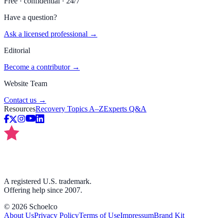
Free · confidential · 24/7
Have a question?
Ask a licensed professional →
Editorial
Become a contributor →
Website Team
Contact us →
Resources
Recovery Topics A–Z
Experts Q&A
A registered U.S. trademark.
Offering help since 2007.
©
2026
Schoelco
About Us
Privacy Policy
Terms of Use
Impressum
Brand Kit