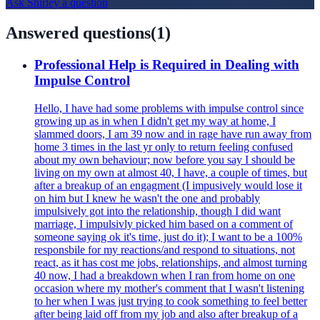
Ask
Shirley
a question
Answered questions
(
1
)
Professional Help is Required in Dealing with
Impulse Control
Hello, I have had some problems with impulse control since
growing up as in when I didn't get my way at home, I
slammed doors, I am 39 now and in rage have run away from
home 3 times in the last yr only to return feeling confused
about my own behaviour; now before you say I should be
living on my own at almost 40, I have, a couple of times, but
after a breakup of an engagment (I impusively would lose it
on him but I knew he wasn't the one and probably
impulsively got into the relationship, though I did want
marriage, I impulsivly picked him based on a comment of
someone saying ok it's time, just do it); I want to be a 100%
responsbile for my reactions/and respond to situations, not
react, as it has cost me jobs, relationships, and almost turning
40 now, I had a breakdown when I ran from home on one
occasion where my mother's comment that I wasn't listening
to her when I was just trying to cook something to feel better
after being laid off from my job and also after breakup of a