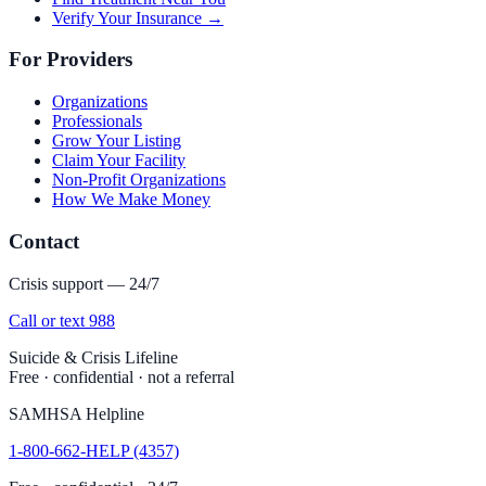
Verify Your Insurance →
For Providers
Organizations
Professionals
Grow Your Listing
Claim Your Facility
Non-Profit Organizations
How We Make Money
Contact
Crisis support — 24/7
Call or text 988
Suicide & Crisis Lifeline
Free · confidential · not a referral
SAMHSA Helpline
1-800-662-HELP (4357)