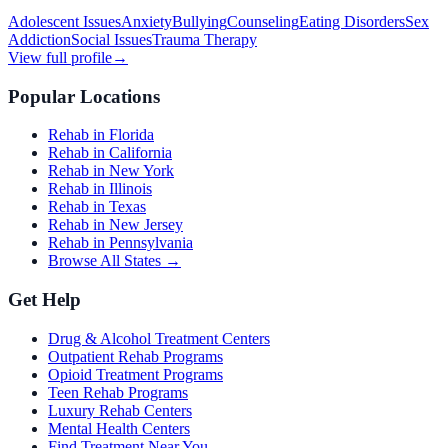
Adolescent Issues
Anxiety
Bullying
Counseling
Eating Disorders
Sex
Addiction
Social Issues
Trauma Therapy
View full profile
→
Popular Locations
Rehab in Florida
Rehab in California
Rehab in New York
Rehab in Illinois
Rehab in Texas
Rehab in New Jersey
Rehab in Pennsylvania
Browse All States →
Get Help
Drug & Alcohol Treatment Centers
Outpatient Rehab Programs
Opioid Treatment Programs
Teen Rehab Programs
Luxury Rehab Centers
Mental Health Centers
Find Treatment Near You