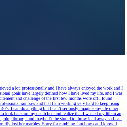
hieved a lot, professionally and I have always enjoyed the work and I
ional goals have largely defined how I have lived my life, and I was
xcitement and challenge of the first few months wore off I found
is professional rainbow and that I am working very hard to keep rising
40’s. I can do anything but I can’t seriously imagine any life other
nt to look back on my death bed and realize that I wasted my life in an
am going through and maybe I’d be stupid to throw it all away so I can
arily lost her marbles. Sorry for rambling, but how can I know if