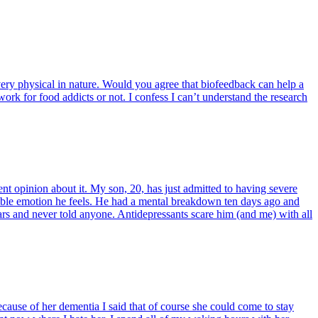
 very physical in nature. Would you agree that biofeedback can help a
ork for food addicts or not. I confess I can’t understand the research
t opinion about it. My son, 20, has just admitted to having severe
able emotion he feels. He had a mental breakdown ten days ago and
years and never told anyone. Antidepressants scare him (and me) with all
cause of her dementia I said that of course she could come to stay