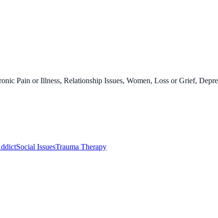
onic Pain or Illness, Relationship Issues, Women, Loss or Grief, Depre
ddict
Social Issues
Trauma Therapy