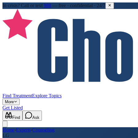
In crisis?
Call or text
988
—
free · confidential · 24/7
Find Treatment
Explore Topics
More
Get Listed
Find
Ask
Home
›
Experts
›
Counseling
LG