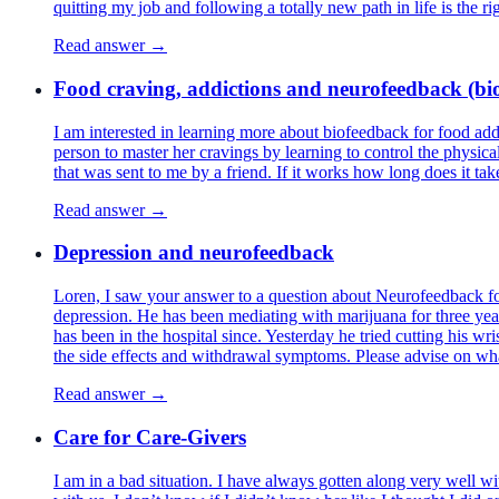
quitting my job and following a totally new path in life is the ri
Read answer →
Food craving, addictions and neurofeedback (bio
I am interested in learning more about biofeedback for food add
person to master her cravings by learning to control the physica
that was sent to me by a friend. If it works how long does it ta
Read answer →
Depression and neurofeedback
Loren, I saw your answer to a question about Neurofeedback for
depression. He has been mediating with marijuana for three ye
has been in the hospital since. Yesterday he tried cutting his w
the side effects and withdrawal symptoms. Please advise on w
Read answer →
Care for Care-Givers
I am in a bad situation. I have always gotten along very well w