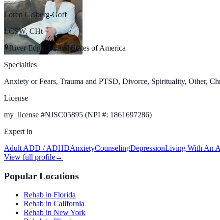
Loren Gelberg-Goff
LCSW, CHt
River Edge, United States of America
Specialties
Anxiety or Fears, Trauma and PTSD, Divorce, Spirituality, Other, Chr
License
my_license
#
NJSC05895 (NPI #: 1861697286)
Expert in
Adult ADD / ADHD
Anxiety
Counseling
Depression
Living With An A
View full profile
→
Popular Locations
Rehab in Florida
Rehab in California
Rehab in New York