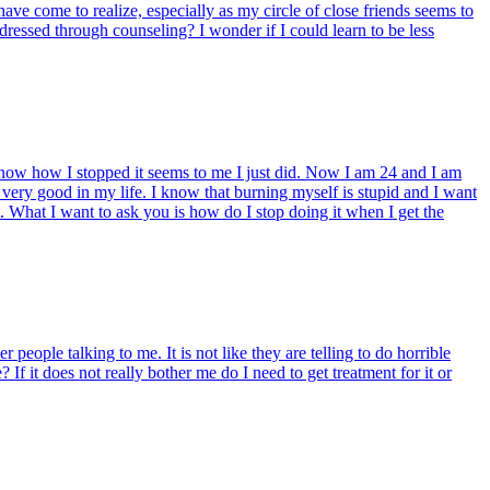
ve come to realize, especially as my circle of close friends seems to
ressed through counseling? I wonder if I could learn to be less
now how I stopped it seems to me I just did. Now I am 24 and I am
 very good in my life. I know that burning myself is stupid and I want
. What I want to ask you is how do I stop doing it when I get the
people talking to me. It is not like they are telling to do horrible
 If it does not really bother me do I need to get treatment for it or