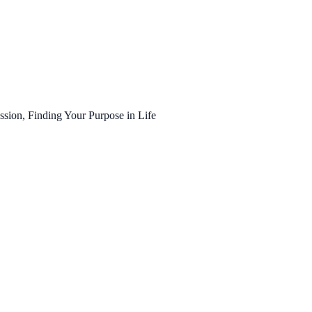
ssion, Finding Your Purpose in Life