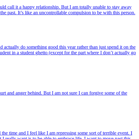
uld call it a happy relationship. But I am totally unable to stay away
the past. It’s like an uncontrollable compulsion to be with this person.
 actually do something good this year rather than just spend it on the
ent in a student ghetto (except for the part where I don’t actually go
 hurt and anger behind. But I am not sure I can forgive some of the
 time and I feel like I am repressing some sort of terrible event. I
 really want is to be able to embrace life. I want to move past this