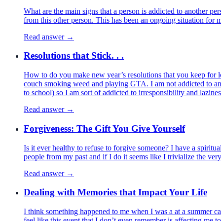
What are the main signs that a person is addicted to another pers
from this other person. This has been an ongoing situation for mo
Read answer →
Resolutions that Stick. . .
How to do you make new year’s resolutions that you keep for lon
couch smoking weed and playing GTA. I am not addicted to anythi
to school) so I am sort of addicted to irresponsibility and lazin
Read answer →
Forgiveness: The Gift You Give Yourself
Is it ever healthy to refuse to forgive someone? I have a spirit
people from my past and if I do it seems like I trivialize the ver
Read answer →
Dealing with Memories that Impact Your Life
I think something happened to me when I was a at a summer camp 
feel like this event that I don’t even remember is affecting me 