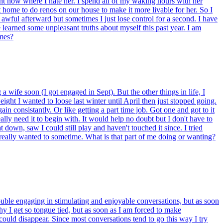
point now where I hate her. I spend all of my waking hours with her
home to do renos on our house to make it more livable for her. So I
l awful afterward but sometimes I just lose control for a second. I have
ve learned some unpleasant truths about myself this past year. I am
imes?
wife soon (I got engaged in Sept). But the other things in life, I
eight I wanted to loose last winter until April then just stopped going.
in consistantly. Or like getting a part time job. Got one and got to it
ally need it to begin with. It would help no doubt but I don't have to
down, saw I could still play and haven't touched it since. I tried
I really wanted to sometime. What is that part of me doing or wanting?
rouble engaging in stimulating and enjoyable conversations, but as soon
y I get so tongue tied, but as soon as I am forced to make
could disappear. Since most conversations tend to go this way I try