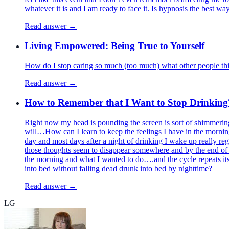
whatever it is and I am ready to face it. Is hypnosis the best wa
Read answer →
Living Empowered: Being True to Yourself
How do I stop caring so much (too much) what other people thi
Read answer →
How to Remember that I Want to Stop Drinking
Right now my head is pounding the screen is sort of shimmering
will…How can I learn to keep the feelings I have in the mornin
day and most days after a night of drinking I wake up really regr
those thoughts seem to disappear somewhere and by the end of 
the morning and what I wanted to do….and the cycle repeats itsel
into bed without falling dead drunk into bed by nighttime?
Read answer →
LG