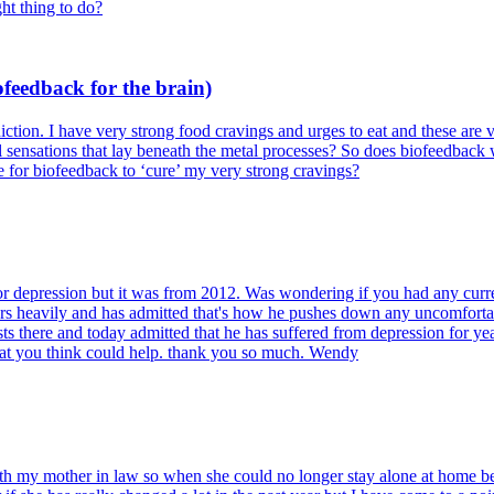
ght thing to do?
feedback for the brain)
iction. I have very strong food cravings and urges to eat and these are
l sensations that lay beneath the metal processes? So does biofeedback w
ke for biofeedback to ‘cure’ my very strong cravings?
 depression but it was from 2012. Was wondering if you had any curren
ars heavily and has admitted that's how he pushes down any uncomfort
rists there and today admitted that he has suffered from depression for 
hat you think could help. thank you so much. Wendy
ith my mother in law so when she could no longer stay alone at home be