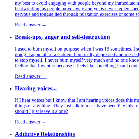
my best to avoid engaging with people beyond my immediate netwo
be dwindling as people move away and yet is never replenished 
nervous and tongue tied through relaxation exercises or some so
Read answer →
Break-ups, anger and self-destruction
I used to burn myself on purpose when I was 15 sometimes. I s
doing it again all of a sudden. I am really depressed and messe
to stop myself. I never burn myself very much and no one knows 
feeling that I want to because it feels like something I cant contr
Read answer →
Hearing voices...
If I hear voices but I know that I am hearing voices does this me
things or anything. They just talk to me. I have been like this fo
should I just leave it alone?
Read answer →
Addictive Relationships