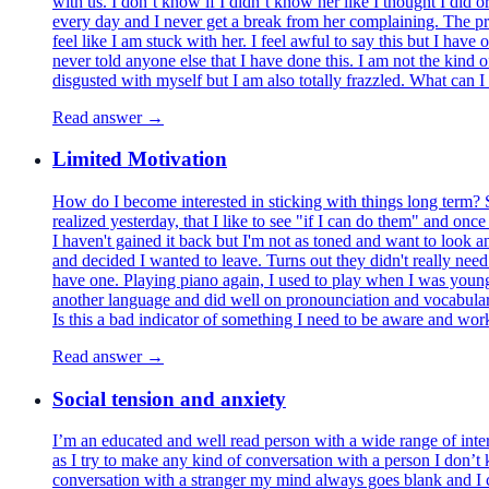
with us. I don’t know if I didn’t know her like I thought I did o
every day and I never get a break from her complaining. The pr
feel like I am stuck with her. I feel awful to say this but I hav
never told anyone else that I have done this. I am not the kind o
disgusted with myself but I am also totally frazzled. What can I
Read answer →
Limited Motivation
How do I become interested in sticking with things long term? S
realized yesterday, that I like to see "if I can do them" and once
I haven't gained it back but I'm not as toned and want to look an
and decided I wanted to leave. Turns out they didn't really need 
have one. Playing piano again, I used to play when I was young, 
another language and did well on pronounciation and vocabulary s
Is this a bad indicator of something I need to be aware and wo
Read answer →
Social tension and anxiety
I’m an educated and well read person with a wide range of inter
as I try to make any kind of conversation with a person I don’t
conversation with a stranger my mind always goes blank and I ca