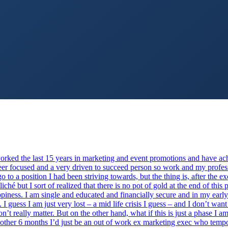
worked the last 15 years in marketing and event promotions and have ac
reer focused and a very driven to succeed person so work and my profess
 to a position I had been striving towards, but the thing is, after the e
iché but I sort of realized that there is no pot of gold at the end of th
ppiness. I am single and educated and financially secure and in my early 
. I guess I am just very lost – a mid life crisis I guess – and I don’t wa
n’t really matter. But on the other hand, what if this is just a phase I 
other 6 months I’d just be an out of work ex marketing exec who tempor