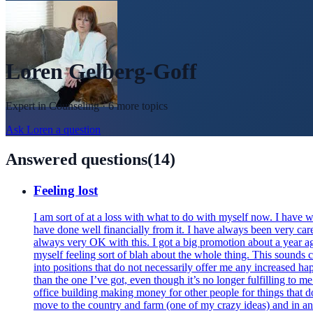
Loren Gelberg-Goff
Expert in
Counseling
· 6 more topics
Ask
Loren
a question
Answered questions
(
14
)
Feeling lost
I am sort of at a loss with what to do with myself now. I have 
have done well financially from it. I have always been very ca
always very OK with this. I got a big promotion about a year ago
myself feeling sort of blah about the whole thing. This sounds cl
into positions that do not necessarily offer me any increased ha
than the one I’ve got, even though it’s no longer fulfilling to me
office building making money for other people for things that do
move to the country and farm (one of my crazy ideas) and in an