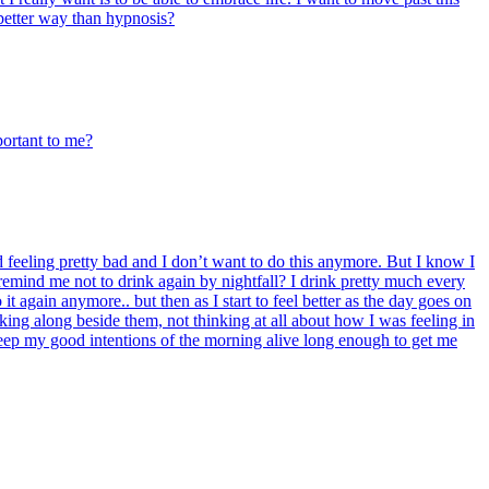
a better way than hypnosis?
portant to me?
feeling pretty bad and I don’t want to do this anymore. But I know I
emind me not to drink again by nightfall? I drink pretty much every
t again anymore.. but then as I start to feel better as the day goes on
ng along beside them, not thinking at all about how I was feeling in
o keep my good intentions of the morning alive long enough to get me