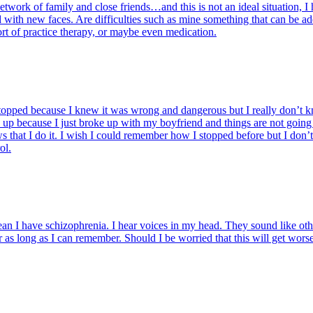
rk of family and close friends…and this is not an ideal situation, I ha
with new faces. Are difficulties such as mine something that can be add
rt of practice therapy, or maybe even medication.
topped because I knew it was wrong and dangerous but I really don’t k
d up because I just broke up with my boyfriend and things are not going
that I do it. I wish I could remember how I stopped before but I don’t
ol.
an I have schizophrenia. I hear voices in my head. They sound like other 
r as long as I can remember. Should I be worried that this will get worse?