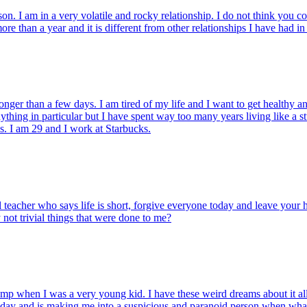
on. I am in a very volatile and rocky relationship. I do not think you co
re than a year and it is different from other relationships I have had in 
ger than a few days. I am tired of my life and I want to get healthy and
ng in particular but I have spent way too many years living like a stud
ess. I am 29 and I work at Starbucks.
ual teacher who says life is short, forgive everyone today and leave your
y not trivial things that were done to me?
when I was a very young kid. I have these weird dreams about it all the
today and is making me into a suspicious and paranoid person when what I