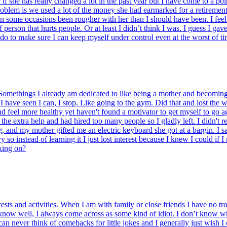
r if she has really changed a lot in the past year but I have come to a 
oblem is we used a lot of the money she had earmarked for a retirement 
e on some occasions been rougher with her than I should have been. I fee
f person that hurts people. Or at least I didn’t think I was. I guess I ga
 do to make sure I can keep myself under control even at the worst of t
omethings I already am dedicated to like being a mother and becoming a 
 I have seen I can, I stop. Like going to the gym. Did that and lost the w
d feel more healthy yet haven't found a motivator to get myself to go aga
the extra help and had hired too many people so I gladly left. I didn't re
and my mother gifted me an electric keyboard she got at a bargin. I sat 
o instead of learning it I just lost interest because I knew I could if 
rking on?
ests and activities. When I am with family or close friends I have no t
 know well, I always come across as some kind of idiot. I don’t know wh
n never think of comebacks for little jokes and I generally just wish I 