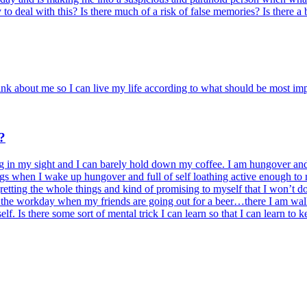
y to deal with this? Is there much of a risk of false memories? Is there 
nk about me so I can live my life according to what should be most im
?
 in my sight and I can barely hold down my coffee. I am hungover and 
gs when I wake up hungover and full of self loathing active enough to r
etting the whole things and kind of promising to myself that I won’t do i
the workday when my friends are going out for a beer…there I am walki
f. Is there some sort of mental trick I can learn so that I can learn t