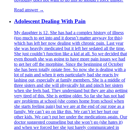
Read answer →
Adolescent Dealing With Pain
My daughter is 12. She has had a complex history of illness
(too much to get into and it doesn’t matter anyway for this)
which has left her now dealing with chronic pain. Last year
she was heavily medicated but it left her sedated all the time.
She just couldn’t function like a kid at all. So we decided that
even though she was going to have more pain issues we had
to get her off the morphine. Since the beginning of October
she has been totally opiate free. So now she is dealing with a
lot of pain and when it gets particularly bad she reacts by
lashing out, especially at family members. She is a middle of
three sisters and she will physically hit and pinch her sisters
when she feels bad. They understand but they are also getting
very tired of this. She is getting older. So far she has not had
any problems at school (she comes home from school when
she starts feeling pain) but we are at the end of our rope as a
family. We can’t go on like this. We can’t let her hurt our
other kids. We can’t put her under the medications again. Our
doctor suggested counseling but she won’t go (she hates it)
and when we forced her she just barely communicated in