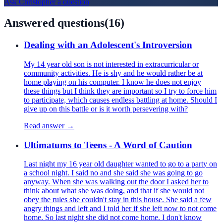
Ask
Christopher
a question
Answered questions
(
16
)
Dealing with an Adolescent's Introversion
My 14 year old son is not interested in extracurricular or
community activities. He is shy and he would rather be at
home playing on his computer. I know he does not enjoy
these things but I think they are important so I try to force him
to participate, which causes endless battling at home. Should I
give up on this battle or is it worth persevering with?
Read answer →
Ultimatums to Teens - A Word of Caution
Last night my 16 year old daughter wanted to go to a party on
a school night. I said no and she said she was going to go
anyway. When she was walking out the door I asked her to
think about what she was doing, and that if she would not
obey the rules she couldn't stay in this house. She said a few
angry things and left and I told her if she left now to not come
home. So last night she did not come home. I don't know