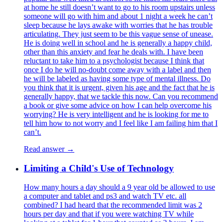
at home he still doesn’t want to go to his room upstairs unless
someone will go with him and about 1 night a week he can’t
sleep because he lays awake with worries that he has trouble
articulating. They just seem to be this vague sense of unease.
He is doing well in school and he is generally a happy child,
other than this anxiety and fear he deals with. I have been
reluctant to take him to a psychologist because I think that
once I do he will no-doubt come away with a label and then
he will be labeled as having some type of mental illness. Do
you think that it is urgent, given his age and the fact that he is
generally happy, that we tackle this now. Can you recommend
a book or give some advice on how I can help overcome his
worrying? He is very intelligent and he is looking for me to
tell him how to not worry and I feel like I am failing him that I
can’t.
Read answer →
Limiting a Child's Use of Technology
How many hours a day should a 9 year old be allowed to use
a computer and tablet and ps3 and watch TV etc. all
combined? I had heard that the recommended limit was 2
hours per day and that if you were watching TV while