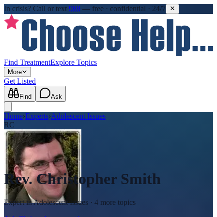
In crisis?
Call or text
988
—
free · confidential · 24/7
Find Treatment
Explore Topics
More
Get Listed
Find
Ask
Home
›
Experts
›
Adolescent Issues
RC
Rev. Christopher Smith
Expert in
Adolescent Issues
· 4 more topics