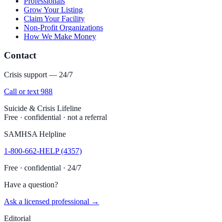
Professionals
Grow Your Listing
Claim Your Facility
Non-Profit Organizations
How We Make Money
Contact
Crisis support — 24/7
Call or text 988
Suicide & Crisis Lifeline
Free · confidential · not a referral
SAMHSA Helpline
1-800-662-HELP (4357)
Free · confidential · 24/7
Have a question?
Ask a licensed professional →
Editorial