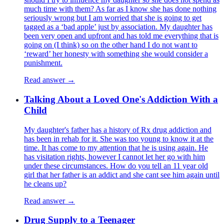
much time with them? As far as I know she has done nothing
seriously wrong but I am worried that she is going to get
tagged as a ‘bad apple’ just by association. My daughter has
been very open and upfront and has told me everything that is
going on (I think) so on the other hand I do not want to
‘reward’ her honesty with something she would consider a
punishment.
Read answer →
Talking About a Loved One's Addiction With a
Child
My daughter's father has a history of Rx drug addiction and
has been in rehab for it. She was too young to know it at the
time. It has come to my attention that he is using again. He
has visitation rights, however I cannot let her go with him
under these circumstances. How do you tell an 11 year old
girl that her father is an addict and she cant see him again until
he cleans up?
Read answer →
Drug Supply to a Teenager