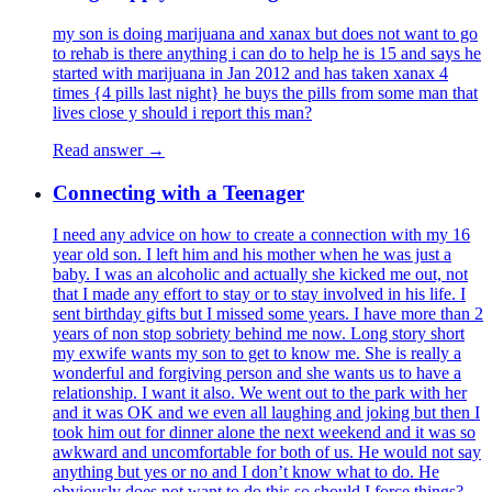
my son is doing marijuana and xanax but does not want to go
to rehab is there anything i can do to help he is 15 and says he
started with marijuana in Jan 2012 and has taken xanax 4
times {4 pills last night} he buys the pills from some man that
lives close y should i report this man?
Read answer →
Connecting with a Teenager
I need any advice on how to create a connection with my 16
year old son. I left him and his mother when he was just a
baby. I was an alcoholic and actually she kicked me out, not
that I made any effort to stay or to stay involved in his life. I
sent birthday gifts but I missed some years. I have more than 2
years of non stop sobriety behind me now. Long story short
my exwife wants my son to get to know me. She is really a
wonderful and forgiving person and she wants us to have a
relationship. I want it also. We went out to the park with her
and it was OK and we even all laughing and joking but then I
took him out for dinner alone the next weekend and it was so
awkward and uncomfortable for both of us. He would not say
anything but yes or no and I don’t know what to do. He
obviously does not want to do this so should I force things?