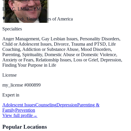
LCAC, LMHC, LMFT
New York, United States of America
Specialties
Anger Management, Gay Lesbian Issues, Personality Disorders,
Child or Adolescent Issues, Divorce, Trauma and PTSD, Life
Coaching, Addiction or Substance Abuse, Mood Disorders,
Parenting, Spirituality, Domestic Abuse or Domestic Violence,
Anxiety or Fears, Relationship Issues, Loss or Grief, Depression,
Finding Your Purpose in Life
License
my_license
#
000899
Expert in
Adolescent Issues
Counseling
Depression
Parenting &
Family
Prevention
View full profile
→
Popular Locations