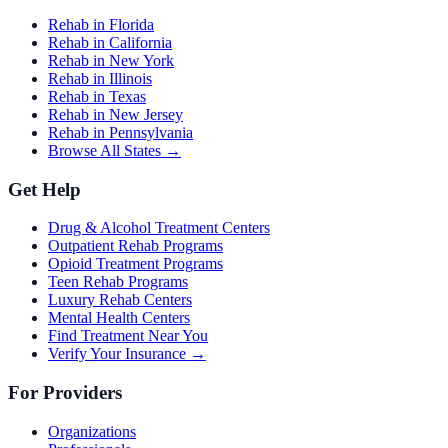
Rehab in Florida
Rehab in California
Rehab in New York
Rehab in Illinois
Rehab in Texas
Rehab in New Jersey
Rehab in Pennsylvania
Browse All States →
Get Help
Drug & Alcohol Treatment Centers
Outpatient Rehab Programs
Opioid Treatment Programs
Teen Rehab Programs
Luxury Rehab Centers
Mental Health Centers
Find Treatment Near You
Verify Your Insurance →
For Providers
Organizations