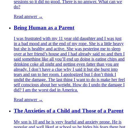
sessions so it did no good. There is no answer. What can we
do?
Read answer →
Being Human as a Parent
I was frustrated with my 11 year old daughter and I was just
in a bad mood and at the end of my rope. She is a little heavy
but she is healthy and active. She was pestering me to sleep
over at her friend’s house and I had already said no and then I
said something like all you’ll end up doing is eating chips and
drinking coke all night and getting even fatter than you are
already. I don’t have a clue why I said it but she burst into
tears and ran to her room. I apologized but I don’t think I
undid the damage. The last thing I want to do is make her feel
self conscious about her weight. How do I undo the damage I
did? I am the worst dad in America.
Read answer →
The Anxieties of a Child and Those of a Parent
My son is 10 and he is very fearful and anxiety prone. He is
popular and well liked at school so he hides his fears there but