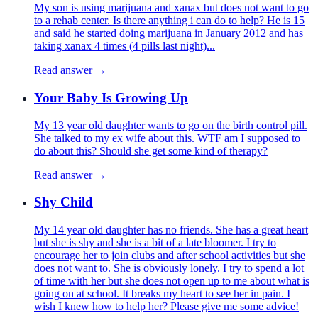
My son is using marijuana and xanax but does not want to go
to a rehab center. Is there anything i can do to help? He is 15
and said he started doing marijuana in January 2012 and has
taking xanax 4 times (4 pills last night)...
Read answer →
Your Baby Is Growing Up
My 13 year old daughter wants to go on the birth control pill.
She talked to my ex wife about this. WTF am I supposed to
do about this? Should she get some kind of therapy?
Read answer →
Shy Child
My 14 year old daughter has no friends. She has a great heart
but she is shy and she is a bit of a late bloomer. I try to
encourage her to join clubs and after school activities but she
does not want to. She is obviously lonely. I try to spend a lot
of time with her but she does not open up to me about what is
going on at school. It breaks my heart to see her in pain. I
wish I knew how to help her? Please give me some advice!