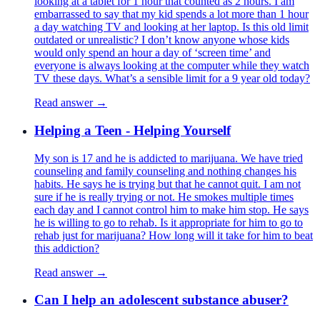
looking at a tablet for 1 hour that counted as 2 hours. I am
embarrassed to say that my kid spends a lot more than 1 hour
a day watching TV and looking at her laptop. Is this old limit
outdated or unrealistic? I don’t know anyone whose kids
would only spend an hour a day of ‘screen time’ and
everyone is always looking at the computer while they watch
TV these days. What’s a sensible limit for a 9 year old today?
Read answer →
Helping a Teen - Helping Yourself
My son is 17 and he is addicted to marijuana. We have tried
counseling and family counseling and nothing changes his
habits. He says he is trying but that he cannot quit. I am not
sure if he is really trying or not. He smokes multiple times
each day and I cannot control him to make him stop. He says
he is willing to go to rehab. Is it appropriate for him to go to
rehab just for marijuana? How long will it take for him to beat
this addiction?
Read answer →
Can I help an adolescent substance abuser?