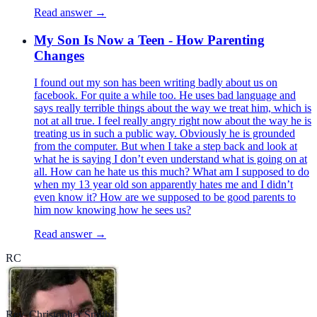
Read answer →
My Son Is Now a Teen - How Parenting
Changes
I found out my son has been writing badly about us on
facebook. For quite a while too. He uses bad language and
says really terrible things about the way we treat him, which is
not at all true. I feel really angry right now about the way he is
treating us in such a public way. Obviously he is grounded
from the computer. But when I take a step back and look at
what he is saying I don’t even understand what is going on at
all. How can he hate us this much? What am I supposed to do
when my 13 year old son apparently hates me and I didn’t
even know it? How are we supposed to be good parents to
him now knowing how he sees us?
Read answer →
RC
Rev. Christopher Smith