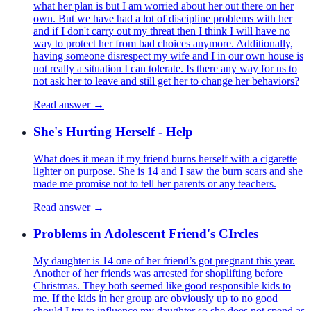
what her plan is but I am worried about her out there on her
own. But we have had a lot of discipline problems with her
and if I don't carry out my threat then I think I will have no
way to protect her from bad choices anymore. Additionally,
having someone disrespect my wife and I in our own house is
not really a situation I can tolerate. Is there any way for us to
not ask her to leave and still get her to change her behaviors?
Read answer →
She's Hurting Herself - Help
What does it mean if my friend burns herself with a cigarette
lighter on purpose. She is 14 and I saw the burn scars and she
made me promise not to tell her parents or any teachers.
Read answer →
Problems in Adolescent Friend's CIrcles
My daughter is 14 one of her friend’s got pregnant this year.
Another of her friends was arrested for shoplifting before
Christmas. They both seemed like good responsible kids to
me. If the kids in her group are obviously up to no good
should I try to influence my daughter so she does not spend as