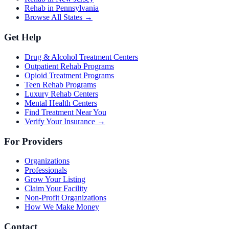
Rehab in Pennsylvania
Browse All States →
Get Help
Drug & Alcohol Treatment Centers
Outpatient Rehab Programs
Opioid Treatment Programs
Teen Rehab Programs
Luxury Rehab Centers
Mental Health Centers
Find Treatment Near You
Verify Your Insurance →
For Providers
Organizations
Professionals
Grow Your Listing
Claim Your Facility
Non-Profit Organizations
How We Make Money
Contact