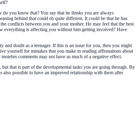
self?
ow do you know that? You say that he thinks you are always
ning behind that could eb quite different. It could be that he has
 the conflicts between you and your mother. He may feel that the best
how everything is affecting you without him getting involved? Have
and doubt as a teenager. If this is an issue for you, then you might
ive yourself for mistakes that you make to reading affirmations about
our motehrs comments may not have as much of a negative effect.
, but that is part of the developmental tasks you are going through. By
 is also possible to have an imporved relationship with them after