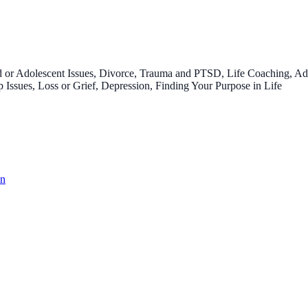
 or Adolescent Issues, Divorce, Trauma and PTSD, Life Coaching, Addi
 Issues, Loss or Grief, Depression, Finding Your Purpose in Life
on