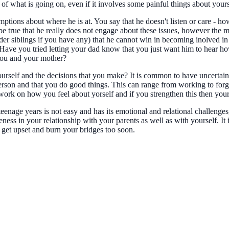
 of what is going on, even if it involves some painful things about your
ptions about where he is at. You say that he doesn't listen or care - h
true that he really does not engage about these issues, however the mea
lder siblings if you have any) that he cannot win in becoming inolved in
r. Have you tried letting your dad know that you just want him to hear 
you and your mother?
rself and the decisions that you make? It is common to have uncertainty 
person and that you do good things. This can range from working to forg
 to work on how you feel about yorself and if you strengthen this then y
eenage years is not easy and has its emotional and relational challenges
eness in your relationship with your parents as well as with yourself. It
 get upset and burn your bridges too soon.