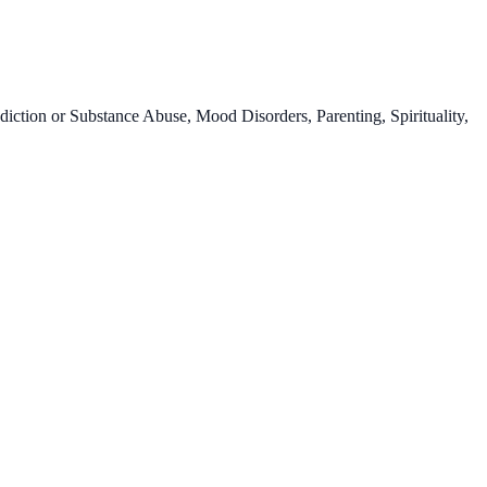
ction or Substance Abuse, Mood Disorders, Parenting, Spirituality,