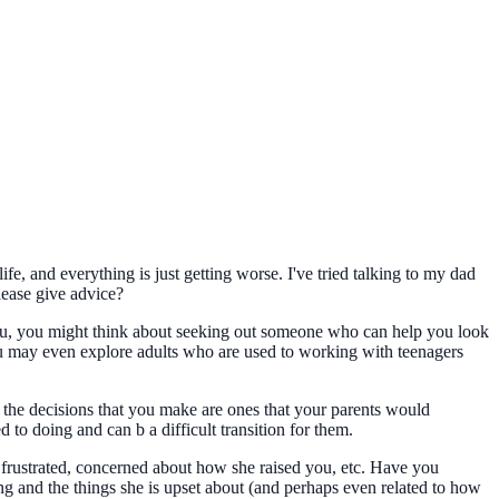
, and everything is just getting worse. I've tried talking to my dad
lease give advice?
 you, you might think about seeking out someone who can help you look
you may even explore adults who are used to working with teenagers
of the decisions that you make are ones that your parents would
d to doing and can b a difficult transition for them.
e frustrated, concerned about how she raised you, etc. Have you
ng and the things she is upset about (and perhaps even related to how