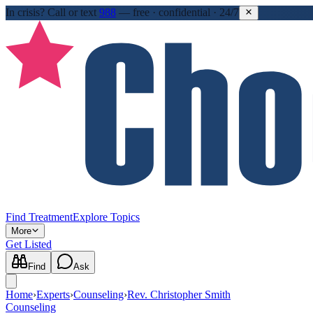
In crisis?
Call or text
988
—
free · confidential · 24/7
Find Treatment
Explore Topics
More
Get Listed
Find
Ask
Home
›
Experts
›
Counseling
›
Rev. Christopher Smith
Counseling