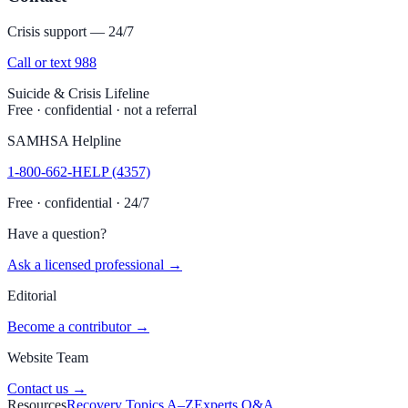
Crisis support — 24/7
Call or text 988
Suicide & Crisis Lifeline
Free · confidential · not a referral
SAMHSA Helpline
1-800-662-HELP (4357)
Free · confidential · 24/7
Have a question?
Ask a licensed professional →
Editorial
Become a contributor →
Website Team
Contact us →
Resources
Recovery Topics A–Z
Experts Q&A