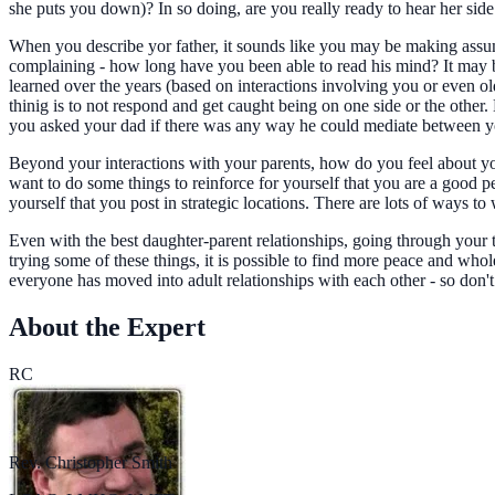
she puts you down)? In so doing, are you really ready to hear her side
When you describe yor father, it sounds like you may be making assum
complaining - how long have you been able to read his mind? It may be 
learned over the years (based on interactions involving you or even o
thinig is to not respond and get caught being on one side or the othe
you asked your dad if there was any way he could mediate between 
Beyond your interactions with your parents, how do you feel about you
want to do some things to reinforce for yourself that you are a good 
yourself that you post in strategic locations. There are lots of ways
Even with the best daughter-parent relationships, going through your t
trying some of these things, it is possible to find more peace and whol
everyone has moved into adult relationships with each other - so don't
About the Expert
RC
Rev. Christopher Smith