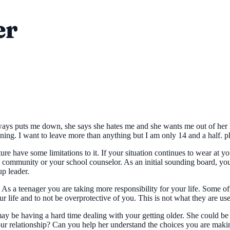
er
s puts me down, she says she hates me and she wants me out of her life
aining. I want to leave more than anything but I am only 14 and a half. p
ure have some limitations to it. If your situation continues to wear at
the community or your school counselor. As an initial sounding board, 
up leader.
r. As a teenager you are taking more responsibility for your life. Some 
ur life and to not be overprotective of you. This is not what they are use
 may be having a hard time dealing with your getting older. She could b
our relationship? Can you help her understand the choices you are maki