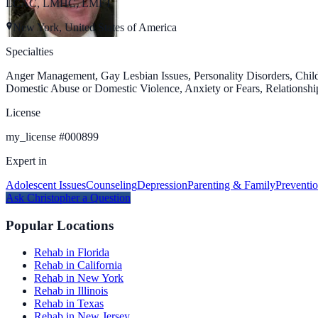
LCAC, LMHC, LMFT
New York, United States of America
Specialties
Anger Management, Gay Lesbian Issues, Personality Disorders, Child
Domestic Abuse or Domestic Violence, Anxiety or Fears, Relationship
License
my_license
#
000899
Expert in
Adolescent Issues
Counseling
Depression
Parenting & Family
Preventi
Ask
Christopher
a Question
Popular Locations
Rehab in Florida
Rehab in California
Rehab in New York
Rehab in Illinois
Rehab in Texas
Rehab in New Jersey