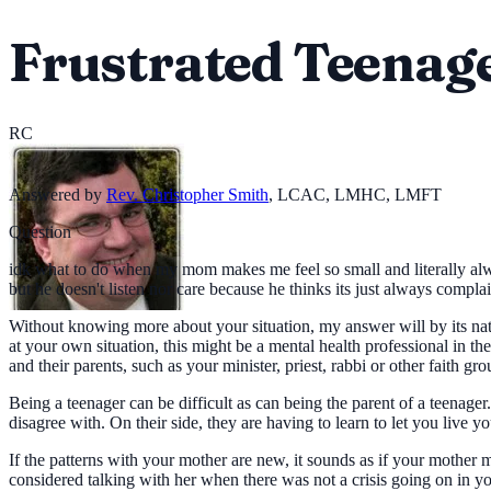
Frustrated Teenag
RC
Answered by
Rev. Christopher Smith
,
LCAC, LMHC, LMFT
Question
idk what to do when my mom makes me feel so small and literally alway
but he doesn't listen nor care because he thinks its just always compl
Without knowing more about your situation, my answer will by its nat
at your own situation, this might be a mental health professional in 
and their parents, such as your minister, priest, rabbi or other faith gro
Being a teenager can be difficult as can being the parent of a teenage
disagree with. On their side, they are having to learn to let you live yo
If the patterns with your mother are new, it sounds as if your mother
considered talking with her when there was not a crisis going on in y