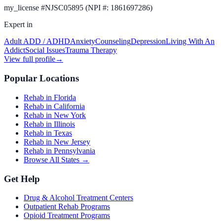
my_license
#
NJSC05895 (NPI #: 1861697286)
Expert in
Adult ADD / ADHD
Anxiety
Counseling
Depression
Living With An
Addict
Social Issues
Trauma Therapy
View full profile
→
Popular Locations
Rehab in Florida
Rehab in California
Rehab in New York
Rehab in Illinois
Rehab in Texas
Rehab in New Jersey
Rehab in Pennsylvania
Browse All States →
Get Help
Drug & Alcohol Treatment Centers
Outpatient Rehab Programs
Opioid Treatment Programs