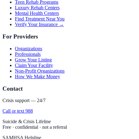
Teen Rehab Programs
Luxury Rehab Centers
Mental Health Centers
Find Treatment Near You
Verify Your Insurance →
For Providers
Organizations
Professionals
Grow Your Listing
Claim Your Facility
Non-Profit Organizations
How We Make Money
Contact
Crisis support — 24/7
Call or text 988
Suicide & Crisis Lifeline
Free · confidential · not a referral
SAMHSA Helpline