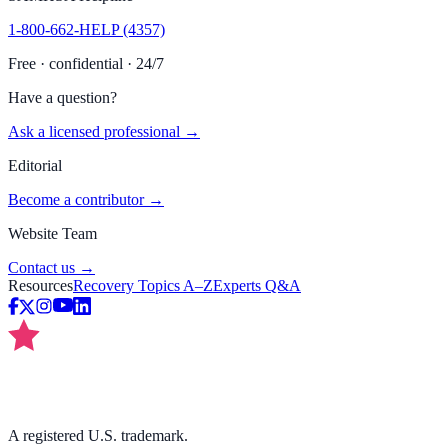
1-800-662-HELP (4357)
Free · confidential · 24/7
Have a question?
Ask a licensed professional →
Editorial
Become a contributor →
Website Team
Contact us →
Resources
Recovery Topics A–Z
Experts Q&A
A registered U.S. trademark.