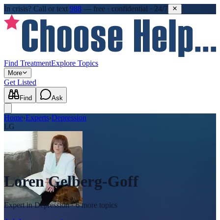
In crisis?
Call or text
988
—
free · confidential · 24/7
Find Treatment
Explore Topics
More
Get Listed
Find
Ask
Home
›
Experts
›
Depression
LG
Loren Gelberg-Goff
Expert in
Depression
· 6 more topics