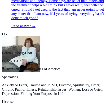
medications and therapy. Some days are better than others and
the treatment helps a bit I think but i never really feel better or
cured. Should I get used to the fact that am never going to get
any better than I am now, if 4 years of trying everything hasn't
done much good?
Read answer →
LG
Loren Gelberg-Goff
LCSW, CHt
River Edge, United States of America
Specialties
Anxiety or Fears, Trauma and PTSD, Divorce, Spirituality, Other,
Chronic Pain or Illness, Relationship Issues, Women, Loss or Grief,
Depression, Finding Your Purpose in Life
License