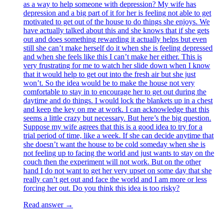
as a way to help someone with depression? My wife has
depression and a big part of it for her is feeling not able to get
motivated to get out of the house to do things she enjoys. We
have actually talked about this and she knows that if she gets
out and does something rewarding it actually helps but even
still she can’t make herself do it when she is feeling depressed
and when she feels like this I can’t make her either. This is
very frustrating for me to watch her slide down when I know
that it would help to get out into the fresh air but she just
won’t. So the idea would be to make the house not very
comfortable to stay in to encourage her to get out during the
daytime and do things. I would lock the blankets up in a chest
and keep the key on me at work. I can acknowledge that this
seems a little crazy but necessary. But here’s the big question.
Suppose my wife agrees that this is a good idea to try for a
trial period of time, like a week. If she can decide anytime that
she doesn’t want the house to be cold someday when she is
not feeling up to facing the world and just wants to stay on the
couch then the experiment will not work. But on the other
hand I do not want to get her very upset on some day that she
really can’t get out and face the world and I am more or less
forcing her out. Do you think this idea is too risky?
Read answer →