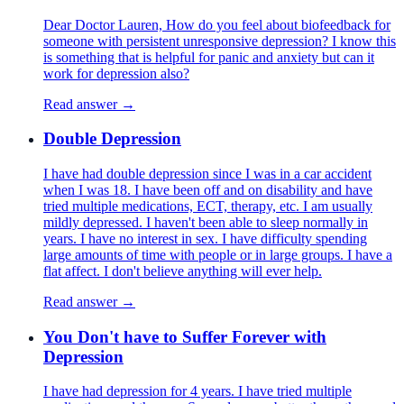
Dear Doctor Lauren, How do you feel about biofeedback for
someone with persistent unresponsive depression? I know this
is something that is helpful for panic and anxiety but can it
work for depression also?
Read answer →
Double Depression
I have had double depression since I was in a car accident
when I was 18. I have been off and on disability and have
tried multiple medications, ECT, therapy, etc. I am usually
mildly depressed. I haven't been able to sleep normally in
years. I have no interest in sex. I have difficulty spending
large amounts of time with people or in large groups. I have a
flat affect. I don't believe anything will ever help.
Read answer →
You Don't have to Suffer Forever with
Depression
I have had depression for 4 years. I have tried multiple