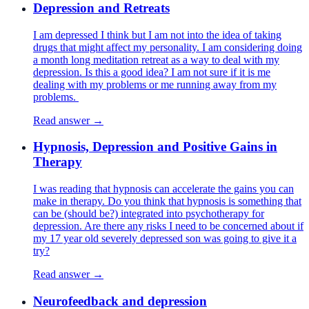
Depression and Retreats
I am depressed I think but I am not into the idea of taking
drugs that might affect my personality. I am considering doing
a month long meditation retreat as a way to deal with my
depression. Is this a good idea? I am not sure if it is me
dealing with my problems or me running away from my
problems.
Read answer →
Hypnosis, Depression and Positive Gains in
Therapy
I was reading that hypnosis can accelerate the gains you can
make in therapy. Do you think that hypnosis is something that
can be (should be?) integrated into psychotherapy for
depression. Are there any risks I need to be concerned about if
my 17 year old severely depressed son was going to give it a
try?
Read answer →
Neurofeedback and depression