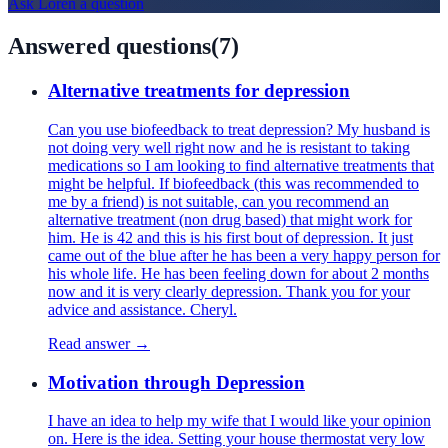
Ask
Loren
a question
Answered questions
(
7
)
Alternative treatments for depression
Can you use biofeedback to treat depression? My husband is
not doing very well right now and he is resistant to taking
medications so I am looking to find alternative treatments that
might be helpful. If biofeedback (this was recommended to
me by a friend) is not suitable, can you recommend an
alternative treatment (non drug based) that might work for
him. He is 42 and this is his first bout of depression. It just
came out of the blue after he has been a very happy person for
his whole life. He has been feeling down for about 2 months
now and it is very clearly depression. Thank you for your
advice and assistance. Cheryl.
Read answer →
Motivation through Depression
I have an idea to help my wife that I would like your opinion
on. Here is the idea. Setting your house thermostat very low