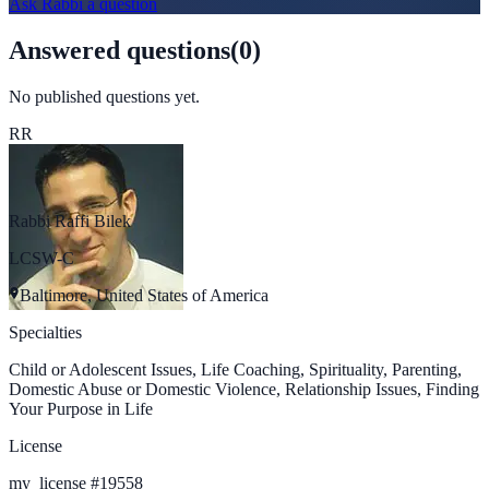
Ask
Rabbi
a question
Answered questions
(
0
)
No published questions yet.
RR
Rabbi Raffi Bilek
LCSW-C
Baltimore, United States of America
Specialties
Child or Adolescent Issues, Life Coaching, Spirituality, Parenting,
Domestic Abuse or Domestic Violence, Relationship Issues, Finding
Your Purpose in Life
License
my_license
#
19558