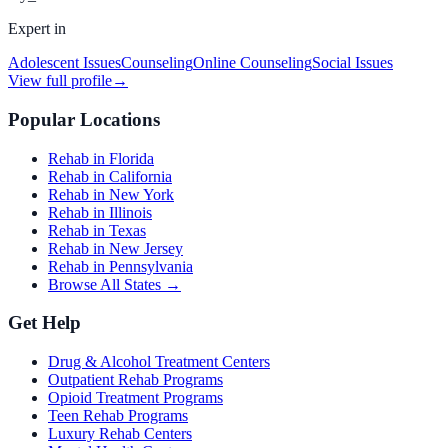
Expert in
Adolescent Issues
Counseling
Online Counseling
Social Issues
View full profile
→
Popular Locations
Rehab in Florida
Rehab in California
Rehab in New York
Rehab in Illinois
Rehab in Texas
Rehab in New Jersey
Rehab in Pennsylvania
Browse All States →
Get Help
Drug & Alcohol Treatment Centers
Outpatient Rehab Programs
Opioid Treatment Programs
Teen Rehab Programs
Luxury Rehab Centers