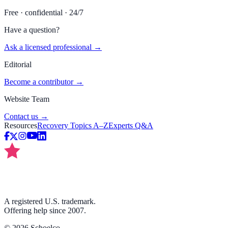
Free · confidential · 24/7
Have a question?
Ask a licensed professional →
Editorial
Become a contributor →
Website Team
Contact us →
Resources
Recovery Topics A–Z
Experts Q&A
A registered U.S. trademark.
Offering help since 2007.
©
2026
Schoelco