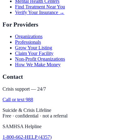
Mental Health Centers
Find Treatment Near You
Verify Your Insurance →
For Providers
Organizations
Professionals
Grow Your Listing
Claim Your Facility
Non-Profit Organizations
How We Make Money
Contact
Crisis support — 24/7
Call or text 988
Suicide & Crisis Lifeline
Free · confidential · not a referral
SAMHSA Helpline
1-800-662-HELP (4357)