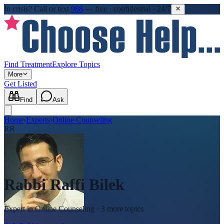
In crisis?
Call or text
988
—
free · confidential · 24/7
Find Treatment
Explore Topics
More
Get Listed
Find
Ask
Home
›
Experts
›
Online Counseling
RR
Rabbi Raffi Bilek
Expert in
Online Counseling
· 3 more topics