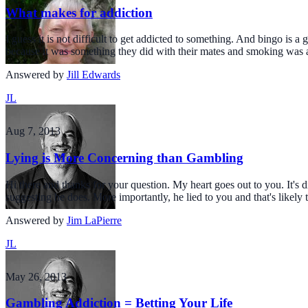
What makes for addiction
I guess it is not difficult to get addicted to something. And bingo is 
because it was something they did with their mates and smoking was a 
Answered by
Jill Edwards
JL
Aug 7, 2013
Lying is More Concerning than Gambling
Hi there and thanks for your question. My heart goes out to you. It's di
suggesting he does. More importantly, he lied to you and that's likely
Answered by
Jim LaPierre
JL
May 26, 2013
Gambling Addiction = Betting Your Life