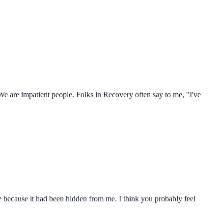
e are impatient people. Folks in Recovery often say to me, "I've
because it had been hidden from me. I think you probably feel