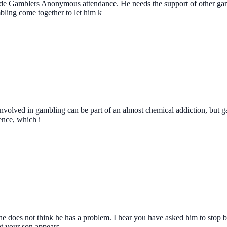
clude Gamblers Anonymous attendance. He needs the support of other ga
ling come together to let him k
ush involved in gambling can be part of an almost chemical addiction, but
ence, which i
at he does not think he has a problem. I hear you have asked him to sto
at your son appears