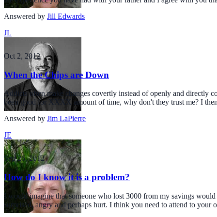
Answered by
Jill Edwards
JL
Oct 2, 2012
When the Chips are Down
Addicts often make changes covertly instead of openly and directly 
been good for XXXX amount of time, why don't they trust me? I the
Answered by
Jim LaPierre
JE
Sep 26, 2012
How do I know it is a problem?
I would imagine that someone who lost 3000 from my savings would be
surprised, angry and perhaps hurt. I think you need to attend to your