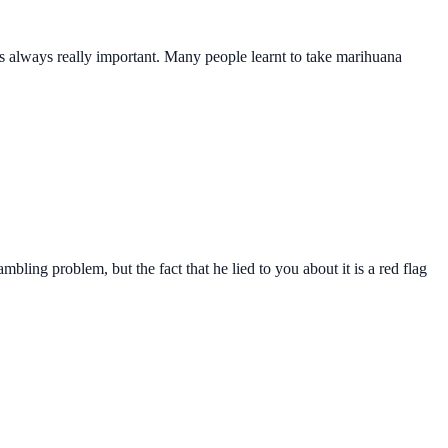
s is always really important. Many people learnt to take marihuana
mbling problem, but the fact that he lied to you about it is a red flag