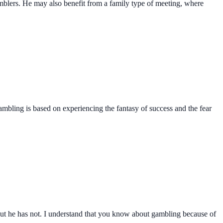
mblers. He may also benefit from a family type of meeting, where
 gambling is based on experiencing the fantasy of success and the fear
p but he has not. I understand that you know about gambling because of