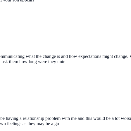
communicating what the change is and how expectations might change. W
n ask them how long were they untr
 having a relationship problem with me and this would be a lot worse 
 own feelings as they may be a go