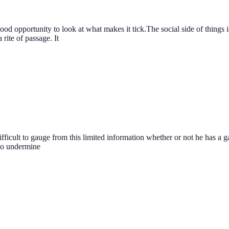
a good opportunity to look at what makes it tick.The social side of thing
rite of passage. It
fficult to gauge from this limited information whether or not he has a ga
 to undermine