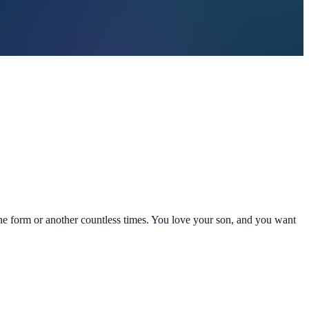
one form or another countless times. You love your son, and you want