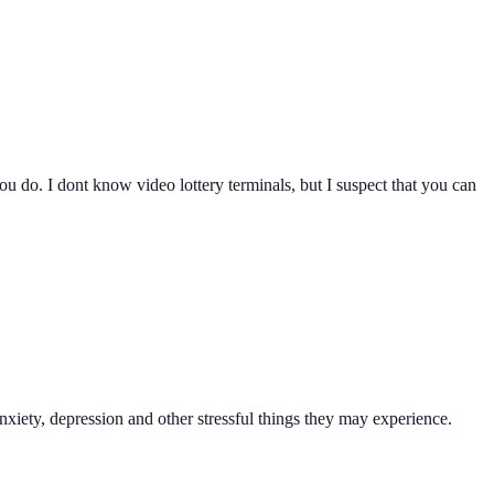
you do. I dont know video lottery terminals, but I suspect that you can
xiety, depression and other stressful things they may experience.