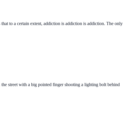
hat to a certain extent, addiction is addiction is addiction. The only
he street with a big pointed finger shooting a lighting bolt behind