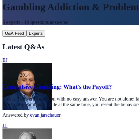
Gambling Addiction & Proble
5
experts ·
19
questions answered
Q&A Feed
Experts
Latest Q&As
EJ
Nov 25, 2014
Compulsive Gambling: What's the Payoff?
This is a powerful question with no easy answer. You are not alone; f
him to stop gambling, while at the same time, you resent the behavior
Answered by
evan jarschauer
JL