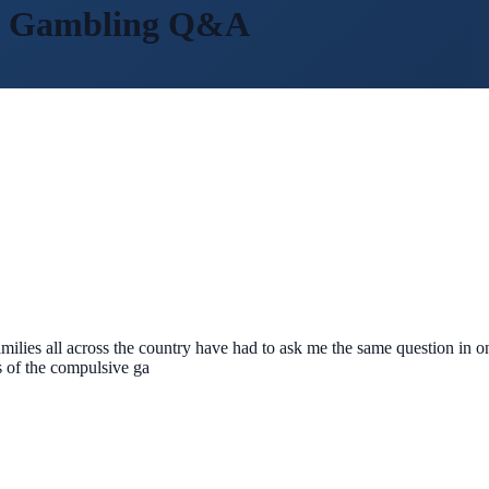
m Gambling
Q&A
amilies all across the country have had to ask me the same question in 
s of the compulsive ga