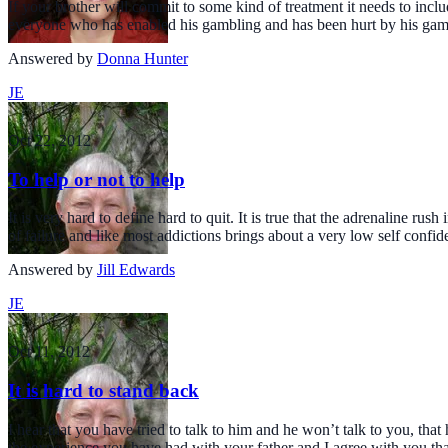
If your brother will commit to some kind of treatment it needs to in
everyone who has enabled his gambling and has been hurt by his gamb
Answered by
Donna Hunter
JE
Oct 22, 2012
To help or not to help
It is very hard to define hard to quit. It is true that the adrenaline r
of failure and like most addictions brings about a very low self confid
Answered by
Jill Edwards
JE
Oct 11, 2012
It is hard to stand back
I hear that you have tried to talk to him and he won’t talk to you, th
the experience you have had with your father and I agree with you th