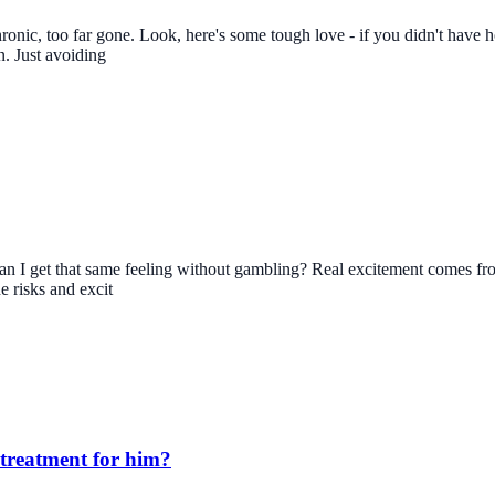
 chronic, too far gone. Look, here's some tough love - if you didn't hav
n. Just avoiding
can I get that same feeling without gambling? Real excitement comes from 
e risks and excit
 treatment for him?