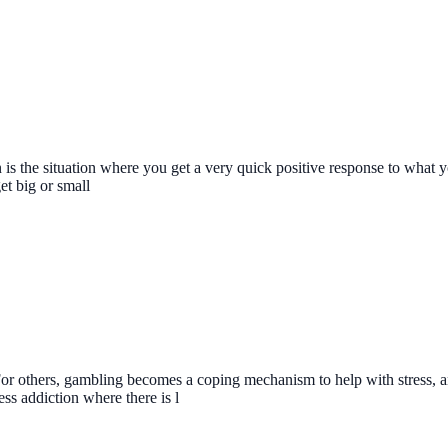
n is the situation where you get a very quick positive response to what 
et big or small
or others, gambling becomes a coping mechanism to help with stress, an
s addiction where there is l