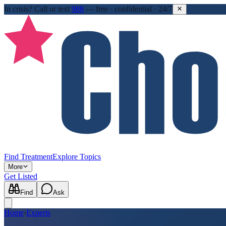
In crisis?
Call or text
988
—
free · confidential · 24/7
Find Treatment
Explore Topics
More
Get Listed
Find
Ask
Home
›
Experts