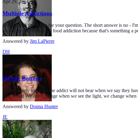
Apr 29, 2014
Multiple Addictions
Hi there and thank you for your question. The short answer is no - I'm 
addiction that is unique is food addiction because that's something a p
Answered by
Jim LaPierre
DH
Nov 14, 2013
Hitting Bottom
Unfortunately too often the addict will not hear when we say they have
him. It said We don't change when we see the light, we change when we
Answered by
Donna Hunter
JE
Oct 6, 2013