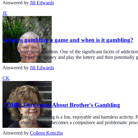
Answered by
Jill Edwards
JE
Jul 22, 2012
When is gambling a game and when is it gambling?
What an interesting question. One of the significant facets of addictio
very quickly pay the money and play the lottery and then potentially g
Answered by
Jill Edwards
CK
Jun 6, 2012
ADHD: Concerned About Brother's Gambling
For many people gambling is a fun, enjoyable and harmless activity. F
And for others gambling becomes a compulsive and problematic proces
Answered by
Colleen Koncilja