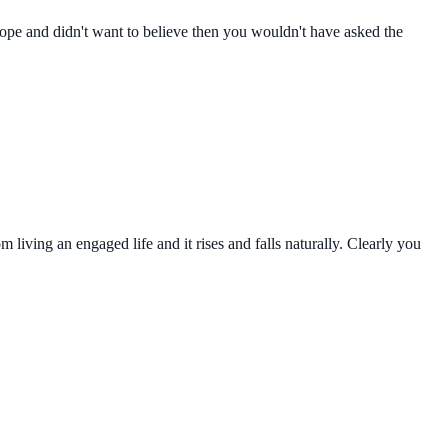
e hope and didn't want to believe then you wouldn't have asked the
living an engaged life and it rises and falls naturally. Clearly you