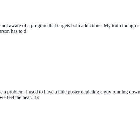
not aware of a program that targets both addictions. My truth though is t
erson has to d
 a problem. I used to have a little poster depicting a guy running down t
 feel the heat. It s