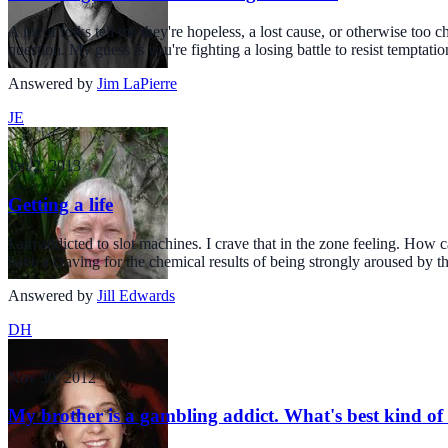
A lot of folks tell me they're hopeless, a lost cause, or otherwise too
question. My guess is you're fighting a losing battle to resist temptatio
Answered by
Jim LaPierre
JE
Jan 2, 2013
Getting a life
I am addicted to slot machines. I crave that in the zone feeling. How 
have a craving for the chemical results of being strongly aroused by th
Answered by
Jill Edwards
DH
Nov 30, 2012
My brother is a gambling addict. What's best kind of