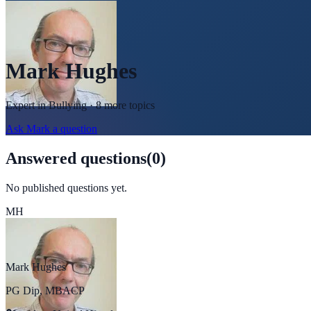
Mark Hughes
Expert in
Bullying
· 8 more topics
Ask
Mark
a question
Answered questions
(
0
)
No published questions yet.
MH
Mark Hughes
PG Dip, MBACP