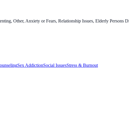
enting, Other, Anxiety or Fears, Relationship Issues, Elderly Persons 
ounseling
Sex Addiction
Social Issues
Stress & Burnout