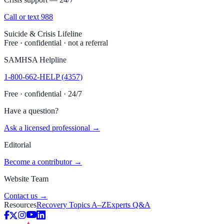
Call or text 988
Suicide & Crisis Lifeline
Free · confidential · not a referral
SAMHSA Helpline
1-800-662-HELP (4357)
Free · confidential · 24/7
Have a question?
Ask a licensed professional →
Editorial
Become a contributor →
Website Team
Contact us →
Resources
Recovery Topics A–Z
Experts Q&A