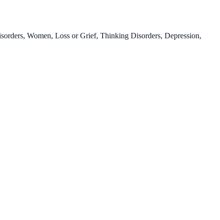
Disorders, Women, Loss or Grief, Thinking Disorders, Depression,