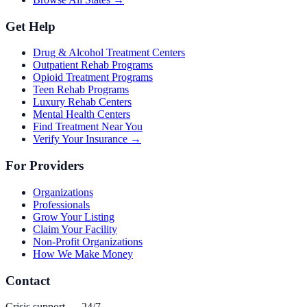
Get Help
Drug & Alcohol Treatment Centers
Outpatient Rehab Programs
Opioid Treatment Programs
Teen Rehab Programs
Luxury Rehab Centers
Mental Health Centers
Find Treatment Near You
Verify Your Insurance →
For Providers
Organizations
Professionals
Grow Your Listing
Claim Your Facility
Non-Profit Organizations
How We Make Money
Contact
Crisis support — 24/7