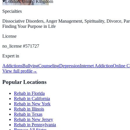
London, United Kingdom
Specialties
Dissociative Disorders, Anger Management, Spirituality, Divorce, Par
Finding Your Purpose in Life
License
no_license
#
571727
Expert in
Addictions
Bullying
Counseling
Depression
Internet Addiction
Online C
View full profile
→
Popular Locations
Rehab in Florida
Rehab in California
Rehab in New York
Rehab in Illinois
Rehab in Texas
Rehab in New Jersey
Rehab in Pennsylvania
Browse All States →