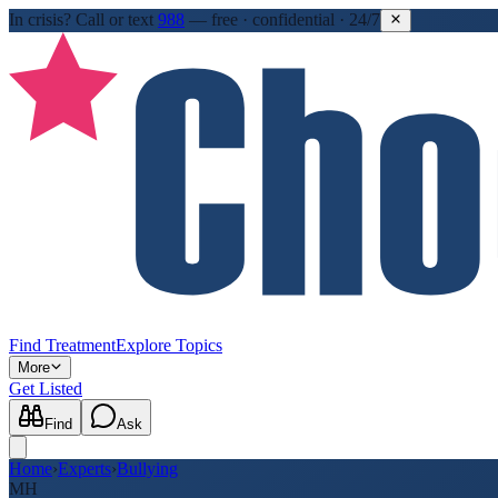
In crisis?
Call or text
988
—
free · confidential · 24/7
Find Treatment
Explore Topics
More
Get Listed
Find
Ask
Home
›
Experts
›
Bullying
MH