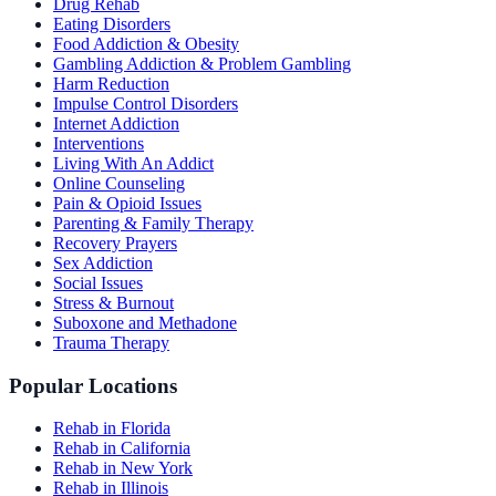
Drug Rehab
Eating Disorders
Food Addiction & Obesity
Gambling Addiction & Problem Gambling
Harm Reduction
Impulse Control Disorders
Internet Addiction
Interventions
Living With An Addict
Online Counseling
Pain & Opioid Issues
Parenting & Family Therapy
Recovery Prayers
Sex Addiction
Social Issues
Stress & Burnout
Suboxone and Methadone
Trauma Therapy
Popular Locations
Rehab in Florida
Rehab in California
Rehab in New York
Rehab in Illinois