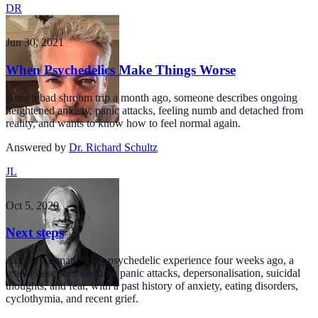
DR
Jun 30, 2021
When Psychedelics Make Things Worse
After a bad shroom trip a month ago, someone describes ongoing
heightened anxiety, panic attacks, feeling numb and detached from
reality, and wants to know how to feel normal again.
Answered by
Dr. Richard Schultz
JL
Oct 5, 2020
Next steps
After a traumatic LSA psychedelic experience four weeks ago, a
reader describes ongoing panic attacks, depersonalisation, suicidal
thoughts, and fear, with a past history of anxiety, eating disorders,
cyclothymia, and recent grief.