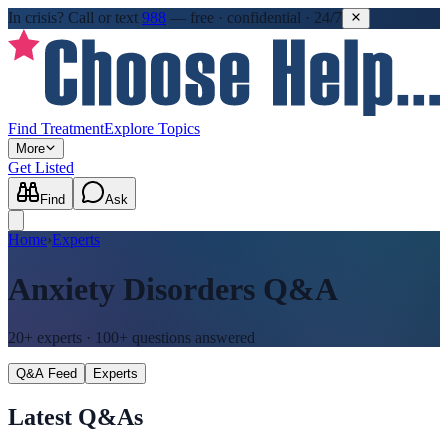
In crisis?
Call or text
988
—
free · confidential · 24/7
Find Treatment
Explore Topics
More
Get Listed
Find
Ask
Home
›
Experts
Anxiety Disorders
Q&A
20+
experts ·
100+
questions answered
Q&A Feed
Experts
Latest Q&As