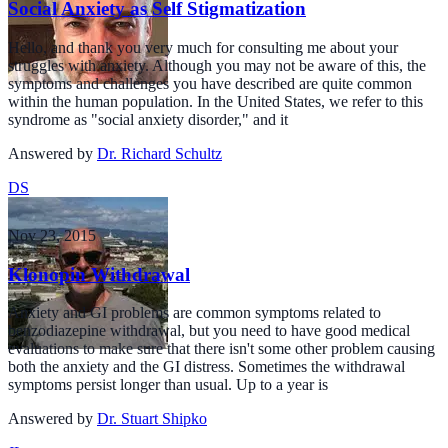
Social Anxiety as Self Stigmatization
Hello, and thank you very much for consulting me about your
struggles with anxiety. Although you may not be aware of this, the
symptoms and challenges you have described are quite common
within the human population. In the United States, we refer to this
syndrome as "social anxiety disorder," and it
Answered by
Dr. Richard Schultz
DS
Nov 23, 2015
Klonopin Withdrawal
Anxiety and GI problems are common symptoms related to
benzodiazepine withdrawal, but you need to have good medical
evaluations to make sure that there isn't some other problem causing
both the anxiety and the GI distress. Sometimes the withdrawal
symptoms persist longer than usual. Up to a year is
Answered by
Dr. Stuart Shipko