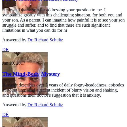
Hello and thank you for addressing your question to me. I
sympathize greatly with this challenging situation, for both you and
your son. As a parent, I can imagine how painful it is to see your son
struggle and suffer, and to find that there are such significant
limitations in what you can do for hi
Answered by
Dr. Richard Schultz
DR
Jan 20, 2017
The Mind-Body Mystery
A reader describes over 3 years of daily foggy-headedness, episodes
of going limp, and a recent incident of blurry vision and shaking,
and questions their doctor's suggestion that it is anxiety.
Answered by
Dr. Richard Schultz
DR