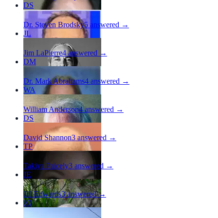
DS
Dr. Steven Brodsky
5
answered →
JL
Jim LaPierre
4
answered →
DM
Dr. Mark Abrahams
4
answered →
WA
William Anderson
4
answered →
DS
David Shannon
3
answered →
TP
Takiya Paicely
3
answered →
JE
Jill Edwards
3
answered →
JO