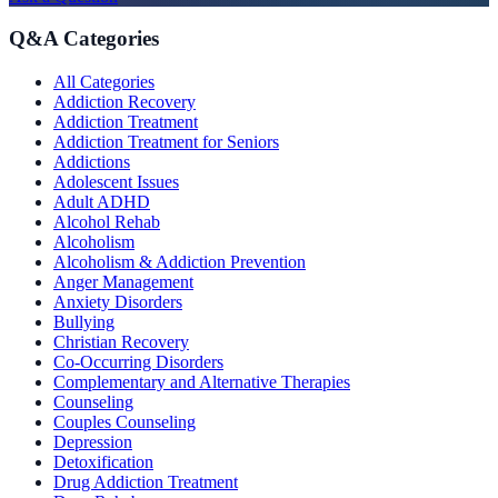
Q&A Categories
All Categories
Addiction Recovery
Addiction Treatment
Addiction Treatment for Seniors
Addictions
Adolescent Issues
Adult ADHD
Alcohol Rehab
Alcoholism
Alcoholism & Addiction Prevention
Anger Management
Anxiety Disorders
Bullying
Christian Recovery
Co-Occurring Disorders
Complementary and Alternative Therapies
Counseling
Couples Counseling
Depression
Detoxification
Drug Addiction Treatment