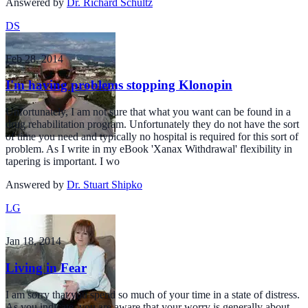
Answered by
Dr. Richard Schultz
DS
Feb 28, 2014
I'm having problems stopping Klonopin
Unfortunately, I am not sure that what you want can be found in a
drug rehabilitation program. Unfortunately they do not have the sort
of time you need and typically no hospital is required for this sort of
problem. As I write in my eBook 'Xanax Withdrawal' flexibility in
tapering is important. I wo
Answered by
Dr. Stuart Shipko
LG
Jan 18, 2014
Living in Fear
I am sorry that you spend so much of your time in a state of distress.
As you indicate, you are aware that your worry is generally about