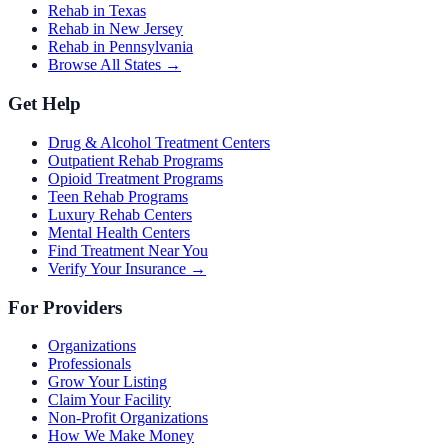
Rehab in Texas
Rehab in New Jersey
Rehab in Pennsylvania
Browse All States →
Get Help
Drug & Alcohol Treatment Centers
Outpatient Rehab Programs
Opioid Treatment Programs
Teen Rehab Programs
Luxury Rehab Centers
Mental Health Centers
Find Treatment Near You
Verify Your Insurance →
For Providers
Organizations
Professionals
Grow Your Listing
Claim Your Facility
Non-Profit Organizations
How We Make Money