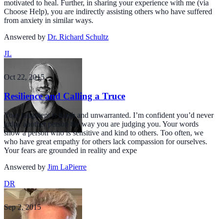
motivated to heal. Further, in sharing your experience with me (via
Choose Help), you are indirectly assisting others who have suffered
from anxiety in similar ways.
Answered by
Dr. Richard Schultz
JL
Oct 22, 2015
Resilience and Calling a Truce
Your judgment is harsh and unwarranted. I’m confident you’d never
judge another person the way you are judging you. Your words
show a person who is sensitive and kind to others. Too often, we
who have great empathy for others lack compassion for ourselves.
Your fears are grounded in reality and expe
Answered by
Jim LaPierre
DR
Sep 2, 2015