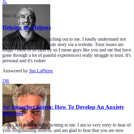
JL
Nov 11, 2015
Helping the Helpers
Hey there - thanks for reaching out to me. I totally understand not
wanting to share your whole story via a website. Trust issues are
tough - most of us (and by us I mean guys like you and me that have
gone through a lot of painful experiences) really struggle to trust. It's
personal and it's vulner
Answered by
Jim LaPierre
DR
Oct 23, 2015
An Imperfect Storm: How To Develop An Anxiety
Disorder
Hello, and thank you for writing to me. I am so very sorry to hear of
your longstanding distress, and am glad to hear that you are now