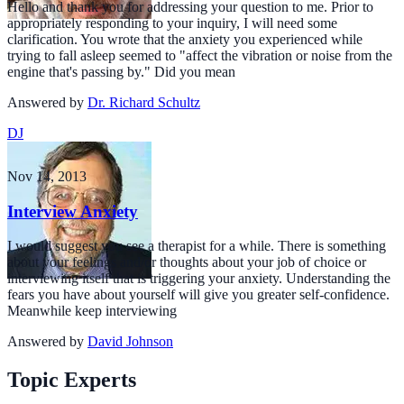
Hello and thank you for addressing your question to me. Prior to
appropriately responding to your inquiry, I will need some
clarification. You wrote that the anxiety you experienced while
trying to fall asleep seemed to "affect the vibration or noise from the
engine that's passing by." Did you mean
Answered by
Dr. Richard Schultz
DJ
Nov 14, 2013
Interview Anxiety
I would suggest you see a therapist for a while. There is something
about your feelings and/or thoughts about your job of choice or
interviewing itself that is triggering your anxiety. Understanding the
fears you have about yourself will give you greater self-confidence.
Meanwhile keep interviewing
Answered by
David Johnson
Topic Experts