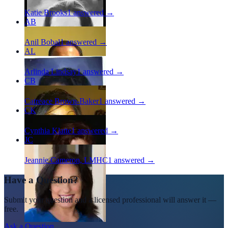
Katie Brooks
1
answered →
AB
Anil Bobal
1
answered →
AL
Arlinda Lindsay
1
answered →
CB
Catreace Brown-Baker
1
answered →
CK
Cynthia Klatte
1
answered →
JC
Jeannie Cameron, LMHC
1
answered →
Have a Question?
Submit your question and a licensed professional will answer it —
free.
Ask a Question