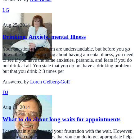
LG
Aug 25, 2014
Drinking, Anxiety, mental Illness
Your question and concern are understandable, but before you go
down the road of worrying about having a mental illness, you need
to see if you have the same anxieties, paranoia, and fears if you do
not drink at all. You state that you do not have a drinking problem
but that you drink 2-3 times per
Answered by
Loren Gelberg-Goff
DJ
Aug 19, 2014
What to do about long waits for appointments
I can certainly understand your frustration with the wait. However,
there are a couple of things that you can do to get appropriate help.