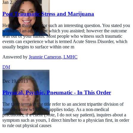
Jan 2, 2014
Post Traumatic Stress and Marijuana
Hello and thank you for such an interesting question. You stated you
witnessed an accident at which you assisted; however the outcome
was out of your hands. Most people who witness such traumatic
events can experience what is termed Acute Stress Disorder, which
usually begins to surface within one m
Answered by
Jeannie Cameron, LMHC
DM
Dec 19, 2013
Physical, Psychic, Pneumatic - In This Order
The three terms in the title refer to an ancient tripartite division of
human nature which still applies today. As a non-medical
practitioner, if a client (Note, I do not say patient), inquires about a
symptom such as yours, I direct him/her to a physician first, in order
to rule out physical causes