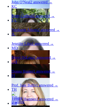
John O'Neal
2
answered →
KC
Katty Coffron
2
answered →
SA
Stephanie Adams
2
answered →
JL
Jennifer Liles
1
answered →
MD
Meryl DeLena
1
answered →
DH
Donna Hunter
1
answered →
PJ
Prof. Jane Ballis
1
answered →
TH
Tiffany Huggins
1
answered →
KB