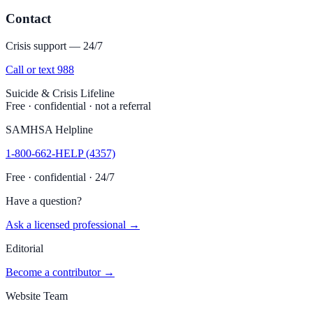
Contact
Crisis support — 24/7
Call or text 988
Suicide & Crisis Lifeline
Free · confidential · not a referral
SAMHSA Helpline
1-800-662-HELP (4357)
Free · confidential · 24/7
Have a question?
Ask a licensed professional →
Editorial
Become a contributor →
Website Team