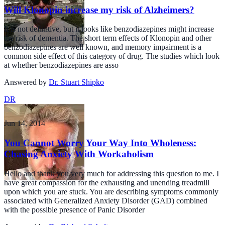
Will Klonopin increase my risk of Alzheimers?
It is not definitive, but it looks like benzodiazepines might increase
the risk of dementia. The short term effects of Klonopin and other
benzodiazepines are well known, and memory impairment is a
common side effect of this category of drug. The studies which look
at whether benzodiazepines are asso
Answered by
Dr. Stuart Shipko
DR
Jun 14, 2014
You Cannot Worry Your Way Into Wholeness:
Chasing Anxiety With Workaholism
Hello and thank you very much for addressing this question to me. I
have great compassion for the exhausting and unending treadmill
upon which you are stuck. You are describing symptoms commonly
associated with Generalized Anxiety Disorder (GAD) combined
with the possible presence of Panic Disorder