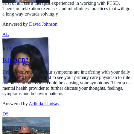
First of all, see a therapist experienced in working with PTSD.
There are relaxation exercises and mindfulness practices that will go
a long way towards solving y
Answered by
David Johnson
AL
Jul 29, 2014
Is it OCD?
Hello Anonymous, If your symptoms are interfering with your daily
functioning then I suggest to see your primary care physician to rule
out other problems that could be causing your symptoms. Then see a
mental health provider to further discuss your thoughts, feelings,
symptoms and behavior patterns
Answered by
Arlinda Lindsay
DS
Jul 17, 2014