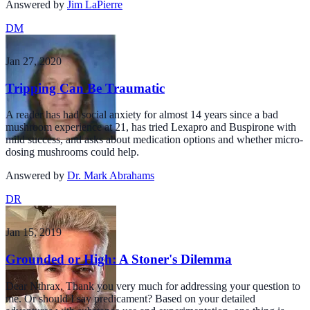
Answered by
Jim LaPierre
DM
Jan 27, 2020
Tripping Can Be Traumatic
A reader has had social anxiety for almost 14 years since a bad
mushroom experience at 21, has tried Lexapro and Buspirone with
mild success, and asks about medication options and whether micro-
dosing mushrooms could help.
Answered by
Dr. Mark Abrahams
DR
Jan 15, 2019
Grounded or High: A Stoner's Dilemma
Dear Nthrax, Thank you very much for addressing your question to
me. Or should I say predicament? Based on your detailed