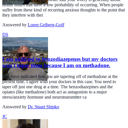
health issues that have a low probability of occurring. When people
suffer from these kind of recurring anxious thoughts to the point that
they interfere with thei
Answered by
Loren Gelberg-Goff
DS
Jan 7, 2014
I am addicted to benzodiazepenes but my doctors
won't taper them because I am on methadone.
You have indicated that you are tapering off of methadone at the
present time. I agree with your doctors in this case. You need to
taper off just one drug at a time. The benzodiazepines and the
opiates (like methadone) both act as antagonists to a major
stress/anxiety hormone and neurotransmitter ca
Answered by
Dr. Stuart Shipko
JC