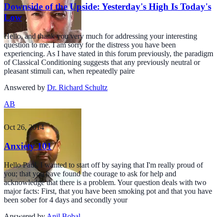
Downside of the Upside: Yesterday's High Is Today's
Low
Hello, and thank you very much for addressing your interesting
question to me. I am sorry for the distress you have been
experiencing. As I have stated in this forum previously, the paradigm
of Classical Conditioning suggests that any previously neutral or
pleasant stimuli can, when repeatedly paire
Answered by
Dr. Richard Schultz
AB
Oct 26, 2014
Anxiety 101
Hello Paul, I wanted to start off by saying that I'm really proud of
you; that you have found the courage to ask for help and
acknowledge that there is a problem. Your question deals with two
major facts: First, that you have been smoking pot and that you have
been sober for 4 days and secondly your
Answered by
Anil Bobal