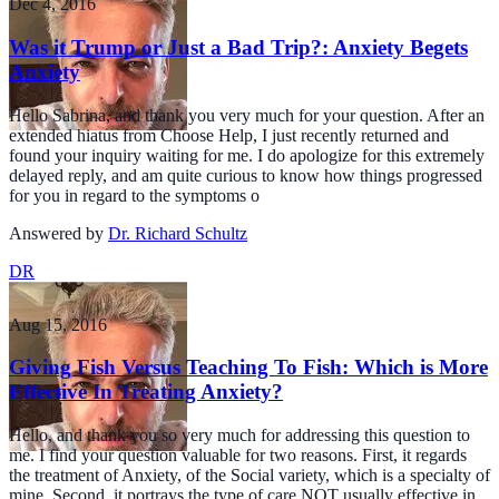
Dec 4, 2016
Was it Trump or Just a Bad Trip?: Anxiety Begets
Anxiety
Hello Sabrina, and thank you very much for your question. After an
extended hiatus from Choose Help, I just recently returned and
found your inquiry waiting for me. I do apologize for this extremely
delayed reply, and am quite curious to know how things progressed
for you in regard to the symptoms o
Answered by
Dr. Richard Schultz
DR
Aug 15, 2016
Giving Fish Versus Teaching To Fish: Which is More
Effective In Treating Anxiety?
Hello, and thank you so very much for addressing this question to
me. I find your question valuable for two reasons. First, it regards
the treatment of Anxiety, of the Social variety, which is a specialty of
mine. Second, it portrays the type of care NOT usually effective in