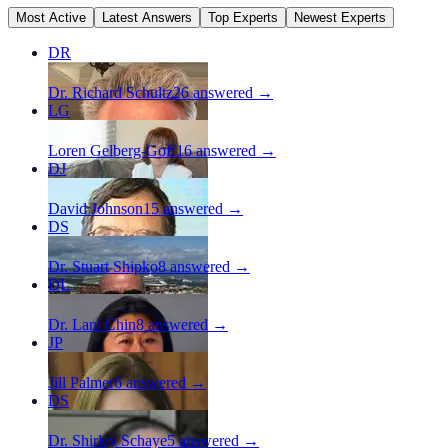
Most Active
Latest Answers
Top Experts
Newest Experts
DR
Dr. Richard Schultz
26
answered →
LG
Loren Gelberg-Goff
16
answered →
DJ
David Johnson
15
answered →
DS
Dr. Stuart Shipko
8
answered →
DL
Dr. Lani Chin
8
answered →
JP
Jill Palmer
6
answered →
DS
Dr. Shirley Schaye
5
answered →