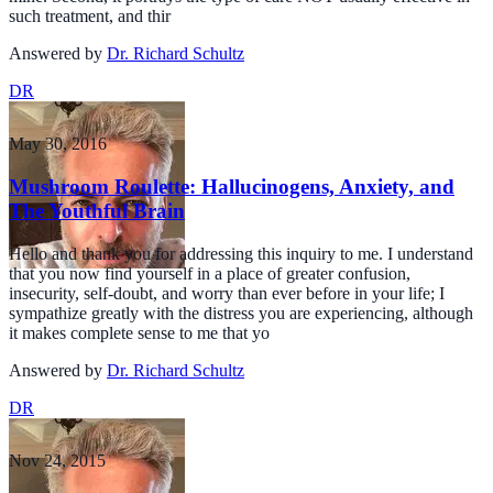
such treatment, and thir
Answered by
Dr. Richard Schultz
DR
May 30, 2016
Mushroom Roulette: Hallucinogens, Anxiety, and
The Youthful Brain
Hello and thank you for addressing this inquiry to me. I understand
that you now find yourself in a place of greater confusion,
insecurity, self-doubt, and worry than ever before in your life; I
sympathize greatly with the distress you are experiencing, although
it makes complete sense to me that yo
Answered by
Dr. Richard Schultz
DR
Nov 24, 2015