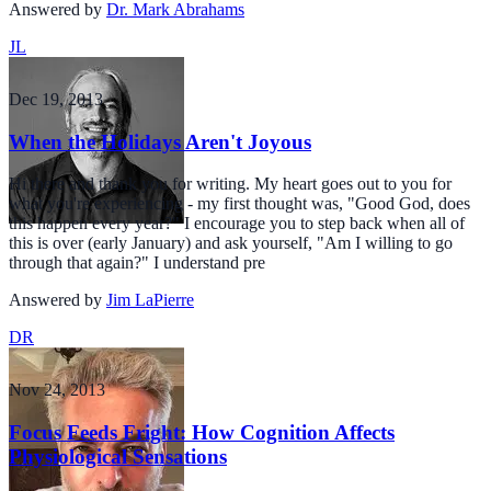
Answered by
Dr. Mark Abrahams
JL
Dec 19, 2013
When the Holidays Aren't Joyous
Hi there and thank you for writing. My heart goes out to you for
what you're experiencing - my first thought was, "Good God, does
this happen every year?" I encourage you to step back when all of
this is over (early January) and ask yourself, "Am I willing to go
through that again?" I understand pre
Answered by
Jim LaPierre
DR
Nov 24, 2013
Focus Feeds Fright: How Cognition Affects
Physiological Sensations