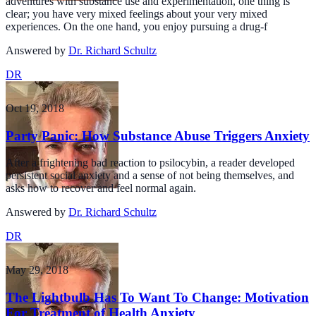
adventures with substance use and experimentation, one thing is
clear; you have very mixed feelings about your very mixed
experiences. On the one hand, you enjoy pursuing a drug-f
Answered by
Dr. Richard Schultz
DR
Oct 19, 2018
Party Panic: How Substance Abuse Triggers Anxiety
After a frightening bad reaction to psilocybin, a reader developed
persistent social anxiety and a sense of not being themselves, and
asks how to recover and feel normal again.
Answered by
Dr. Richard Schultz
DR
May 29, 2018
The Lightbulb Has To Want To Change: Motivation
For Treatment of Health Anxiety