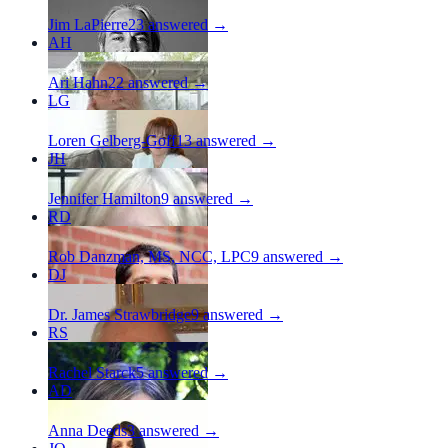
Jim LaPierre
23
answered →
AH
Ari Hahn
22
answered →
LG
Loren Gelberg-Goff
13
answered →
JH
Jennifer Hamilton
9
answered →
RD
Rob Danzman, MS, NCC, LPC
9
answered →
DJ
Dr. James Strawbridge
9
answered →
RS
Rachel Starck
5
answered →
AD
Anna Deeds
3
answered →