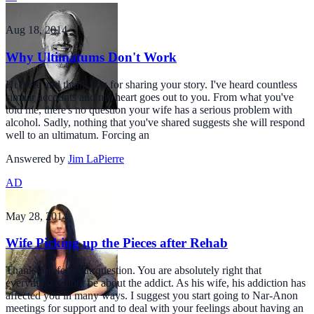
Aug 18, 2014
Why Ultimatums Don't Work
Hi there and thank you for sharing your story. I've heard countless
similar accounts and my heart goes out to you. From what you've
told me, there's no question your wife has a serious problem with
alcohol. Sadly, nothing that you've shared suggests she will respond
well to an ultimatum. Forcing an
Answered by
Jim LaPierre
AD
May 28, 2014
Wife Picking up the Pieces after Rehab
Thank you for your question. You are absolutely right that
everything cannot be about the addict. As his wife, his addiction has
affected you in many ways. I suggest you start going to Nar-Anon
meetings for support and to deal with your feelings about having an