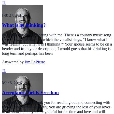
JL
Feb 27, 2018
What is he thinking?
Hi, thank you for connecting with me. There's a country music song
from a few years back in which the vocalist sings, "I know what I
was feeling, but what was I thinking?" Your spouse seems to be on a
bender and from your description, I would guess that his drinking is
long term and perhaps has been
Answered by
Jim LaPierre
JL
Mar 6, 2016
Acceptance Yields Freedom
Greetings, Cristina, thank you for reaching out and connecting with
me. If I understand correctly, you are grieving the loss of your lover
to alcoholism, but you are grateful for the time and love and will