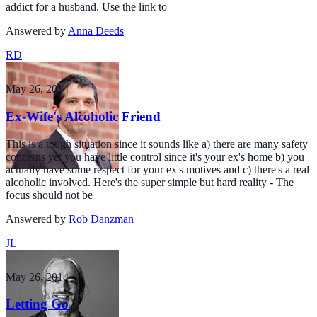
addict for a husband. Use the link to
Answered by
Anna Deeds
RD
May 26, 2014
Ex-Wife's Alcoholic Friend
This is a tough situation since it sounds like a) there are many safety
concerns yet you have little control since it's your ex's home b) you
actually have some respect for your ex's motives and c) there's a real
alcoholic involved. Here's the super simple but hard reality - The
focus should not be
Answered by
Rob Danzman
JL
May 26, 2014
Letting Go