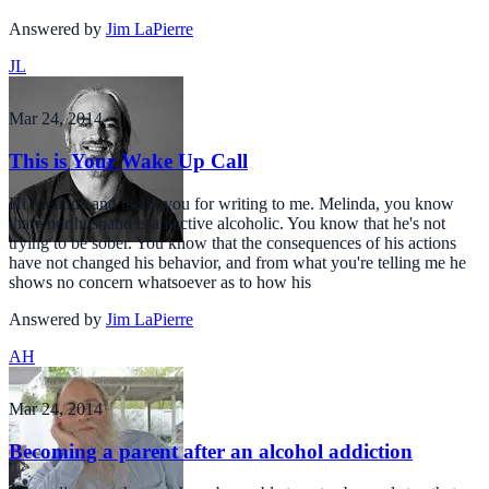
Answered by
Jim LaPierre
JL
Mar 24, 2014
This is Your Wake Up Call
Hi Melinda and thank you for writing to me. Melinda, you know
that your husband is an active alcoholic. You know that he's not
trying to be sober. You know that the consequences of his actions
have not changed his behavior, and from what you're telling me he
shows no concern whatsoever as to how his
Answered by
Jim LaPierre
AH
Mar 24, 2014
Becoming a parent after an alcohol addiction