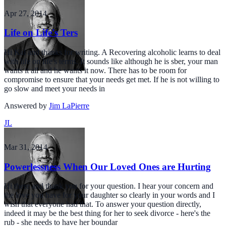
Apr 27, 2014
Life on Life's Ters
Hi Kal and thanks for writing. A Recovering alcoholic learns to deal
with life on life's terms. It sounds like although he is sber, your man
wants it all and he wants it now. There has to be room for
compromise to ensure that your needs get met. If he is not willing to
go slow and meet your needs in
Answered by
Jim LaPierre
JL
Mar 31, 2014
Powerlessness When Our Loved Ones are Hurting
Hi there and thank you for your question. I hear your concern and
the love you have for your daughter so clearly in your words and I
wish that everyone had that. To answer your question directly,
indeed it may be the best thing for her to seek divorce - here's the
rub - she needs to have her boundar