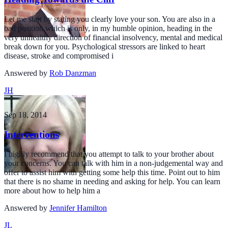
Let me start by stating you clearly love your son. You are also in a
bad position which is only, in my humble opinion, heading in the
very unhealthy direction of financial insolvency, mental and medical
break down for you. Psychological stressors are linked to heart
disease, stroke and compromised i
Answered by
Rob Danzman
JH
Sep 18, 2014
Interventions
I highly recommend that you attempt to talk to your brother about
your concerns. You can talk with him in a non-judgemental way and
offer to assist him with getting some help this time. Point out to him
that there is no shame in needing and asking for help. You can learn
more about how to help him a
Answered by
Jennifer Hamilton
JL