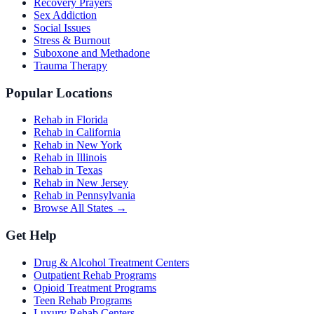
Recovery Prayers
Sex Addiction
Social Issues
Stress & Burnout
Suboxone and Methadone
Trauma Therapy
Popular Locations
Rehab in Florida
Rehab in California
Rehab in New York
Rehab in Illinois
Rehab in Texas
Rehab in New Jersey
Rehab in Pennsylvania
Browse All States →
Get Help
Drug & Alcohol Treatment Centers
Outpatient Rehab Programs
Opioid Treatment Programs
Teen Rehab Programs
Luxury Rehab Centers