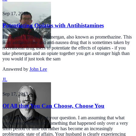
Sep 17, 2013
Potentiating Opiates with Antihistamines
Finnegan is probably phenergan, also known as promethazine. This
is an antihistamine and anti-nausea drug that is sometimes taken by
recreational drug users to potentiate the effects of opiates - if you
take phenergan and an opiate together you get a stronger high than
you would if just took the sam
Answered by
John Lee
JL
Sep 17, 2013
Of All that You Can Choose, Choose You
Hello and thank you for your question. I am assuming that what
you're describing is not something that happened only over a very
short period of time but rather has become an increasingly
problematic state of affairs. Your husband is clearly experiencing