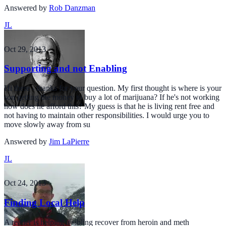
Answered by
Rob Danzman
JL
Oct 29, 2013
Supporting and not Enabling
Hi there - thanks for your question. My first thought is where is your
son getting the money to buy a lot of marijuana? If he's not working
how does he afford this? My guess is that he is living rent free and
not having to maintain other responsibilities. I would urge you to
move slowly away from su
Answered by
Jim LaPierre
JL
Oct 24, 2013
Finding Local Help
A reader is helping a sibling recover from heroin and meth