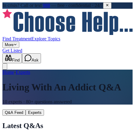
In crisis?
Call or text
988
—
free · confidential · 24/7
Find Treatment
Explore Topics
More
Get Listed
Find
Ask
Home
›
Experts
Living With An Addict
Q&A
10
experts ·
80+
questions answered
Q&A Feed
Experts
Latest Q&As