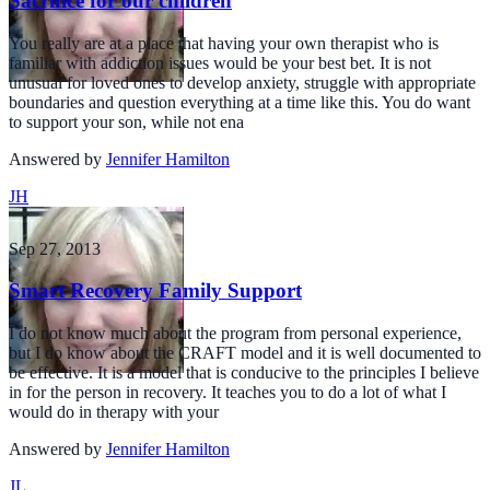
Sacrifice for our children
You really are at a place that having your own therapist who is
familiar with addiction issues would be your best bet. It is not
unusual for loved ones to develop anxiety, struggle with appropriate
boundaries and question everything at a time like this. You do want
to support your son, while not ena
Answered by
Jennifer Hamilton
JH
Sep 27, 2013
Smart Recovery Family Support
I do not know much about the program from personal experience,
but I do know about the CRAFT model and it is well documented to
be effective. It is a model that is conducive to the principles I believe
in for the person in recovery. It teaches you to do a lot of what I
would do in therapy with your
Answered by
Jennifer Hamilton
JL