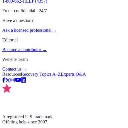
1-800-662-HELP (4357)
Free · confidential · 24/7
Have a question?
Ask a licensed professional →
Editorial
Become a contributor →
Website Team
Contact us →
Resources
Recovery Topics A–Z
Experts Q&A
A registered U.S. trademark.
Offering help since 2007.