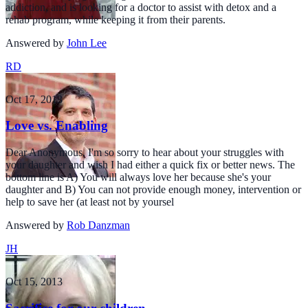
addiction, and is looking for a doctor to assist with detox and a
rehab program, while keeping it from their parents.
Answered by
John Lee
RD
Oct 17, 2013
Love vs. Enabling
Dear Anonymous, I'm so sorry to hear about your struggles with
your daughter and wish I had either a quick fix or better news. The
bottom line is A) You will always love her because she's your
daughter and B) You can not provide enough money, intervention or
help to save her (at least not by yoursel
Answered by
Rob Danzman
JH
Oct 15, 2013