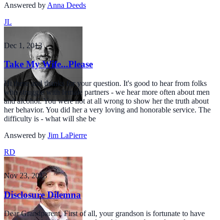
Answered by
Anna Deeds
JL
Dec 1, 2013
Take My Wife...Please
Hi there and thanks for your question. It's good to hear from folks
who struggle with female partners - we hear more often about men
and alcohol. You were not at all wrong to show her the truth about
her behavior. You did her a very loving and honorable service. The
difficulty is - what will she be
Answered by
Jim LaPierre
RD
Nov 23, 2013
Disclosure Dilemna
Dear Grandparent, First of all, your grandson is fortunate to have