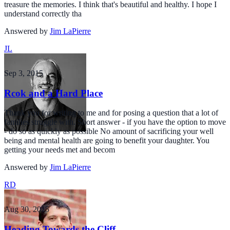
treasure the memories. I think that's beautiful and healthy. I hope I
understand correctly tha
Answered by
Jim LaPierre
JL
Sep 3, 2015
Rcok and a Hard Place
Thank you for writing to me and for posing a question that a lot of
families struggle with. Short answer - if you have the option to move
- do so as quickly as possible No amount of sacrificing your well
being and mental health are going to benefit your daughter. You
getting your needs met and becom
Answered by
Jim LaPierre
RD
Aug 30, 2015
Heading Towards the Cliff