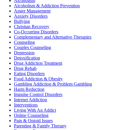
Alcoholism
Alcoholism & Addiction Prevention
Anger Management
Anxiety Disorders
Bullying
Christian Recovery
Co-Occurring Disorders
Complementary and Alternative Therapies
Counseling
Couples Counseling
Depression
Detoxification
Drug Addiction Treatment
Drug Rehab
Eating Disorders
Food Addiction & Obesity
Gambling Addiction & Problem Gambling
Harm Reduction
Impulse Control Disorders
Internet Addiction
Interventions
Living With An Addict
Online Counseling
Pain & Opioid Issues
Parenting & Family Therapy