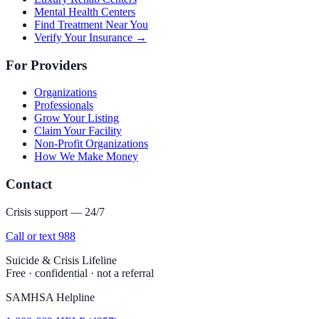
Mental Health Centers
Find Treatment Near You
Verify Your Insurance →
For Providers
Organizations
Professionals
Grow Your Listing
Claim Your Facility
Non-Profit Organizations
How We Make Money
Contact
Crisis support — 24/7
Call or text 988
Suicide & Crisis Lifeline
Free · confidential · not a referral
SAMHSA Helpline