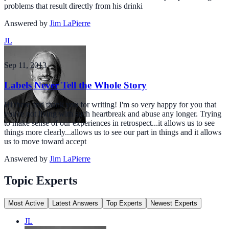
problems that result directly from his drinki
Answered by
Jim LaPierre
JL
Sep 11, 2013
Labels Never Tell the Whole Story
Hi there and thank you for writing! I'm so very happy for you that
you're not living with such heartbreak and abuse any longer. Trying
to make sense of our experiences in retrospect...it allows us to see
things more clearly...allows us to see our part in things and it allows
us to move toward accept
Answered by
Jim LaPierre
Topic Experts
Most Active
Latest Answers
Top Experts
Newest Experts
JL