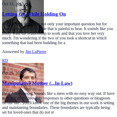
Oct 31, 2013
Letting Go While Holding On
Hi there and thanks for not only your important question but for
sharing a common struggle that is painful to bear. It sounds like you
really want the relationship to work and that you love her very
much. I'm wondering if the two of you took a shortcut in which
something that had been building for a
Answered by
Jim LaPierre
RD
Oct 29, 2013
Manipulative Mother (...In-Law)
Dear Anonymous, Sounds like a mess with no easy way out. If have
read any of my previous responses to other questions or blogposts
on our site , you'll know one of the big themes in our work is setting
and maintaining boundaries. These boundaries are typically being
set for loved-ones that do not re