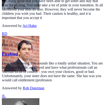
It is really great that you have been able to get sober and stay that
way for so long. You must take a lot of pride in your transition. In all
likelihood your kids do also. However, they will never become the
children you wish you had. Their caution is healthy, and it is
important that you accept it
Answered by
Ari Hahn
RD
Mar 18, 2014
Enabled
Dear Anonymous, This sounds like a totally unfair situation. You are
likely responsible, employed and have what professionals call an
'internal locus of control' - you own your choices, good or bad.
Unfortunately, your sister does not have the same. She has was you
would call entitlement (profession
Answered by
Rob Danzman
JL