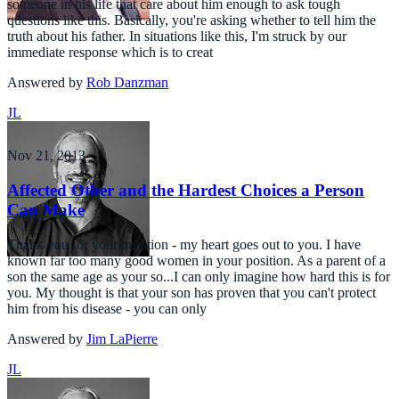
someone in his life that care about him enough to ask tough
questions like this. Basically, you're asking whether to tell him the
truth about his father. In situations like this, I'm struck by our
immediate response which is to creat
Answered by
Rob Danzman
JL
Nov 21, 2013
Affected Other and the Hardest Choices a Person
Can Make
Thank you for your question - my heart goes out to you. I have
known far too many good women in your position. As a parent of a
son the same age as your so...I can only imagine how hard this is for
you. My thought is that your son has proven that you can't protect
him from his disease - you can only
Answered by
Jim LaPierre
JL