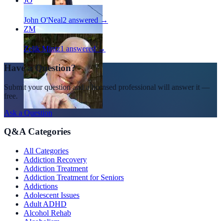
JO
John O'Neal
2
answered →
ZM
Zelik Mintz
1
answered →
Have a Question?
Submit your question and a licensed professional will answer it —
free.
Ask a Question
Q&A Categories
All Categories
Addiction Recovery
Addiction Treatment
Addiction Treatment for Seniors
Addictions
Adolescent Issues
Adult ADHD
Alcohol Rehab