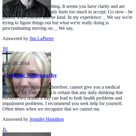
Hi there thank you for writing. It seems you have clarity and are
seeing the truth and it simply hurts too much to accept. Go slow - be
patient with yourself and be kind. In my experience: _ We say we're
trying to figure things out but what we're really doing is
procrastinating moving on. _ We say,
Answered by
Jim LaPierre
JH
May 20, 2014
Alcoholic Neuropathy
I am not a physician and therefore, cannot give you a medical
diagnosis for your wife. It is certain that any daily drinking that
exceeds two drinks a day can lead to both health problems and
impairment problems. I recommend you seek help for yourself.
Often times when we recognize that we cannot ma
Answered by
Jennifer Hamilton
JL