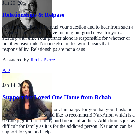
Jan 20, 2014
Relationships & Relpase
Absolutely delightful to read your question and to hear from such a
sensitive soul as you. I have nothing but good news for you -
starting with this: Your partner alone is responsible for whether or
not they use/drink. No one else in this world bears that
responsibility. Relationships are not a caus
Answered by
Jim LaPierre
AD
Jan 14, 2014
Support for Loved One Home from Rehab
Thank you for your question. I'm happy for you that your husband
entered treatment. First, I'd like to recommend Nar-Anon which is a
self-help group for family and friends of addicts. Addiction is just as
difficult for family as it is for the addicted person. Nar-anon can be
support for you and help