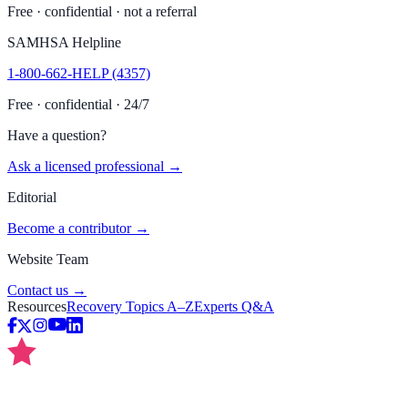
Free · confidential · not a referral
SAMHSA Helpline
1-800-662-HELP (4357)
Free · confidential · 24/7
Have a question?
Ask a licensed professional →
Editorial
Become a contributor →
Website Team
Contact us →
Resources
Recovery Topics A–Z
Experts Q&A