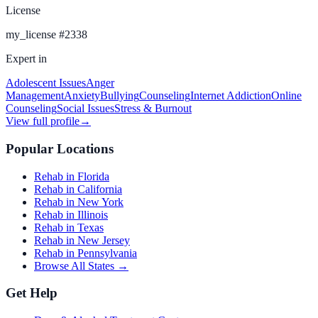
License
my_license
#
2338
Expert in
Adolescent Issues
Anger
Management
Anxiety
Bullying
Counseling
Internet Addiction
Online
Counseling
Social Issues
Stress & Burnout
View full profile
→
Popular Locations
Rehab in Florida
Rehab in California
Rehab in New York
Rehab in Illinois
Rehab in Texas
Rehab in New Jersey
Rehab in Pennsylvania
Browse All States →
Get Help