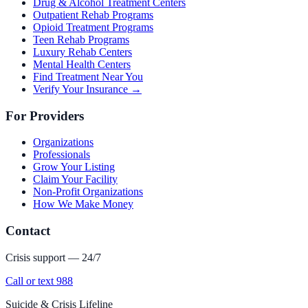
Drug & Alcohol Treatment Centers
Outpatient Rehab Programs
Opioid Treatment Programs
Teen Rehab Programs
Luxury Rehab Centers
Mental Health Centers
Find Treatment Near You
Verify Your Insurance →
For Providers
Organizations
Professionals
Grow Your Listing
Claim Your Facility
Non-Profit Organizations
How We Make Money
Contact
Crisis support — 24/7
Call or text 988
Suicide & Crisis Lifeline