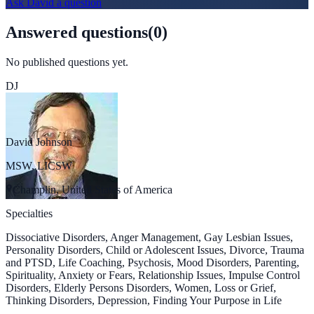
Ask
David
a question
Answered questions
(
0
)
No published questions yet.
DJ
David Johnson
MSW, LICSW
Champlin, United States of America
Specialties
Dissociative Disorders, Anger Management, Gay Lesbian Issues,
Personality Disorders, Child or Adolescent Issues, Divorce, Trauma
and PTSD, Life Coaching, Psychosis, Mood Disorders, Parenting,
Spirituality, Anxiety or Fears, Relationship Issues, Impulse Control
Disorders, Elderly Persons Disorders, Women, Loss or Grief,
Thinking Disorders, Depression, Finding Your Purpose in Life