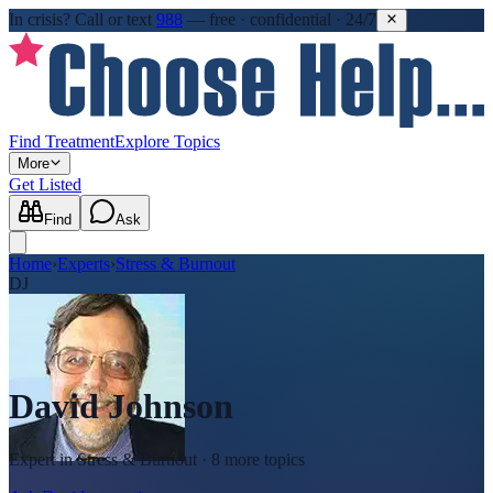
In crisis?
Call or text
988
—
free · confidential · 24/7
Find Treatment
Explore Topics
More
Get Listed
Find
Ask
Home
›
Experts
›
Stress & Burnout
DJ
David Johnson
Expert in
Stress & Burnout
· 8 more topics