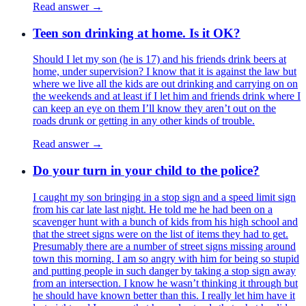
Read answer →
Teen son drinking at home. Is it OK?
Should I let my son (he is 17) and his friends drink beers at
home, under supervision? I know that it is against the law but
where we live all the kids are out drinking and carrying on on
the weekends and at least if I let him and friends drink where I
can keep an eye on them I’ll know they aren’t out on the
roads drunk or getting in any other kinds of trouble.
Read answer →
Do your turn in your child to the police?
I caught my son bringing in a stop sign and a speed limit sign
from his car late last night. He told me he had been on a
scavenger hunt with a bunch of kids from his high school and
that the street signs were on the list of items they had to get.
Presumably there are a number of street signs missing around
town this morning. I am so angry with him for being so stupid
and putting people in such danger by taking a stop sign away
from an intersection. I know he wasn’t thinking it through but
he should have known better than this. I really let him have it