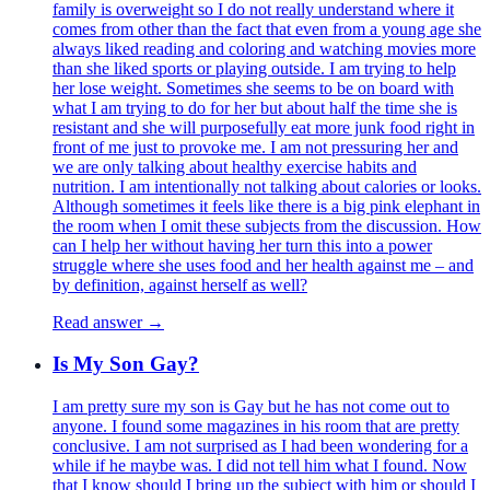
family is overweight so I do not really understand where it
comes from other than the fact that even from a young age she
always liked reading and coloring and watching movies more
than she liked sports or playing outside. I am trying to help
her lose weight. Sometimes she seems to be on board with
what I am trying to do for her but about half the time she is
resistant and she will purposefully eat more junk food right in
front of me just to provoke me. I am not pressuring her and
we are only talking about healthy exercise habits and
nutrition. I am intentionally not talking about calories or looks.
Although sometimes it feels like there is a big pink elephant in
the room when I omit these subjects from the discussion. How
can I help her without having her turn this into a power
struggle where she uses food and her health against me – and
by definition, against herself as well?
Read answer →
Is My Son Gay?
I am pretty sure my son is Gay but he has not come out to
anyone. I found some magazines in his room that are pretty
conclusive. I am not surprised as I had been wondering for a
while if he maybe was. I did not tell him what I found. Now
that I know should I bring up the subject with him or should I