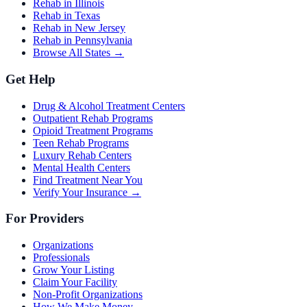
Rehab in Illinois
Rehab in Texas
Rehab in New Jersey
Rehab in Pennsylvania
Browse All States →
Get Help
Drug & Alcohol Treatment Centers
Outpatient Rehab Programs
Opioid Treatment Programs
Teen Rehab Programs
Luxury Rehab Centers
Mental Health Centers
Find Treatment Near You
Verify Your Insurance →
For Providers
Organizations
Professionals
Grow Your Listing
Claim Your Facility
Non-Profit Organizations
How We Make Money