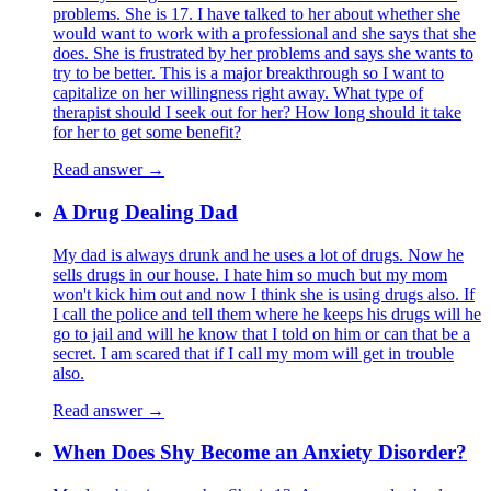
problems. She is 17. I have talked to her about whether she
would want to work with a professional and she says that she
does. She is frustrated by her problems and says she wants to
try to be better. This is a major breakthrough so I want to
capitalize on her willingness right away. What type of
therapist should I seek out for her? How long should it take
for her to get some benefit?
Read answer →
A Drug Dealing Dad
My dad is always drunk and he uses a lot of drugs. Now he
sells drugs in our house. I hate him so much but my mom
won't kick him out and now I think she is using drugs also. If
I call the police and tell them where he keeps his drugs will he
go to jail and will he know that I told on him or can that be a
secret. I am scared that if I call my mom will get in trouble
also.
Read answer →
When Does Shy Become an Anxiety Disorder?