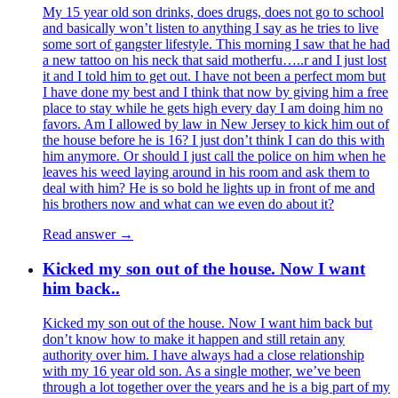
My 15 year old son drinks, does drugs, does not go to school
and basically won’t listen to anything I say as he tries to live
some sort of gangster lifestyle. This morning I saw that he had
a new tattoo on his neck that said motherfu…..r and I just lost
it and I told him to get out. I have not been a perfect mom but
I have done my best and I think that now by giving him a free
place to stay while he gets high every day I am doing him no
favors. Am I allowed by law in New Jersey to kick him out of
the house before he is 16? I just don’t think I can do this with
him anymore. Or should I just call the police on him when he
leaves his weed laying around in his room and ask them to
deal with him? He is so bold he lights up in front of me and
his brothers now and what can we even do about it?
Read answer →
Kicked my son out of the house. Now I want
him back..
Kicked my son out of the house. Now I want him back but
don’t know how to make it happen and still retain any
authority over him. I have always had a close relationship
with my 16 year old son. As a single mother, we’ve been
through a lot together over the years and he is a big part of my