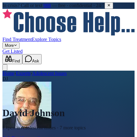
In crisis?
Call or text
988
—
free · confidential · 24/7
Find Treatment
Explore Topics
More
Get Listed
Find
Ask
Home
›
Experts
›
Adolescent Issues
DJ
David Johnson
Expert in
Adolescent Issues
· 7 more topics