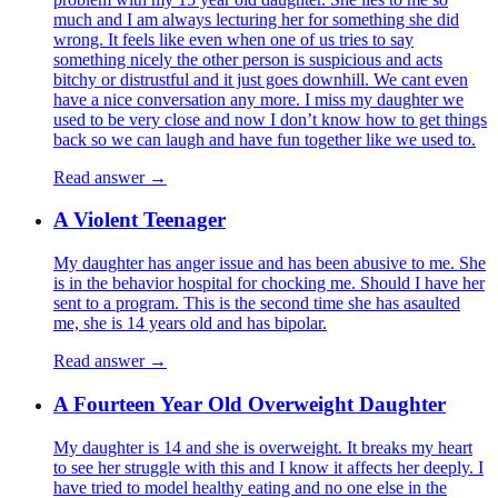
much and I am always lecturing her for something she did
wrong. It feels like even when one of us tries to say
something nicely the other person is suspicious and acts
bitchy or distrustful and it just goes downhill. We cant even
have a nice conversation any more. I miss my daughter we
used to be very close and now I don’t know how to get things
back so we can laugh and have fun together like we used to.
Read answer →
A Violent Teenager
My daughter has anger issue and has been abusive to me. She
is in the behavior hospital for chocking me. Should I have her
sent to a program. This is the second time she has asaulted
me, she is 14 years old and has bipolar.
Read answer →
A Fourteen Year Old Overweight Daughter
My daughter is 14 and she is overweight. It breaks my heart
to see her struggle with this and I know it affects her deeply. I
have tried to model healthy eating and no one else in the