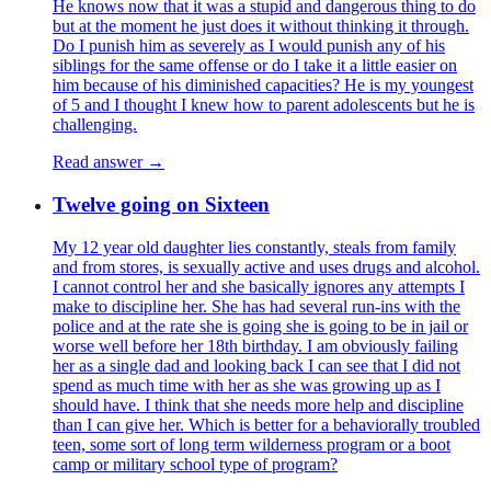
He knows now that it was a stupid and dangerous thing to do
but at the moment he just does it without thinking it through.
Do I punish him as severely as I would punish any of his
siblings for the same offense or do I take it a little easier on
him because of his diminished capacities? He is my youngest
of 5 and I thought I knew how to parent adolescents but he is
challenging.
Read answer →
Twelve going on Sixteen
My 12 year old daughter lies constantly, steals from family
and from stores, is sexually active and uses drugs and alcohol.
I cannot control her and she basically ignores any attempts I
make to discipline her. She has had several run-ins with the
police and at the rate she is going she is going to be in jail or
worse well before her 18th birthday. I am obviously failing
her as a single dad and looking back I can see that I did not
spend as much time with her as she was growing up as I
should have. I think that she needs more help and discipline
than I can give her. Which is better for a behaviorally troubled
teen, some sort of long term wilderness program or a boot
camp or military school type of program?