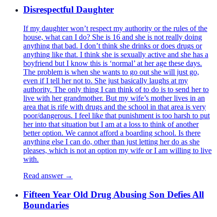
Disrespectful Daughter
If my daughter won’t respect my authority or the rules of the
house, what can I do? She is 16 and she is not really doing
anything that bad. I don’t think she drinks or does drugs or
anything like that. I think she is sexually active and she has a
boyfriend but I know this is ‘normal’ at her age these days.
The problem is when she wants to go out she will just go,
even if I tell her not to. She just basically laughs at my
authority. The only thing I can think of to do is to send her to
live with her grandmother. But my wife’s mother lives in an
area that is rife with drugs and the school in that area is very
poor/dangerous. I feel like that punishment is too harsh to put
her into that situation but I am at a loss to think of another
better option. We cannot afford a boarding school. Is there
anything else I can do, other than just letting her do as she
pleases, which is not an option my wife or I am willing to live
with.
Read answer →
Fifteen Year Old Drug Abusing Son Defies All
Boundaries