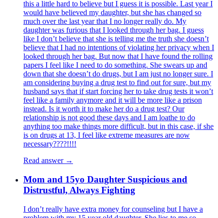
this a little hard to believe but I guess it is possible. Last year I
would have believed my daughter, but she has changed so
much over the last year that I no longer really do. My
daughter was furious that I looked through her bag. I guess
like I don’t believe that she is telling me the truth she doesn’t
believe that I had no intentions of violating her privacy when I
looked through her bag. But now that I have found the rolling
papers I feel like I need to do something. She swears up and
down that she doesn’t do drugs, but I am just no longer sure. I
am considering buying a drug test to find out for sure, but my
husband says that if start forcing her to take drug tests it won’t
feel like a family anymore and it will be more like a prison
instead. Is it worth it to make her do a drug test? Our
relationship is not good these days and I am loathe to do
anything too make things more difficult, but in this case, if she
is on drugs at 13, I feel like extreme measures are now
necessary????!!!!
Read answer →
Mom and 15yo Daughter Suspicious and
Distrustful, Always Fighting
I don’t really have extra money for counseling but I have a
problem with my 15 year old daughter. She lies to me so