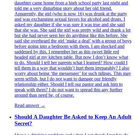
daughter came home from a high school party last night and
told me a very disturbing story about her old friend.
Apparently, the girl (who is now 16) was drunk at the party
and was exchanging sexual favors for alcohol and drugs. I
asked my daughter if she was sure it was true and she said
that she was. She said the girl was pretty wild and drank a lot
but she had never seen her do anything like this before. She
said she overheard the girl ‘make a deal’ with a group of boys
before going into a bedroom with them. I am shocked and
saddened by this. I remember her as this sweet little red
headed girl at my kitchen table. But now I don’t know what
to do. Should I tell her parents what I learned? How could I
tell them in a way that wouldn’t hurt them irreparably? I also
worry about being ‘the messenger’ for such tidings. This may
seem selfish, but I do not want to damage our friendly
relationship either. Should I tell our pastor and ask him to
speak with them? I do not want to spread this any further
around than need be, of course.
Read answer →
Should A Daughter Be Asked to Keep An Adult
Secret?