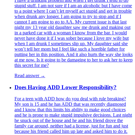
I have a drinking problem and when I get drunk I tend to do
stupid stuff. I am not sure if I am an alcoholic but I have come
to a point where I can’t let myself act stupid and get in trouble
when drunk any longer. I am going to try to stop and if I
cannot I am going to go to AA. My current issue is that last
night my 13 year old daughter saw me drunk and making out
in a parked car with a woman I know from the bar. I would
never have done it if I was sober because I love my wife but
when I am drunk I sometimes slip up. My daughter said she
won’t tell her mom but I feel like such a horrible father for
putting her in this position. And it also hurts the way she looks
at me now. Is it going to be damaging to her to ask her to keep
this secret for me?
Read answer →
Does Having ADD Lower Responsibility?
For a teen with ADD how do you deal with rule breaking?
My son is 15 and he has ADD that was recently diagnosed
and I know that this limits his ability to make good choices
and he is prone to make stupid impulsive decisions. Last night
he snuck out of the house and he and his friend drove the
family car around, neither had a license, just for fun and just
because his friend called him up late and asked him to do it.