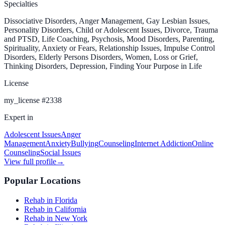
Specialties
Dissociative Disorders, Anger Management, Gay Lesbian Issues,
Personality Disorders, Child or Adolescent Issues, Divorce, Trauma
and PTSD, Life Coaching, Psychosis, Mood Disorders, Parenting,
Spirituality, Anxiety or Fears, Relationship Issues, Impulse Control
Disorders, Elderly Persons Disorders, Women, Loss or Grief,
Thinking Disorders, Depression, Finding Your Purpose in Life
License
my_license
#
2338
Expert in
Adolescent Issues
Anger
Management
Anxiety
Bullying
Counseling
Internet Addiction
Online
Counseling
Social Issues
View full profile
→
Popular Locations
Rehab in Florida
Rehab in California
Rehab in New York