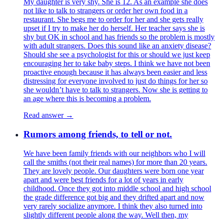
My daughter is very shy. She is 12. As an example she does
not like to talk to strangers or order her own food in a
restaurant. She begs me to order for her and she gets really
upset if I try to make her do herself. Her teacher says she is
shy but OK in school and has friends so the problem is mostly
with adult strangers. Does this sound like an anxiety disease?
Should she see a psychologist for this or should we just keep
encouraging her to take baby steps. I think we have not been
proactive enough because it has always been easier and less
distressing for everyone involved to just do things for her so
she wouldn’t have to talk to strangers. Now she is getting to
an age where this is becoming a problem.
Read answer →
Rumors among friends, to tell or not.
We have been family friends with our neighbors who I will
call the smiths (not their real names) for more than 20 years.
They are lovely people. Our daughters were born one year
apart and were best friends for a lot of years in early
childhood. Once they got into middle school and high school
the grade difference got big and they drifted apart and now
very rarely socialize anymore. I think they also turned into
slightly different people along the way. Well then, my