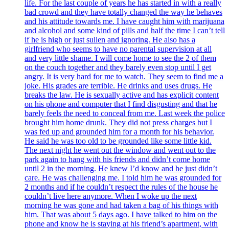
life. For the last couple of years he has started in with a really
bad crowd and they have totally changed the way he behaves
and his attitude towards me. I have caught him with marijuana
and alcohol and some kind of pills and half the time I can’t tell
if he is high or just sullen and ignoring. He also has a
girlfriend who seems to have no parental supervision at all
and very little shame. I will come home to see the 2 of them
on the couch together and they barely even stop until I get
angry. It is very hard for me to watch. They seem to find me a
joke. His grades are terrible. He drinks and uses drugs. He
breaks the law. He is sexually active and has explicit content
on his phone and computer that I find disgusting and that he
barely feels the need to conceal from me. Last week the police
brought him home drunk. They did not press charges but I
was fed up and grounded him for a month for his behavior.
He said he was too old to be grounded like some little kid.
The next night he went out the window and went out to the
park again to hang with his friends and didn’t come home
until 2 in the morning. He knew I’d know and he just didn’t
care. He was challenging me. I told him he was grounded for
2 months and if he couldn’t respect the rules of the house he
couldn’t live here anymore. When I woke up the next
morning he was gone and had taken a bag of his things with
him. That was about 5 days ago. I have talked to him on the
phone and know he is staying at his friend’s apartment, with