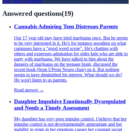
Ask
David
a question
Answered questions
(
19
)
Cannabis Admiring Teen Distresses Parents
Our 17 year old may have tried marijuana once. But he seems
to be very interested in it. He's for instance googling on what
campuses have a "good weed scene". He's chatting with
others and expresses admiration for older kids who are able to
party with marijuana. We have talked to him about the
dangers of marijuana on the teenage brain, discussed the
recent book (from UPenn Neuro chair) on it. But nothing
seems to have diminished his interest. What should we do?
He won't listen to us parents.
Read answer →
Daughter Impulsive Emotionally Dysregulated
and Needs a Timely Assessment
My daughter has very poor impulse control. I believe that her
impulse control is not developmentally appropriate and her
inability to reign in her emotions causes her constant social