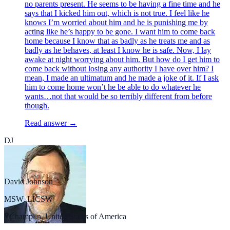
no parents present. He seems to be having a fine time and he
says that I kicked him out, which is not true. I feel like he
knows I’m worried about him and he is punishing me by
acting like he’s happy to be gone. I want him to come back
home because I know that as badly as he treats me and as
badly as he behaves, at least I know he is safe. Now, I lay
awake at night worrying about him. But how do I get him to
come back without losing any authority I have over him? I
mean, I made an ultimatum and he made a joke of it. If I ask
him to come home won’t he be able to do whatever he
wants…not that would be so terribly different from before
though.
Read answer →
DJ
David Johnson
MSW, LICSW
Champlin, United States of America