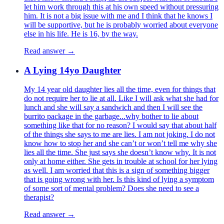
let him work through this at his own speed without pressuring
him. It is not a big issue with me and I think that he knows I
will be supportive, but he is probably worried about everyone
else in his life. He is 16, by the way.
Read answer →
A Lying 14yo Daughter
My 14 year old daughter lies all the time, even for things that
do not require her to lie at all. Like I will ask what she had for
lunch and she will say a sandwich and then I will see the
burrito package in the garbage...why bother to lie about
something like that for no reason? I would say that about half
of the things she says to me are lies. I am not joking. I do not
know how to stop her and she can’t or won’t tell me why she
lies all the time. She just says she doesn’t know why. It is not
only at home either. She gets in trouble at school for her lying
as well. I am worried that this is a sign of something bigger
that is going wrong with her. Is this kind of lying a symptom
of some sort of mental problem? Does she need to see a
therapist?
Read answer →