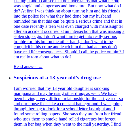
last night and I can see that he understands that what he did
was stupid and dangerous and immature. But now what do I
do? At first I was thinking about turning him and his friends
into the police for what they had done but my husband
reminded me that this can be quite a serious crime and that in
one case recently a teen was even charged with manslaughter
after an accident occurred at an intersection that was missing a
stolen stop sign. I don’t want him to get into really serious
trouble for this but on the other hand, I don’t want to be
complicit in his crime and teach him that bad actions don’t
have real life consequences. Should I call the police on him? I
am really torn about what to do?
Read answer →
Suspicions of a 13 year old's drug use
I am worried that my 13 year old daughter is smoking
marijuana and may be using other drugs as well. We have
been having a very difficult relationship for the last year or so
and our house feels like a constant battleground. I was going
through her bag to look for a school letter last night and I
found some rolling papers. She says they are from her friend
who uses them to smoke hand rolled cigarettes but forgot
them in her bag when they went to the mall yesterday. I find