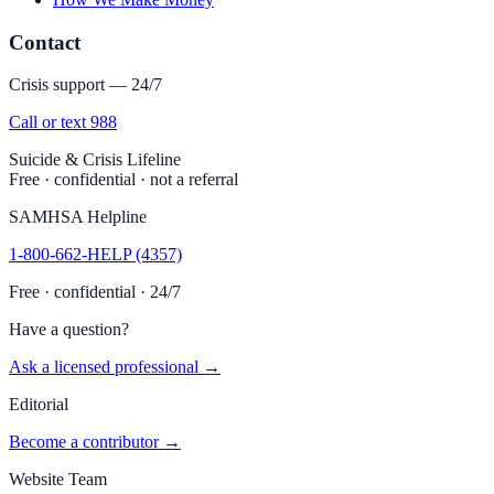
Contact
Crisis support — 24/7
Call or text 988
Suicide & Crisis Lifeline
Free · confidential · not a referral
SAMHSA Helpline
1-800-662-HELP (4357)
Free · confidential · 24/7
Have a question?
Ask a licensed professional →
Editorial
Become a contributor →
Website Team