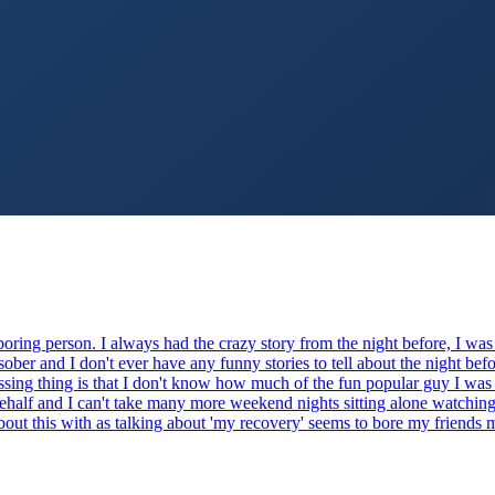
boring person. I always had the crazy story from the night before, I was
ober and I don't ever have any funny stories to tell about the night be
essing thing is that I don't know how much of the fun popular guy I was
alf and I can't take many more weekend nights sitting alone watching sp
 about this with as talking about 'my recovery' seems to bore my friends 