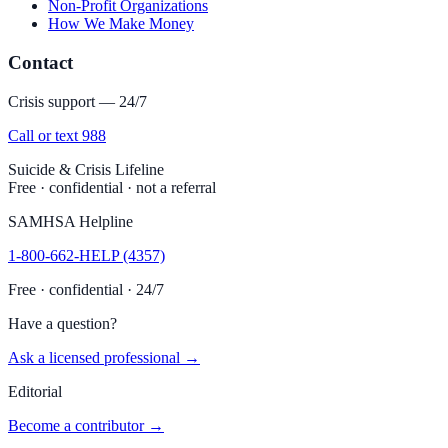
Non-Profit Organizations
How We Make Money
Contact
Crisis support — 24/7
Call or text 988
Suicide & Crisis Lifeline
Free · confidential · not a referral
SAMHSA Helpline
1-800-662-HELP (4357)
Free · confidential · 24/7
Have a question?
Ask a licensed professional →
Editorial
Become a contributor →