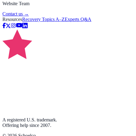
Website Team
Contact us →
Resources
Recovery Topics A–Z
Experts Q&A
A registered U.S. trademark.
Offering help since 2007.
©
2026
Schoelco