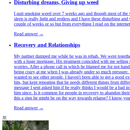
Disturbing dreams, Giving up weed
I quit smoking weed over 7 weeks ago and though most of the wi
sleep is really light and restless and I have these disturbing a
couple of weeks or so but from everything I read on the intern
Read answer →
Recovery and Relationships
My partner dumped me while he was in rehab. We were together f
with a huge mortgage. His treatment coincided with me selling th
worries. After a phone call in which he blamed me for not handli
being crazy at me when I was already under so much pressure. He
wanted to see other people. I haven't been able to get a good ex
bits, but kept repeating that he needs different things from diffe
message I sent asked him if he really thinks I would be a bad i
him since. Is it common for people in recovery to abandon their pa
this a sign he might be on the way towards relapse? I know you 
Read answer →
JE