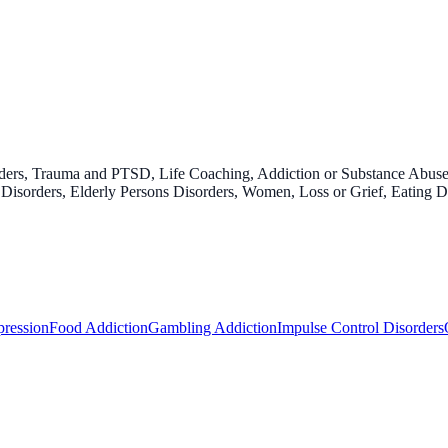
rders, Trauma and PTSD, Life Coaching, Addiction or Substance Abus
isorders, Elderly Persons Disorders, Women, Loss or Grief, Eating Di
ression
Food Addiction
Gambling Addiction
Impulse Control Disorders