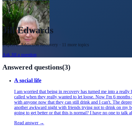
Jill Edwards
Expert in
Addiction Recovery
· 11 more topics
Ask
Jill
a question
Answered questions
(
3
)
A social life
I am worried that being in recovery has turned me into a really 
called when they really wanted to let loose. Now I'm 6 months s
with anyone now that they can still drink and I can't. The depr
another awkward night with friends trying not to drink on my beh
going to get better or that this is normal? I have no one to talk
Read answer →