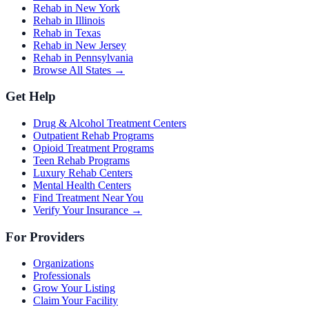
Rehab in New York
Rehab in Illinois
Rehab in Texas
Rehab in New Jersey
Rehab in Pennsylvania
Browse All States →
Get Help
Drug & Alcohol Treatment Centers
Outpatient Rehab Programs
Opioid Treatment Programs
Teen Rehab Programs
Luxury Rehab Centers
Mental Health Centers
Find Treatment Near You
Verify Your Insurance →
For Providers
Organizations
Professionals
Grow Your Listing
Claim Your Facility