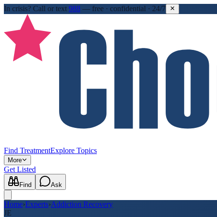
In crisis?
Call or text
988
—
free · confidential · 24/7
Find Treatment
Explore Topics
More
Get Listed
Find
Ask
Home
›
Experts
›
Addiction Recovery
JE