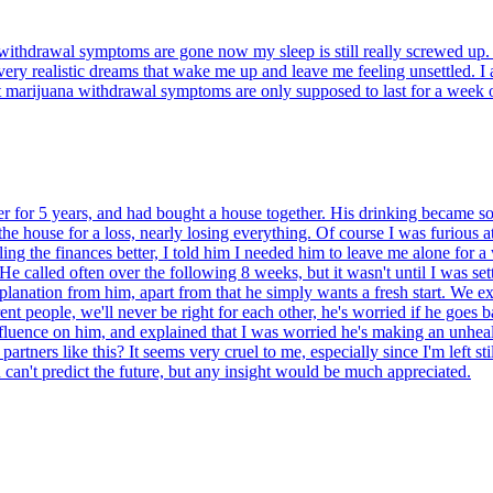
thdrawal symptoms are gone now my sleep is still really screwed up. I 
nd very realistic dreams that wake me up and leave me feeling unsettled. 
et marijuana withdrawal symptoms are only supposed to last for a week 
or 5 years, and had bought a house together. His drinking became so ou
e house for a loss, nearly losing everything. Of course I was furious at 
ng the finances better, I told him I needed him to leave me alone for a 
 called often over the following 8 weeks, but it wasn't until I was sett
planation from him, apart from that he simply wants a fresh start. We e
rent people, we'll never be right for each other, he's worried if he goes b
nfluence on him, and explained that I was worried he's making an unhea
rtners like this? It seems very cruel to me, especially since I'm left stil
can't predict the future, but any insight would be much appreciated.