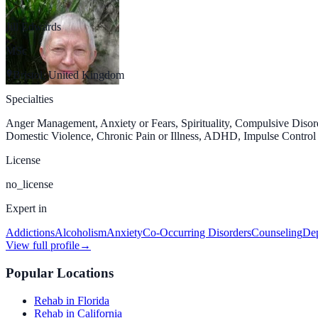
Jill Edwards
MSc
Bristol, United Kingdom
Specialties
Anger Management, Anxiety or Fears, Spirituality, Compulsive Diso
Domestic Violence, Chronic Pain or Illness, ADHD, Impulse Control D
License
no_license
Expert in
Addictions
Alcoholism
Anxiety
Co-Occurring Disorders
Counseling
Dep
View full profile
→
Popular Locations
Rehab in Florida
Rehab in California