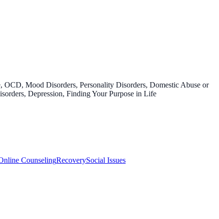
e, OCD, Mood Disorders, Personality Disorders, Domestic Abuse or
sorders, Depression, Finding Your Purpose in Life
Online Counseling
Recovery
Social Issues