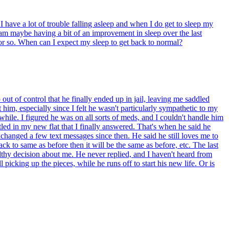
have a lot of trouble falling asleep and when I do get to sleep my
I am maybe having a bit of an improvement in sleep over the last
or so. When can I expect my sleep to get back to normal?
t of control that he finally ended up in jail, leaving me saddled
him, especially since I felt he wasn't particularly sympathetic to my
while. I figured he was on all sorts of meds, and I couldn't handle him
led in my new flat that I finally answered. That's when he said he
xchanged a few text messages since then. He said he still loves me to
ack to same as before then it will be the same as before, etc. The last
lthy decision about me. He never replied, and I haven't heard from
l picking up the pieces, while he runs off to start his new life. Or is