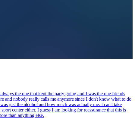
 always the one that kept the party going and I was the one friends
fore and nobody really calls me anymore since I don't know what to do
 was just the alcohol and how much was actually me. I can't take
ort center either. I guess I am looking for reassurance that this is
more than anything else.