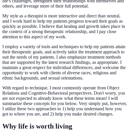
life's challenges, strengthen their relationships with themselves and
others, and leverage more of their full potential.
My style as a therapist is more interactive and direct than neutral,
and I work hard to help my patients progress toward their goals as
quickly as possible. I believe that healing and growth takes place in
the context of a strong therapeutic relationship, and I pay close
attention to this aspect of my work.
I employ a variety of tools and techniques to help my patients attain
their therapeutic goals, and actively tailor the treatment approach to
suit the needs of my patients. I also emphasize treatment methods
that are supported by the latest research findings, as appropriate. I
maintain a great respect for individual differences, and welcome the
opportunity to work with clients of diverse races, religious and
ethnic backgrounds, and sexual orientations.
With regard to technique, I most commonly operate from Object
Relations and Cognitive-Behavioral perspectives. Don't worry, you
are not expected to already know what these terms mean! I will
summarize these concepts for you below. Very simply put, however,
I utilize these two approaches to 1) help you understand how you
got to where you are, and 2) help you make desired changes.
Why life is worth living