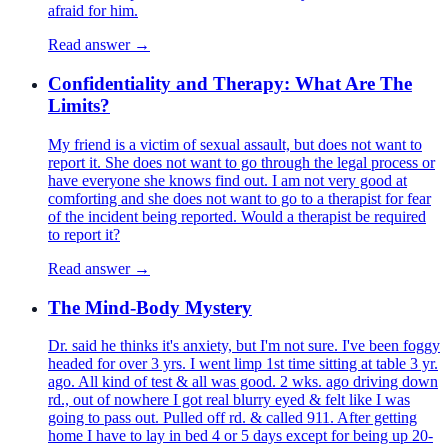
afraid for him.
Read answer →
Confidentiality and Therapy: What Are The
Limits?
My friend is a victim of sexual assault, but does not want to
report it. She does not want to go through the legal process or
have everyone she knows find out. I am not very good at
comforting and she does not want to go to a therapist for fear
of the incident being reported. Would a therapist be required
to report it?
Read answer →
The Mind-Body Mystery
Dr. said he thinks it's anxiety, but I'm not sure. I've been foggy
headed for over 3 yrs. I went limp 1st time sitting at table 3 yr.
ago. All kind of test & all was good. 2 wks. ago driving down
rd., out of nowhere I got real blurry eyed & felt like I was
going to pass out. Pulled off rd. & called 911. After getting
home I have to lay in bed 4 or 5 days except for being up 20-