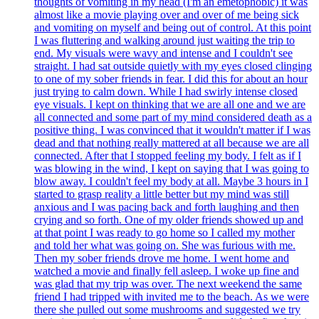
thoughts of vomiting in my head (I'm an emetophobic) it was
almost like a movie playing over and over of me being sick
and vomiting on myself and being out of control. At this point
I was fluttering and walking around just waiting the trip to
end. My visuals were wavy and intense and I couldn't see
straight. I had sat outside quietly with my eyes closed clinging
to one of my sober friends in fear. I did this for about an hour
just trying to calm down. While I had swirly intense closed
eye visuals. I kept on thinking that we are all one and we are
all connected and some part of my mind considered death as a
positive thing. I was convinced that it wouldn't matter if I was
dead and that nothing really mattered at all because we are all
connected. After that I stopped feeling my body. I felt as if I
was blowing in the wind, I kept on saying that I was going to
blow away. I couldn't feel my body at all. Maybe 3 hours in I
started to grasp reality a little better but my mind was still
anxious and I was pacing back and forth laughing and then
crying and so forth. One of my older friends showed up and
at that point I was ready to go home so I called my mother
and told her what was going on. She was furious with me.
Then my sober friends drove me home. I went home and
watched a movie and finally fell asleep. I woke up fine and
was glad that my trip was over. The next weekend the same
friend I had tripped with invited me to the beach. As we were
there she pulled out some mushrooms and suggested we try