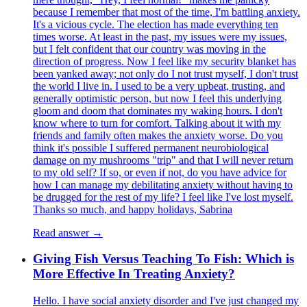
because I remember that most of the time, I'm battling anxiety.
It's a vicious cycle. The election has made everything ten
times worse. At least in the past, my issues were my issues,
but I felt confident that our country was moving in the
direction of progress. Now I feel like my security blanket has
been yanked away; not only do I not trust myself, I don't trust
the world I live in. I used to be a very upbeat, trusting, and
generally optimistic person, but now I feel this underlying
gloom and doom that dominates my waking hours. I don't
know where to turn for comfort. Talking about it with my
friends and family often makes the anxiety worse. Do you
think it's possible I suffered permanent neurobiological
damage on my mushrooms "trip" and that I will never return
to my old self? If so, or even if not, do you have advice for
how I can manage my debilitating anxiety without having to
be drugged for the rest of my life? I feel like I've lost myself.
Thanks so much, and happy holidays, Sabrina
Read answer →
Giving Fish Versus Teaching To Fish: Which is
More Effective In Treating Anxiety?
Hello. I have social anxiety disorder and I've just changed my