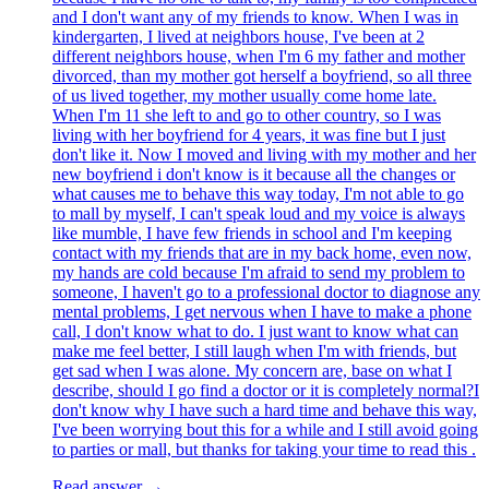
and I don't want any of my friends to know. When I was in
kindergarten, I lived at neighbors house, I've been at 2
different neighbors house, when I'm 6 my father and mother
divorced, than my mother got herself a boyfriend, so all three
of us lived together, my mother usually come home late.
When I'm 11 she left to and go to other country, so I was
living with her boyfriend for 4 years, it was fine but I just
don't like it. Now I moved and living with my mother and her
new boyfriend i don't know is it because all the changes or
what causes me to behave this way today, I'm not able to go
to mall by myself, I can't speak loud and my voice is always
like mumble, I have few friends in school and I'm keeping
contact with my friends that are in my back home, even now,
my hands are cold because I'm afraid to send my problem to
someone, I haven't go to a professional doctor to diagnose any
mental problems, I get nervous when I have to make a phone
call, I don't know what to do. I just want to know what can
make me feel better, I still laugh when I'm with friends, but
get sad when I was alone. My concern are, base on what I
describe, should I go find a doctor or it is completely normal?I
don't know why I have such a hard time and behave this way,
I've been worrying bout this for a while and I still avoid going
to parties or mall, but thanks for taking your time to read this .
Read answer →