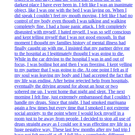
darkest place I have ever been in. I felt like I was an inanimate
object, like I was one with the bed I was laying on. When I
did speak I couldn’t feel my mouth moving, I felt like I had no
control of my body even though I was talking and walking
completely fine. I had a huge panic attack. I felt completely
disgusted with myself, I hated myself. I was so self conscious
and kept telling myself that I was not good enough. In that
moment I thought my families history of mental illness had
finally caught up with me. I insisted that my partner drive me
to the hospital as I legitimately thought I was going to die.
While in the car driving to the hospital I was in and out of
focus, I was boiling hot and then I was freezing. I kept yelling
to my partner that I was going to die. At one point I felt as if
my soul was leaving my body and I had accepted the fact that
my life was ending. After being rejected help from hospitals,
eventually the driving around for about an hour or two
sobered me up. I went home that night and slept. The next
morning I felt fine, just extremely embarrassed that I couldn’t
handle my drugs. Since that night, I had smoked marijuana
again a few times but every time that I smoked I got extreme
social anxiety, to the point where I would lock myself in a
room just to be away from people. I decided to stop all use of
drugs straight away as I could see it was effecting my life in a
huge negative way. These last few months after my bad trip I
have not felt myself at all. I fell like a completely different