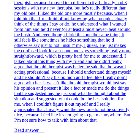
therapist, because I moved to a different city. I already had 3
sessions with my new therapist, but he's really different than
my old one. I liked the old one more mostly because, when I
told him that I‘m afraid of not knowing what people actually
think of the things I say or do, he understood what I wanted
from him and he‘d never (or at least almost never) beat around
the bush. And even though I told this one the same thing, it
still feels like sometimes he hides something that he‘d
otherwise say just to not "insult“ me, I guess. He just makes
the confused look for a second and says something really non-
straightforward, which is pretty hard for me to understand. I
talked about this thing with my friend and he didn‘t really
agree that the old therapist was better, he said that he wasn‘t
acting professional, because I should understand things myself
and he shouldn‘t say his opinion and I feel like I really don‘t
agree with her. It wasn‘t like the old therapist would just say
his opinion and present it like a fact or made me do the things
that he suggested me, he just said what he thought about the
situation and suggested what could be the best solution for
me, when I couldn't figure it out myself and I really
appreciated that. I really want the new one to not be so overly
nice, because I feel like it's not going to get me anywhere. But
I‘m not sure how to talk with him about that.
Read answer →