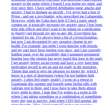
anxiety to the point where I feared I was losing my mind, and
ever since then, I have suffered debilitating panic attacks and
anxiety. I had to deplane an aircraft - I've never had a fear of
flying - and see a psychiatrist, who prescribed me Gabapentin.
However, while the Gaba does help if I feel a panic attack
coming on, it ironically increases my anxiety since I fear long-
term side effects and don't want to be reliant on a medication
to (barely) get through my day-to-day life. Everything has
changed for me. I've always been a bit of a hypochondriac,
but now I am devastated by any negative change in my
health. For example, last night I went dancing with friends,
and my ears have been ringing ever since, and I am currently
battling panic over the possibility that I sustained permanent
hearing loss (the ringing has never lasted this long in the past).
I get anxiety before social events and have a very hard time
motivating myself to get up and get ready in the mornings.
Things that used to give me pleasure no longer do, which I
know is a sign of depression (when I'm not battling high
anxiety, I often feel empty inside). I went on a retreat to
Guatemala this summer and bought some herbal pills with
valerian root in them, and I now have to take them almost
every night to sleep. I hate that I've gotten to a point in life
where I am taking something or a combination of somethings
every day just to survive. And when I DO feel normal, the
mere thought, "Hey, I feel normal!" makes me panicky