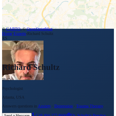
©
CARTO
, ©
OpenStreetMap
Home
›
Experts
›
Richard Schultz
RS
Richard Schultz
Ph.D.
Psychologist
Atlanta, USA
Answers questions in
Anxiety
·
Depression
·
Trauma Therapy
Call
404-277-8690
Dr. Schultz's Practice
Send a Message