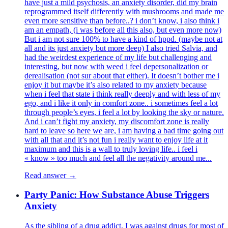
have just a mild psychosis, an anxiety disorder, did my brain
reprogrammed itself differently with mushrooms and made me
even more sensitive than before..? i don’t know, i also think i
am an empath, (i was before all this also, but even more now)
But i am not sure 100% to have a kind of hppd. (maybe not at
all and its just anxiety but more deep) I also tried Salvia, and
had the weirdest experience of my life but challenging and
interesting, but now with weed i feel depersonalization or
derealisation (not sur about that either). It doesn’t bother me i
enjoy it but maybe it’s also related to my anxiety because
when i feel that state i think really deeply and with less of my
ego, and i like it only in comfort zone.. i sometimes feel a lot
through people’s eyes, i feel a lot by looking the sky or nature.
And i can’t fight my anxiety, my discomfort zone is really
hard to leave so here we are, i am having a bad time going out
with all that and it’s not fun i really want to enjoy life at it
maximum and this is a wall to truly loving life.. i feel i
« know » too much and feel all the negativity around me...
Read answer →
Party Panic: How Substance Abuse Triggers
Anxiety
As the sibling of a drug addict, I was against drugs for most of