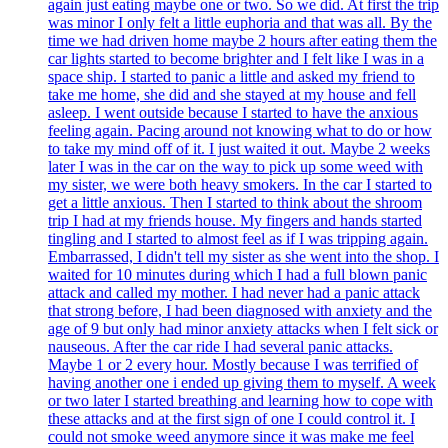
again just eating maybe one or two. So we did. At first the trip
was minor I only felt a little euphoria and that was all. By the
time we had driven home maybe 2 hours after eating them the
car lights started to become brighter and I felt like I was in a
space ship. I started to panic a little and asked my friend to
take me home, she did and she stayed at my house and fell
asleep. I went outside because I started to have the anxious
feeling again. Pacing around not knowing what to do or how
to take my mind off of it. I just waited it out. Maybe 2 weeks
later I was in the car on the way to pick up some weed with
my sister, we were both heavy smokers. In the car I started to
get a little anxious. Then I started to think about the shroom
trip I had at my friends house. My fingers and hands started
tingling and I started to almost feel as if I was tripping again.
Embarrassed, I didn't tell my sister as she went into the shop. I
waited for 10 minutes during which I had a full blown panic
attack and called my mother. I had never had a panic attack
that strong before, I had been diagnosed with anxiety and the
age of 9 but only had minor anxiety attacks when I felt sick or
nauseous. After the car ride I had several panic attacks.
Maybe 1 or 2 every hour. Mostly because I was terrified of
having another one i ended up giving them to myself. A week
or two later I started breathing and learning how to cope with
these attacks and at the first sign of one I could control it. I
could not smoke weed anymore since it was make me feel