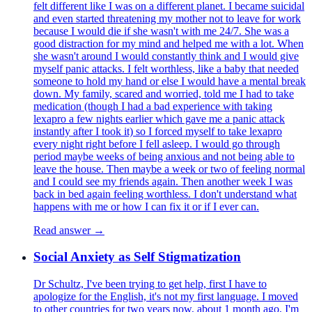
felt different like I was on a different planet. I became suicidal
and even started threatening my mother not to leave for work
because I would die if she wasn't with me 24/7. She was a
good distraction for my mind and helped me with a lot. When
she wasn't around I would constantly think and I would give
myself panic attacks. I felt worthless, like a baby that needed
someone to hold my hand or else I would have a mental break
down. My family, scared and worried, told me I had to take
medication (though I had a bad experience with taking
lexapro a few nights earlier which gave me a panic attack
instantly after I took it) so I forced myself to take lexapro
every night right before I fell asleep. I would go through
period maybe weeks of being anxious and not being able to
leave the house. Then maybe a week or two of feeling normal
and I could see my friends again. Then another week I was
back in bed again feeling worthless. I don't understand what
happens with me or how I can fix it or if I ever can.
Read answer →
Social Anxiety as Self Stigmatization
Dr Schultz, I've been trying to get help, first I have to
apologize for the English, it's not my first language. I moved
to other countries for two years now, about 1 month ago, I'm