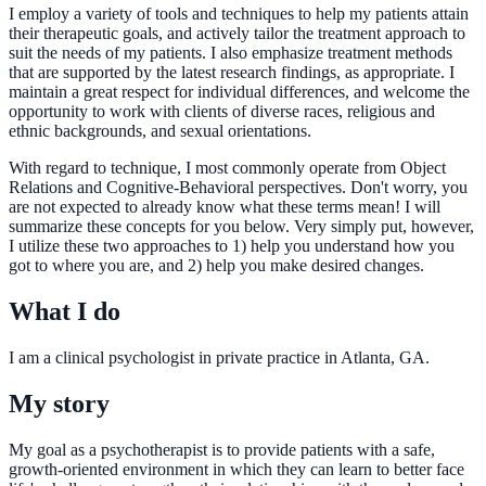
I employ a variety of tools and techniques to help my patients attain
their therapeutic goals, and actively tailor the treatment approach to
suit the needs of my patients. I also emphasize treatment methods
that are supported by the latest research findings, as appropriate. I
maintain a great respect for individual differences, and welcome the
opportunity to work with clients of diverse races, religious and
ethnic backgrounds, and sexual orientations.
With regard to technique, I most commonly operate from Object
Relations and Cognitive-Behavioral perspectives. Don't worry, you
are not expected to already know what these terms mean! I will
summarize these concepts for you below. Very simply put, however,
I utilize these two approaches to 1) help you understand how you
got to where you are, and 2) help you make desired changes.
What I do
I am a clinical psychologist in private practice in Atlanta, GA.
My story
My goal as a psychotherapist is to provide patients with a safe,
growth-oriented environment in which they can learn to better face