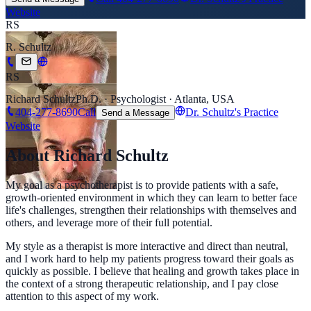
Website
RS
R. Schultz
RS
Richard Schultz
Ph.D. · Psychologist · Atlanta, USA
404-277-8690
Call
Dr. Schultz's Practice
Send a Message
Website
About Richard Schultz
My goal as a psychotherapist is to provide patients with a safe,
growth-oriented environment in which they can learn to better face
life's challenges, strengthen their relationships with themselves and
others, and leverage more of their full potential.
My style as a therapist is more interactive and direct than neutral,
and I work hard to help my patients progress toward their goals as
quickly as possible. I believe that healing and growth takes place in
the context of a strong therapeutic relationship, and I pay close
attention to this aspect of my work.