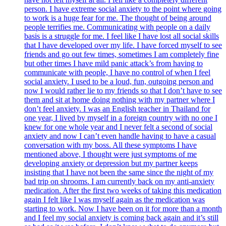
person. I have extreme social anxiety to the point where going
to work is a huge fear for me. The thought of being around
people terrifies me. Communicating with people on a daily
basis is a struggle for me. I feel like I have lost all social skills
that I have developed over my life. I have forced myself to see
friends and go out few times, sometimes I am completely fine
but other times I have mild panic attack’s from having to
communicate with people, I have no control of when I feel
social anxiety. I used to be a loud, fun, outgoing person and
now I would rather lie to my friends so that I don’t have to see
them and sit at home doing nothing with my partner where I
don’t feel anxiety. I was an English teacher in Thailand for
one year, I lived by myself in a foreign country with no one I
knew for one whole year and I never felt a second of social
anxiety and now I can’t even handle having to have a casual
conversation with my boss. All these symptoms I have
mentioned above, I thought were just symptoms of me
developing anxiety or depression but my partner keeps
insisting that I have not been the same since the night of my
bad trip on shrooms. I am currently back on my anti-anxiety
medication. After the first two weeks of taking this medication
again I felt like I was myself again as the medication was
starting to work. Now I have been on it for more than a month
and I feel my social anxiety is coming back again and it’s still