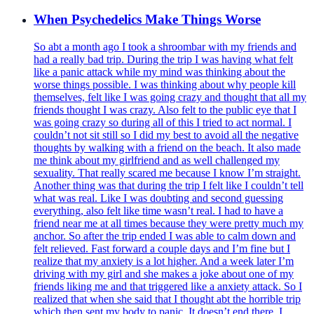
When Psychedelics Make Things Worse
So abt a month ago I took a shroombar with my friends and
had a really bad trip. During the trip I was having what felt
like a panic attack while my mind was thinking about the
worse things possible. I was thinking about why people kill
themselves, felt like I was going crazy and thought that all my
friends thought I was crazy. Also felt to the public eye that I
was going crazy so during all of this I tried to act normal. I
couldn’t not sit still so I did my best to avoid all the negative
thoughts by walking with a friend on the beach. It also made
me think about my girlfriend and as well challenged my
sexuality. That really scared me because I know I’m straight.
Another thing was that during the trip I felt like I couldn’t tell
what was real. Like I was doubting and second guessing
everything, also felt like time wasn’t real. I had to have a
friend near me at all times because they were pretty much my
anchor. So after the trip ended I was able to calm down and
felt relieved. Fast forward a couple days and I’m fine but I
realize that my anxiety is a lot higher. And a week later I’m
driving with my girl and she makes a joke about one of my
friends liking me and that triggered like a anxiety attack. So I
realized that when she said that I thought abt the horrible trip
which then sent my body to panic. It doesn’t end there, I