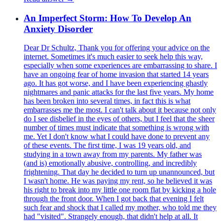
An Imperfect Storm: How To Develop An
Anxiety Disorder
Dear Dr Schultz, Thank you for offering your advice on the internet. Sometimes it's much easier to seek help this way, especially when some experiences are embarrassing to share. I have an ongoing fear of home invasion that started 14 years ago. It has got worse, and I have been experiencing ghastly nightmares and panic attacks for the last five years. My home has been broken into several times, in fact this is what embarrasses me the most. I can't talk about it because not only do I see disbelief in the eyes of others, but I feel that the sheer number of times must indicate that something is wrong with me. Yet I don't know what I could have done to prevent any of these events. The first time, I was 19 years old, and studying in a town away from my parents. My father was (and is) emotionally abusive, controlling, and incredibly frightening. That day he decided to turn up unannounced, but I wasn't home. He was paying my rent, so he believed it was his right to break into my little one room flat by kicking a hole through the front door. When I got back that evening I felt such fear and shock that I called my mother, who told me they had "visited". Strangely enough, that didn't help at all. It nearly felt worse. I got the door fixed, but I had no idea how to fix myself. I felt awful, and angry, and guilty for the anger, because they were paying for my rent, after all. The second time, I was 26, and I had my own place. A large flat I rented in a rather nice part of town. It was the middle of the afternoon on my day off from work, and I was spending the day in pyjamas, expecting no one, lying on my bed reading Jane Austen with a cup of tea. I heard a loud knock on the front door, and was suddenly caught in a moment of indecision. Do I answer or just let it go? I wasn't dressed adequately, and besides, I was expecting no one. But before I'd even made up my mind, I heard more noises. Someone was prying the door open with a crow bar. I froze, then got up, but it was so quick, that he was inside my home in an instant. Luckily, the corridor led straight to my living room, and he walked past my bedroom door to get there first. I didn't know what to do. I knew the police wouldn't get there in time, but I knew my friend and neighbour was home. I hid behind the bedroom door and dialed his number. Whispering as quietly as I have ever whispered, but panicking too, I asked him to come round. At first he couldn't even hear me... then he wouldn't believe me... that was the worst. I wasn't speaking normally... I was deliberately skipping superficial words because I was afraid I'd be heard, so I sounded like an old fashioned telegraph. At last he felt it in my “voice”. Less than a minute later, he got to the building and the burglar heard him open the door downstairs. All the while the intruder had been making muffled noises in the living room and I could hear heavy footsteps. I thought I was going to die because I hadn't dared make my presence known... I was literally in a weird frozen state, like calm and panicked at the same time. I don't know how to explain. All these thoughts were rushing through my mind, such as, when he opens the bedroom door he's going to be surprised, his reaction will be unpredictable, he might panic too and kill me. Apart from that phone call, I couldn't move. I wasn't breathing normally, because I feared he'd hear my breath. My heart was pounding so hard I thought it would give me away. I was afraid my phone would ring, but I couldn't turn it off, because it wasn't on silent mode and he would have heard the "off" jingle. I wanted to break it. Even removing the battery was more noise than I could afford. When the intruder heard my friend on the stairs, he walked out, fast. I heard him walk past my bedroom and out the front door. My friend started shouting at one point, he told me it was after they'd walked past each other on the stairs, and he actually realized what had happened. He saw my door broken in, the lock was on the floor, and there were wood chips everywhere. I still couldn't come out of hiding. He had to come and get me where I was. That's when I collapsed, shaking, as if the frozen state had kept me up, and then it snapped, leaving me drained of all my energy and I just cried and cried and kept shaking with violent spasms. We called the police but nothing had been stolen so they did nothing. A few months later, two detectives did show up at my friend's place, because he was an eye witness, and admitted the procedure hadn't been respected, because they'd forgotten to show him photographs of potential suspects. Four months later, I got back from a sleepover to find the door broken in again. This time my laptop had gone, and the cables of my desktop were partially unplugged, which makes me think whoever it was must have been interrupted. I waited for the police to get there before I dared go inside, because I was afraid the burglar might still be there. The police were horrible about it. They were brutal, and dishonest. I don't know why. Maybe they were fed up because I was sobbing. I don't know. They just wanted to know what was missing, but they wouldn't let me check properly. I only noticed my laptop was missing after they left. One of them said to another in front of me "if there's nothing missing, we'll say nothing happened". I couldn't believe it. My door had a gaping hole in it, where the "new" and supposedly "secure" lock had been, with wood chips everywhere again. My friend's theory is that they were worried about not having followed the procedure the first time. I had gone straight back to work the first time, but I wasn't myself. This was too much, and my GP told me to take a month off. I was working in a bank, and I needed to be efficient. So I didn't take the medical advice... and burned out. I lost my job. I hate myself so much. That job was so important to me... banks were no longer recruiting where I lived, they were firing people left and right, and I desperately needed to hang on, but I wasn't strong enough. I was weak. I was a bit dead. I'm so ashamed. I decided to move out of my flat. I didn't feel safe there. Without a job, I was living on my savings. I didn't feel up to going to any interviews, because something was just wrong. I wasn't "me" anymore. So I got a small room and went back to school. I had to do something, but I didn't want to "betray" an employer. So I chose to study law. It was nice, because I could go to class and just learn. It was so much easier than going to a job, because I didn't have to pretend, or smile too much, or be criticized for looking like an empty shell. I actually did very well. I passed the first year with excellent grades. And then the second year, during the midterm exams, it happened again. I ran home exceptionally between two sessions for lunch and a 20 minute nap (I wasn't sleeping well). Just as I lay my head down, I heard someone try to insert a key in my lock. I froze again. Being a coward was becoming a habit! It wouldn't turn, because my own key was in the lock. Then I heard the knob shake and rattle angrily, and my landlord's voice yelling "I can't get in! Something's stuck". I ran to the door then, in anger and disbelief. I never missed a month's rent in my life and it's absolutely illegal for a landlord to enter a tenant's flat. When I opened the door, his jaw dropped. He didn't expect to see me! He mumbled an angry excuse, and then his wife turned up behind him, just as surprised as her husband, with my mail in her hands. I asked how long they'd been doing this. They wouldn't answer. I told them this was unacceptable. But I had an exam to go to. It was the hardest exam I ever took in my life. My brain was in a state of trauma. I wanted to press charges, but I couldn't bring myself to go back to the French police. (All this happened in France. My handbag had been stolen off my shoulder since the burglary, and they refused to take my deposition because I’m English, not French… I no longer trust the police in this country, I’m afraid). I started closing the blinds and putting toothpaste on the light switch, to make sure no one had visited my room in my absence! It sounds like madness... I found the toothpaste smeared on the wall THREE times before I actually dared to do something. I was a ghost. I felt completely naked all the time. Exposed. Lifeless. I felt like I had no intimacy anymore. I started staying home to defend it from intrusion and dropped out of school. I felt like an animal. As though I had no control over anything. Then I did the opposite. I left home for long periods of time, staying at my boyfriend's instead. My friend, who is a social worker, tried to help. He called the landlord, and told him we were taking him to court, and stated my rights. In France, where I live, home intrusion is a criminal offense, whether you're the landlord or not. But the result was not what I expected. The landlord got angry. He changed the locks and stole and destroyed all my belongings. Everything I owned. I was so broken by then that I couldn't do anything. I still haven't, and it happened two years ago. It's too late now. I hate myself for not reacting, being so inefficient, and pathetic. Letting him get away with it is awful. Now I'm dead inside. I still feel naked and exposed. My diaries, all my papers, photographs, everything is gone, and it's all been taken by a man I fear and loathe. I feel dirty, and ashamed. My deepest secrets, my dreams, my silly teenage thoughts were in those diaries. He was a nosey, disgusting landlord, who enjoyed letting himself into his tenant's flats, so I know he combed through everything I ever owned and probably read all my stuff. Now I have lost everything. My belongings, and my soul. I'm living with my boyfriend and haven't been able to work. I'm especially ashamed of that. I have a fear of doors... it's not agoraphobia. I can go out. But I keep ha