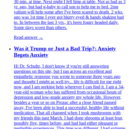
30 min. at time. Next night I fell limp at table. Not as bad as 3
yr. ago, but had g-baby to call son to help me to bed. 2mg
valium will help some after I've been scared to death. 2 wks.
ago was 1st time I ever got blurry eyed & hands shaking bad
to. In between the last 3 yrs., it's been foggy headed daily.
Some days worst than others.
Read answer →
Was it Trump or Just a Bad Trip?: Anxiety
Begets Anxiety
Hi Dr. Schultz, I don't know if you're still answering
questions on this site, but I ran across an excellent and
empathetic response you wrote to someone three years ago
and thought I might as well try... life is difficult for me right
now, and I am seeking help wherever I can find it. I am a 34-
year-old woman who has suffered from occasional bouts of
depression and low-grade anxiety my whole life. However,
besides a year or so on Prozac after a close friend passed
away, I've been able to lead a successful, healthy life without
medication. That all changed when I took mushrooms with
my friends this past March. I had done shrooms at least four,
possibly five, times before, and had had either pleasant or
negligible experiences. This time was different. I had extreme