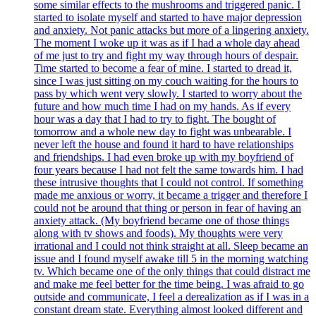
some similar effects to the mushrooms and triggered panic. I
started to isolate myself and started to have major depression
and anxiety. Not panic attacks but more of a lingering anxiety.
The moment I woke up it was as if I had a whole day ahead
of me just to try and fight my way through hours of despair.
Time started to become a fear of mine. I started to dread it,
since I was just sitting on my couch waiting for the hours to
pass by which went very slowly. I started to worry about the
future and how much time I had on my hands. As if every
hour was a day that I had to try to fight. The bought of
tomorrow and a whole new day to fight was unbearable. I
never left the house and found it hard to have relationships
and friendships. I had even broke up with my boyfriend of
four years because I had not felt the same towards him. I had
these intrusive thoughts that I could not control. If something
made me anxious or worry, it became a trigger and therefore I
could not be around that thing or person in fear of having an
anxiety attack. (My boyfriend became one of those things
along with tv shows and foods). My thoughts were very
irrational and I could not think straight at all. Sleep became an
issue and I found myself awake till 5 in the morning watching
tv. Which became one of the only things that could distract me
and make me feel better for the time being. I was afraid to go
outside and communicate, I feel a derealization as if I was in a
constant dream state. Everything almost looked different and