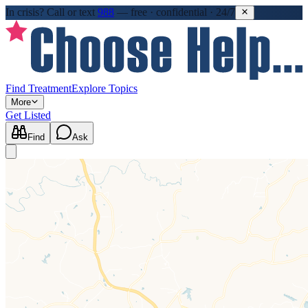
In crisis?
Call or text
988
—
free · confidential · 24/7
Find Treatment
Explore Topics
More
Get Listed
Find
Ask