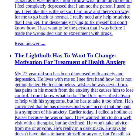
as bad as it was before. I don’t know what to do anymore but
I feel completely depressed that I am not the person I used to
be. I feel like this is the person I am now and there’s no way
for me to go back to normal. I really need any help or advice
that I can get. I’m desperately trying to fix myself but don’t
know how. I just want to be the person that I was before I
made the wrong decision to experiment with drugs.
Read answer →
The Lightbulb Has To Want To Change:
Motivation For Treatment of Health Anxiety
My 27 year old son has been diagnosed with anxiety and
depression. He lives with me so I see first hand how he is not
getting better. He feels hopeless, wishes he was never born,
has pains in his mouth from the anxiety that causes him to lose
control. I don't know what to do. The Dr.'s prescribed ativan
to help with his symptoms, but he has to take it too often. He's
convinced that he has diseases and won't accept that the pain
is a symptom of his anxiety. Earlier today, I called a hotline at
Kaiser because he was so bad. They wanted him to do a web
visit with a therapist, but he declined. He won't take advice
from me or anyone. He's really in a dark place. He says he
doesn't have plans to harm himself or anyone, but I'm still so