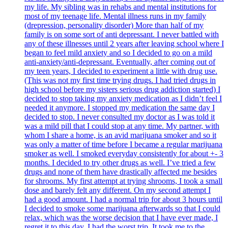
my life. My sibling was in rehabs and mental institutions for
most of my teenage life. Mental illness runs in my family
(drepression, personality disorder) More than half of my
family is on some sort of anti depressant. I never battled with
any of these illnesses until 2 years after leaving school where I
began to feel mild anxiety and so I decided to go on a mild
anti-anxiety/anti-depressant. Eventually, after coming out of
my teen years, I decided to experiment a little with drug use.
(This was not my first time trying drugs. I had tried drugs in
high school before my sisters serious drug addiction started) I
decided to stop taking my anxiety medication as I didn’t feel I
needed it anymore. I stopped my medication the same day I
decided to stop. I never consulted my doctor as I was told it
was a mild pill that I could stop at any time. My partner, with
whom I share a home, is an avid marijuana smoker and so it
was only a matter of time before I became a regular marijuana
smoker as well. I smoked everyday consistently for about +- 3
months. I decided to try other drugs as well. I’ve tried a few
drugs and none of them have drastically affected me besides
for shrooms. My first attempt at trying shrooms, I took a small
dose and barely felt any different. On my second attempt I
had a good amount. I had a normal trip for about 3 hours until
I decided to smoke some marijuana afterwards so that I could
relax, which was the worse decision that I have ever made, I
regret it to this day. I had the worst trip. It took me to the