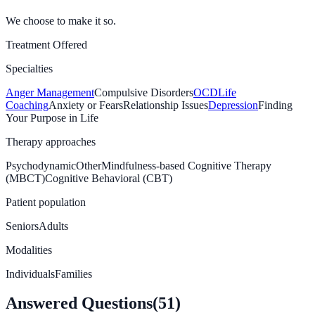
We choose to make it so.
Treatment Offered
Specialties
Anger Management
Compulsive Disorders
OCD
Life
Coaching
Anxiety or Fears
Relationship Issues
Depression
Finding
Your Purpose in Life
Therapy approaches
Psychodynamic
Other
Mindfulness-based Cognitive Therapy
(MBCT)
Cognitive Behavioral (CBT)
Patient population
Seniors
Adults
Modalities
Individuals
Families
Answered Questions
(
51
)