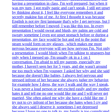
having a presentation in class, I'm well prepared, but when it
was my turn, I got really panic and can't speak, I still get upset
by thinking about it, I feel like everyone remembers it and
secretly making fun of me. At first I thought it was because
English is not my first language that's why I get nervous, but I
still remember before I moved, I was like this too. In every
presentation I would sweat and blush, my palms are cold and
sweaty sometime I even got upset stomach before or during a
presentation, my face would be hot and red to the point that
steam would form on my glasses , which makes me more
nervous because everyone will see how nervous I'm. Not only
a presentation, I would blush when I'm talking to strangers,but
only when I messed up, I'm usually ok in a 1 on 1
conversation. I'm afraid to tell my parents, especially my
mother, I haven't seen her for 5 years, and she wasn't around
me too much when I'm younger, I asked her why and she said
because she doesn't like babies, I always feel nervous and
stressed infront of her because she always judge my behavior,
for example how I dress, the way I walk and the way I speak,
I was never a loud person or get excited easily and my mother
hates it and tell me no one would like me and I will never get
married, She often asked me why she have a child like me, I
try not to cry infront of her because she hates when I cry and
she always said I deserve it, sometimes I get depressed
because I have no one to talk to, my family is too complicated