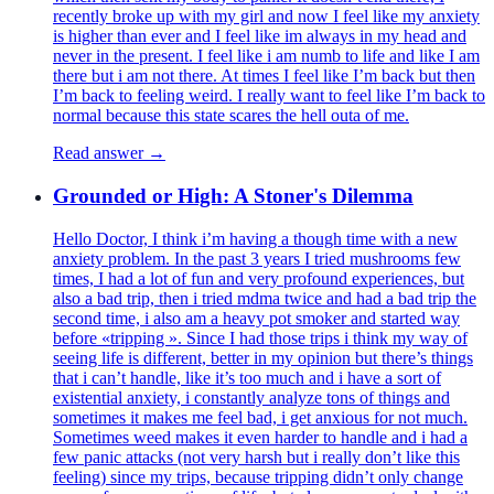
recently broke up with my girl and now I feel like my anxiety
is higher than ever and I feel like im always in my head and
never in the present. I feel like i am numb to life and like I am
there but i am not there. At times I feel like I’m back but then
I’m back to feeling weird. I really want to feel like I’m back to
normal because this state scares the hell outa of me.
Read answer →
Grounded or High: A Stoner's Dilemma
Hello Doctor, I think i’m having a though time with a new
anxiety problem. In the past 3 years I tried mushrooms few
times, I had a lot of fun and very profound experiences, but
also a bad trip, then i tried mdma twice and had a bad trip the
second time, i also am a heavy pot smoker and started way
before «tripping ». Since I had those trips i think my way of
seeing life is different, better in my opinion but there’s things
that i can’t handle, like it’s too much and i have a sort of
existential anxiety, i constantly analyze tons of things and
sometimes it makes me feel bad, i get anxious for not much.
Sometimes weed makes it even harder to handle and i had a
few panic attacks (not very harsh but i really don’t like this
feeling) since my trips, because tripping didn’t only change