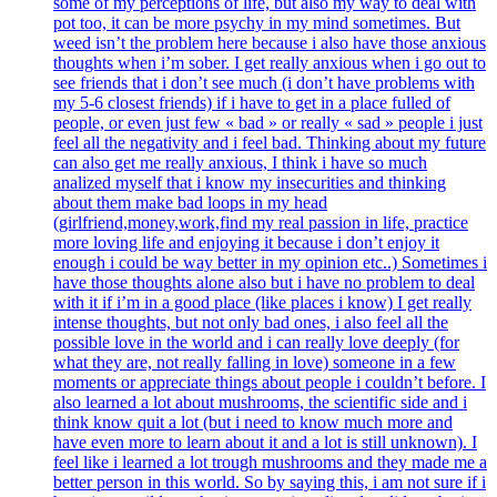
some of my perceptions of life, but also my way to deal with
pot too, it can be more psychy in my mind sometimes. But
weed isn’t the problem here because i also have those anxious
thoughts when i’m sober. I get really anxious when i go out to
see friends that i don’t see much (i don’t have problems with
my 5-6 closest friends) if i have to get in a place fulled of
people, or even just few « bad » or really « sad » people i just
feel all the negativity and i feel bad. Thinking about my future
can also get me really anxious, I think i have so much
analized myself that i know my insecurities and thinking
about them make bad loops in my head
(girlfriend,money,work,find my real passion in life, practice
more loving life and enjoying it because i don’t enjoy it
enough i could be way better in my opinion etc..) Sometimes i
have those thoughts alone also but i have no problem to deal
with it if i’m in a good place (like places i know) I get really
intense thoughts, but not only bad ones, i also feel all the
possible love in the world and i can really love deeply (for
what they are, not really falling in love) someone in a few
moments or appreciate things about people i couldn’t before. I
also learned a lot about mushrooms, the scientific side and i
think know quit a lot (but i need to know much more and
have even more to learn about it and a lot is still unknown). I
feel like i learned a lot trough mushrooms and they made me a
better person in this world. So by saying this, i am not sure if i