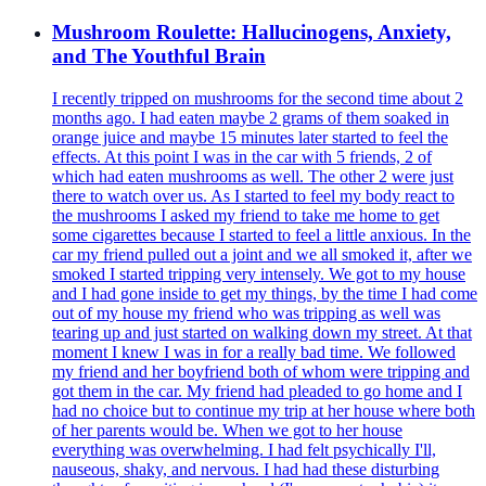
Mushroom Roulette: Hallucinogens, Anxiety,
and The Youthful Brain
I recently tripped on mushrooms for the second time about 2
months ago. I had eaten maybe 2 grams of them soaked in
orange juice and maybe 15 minutes later started to feel the
effects. At this point I was in the car with 5 friends, 2 of
which had eaten mushrooms as well. The other 2 were just
there to watch over us. As I started to feel my body react to
the mushrooms I asked my friend to take me home to get
some cigarettes because I started to feel a little anxious. In the
car my friend pulled out a joint and we all smoked it, after we
smoked I started tripping very intensely. We got to my house
and I had gone inside to get my things, by the time I had come
out of my house my friend who was tripping as well was
tearing up and just started on walking down my street. At that
moment I knew I was in for a really bad time. We followed
my friend and her boyfriend both of whom were tripping and
got them in the car. My friend had pleaded to go home and I
had no choice but to continue my trip at her house where both
of her parents would be. When we got to her house
everything was overwhelming. I had felt psychically I'll,
nauseous, shaky, and nervous. I had had these disturbing