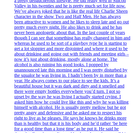
a pretty debaucherous lifestyle. He did really well in Silicon
Valley in his twenties and he is pretty much set for life now.
We’ve always joked that he is like the real life Charlie Sheen
character in the show Two and Half Men. He has always
been attractive to women and he likes to sleep late and go out
pretty much every night. He also likes to drink and he has
never been apologetic about that. In the last couple of years
though I can see that something has really changed in him and
whereas he used to be sort of a playboy type he is starting to
get a lot sloppier and more disjointed and where it used to be
about drinking and going out with friends and meeting girls –
now it’s just about drinking, mostly alone at home. The
alcohol is also ruining his good looks. I popped by
unannounced late this morning and I was pretty disturbed by
the squalor he was living in. I hadn’t been by in more than a
year. He always comes to our place to see the kids. It’s a
beautiful house but it was dark and dirty and it smelled and
there were empty bottles everywhere you’d turn. I got so
upset by the way he was living I actually started crying. I
asked him how he could live like this and why he was killing
himself with alcohol. He is usually pretty mellow but he got
pretty angry and defensive and he asked me to respect his
right to live as he pleases. He says he knows he drinks more
than is healthy but that it is his body and he’d rather ‘be here
for a good time than a long time’ as he put it. He said he