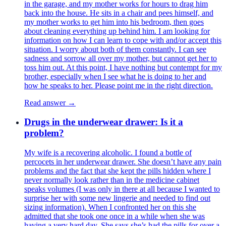
in the garage, and my mother works for hours to drag him
back into the house. He sits in a chair and pees himself, and
my mother works to get him into his bedroom, then goes
about cleaning everything up behind him. I am looking for
information on how I can learn to cope with and/or accept this
situation. I worry about both of them constantly. I can see
sadness and sorrow all over my mother, but cannot get her to
toss him out. At this point, I have nothing but contempt for my
brother, especially when I see what he is doing to her and
how he speaks to her. Please point me in the right direction.
Read answer →
Drugs in the underwear drawer: Is it a
problem?
My wife is a recovering alcoholic. I found a bottle of
percocets in her underwear drawer. She doesn’t have any pain
problems and the fact that she kept the pills hidden where I
never normally look rather than in the medicine cabinet
speaks volumes (I was only in there at all because I wanted to
surprise her with some new lingerie and needed to find out
sizing information). When I confronted her on this she
admitted that she took one once in a while when she was
having a very hard day. She says she’s had the pills for over a