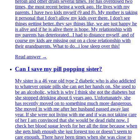
heroin and other drugs several times. He has overdosed two
times, the most recent being a week ago. He lives with my
parents. I have two kids myself (9 and 8). My mother is taking
it personal that I don't allow my kids over there. I don't see
things getting better..they say things like, we are just happy he
is alive and if he is alive there is hope. My relationship with
my parents has deteriorated...I had to distance myself, and of
course my kids are missing out on a close relationship with
their grandparents. What to do...i lose sleep over this!
Read answer →
Can I save my pill popping sister?
My sister is a 46 year old type 2 diabetic who is also addicted
to whatever opiate pills she can get her hands on. She used to
be an alcoholic, which is why I think she got the diabetes but
she stopped drinking about 6 years ago. Unfortunately, she
has recently moved on to something much more dangerous.
She moved in with me after her husband passed away last
year. If she were not living with me and if was not taking care
of her I am convinced that she would be dead right now. I
check her blood sugar levels for her all the time because when
she gets high enough she just forgest too or doesn’t seem to
care enough. There have been times when she was close to