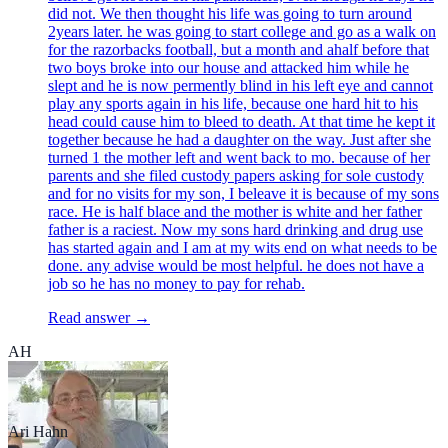
did not. We then thought his life was going to turn around
2years later. he was going to start college and go as a walk on
for the razorbacks football, but a month and ahalf before that
two boys broke into our house and attacked him while he
slept and he is now permently blind in his left eye and cannot
play any sports again in his life, because one hard hit to his
head could cause him to bleed to death. At that time he kept it
together because he had a daughter on the way. Just after she
turned 1 the mother left and went back to mo. because of her
parents and she filed custody papers asking for sole custody
and for no visits for my son, I beleave it is because of my sons
race. He is half blace and the mother is white and her father
father is a raciest. Now my sons hard drinking and drug use
has started again and I am at my wits end on what needs to be
done. any advise would be most helpful. he does not have a
job so he has no money to pay for rehab.
Read answer →
AH
Ari Hahn