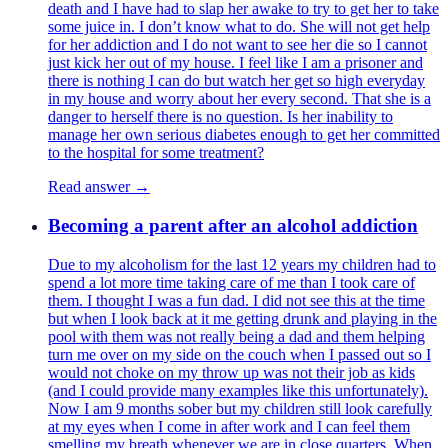
death and I have had to slap her awake to try to get her to take
some juice in. I don’t know what to do. She will not get help
for her addiction and I do not want to see her die so I cannot
just kick her out of my house. I feel like I am a prisoner and
there is nothing I can do but watch her get so high everyday
in my house and worry about her every second. That she is a
danger to herself there is no question. Is her inability to
manage her own serious diabetes enough to get her committed
to the hospital for some treatment?
Read answer →
Becoming a parent after an alcohol addiction
Due to my alcoholism for the last 12 years my children had to
spend a lot more time taking care of me than I took care of
them. I thought I was a fun dad. I did not see this at the time
but when I look back at it me getting drunk and playing in the
pool with them was not really being a dad and them helping
turn me over on my side on the couch when I passed out so I
would not choke on my throw up was not their job as kids
(and I could provide many examples like this unfortunately).
Now I am 9 months sober but my children still look carefully
at my eyes when I come in after work and I can feel them
smelling my breath whenever we are in close quarters. When