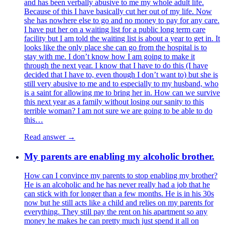
and has been verbally abusive to me my whole adult life.
Because of this I have basically cut her out of my life. Now
she has nowhere else to go and no money to pay for any care.
I have put her on a waiting list for a public long term care
facility but I am told the waiting list is about a year to get in. It
looks like the only place she can go from the hospital is to
stay with me. I don’t know how I am going to make it
through the next year. I know that I have to do this (I have
decided that I have to, even though I don’t want to) but she is
still very abusive to me and to especially to my husband, who
is a saint for allowing me to bring her in. How can we survive
this next year as a family without losing our sanity to this
terrible woman? I am not sure we are going to be able to do
this…
Read answer →
My parents are enabling my alcoholic brother.
How can I convince my parents to stop enabling my brother?
He is an alcoholic and he has never really had a job that he
can stick with for longer than a few months. He is in his 30s
now but he still acts like a child and relies on my parents for
everything. They still pay the rent on his apartment so any
money he makes he can pretty much just spend it all on