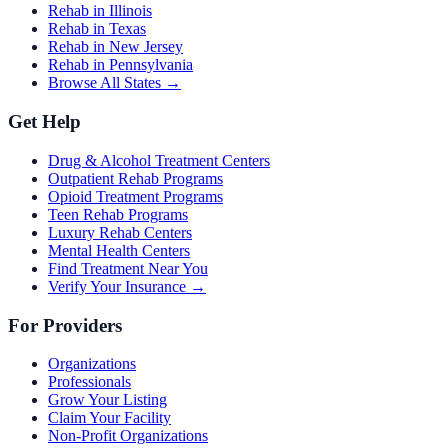
Rehab in Illinois
Rehab in Texas
Rehab in New Jersey
Rehab in Pennsylvania
Browse All States →
Get Help
Drug & Alcohol Treatment Centers
Outpatient Rehab Programs
Opioid Treatment Programs
Teen Rehab Programs
Luxury Rehab Centers
Mental Health Centers
Find Treatment Near You
Verify Your Insurance →
For Providers
Organizations
Professionals
Grow Your Listing
Claim Your Facility
Non-Profit Organizations