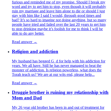
furious and reminded me of my promise. Should I break my
word and try to get him to stop, even though it will probably
ruin my marriage and leave him alone to die or should I just
stay with him like I said I would, through good times and
bad? It’s so hard to imagine not doing anything, but so many
people have tried and failed over the last 20 years to get him
to stop drinking maybe it’s foolish for me to think I will be
able to do any better.
Read answer →
Religion and addiction
My husband has begged G_d for help with his addiction for
years. We all have. Still he has never managed to beat the
monster of addiction. Is religion powerless, what does the
Torah teach us? We are at our wits end, please help...
Read answer →
Druggie brother is ruining my relationship with
Mom and Dad
My 26 year old brother has been in and out of treatment for