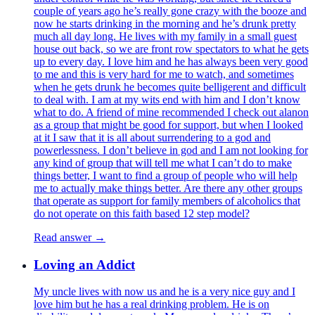
couple of years ago he’s really gone crazy with the booze and
now he starts drinking in the morning and he’s drunk pretty
much all day long. He lives with my family in a small guest
house out back, so we are front row spectators to what he gets
up to every day. I love him and he has always been very good
to me and this is very hard for me to watch, and sometimes
when he gets drunk he becomes quite belligerent and difficult
to deal with. I am at my wits end with him and I don’t know
what to do. A friend of mine recommended I check out alanon
as a group that might be good for support, but when I looked
at it I saw that it is all about surrendering to a god and
powerlessness. I don’t believe in god and I am not looking for
any kind of group that will tell me what I can’t do to make
things better, I want to find a group of people who will help
me to actually make things better. Are there any other groups
that operate as support for family members of alcoholics that
do not operate on this faith based 12 step model?
Read answer →
Loving an Addict
My uncle lives with now us and he is a very nice guy and I
love him but he has a real drinking problem. He is on