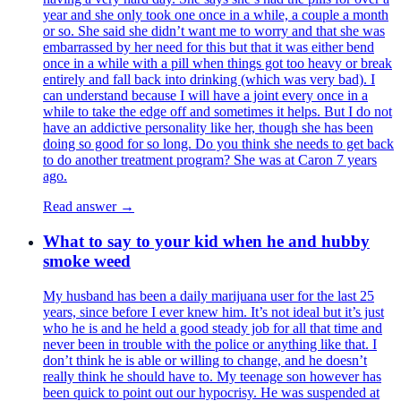
year and she only took one once in a while, a couple a month
or so. She said she didn’t want me to worry and that she was
embarrassed by her need for this but that it was either bend
once in a while with a pill when things got too heavy or break
entirely and fall back into drinking (which was very bad). I
can understand because I will have a joint every once in a
while to take the edge off and sometimes it helps. But I do not
have an addictive personality like her, though she has been
doing so good for so long. Do you think she needs to get back
to do another treatment program? She was at Caron 7 years
ago.
Read answer →
What to say to your kid when he and hubby
smoke weed
My husband has been a daily marijuana user for the last 25
years, since before I ever knew him. It’s not ideal but it’s just
who he is and he held a good steady job for all that time and
never been in trouble with the police or anything like that. I
don’t think he is able or willing to change, and he doesn’t
really think he should have to. My teenage son however has
been quick to point out our hypocrisy. He was suspended at