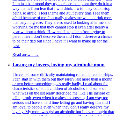
I am in a bad mood they try to cheer me up but they do it in a
way that is from fear that I will drink. I wish they could stop
being so afraid. I feel shame and guilt every time I see them
afraid because of me. It actually makes me want a drink more
than anything else. They are so used to looking after me and
worrying for me that they cannot stop it even after nearly a
year without a drink. How can I stop them from trying to
parent me? I don’t deserve them and I don’t deserve a chance
to be their dad but since I have it I want to make up for the
past.
Read answer →
Losing my lovers, loving my alcoholic mom
I have had some difficulty maintaining romantic relationships.
I can start in with them but they rarely last more than a month
or two before something goes really badly. I read about the
characteristics of adult children of alcoholics and some of
what was on the list really described me, like I lie instead of
telling truth, even when it makes no sense to, I am way too
serious and have a hard time letting go and having fun and I
am loyal to people even when they don’t really deserve my
loyalty. My mom was (is) an alcoholic but I never thought that