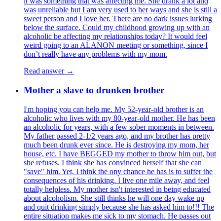
it was something that was affecting me. She drank a lot and
was unreliable but I am very used to her ways and she is still a
sweet person and I love her. There are no dark issues lurking
below the surface. Could my childhood growing up with an
alcoholic be affecting my relationships today? It would feel
weird going to an ALANON meeting or something, since I
don’t really have any problems with my mom.
Read answer →
Mother a slave to drunken brother
I'm hoping you can help me. My 52-year-old brother is an
alcoholic who lives with my 80-year-old mother. He has been
an alcoholic for years, with a few sober moments in between.
My father passed 2-1/2 years ago, and my brother has pretty
much been drunk ever since. He is destroying my mom, her
house, etc. I have BEGGED my mother to throw him out, but
she refuses. I think she has convinced herself that she can
"save" him. Yet, I think the ony chance he has is to suffer the
consequences of his drinking. I live one mile away, and feel
totally helpless. My mother isn't interested in being educated
about alcoholism. She still thinks he will one day wake up
and quit drinking simply because she has asked him to!!! The
entire situation makes me sick to my stomach. He passes out