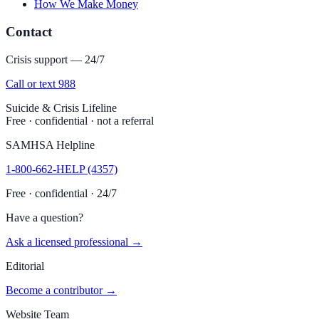
How We Make Money
Contact
Crisis support — 24/7
Call or text 988
Suicide & Crisis Lifeline
Free · confidential · not a referral
SAMHSA Helpline
1-800-662-HELP (4357)
Free · confidential · 24/7
Have a question?
Ask a licensed professional →
Editorial
Become a contributor →
Website Team