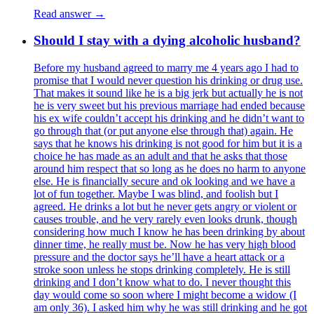
Read answer →
Should I stay with a dying alcoholic husband?
Before my husband agreed to marry me 4 years ago I had to
promise that I would never question his drinking or drug use.
That makes it sound like he is a big jerk but actually he is not
he is very sweet but his previous marriage had ended because
his ex wife couldn’t accept his drinking and he didn’t want to
go through that (or put anyone else through that) again. He
says that he knows his drinking is not good for him but it is a
choice he has made as an adult and that he asks that those
around him respect that so long as he does no harm to anyone
else. He is financially secure and ok looking and we have a
lot of fun together. Maybe I was blind, and foolish but I
agreed. He drinks a lot but he never gets angry or violent or
causes trouble, and he very rarely even looks drunk, though
considering how much I know he has been drinking by about
dinner time, he really must be. Now he has very high blood
pressure and the doctor says he’ll have a heart attack or a
stroke soon unless he stops drinking completely. He is still
drinking and I don’t know what to do. I never thought this
day would come so soon where I might become a widow (I
am only 36). I asked him why he was still drinking and he got