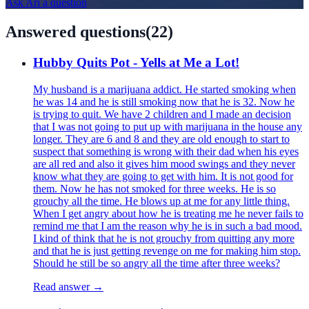
Ask
Ari
a question
Answered questions
(
22
)
Hubby Quits Pot - Yells at Me a Lot!
My husband is a marijuana addict. He started smoking when
he was 14 and he is still smoking now that he is 32. Now he
is trying to quit. We have 2 children and I made an decision
that I was not going to put up with marijuana in the house any
longer. They are 6 and 8 and they are old enough to start to
suspect that something is wrong with their dad when his eyes
are all red and also it gives him mood swings and they never
know what they are going to get with him. It is not good for
them. Now he has not smoked for three weeks. He is so
grouchy all the time. He blows up at me for any little thing.
When I get angry about how he is treating me he never fails to
remind me that I am the reason why he is in such a bad mood.
I kind of think that he is not grouchy from quitting any more
and that he is just getting revenge on me for making him stop.
Should he still be so angry all the time after three weeks?
Read answer →