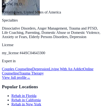
LCSW, Ph.D.
Morristown, United States of America
Specialties
Dissociative Disorders, Anger Management, Trauma and PTSD,
Life Coaching, Parenting, Domestic Abuse or Domestic Violence,
Anxiety or Fears, Elderly Persons Disorders, Depression
License
my_license
#
44SC04643300
Expert in
Couples Counseling
Depression
Living With An Addict
Online
Counseling
Trauma Therapy
View full profile
→
Popular Locations
Rehab in Florida
Rehab in California
Rehab in New York