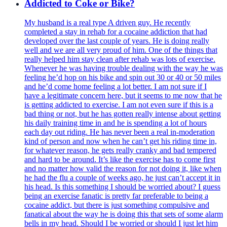
Addicted to Coke or Bike?
My husband is a real type A driven guy. He recently
completed a stay in rehab for a cocaine addiction that had
developed over the last couple of years. He is doing really
well and we are all very proud of him. One of the things that
really helped him stay clean after rehab was lots of exercise.
Whenever he was having trouble dealing with the way he was
feeling he’d hop on his bike and spin out 30 or 40 or 50 miles
and he’d come home feeling a lot better. I am not sure if I
have a legitimate concern here, but it seems to me now that he
is getting addicted to exercise. I am not even sure if this is a
bad thing or not, but he has gotten really intense about getting
his daily training time in and he is spending a lot of hours
each day out riding. He has never been a real in-moderation
kind of person and now when he can’t get his riding time in,
for whatever reason, he gets really cranky and bad tempered
and hard to be around. It’s like the exercise has to come first
and no matter how valid the reason for not doing it, like when
he had the flu a couple of weeks ago, he just can’t accept it in
his head. Is this something I should be worried about? I guess
being an exercise fanatic is pretty far preferable to being a
cocaine addict, but there is just something compulsive and
fanatical about the way he is doing this that sets of some alarm
bells in my head. Should I be worried or should I just let him