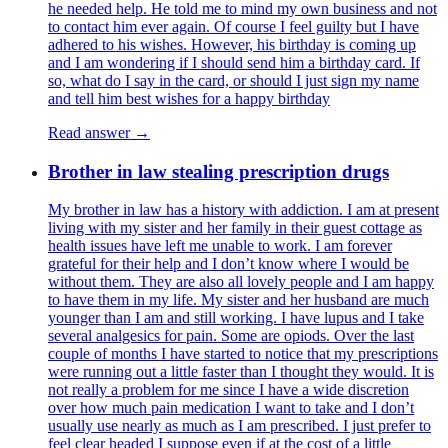
he needed help. He told me to mind my own business and not
to contact him ever again. Of course I feel guilty but I have
adhered to his wishes. However, his birthday is coming up
and I am wondering if I should send him a birthday card. If
so, what do I say in the card, or should I just sign my name
and tell him best wishes for a happy birthday
Read answer →
Brother in law stealing prescription drugs
My brother in law has a history with addiction. I am at present
living with my sister and her family in their guest cottage as
health issues have left me unable to work. I am forever
grateful for their help and I don’t know where I would be
without them. They are also all lovely people and I am happy
to have them in my life. My sister and her husband are much
younger than I am and still working. I have lupus and I take
several analgesics for pain. Some are opiods. Over the last
couple of months I have started to notice that my prescriptions
were running out a little faster than I thought they would. It is
not really a problem for me since I have a wide discretion
over how much pain medication I want to take and I don’t
usually use nearly as much as I am prescribed. I just prefer to
feel clear headed I suppose even if at the cost of a little