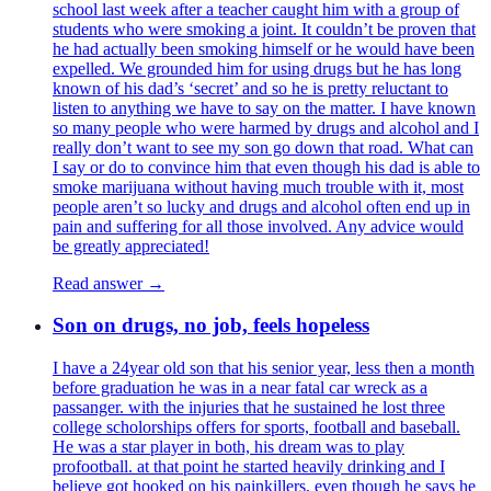
school last week after a teacher caught him with a group of
students who were smoking a joint. It couldn’t be proven that
he had actually been smoking himself or he would have been
expelled. We grounded him for using drugs but he has long
known of his dad’s ‘secret’ and so he is pretty reluctant to
listen to anything we have to say on the matter. I have known
so many people who were harmed by drugs and alcohol and I
really don’t want to see my son go down that road. What can
I say or do to convince him that even though his dad is able to
smoke marijuana without having much trouble with it, most
people aren’t so lucky and drugs and alcohol often end up in
pain and suffering for all those involved. Any advice would
be greatly appreciated!
Read answer →
Son on drugs, no job, feels hopeless
I have a 24year old son that his senior year, less then a month
before graduation he was in a near fatal car wreck as a
passanger. with the injuries that he sustained he lost three
college scholorships offers for sports, football and baseball.
He was a star player in both, his dream was to play
profootball. at that point he started heavily drinking and I
believe got hooked on his painkillers, even though he says he