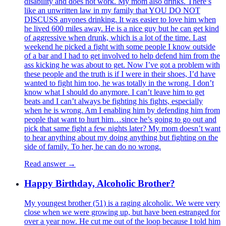
disability and does not work. My mom also drinks. There’s
like an unwritten law in my family that YOU DO NOT
DISCUSS anyones drinking. It was easier to love him when
he lived 600 miles away. He is a nice guy but he can get kind
of aggressive when drunk, which is a lot of the time. Last
weekend he picked a fight with some people I know outside
of a bar and I had to get involved to help defend him from the
ass kicking he was about to get. Now I’ve got a problem with
these people and the truth is if I were in their shoes, I’d have
wanted to fight him too, he was totally in the wrong. I don’t
know what I should do anymore. I can’t leave him to get
beats and I can’t always be fighting his fights, especially
when he is wrong. Am I enabling him by defending him from
people that want to hurt him…since he’s going to go out and
pick that same fight a few nights later? My mom doesn’t want
to hear anything about my doing anything but fighting on the
side of family. To her, he can do no wrong.
Read answer →
Happy Birthday, Alcoholic Brother?
My youngest brother (51) is a raging alcoholic. We were very
close when we were growing up, but have been estranged for
over a year now. He cut me out of the loop because I told him