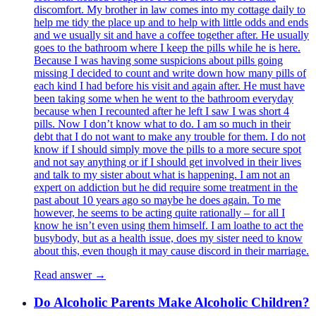
discomfort. My brother in law comes into my cottage daily to
help me tidy the place up and to help with little odds and ends
and we usually sit and have a coffee together after. He usually
goes to the bathroom where I keep the pills while he is here.
Because I was having some suspicions about pills going
missing I decided to count and write down how many pills of
each kind I had before his visit and again after. He must have
been taking some when he went to the bathroom everyday
because when I recounted after he left I saw I was short 4
pills. Now I don’t know what to do. I am so much in their
debt that I do not want to make any trouble for them. I do not
know if I should simply move the pills to a more secure spot
and not say anything or if I should get involved in their lives
and talk to my sister about what is happening. I am not an
expert on addiction but he did require some treatment in the
past about 10 years ago so maybe he does again. To me
however, he seems to be acting quite rationally – for all I
know he isn’t even using them himself. I am loathe to act the
busybody, but as a health issue, does my sister need to know
about this, even though it may cause discord in their marriage.
Read answer →
Do Alcoholic Parents Make Alcoholic Children?