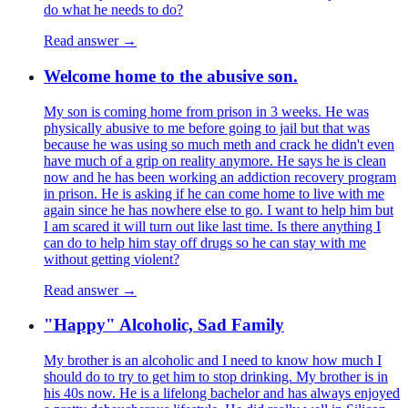
do what he needs to do?
Read answer →
Welcome home to the abusive son.
My son is coming home from prison in 3 weeks. He was
physically abusive to me before going to jail but that was
because he was using so much meth and crack he didn't even
have much of a grip on reality anymore. He says he is clean
now and he has been working an addiction recovery program
in prison. He is asking if he can come home to live with me
again since he has nowhere else to go. I want to help him but
I am scared it will turn out like last time. Is there anything I
can do to help him stay off drugs so he can stay with me
without getting violent?
Read answer →
"Happy" Alcoholic, Sad Family
My brother is an alcoholic and I need to know how much I
should do to try to get him to stop drinking. My brother is in
his 40s now. He is a lifelong bachelor and has always enjoyed