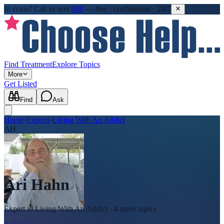
In crisis?
Call or text
988
—
free · confidential · 24/7
Find Treatment
Explore Topics
More
Get Listed
Find
Ask
Home
›
Experts
›
Living With An Addict
AH
Ari Hahn
Expert in
Living With An Addict
· 4 more topics