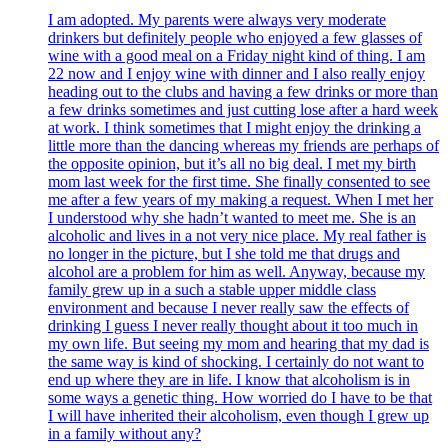
I am adopted. My parents were always very moderate
drinkers but definitely people who enjoyed a few glasses of
wine with a good meal on a Friday night kind of thing. I am
22 now and I enjoy wine with dinner and I also really enjoy
heading out to the clubs and having a few drinks or more than
a few drinks sometimes and just cutting lose after a hard week
at work. I think sometimes that I might enjoy the drinking a
little more than the dancing whereas my friends are perhaps of
the opposite opinion, but it’s all no big deal. I met my birth
mom last week for the first time. She finally consented to see
me after a few years of my making a request. When I met her
I understood why she hadn’t wanted to meet me. She is an
alcoholic and lives in a not very nice place. My real father is
no longer in the picture, but I she told me that drugs and
alcohol are a problem for him as well. Anyway, because my
family grew up in a such a stable upper middle class
environment and because I never really saw the effects of
drinking I guess I never really thought about it too much in
my own life. But seeing my mom and hearing that my dad is
the same way is kind of shocking. I certainly do not want to
end up where they are in life. I know that alcoholism is in
some ways a genetic thing. How worried do I have to be that
I will have inherited their alcoholism, even though I grew up
in a family without any?