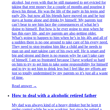
alcohol, but even with that he still managed to get evicted for
taking that rent money for a couple of months and pouring it
down his throat. He was the life of the party in his teens and
early 20s, but now all his friends have moved on and he just
stays at home alone and drinks by himself. My parents just
can’t bear to see him face the consequences of what he’s
doing to himself. But how is he ever going to stop when he
has this easy life, and my parents are also getting older.
What’s going to happen to him when he’s in his 40s and all of
a sudden there is no one around to take care of his every need.
They need to stop treating him like a child and he needs to
man up and start taking care of his own self. He is smart and
big and strong and there is no reason why he can’t take care
of himself. I am so frustrated because I have worked so hard
on him to try to get him to take some responsibility for himself
and to try to get him to drink less but I feel like my efforts are
just so totally undermined by my parents so it’s just all a waste
of time.
Read answer →
How to deal with a alcoholic retired father
My dad was always kind of a heavy drinker but he kept it
under control while he was working, but since he retired a