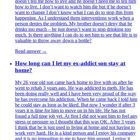
doesn’t tell me how to live and he doesn’t need me to tell him
how to live. I don’t want to watch him die but if he doesn’t
want to change I don’t know what I can do to stop this from
happening. As I understand them interventions work when a
person denies the problem. My brother doesn’t deny that he
drinks too much – he just doesn’t want to stop drinking too
much. Is there anything I can do to get him to see that life is to
valuable to throw away down a bottle?
Read answer →
How long can I let my ex-addict son stay at
home?
My 26 year old son came back home to live with us after he
went to rehab 3 years ago. He was addicted to meth. He has
been doing really well and I have been very proud of the way
he has overcome his addiction. When he came back I told him
he could stay as long as he liked. But now I wonder if after 3
years it is time for him to move on in his life. He has not
found a full time job yet. At first I did not want him to feel any
stress or pressure so I thought that this was OK. After 3 years
I think that he is just used to living at home and not having to
work very hard. He is a kind person and I enjoy his company
and it is no imposition to me to have him around. I enjoy it