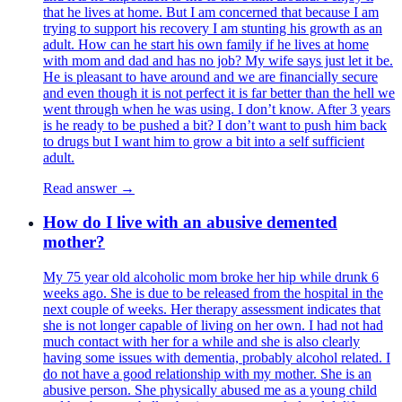
that he lives at home. But I am concerned that because I am
trying to support his recovery I am stunting his growth as an
adult. How can he start his own family if he lives at home
with mom and dad and has no job? My wife says just let it be.
He is pleasant to have around and we are financially secure
and even though it is not perfect it is far better than the hell we
went through when he was using. I don’t know. After 3 years
is he ready to be pushed a bit? I don’t want to push him back
to drugs but I want him to grow a bit into a self sufficient
adult.
Read answer →
How do I live with an abusive demented
mother?
My 75 year old alcoholic mom broke her hip while drunk 6
weeks ago. She is due to be released from the hospital in the
next couple of weeks. Her therapy assessment indicates that
she is not longer capable of living on her own. I had not had
much contact with her for a while and she is also clearly
having some issues with dementia, probably alcohol related. I
do not have a good relationship with my mother. She is an
abusive person. She physically abused me as a young child