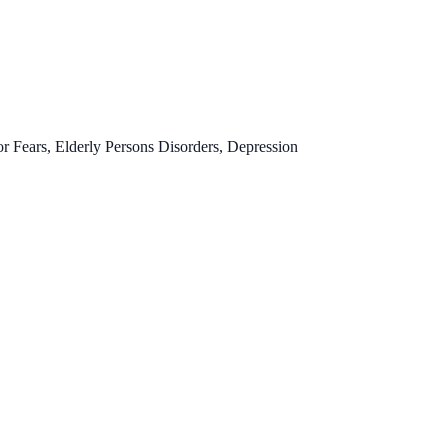
 Fears, Elderly Persons Disorders, Depression