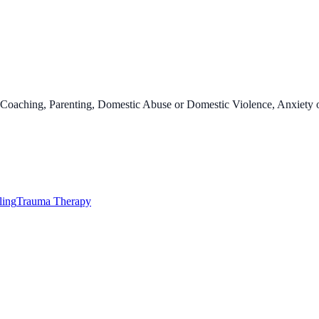
oaching, Parenting, Domestic Abuse or Domestic Violence, Anxiety or
ling
Trauma Therapy