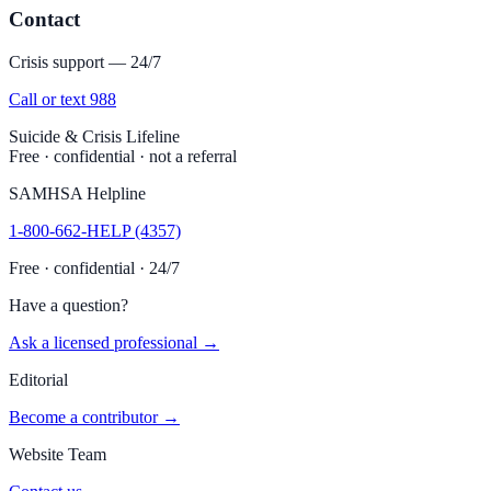
Contact
Crisis support — 24/7
Call or text 988
Suicide & Crisis Lifeline
Free · confidential · not a referral
SAMHSA Helpline
1-800-662-HELP (4357)
Free · confidential · 24/7
Have a question?
Ask a licensed professional →
Editorial
Become a contributor →
Website Team