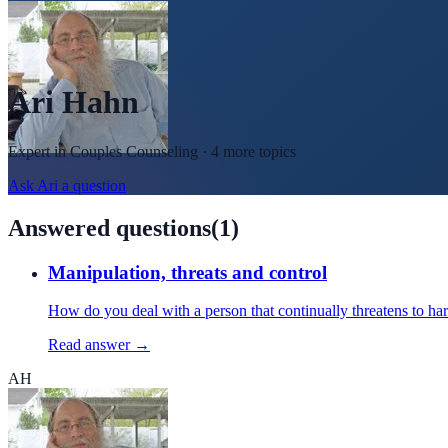
Ari Hahn
Expert in
Couples Counseling
· 4 more topics
Ask
Ari
a question
Answered questions
(
1
)
Manipulation, threats and control
How do you deal with a person that continually threatens to h
Read answer →
AH