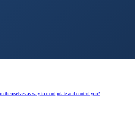
arm themselves as way to manipulate and control you?