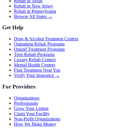
Rehab in Texas
Rehab in New Jersey
Rehab in Pennsylvania
Browse All States →
Get Help
Drug & Alcohol Treatment Centers
Outpatient Rehab Programs
Opioid Treatment Programs
Teen Rehab Programs
Luxury Rehab Centers
Mental Health Centers
Find Treatment Near You
Verify Your Insurance →
For Providers
Organizations
Professionals
Grow Your Listing
Claim Your Facility
Non-Profit Organizations
How We Make Money