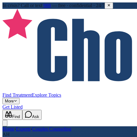
In crisis?
Call or text
988
—
free · confidential · 24/7
Find Treatment
Explore Topics
More
Get Listed
Find
Ask
Home
›
Experts
›
Couples Counseling
AH