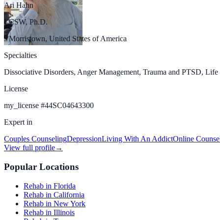
Ari Hahn
LCSW, Ph.D.
Morristown, United States of America
Specialties
Dissociative Disorders, Anger Management, Trauma and PTSD, Life C
License
my_license
#
44SC04643300
Expert in
Couples Counseling
Depression
Living With An Addict
Online Counse
View full profile
→
Popular Locations
Rehab in Florida
Rehab in California
Rehab in New York
Rehab in Illinois