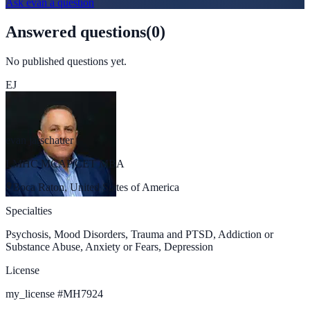
Ask
evan
a question
Answered questions
(
0
)
No published questions yet.
EJ
evan jarschauer
LMHC MCAP CET MBA
Boca Raton, United States of America
Specialties
Psychosis, Mood Disorders, Trauma and PTSD, Addiction or
Substance Abuse, Anxiety or Fears, Depression
License
my_license
#
MH7924