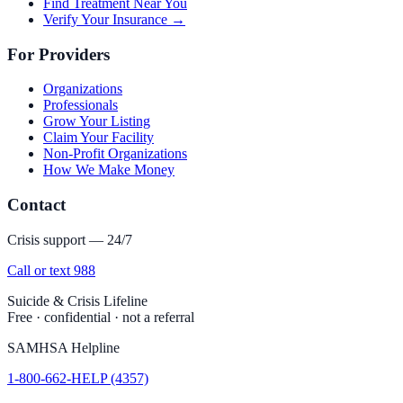
Find Treatment Near You
Verify Your Insurance →
For Providers
Organizations
Professionals
Grow Your Listing
Claim Your Facility
Non-Profit Organizations
How We Make Money
Contact
Crisis support — 24/7
Call or text 988
Suicide & Crisis Lifeline
Free · confidential · not a referral
SAMHSA Helpline
1-800-662-HELP (4357)