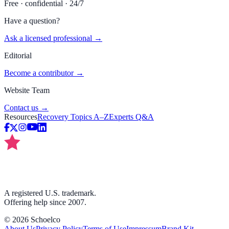
Free · confidential · 24/7
Have a question?
Ask a licensed professional →
Editorial
Become a contributor →
Website Team
Contact us →
Resources
Recovery Topics A–Z
Experts Q&A
A registered U.S. trademark.
Offering help since 2007.
©
2026
Schoelco
About Us
Privacy Policy
Terms of Use
Impressum
Brand Kit