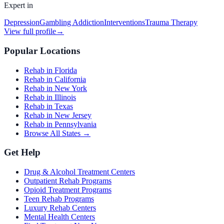
Expert in
Depression
Gambling Addiction
Interventions
Trauma Therapy
View full profile
→
Popular Locations
Rehab in Florida
Rehab in California
Rehab in New York
Rehab in Illinois
Rehab in Texas
Rehab in New Jersey
Rehab in Pennsylvania
Browse All States →
Get Help
Drug & Alcohol Treatment Centers
Outpatient Rehab Programs
Opioid Treatment Programs
Teen Rehab Programs
Luxury Rehab Centers
Mental Health Centers