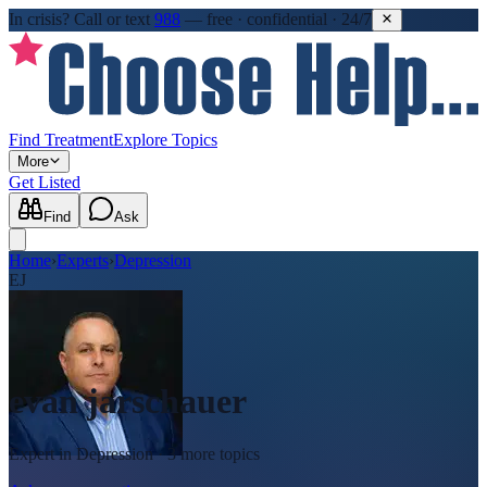
In crisis?
Call or text
988
—
free · confidential · 24/7
Find Treatment
Explore Topics
More
Get Listed
Find
Ask
Home
›
Experts
›
Depression
EJ
evan jarschauer
Expert in
Depression
· 3 more topics