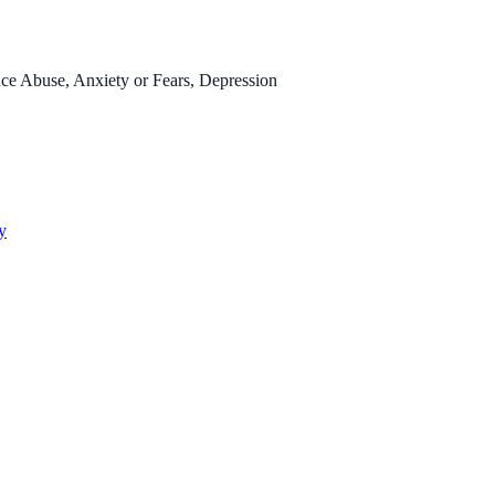
ce Abuse, Anxiety or Fears, Depression
y