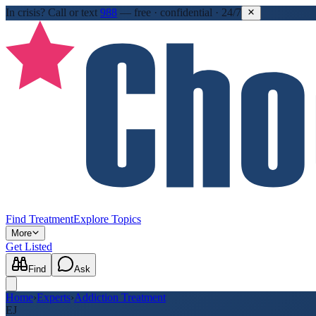
In crisis?
Call or text
988
—
free · confidential · 24/7
Find Treatment
Explore Topics
More
Get Listed
Find
Ask
Home
›
Experts
›
Addiction Treatment
EJ