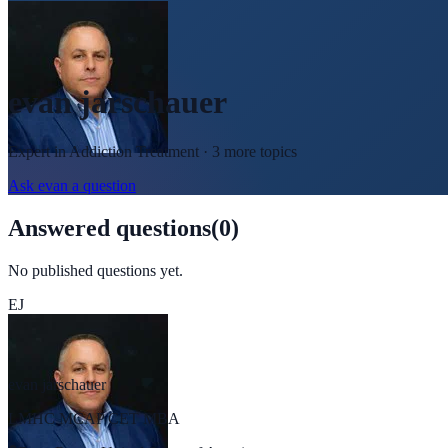
evan jarschauer
Expert in
Addiction Treatment
· 3 more topics
Ask
evan
a question
Answered questions
(
0
)
No published questions yet.
EJ
evan jarschauer
LMHC MCAP CET MBA