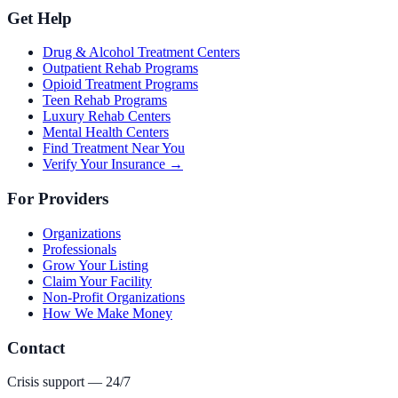
Get Help
Drug & Alcohol Treatment Centers
Outpatient Rehab Programs
Opioid Treatment Programs
Teen Rehab Programs
Luxury Rehab Centers
Mental Health Centers
Find Treatment Near You
Verify Your Insurance →
For Providers
Organizations
Professionals
Grow Your Listing
Claim Your Facility
Non-Profit Organizations
How We Make Money
Contact
Crisis support — 24/7