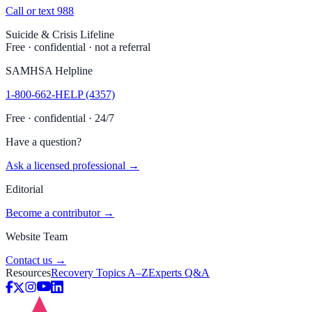
Call or text 988
Suicide & Crisis Lifeline
Free · confidential · not a referral
SAMHSA Helpline
1-800-662-HELP (4357)
Free · confidential · 24/7
Have a question?
Ask a licensed professional →
Editorial
Become a contributor →
Website Team
Contact us →
Resources
Recovery Topics A–Z
Experts Q&A