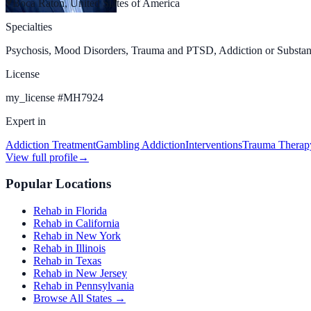
Boca Raton, United States of America
Specialties
Psychosis, Mood Disorders, Trauma and PTSD, Addiction or Substan
License
my_license
#
MH7924
Expert in
Addiction Treatment
Gambling Addiction
Interventions
Trauma Therap
View full profile
→
Popular Locations
Rehab in Florida
Rehab in California
Rehab in New York
Rehab in Illinois
Rehab in Texas
Rehab in New Jersey
Rehab in Pennsylvania
Browse All States →