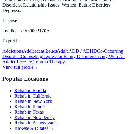
Disorders, Relationship Issues, Women, Eating Disorders,
Depression
License
my_license
#
39003170A
Expert in
Addictions
Adolescent Issues
Adult ADD / ADHD
Co-Occurring
Disorders
Counseling
Depression
Eating Disorders
Living With An
Addict
Recovery
Trauma Therapy
View full profile
→
Popular Locations
Rehab in Florida
Rehab in California
Rehab in New York
Rehab in Illinois
Rehab in Texas
Rehab in New Jersey
Rehab in Pennsylvania
Browse All States →