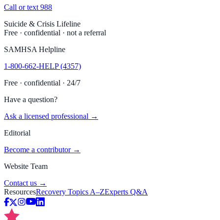
Call or text 988
Suicide & Crisis Lifeline
Free · confidential · not a referral
SAMHSA Helpline
1-800-662-HELP (4357)
Free · confidential · 24/7
Have a question?
Ask a licensed professional →
Editorial
Become a contributor →
Website Team
Contact us →
Resources
Recovery Topics A–Z
Experts Q&A