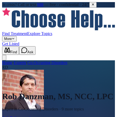
In crisis?
Call or text
988
—
free · confidential · 24/7
Find Treatment
Explore Topics
More
Get Listed
Find
Ask
Home
›
Experts
›
Co-Occurring Disorders
RD
Rob Danzman, MS, NCC, LPC
Expert in
Co-Occurring Disorders
· 9 more topics