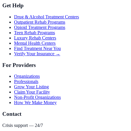
Get Help
Drug & Alcohol Treatment Centers
Outpatient Rehab Programs
Opioid Treatment Programs
Teen Rehab Programs
Luxury Rehab Centers
Mental Health Centers
Find Treatment Near You
Verify Your Insurance →
For Providers
Organizations
Professionals
Grow Your Listing
Claim Your Facility
Non-Profit Organizations
How We Make Money
Contact
Crisis support — 24/7