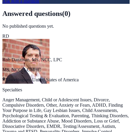
Ask
Rob
a question
Answered questions
(
0
)
No published questions yet.
RD
Rob Danzman, MS, NCC, LPC
MS, NCC, LCMHC
Bloomington, United States of America
Specialties
Anger Management, Child or Adolescent Issues, Divorce,
Compulsive Disorders, Other, Anxiety or Fears, ADHD, Finding
Your Purpose in Life, Gay Lesbian Issues, Child Assessments,
Psychological Testing & Evaluation, Parenting, Thinking Disorders,
Addiction or Substance Abuse, Mood Disorders, Loss or Grief,
Dissociative Disorders, EMDR, Testing/Assessment, Autism,
Trauma and PTSD, Personality Disorders, Impulse Control