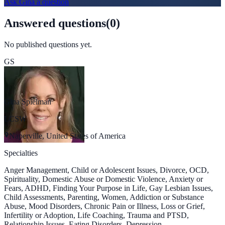
Ask
Gina
a question
Answered questions
(
0
)
No published questions yet.
GS
Gina Spielman
LCSW
Naperville, United States of America
Specialties
Anger Management, Child or Adolescent Issues, Divorce, OCD,
Spirituality, Domestic Abuse or Domestic Violence, Anxiety or
Fears, ADHD, Finding Your Purpose in Life, Gay Lesbian Issues,
Child Assessments, Parenting, Women, Addiction or Substance
Abuse, Mood Disorders, Chronic Pain or Illness, Loss or Grief,
Infertility or Adoption, Life Coaching, Trauma and PTSD,
Relationship Issues, Eating Disorders, Depression