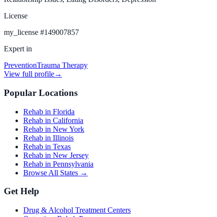
License
my_license
#
149007857
Expert in
Prevention
Trauma Therapy
View full profile
→
Popular Locations
Rehab in Florida
Rehab in California
Rehab in New York
Rehab in Illinois
Rehab in Texas
Rehab in New Jersey
Rehab in Pennsylvania
Browse All States →
Get Help
Drug & Alcohol Treatment Centers