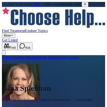
In crisis?
Call or text
988
—
free · confidential · 24/7
Find Treatment
Explore Topics
More
Get Listed
Find
Ask
Home
›
Experts
›
Alcoholism & Addiction Prevention
GS
Gina Spielman
Expert in
Alcoholism & Addiction Prevention
· 1 more topic