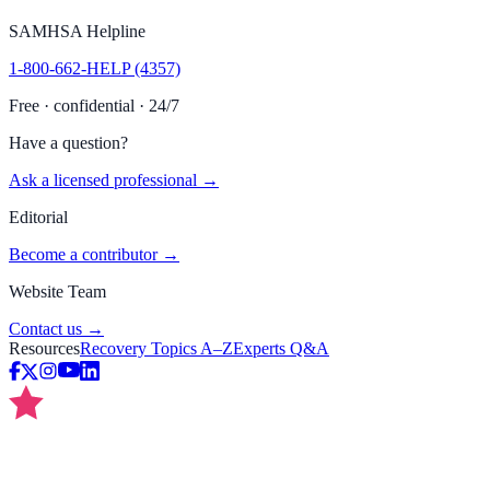
SAMHSA Helpline
1-800-662-HELP (4357)
Free · confidential · 24/7
Have a question?
Ask a licensed professional →
Editorial
Become a contributor →
Website Team
Contact us →
Resources
Recovery Topics A–Z
Experts Q&A