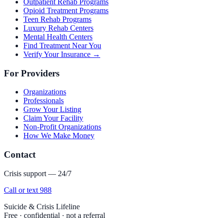
Outpatient Rehab Programs
Opioid Treatment Programs
Teen Rehab Programs
Luxury Rehab Centers
Mental Health Centers
Find Treatment Near You
Verify Your Insurance →
For Providers
Organizations
Professionals
Grow Your Listing
Claim Your Facility
Non-Profit Organizations
How We Make Money
Contact
Crisis support — 24/7
Call or text 988
Suicide & Crisis Lifeline
Free · confidential · not a referral