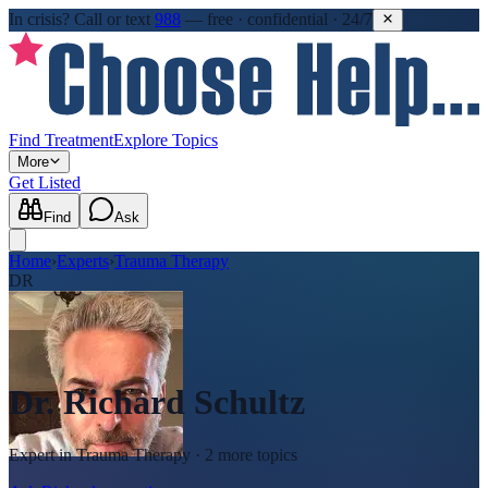
In crisis?
Call or text
988
—
free · confidential · 24/7
Find Treatment
Explore Topics
More
Get Listed
Find
Ask
Home
›
Experts
›
Trauma Therapy
DR
Dr. Richard Schultz
Expert in
Trauma Therapy
· 2 more topics