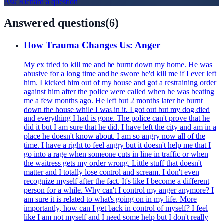
Ask
Richard
a question
Answered questions
(
6
)
How Trauma Changes Us: Anger
My ex tried to kill me and he burnt down my home. He was
abusive for a long time and he swore he'd kill me if I ever left
him. I kicked him out of my house and got a restraining order
against him after the police were called when he was beating
me a few months ago. He left but 2 months later he burnt
down the house while I was in it. I got out but my dog died
and everything I had is gone. The police can't prove that he
did it but I am sure that he did. I have left the city and am in a
place he doesn't know about. I am so angry now all of the
time. I have a right to feel angry but it doesn't help me that I
go into a rage when someone cuts in line in traffic or when
the waitress gets my order wrong. Little stuff that doesn't
matter and I totally lose control and scream. I don't even
recognize myself after the fact. It's like I become a different
person for a while. Why can't I control my anger anymore? I
am sure it is related to what's going on in my life. More
importantly, how can I get back in control of myself? I feel
like I am not myself and I need some help but I don't really