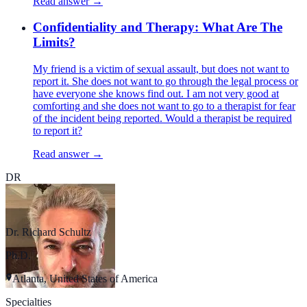
Read answer →
Confidentiality and Therapy: What Are The
Limits?
My friend is a victim of sexual assault, but does not want to
report it. She does not want to go through the legal process or
have everyone she knows find out. I am not very good at
comforting and she does not want to go to a therapist for fear
of the incident being reported. Would a therapist be required
to report it?
Read answer →
DR
Dr. Richard Schultz
Ph.D.
Atlanta, United States of America
Specialties