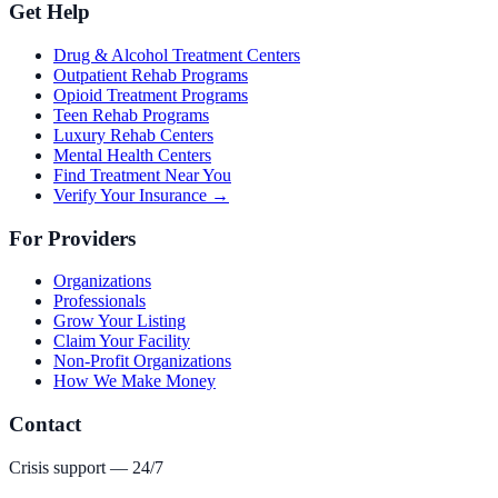
Get Help
Drug & Alcohol Treatment Centers
Outpatient Rehab Programs
Opioid Treatment Programs
Teen Rehab Programs
Luxury Rehab Centers
Mental Health Centers
Find Treatment Near You
Verify Your Insurance →
For Providers
Organizations
Professionals
Grow Your Listing
Claim Your Facility
Non-Profit Organizations
How We Make Money
Contact
Crisis support — 24/7