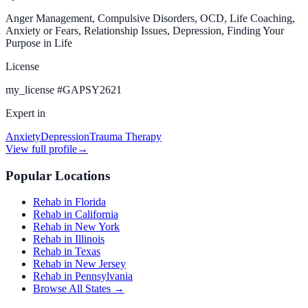
Anger Management, Compulsive Disorders, OCD, Life Coaching,
Anxiety or Fears, Relationship Issues, Depression, Finding Your
Purpose in Life
License
my_license
#
GAPSY2621
Expert in
Anxiety
Depression
Trauma Therapy
View full profile
→
Popular Locations
Rehab in Florida
Rehab in California
Rehab in New York
Rehab in Illinois
Rehab in Texas
Rehab in New Jersey
Rehab in Pennsylvania
Browse All States →