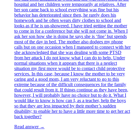
hospital and her children were temporarily at relatives. After
her son came back to school everything was fine but his
behavior has deteriorated since then, he rarely does his
homework and he often wears dirty clothes to school and
looks as if he is un-showered. I have tried getting the mother
to come in for a conference but she will not come in. When I
ask her son how she is doing he says she is ‘fine’ but spends
most of the day in bed. The mother also dodges my phone
calls but on one occasion when I managed to connect with her
she acknowledged that she was dealing with some PTSD
from her attack I do not know what I can do to help. Under
normal situations when it appears that there is a neglect
situation my first move would be to contact child protective
services. In this case, because I know the mother to be very
caring and a good mom, I am very reluctant to go to this
extreme because of the difficult consequences for the family
that could result from it. If things continue as they have been,
however, I will probably have no choice but to do it. What I
would like to know is how can I, as a teacher, help the boys
so that they are less impacted by their mother’s sudden
disability; to enable her to have a little more time to get her act
back together?
Read answer →