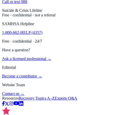
Call or text 988
Suicide & Crisis Lifeline
Free · confidential · not a referral
SAMHSA Helpline
1-800-662-HELP (4357)
Free · confidential · 24/7
Have a question?
Ask a licensed professional →
Editorial
Become a contributor →
Website Team
Contact us →
Resources
Recovery Topics A–Z
Experts Q&A