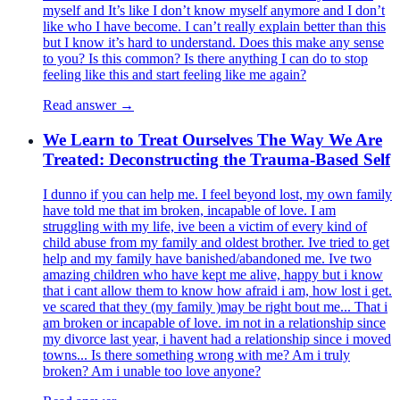
myself and It’s like I don’t know myself anymore and I don’t
like who I have become. I can’t really explain better than this
but I know it’s hard to understand. Does this make any sense
to you? Is this common? Is there anything I can do to stop
feeling like this and start feeling like me again?
Read answer →
We Learn to Treat Ourselves The Way We Are
Treated: Deconstructing the Trauma-Based Self
I dunno if you can help me. I feel beyond lost, my own family
have told me that im broken, incapable of love. I am
struggling with my life, ive been a victim of every kind of
child abuse from my family and oldest brother. Ive tried to get
help and my family have banished/abandoned me. Ive two
amazing children who have kept me alive, happy but i know
that i cant allow them to know how afraid i am, how lost i get.
ve scared that they (my family )may be right bout me... That i
am broken or incapable of love. im not in a relationship since
my divorce last year, i havent had a relationship since i moved
towns... Is there something wrong with me? Am i truly
broken? Am i unable too love anyone?