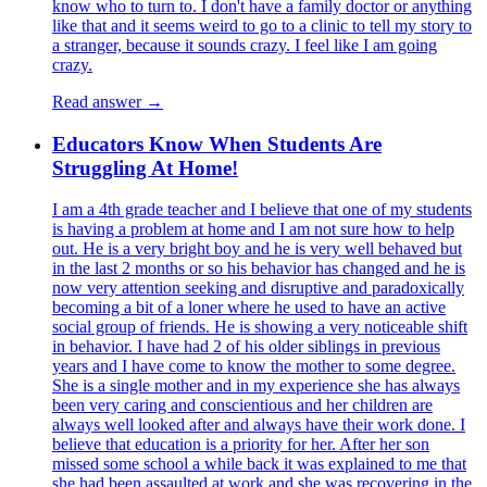
know who to turn to. I don't have a family doctor or anything
like that and it seems weird to go to a clinic to tell my story to
a stranger, because it sounds crazy. I feel like I am going
crazy.
Read answer →
Educators Know When Students Are
Struggling At Home!
I am a 4th grade teacher and I believe that one of my students
is having a problem at home and I am not sure how to help
out. He is a very bright boy and he is very well behaved but
in the last 2 months or so his behavior has changed and he is
now very attention seeking and disruptive and paradoxically
becoming a bit of a loner where he used to have an active
social group of friends. He is showing a very noticeable shift
in behavior. I have had 2 of his older siblings in previous
years and I have come to know the mother to some degree.
She is a single mother and in my experience she has always
been very caring and conscientious and her children are
always well looked after and always have their work done. I
believe that education is a priority for her. After her son
missed some school a while back it was explained to me that
she had been assaulted at work and she was recovering in the