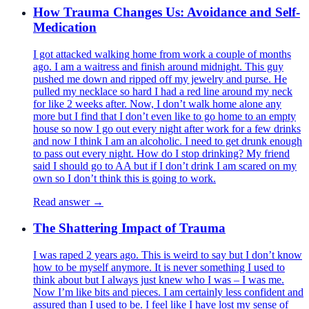
How Trauma Changes Us: Avoidance and Self-
Medication
I got attacked walking home from work a couple of months
ago. I am a waitress and finish around midnight. This guy
pushed me down and ripped off my jewelry and purse. He
pulled my necklace so hard I had a red line around my neck
for like 2 weeks after. Now, I don’t walk home alone any
more but I find that I don’t even like to go home to an empty
house so now I go out every night after work for a few drinks
and now I think I am an alcoholic. I need to get drunk enough
to pass out every night. How do I stop drinking? My friend
said I should go to AA but if I don’t drink I am scared on my
own so I don’t think this is going to work.
Read answer →
The Shattering Impact of Trauma
I was raped 2 years ago. This is weird to say but I don’t know
how to be myself anymore. It is never something I used to
think about but I always just knew who I was – I was me.
Now I’m like bits and pieces. I am certainly less confident and
assured than I used to be. I feel like I have lost my sense of