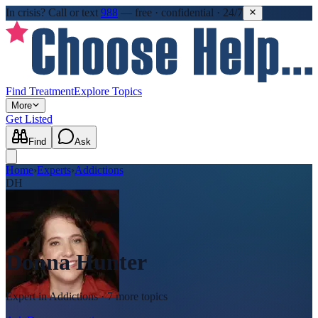
In crisis?
Call or text
988
—
free · confidential · 24/7
Find Treatment
Explore Topics
More
Get Listed
Find
Ask
Home
›
Experts
›
Addictions
DH
Donna Hunter
Expert in
Addictions
· 7 more topics