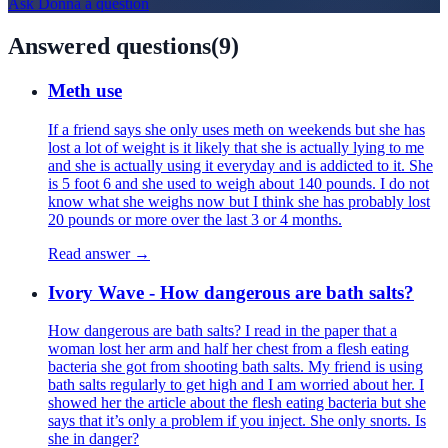
Ask
Donna
a question
Answered questions
(
9
)
Meth use
If a friend says she only uses meth on weekends but she has
lost a lot of weight is it likely that she is actually lying to me
and she is actually using it everyday and is addicted to it. She
is 5 foot 6 and she used to weigh about 140 pounds. I do not
know what she weighs now but I think she has probably lost
20 pounds or more over the last 3 or 4 months.
Read answer →
Ivory Wave - How dangerous are bath salts?
How dangerous are bath salts? I read in the paper that a
woman lost her arm and half her chest from a flesh eating
bacteria she got from shooting bath salts. My friend is using
bath salts regularly to get high and I am worried about her. I
showed her the article about the flesh eating bacteria but she
says that it’s only a problem if you inject. She only snorts. Is
she in danger?