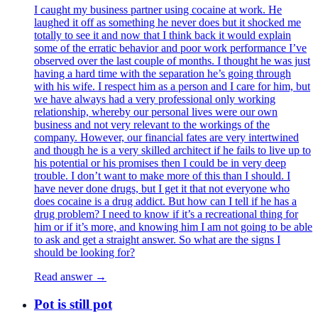
I caught my business partner using cocaine at work. He
laughed it off as something he never does but it shocked me
totally to see it and now that I think back it would explain
some of the erratic behavior and poor work performance I’ve
observed over the last couple of months. I thought he was just
having a hard time with the separation he’s going through
with his wife. I respect him as a person and I care for him, but
we have always had a very professional only working
relationship, whereby our personal lives were our own
business and not very relevant to the workings of the
company. However, our financial fates are very intertwined
and though he is a very skilled architect if he fails to live up to
his potential or his promises then I could be in very deep
trouble. I don’t want to make more of this than I should. I
have never done drugs, but I get it that not everyone who
does cocaine is a drug addict. But how can I tell if he has a
drug problem? I need to know if it’s a recreational thing for
him or if it’s more, and knowing him I am not going to be able
to ask and get a straight answer. So what are the signs I
should be looking for?
Read answer →
Pot is still pot