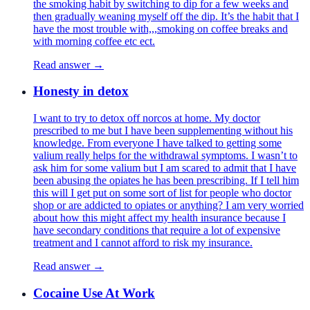
the smoking habit by switching to dip for a few weeks and
then gradually weaning myself off the dip. It’s the habit that I
have the most trouble with,,,smoking on coffee breaks and
with morning coffee etc ect.
Read answer →
Honesty in detox
I want to try to detox off norcos at home. My doctor
prescribed to me but I have been supplementing without his
knowledge. From everyone I have talked to getting some
valium really helps for the withdrawal symptoms. I wasn’t to
ask him for some valium but I am scared to admit that I have
been abusing the opiates he has been prescribing. If I tell him
this will I get put on some sort of list for people who doctor
shop or are addicted to opiates or anything? I am very worried
about how this might affect my health insurance because I
have secondary conditions that require a lot of expensive
treatment and I cannot afford to risk my insurance.
Read answer →
Cocaine Use At Work