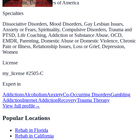
Booneville, United States of America
Specialties
Dissociative Disorders, Mood Disorders, Gay Lesbian Issues,
Anxiety or Fears, Spirituality, Compulsive Disorders, Trauma and
PTSD, Life Coaching, Addiction or Substance Abuse, OCD,
EMDR, Parenting, Domestic Abuse or Domestic Violence, Chronic
Pain or Illness, Relationship Issues, Loss or Grief, Depression,
Women
License
my_license
#
2505-C
Expert in
Addictions
Alcoholism
Anxiety
Co-Occurring Disorders
Gambling
Addiction
Internet Addiction
Recovery
Trauma Therapy
View full profile
→
Popular Locations
Rehab in Florida
Rehab in California