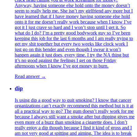
Anyway, having someone else hold onto the money doesn’t
seem to really help me. She isn’t my girlfriend any more but I
have learned that if I have money having someone else hold
onto it for me doesn’t really work because when I know I’ve
got it I just crave so hard and I won’t stop until I get it. So
what do I do? I’m a pretty good bodywork guy so I’ve been
keeping this job for the last 6 months and I am really trying to
get my shit together but every two weeks like clock work I
just go on this bender and even though I swear it won’t
happen again it just does, every time. I try the NA thing but
it’s no good against the feelings I get on those Friday
afternoons when I know I’ve got money to burn.
Read answer →
dip
Is using dip a good way to quit smoking? I know that cancer
organizations can’t exactly recommend this method but is it at
all a practical way to go? The gum doesn’t really work for me
because I always still want a smoke after but dipping gives me
even more of a buzz than smoking a cigarette does. I don’t
really enjoy a dip though because I find it kind of gross and I
am not very good at spitting and aiming. The idea is to break