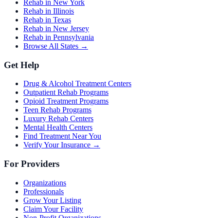
Rehab in New York
Rehab in Illinois
Rehab in Texas
Rehab in New Jersey
Rehab in Pennsylvania
Browse All States →
Get Help
Drug & Alcohol Treatment Centers
Outpatient Rehab Programs
Opioid Treatment Programs
Teen Rehab Programs
Luxury Rehab Centers
Mental Health Centers
Find Treatment Near You
Verify Your Insurance →
For Providers
Organizations
Professionals
Grow Your Listing
Claim Your Facility
Non-Profit Organizations