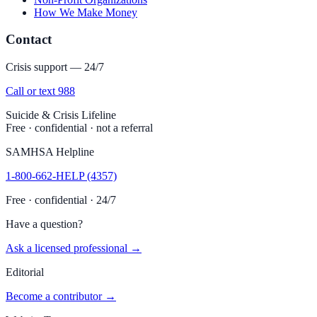
How We Make Money
Contact
Crisis support — 24/7
Call or text 988
Suicide & Crisis Lifeline
Free · confidential · not a referral
SAMHSA Helpline
1-800-662-HELP (4357)
Free · confidential · 24/7
Have a question?
Ask a licensed professional →
Editorial
Become a contributor →