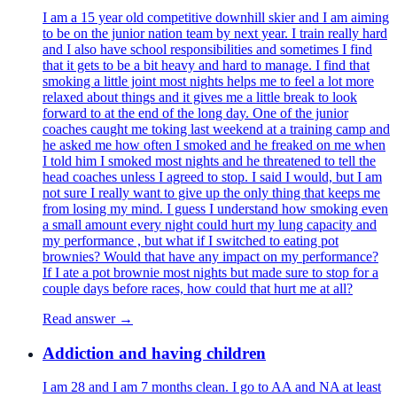
I am a 15 year old competitive downhill skier and I am aiming
to be on the junior nation team by next year. I train really hard
and I also have school responsibilities and sometimes I find
that it gets to be a bit heavy and hard to manage. I find that
smoking a little joint most nights helps me to feel a lot more
relaxed about things and it gives me a little break to look
forward to at the end of the long day. One of the junior
coaches caught me toking last weekend at a training camp and
he asked me how often I smoked and he freaked on me when
I told him I smoked most nights and he threatened to tell the
head coaches unless I agreed to stop. I said I would, but I am
not sure I really want to give up the only thing that keeps me
from losing my mind. I guess I understand how smoking even
a small amount every night could hurt my lung capacity and
my performance , but what if I switched to eating pot
brownies? Would that have any impact on my performance?
If I ate a pot brownie most nights but made sure to stop for a
couple days before races, how could that hurt me at all?
Read answer →
Addiction and having children
I am 28 and I am 7 months clean. I go to AA and NA at least