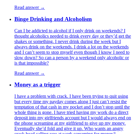
Read answer →
Binge Drinking and Alcoholism
Can I be addicted to alcohol if I only drink on weekends? I
thought alcoholics needed to drink every day or they’d get the
shakes or something. I never drink during the week but I
always drink on the weekends. I drink a lot on the weekends
and I can’t seem to stop myself even though I know I need to
slow down? So can a person by a weekend only alcoholic or
is that impossible?
Read answer →
Money as a trigger
I have a problem with crack. I have been trying to quit using
but every time my payday comes along I just can’t resist the
temptation of that cash in my pocket and I don’t stop until the
whole thing is gone. I have tried having my work do a direct
deposit into my girlfriends account but I would always end on
the phone screaming at my girlfriend to give up my money.
Eventually she’d fold and give it up. Who wants an angry
crack head calling you at work screaming for money?