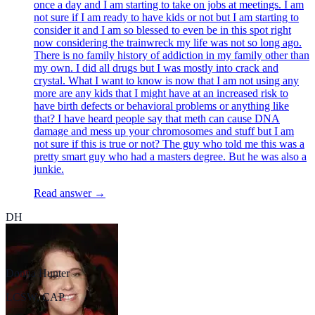
once a day and I am starting to take on jobs at meetings. I am
not sure if I am ready to have kids or not but I am starting to
consider it and I am so blessed to even be in this spot right
now considering the trainwreck my life was not so long ago.
There is no family history of addiction in my family other than
my own. I did all drugs but I was mostly into crack and
crystal. What I want to know is now that I am not using any
more are any kids that I might have at an increased risk to
have birth defects or behavioral problems or anything like
that? I have heard people say that meth can cause DNA
damage and mess up your chromosomes and stuff but I am
not sure if this is true or not? The guy who told me this was a
pretty smart guy who had a masters degree. But he was also a
junkie.
Read answer →
DH
Donna Hunter
LCSW, CAP