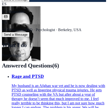
ES
E. Schmookler
ES
Ed Schmookler
PhD · Psychologist · Berkeley, USA
Send a Message
What I do
Psychologist
Answered Questions
(
6
)
Rage and PTSD
My husband is an Afghan war vet and he is now dealing with
PTSD as well as lingering physical trauma injuries. He gets
PTSD counseling with the VA but after about a year of
therapy he doesn’t seem that much improved to me. I feel
really terrible to be thinking this, but I am not sure how much
longer I can endure. The problem is his anger. We will be