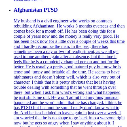
Afghanistan PTSD
My husband is a civil engineer who works on contracts
rebuilding Afghanistan. He works 3 months overseas and then
comes back for a month off. He has been doing this for a
couple of years now and the money is really very good. He
has been back now for a little over a couple of weeks this time
and I hardly recognize the man. In the past, there has
sometimes been a day or two of readjustment, as we all get
used to one another again after an absence, but this time it
feels like he is a completely changed person and not for the
better. He is usually a pretty good natured guy but now he is
tense and jumpy and irritable all the time. He seems to have
nightmares and doesn’t sleep well, which is also very out of
character. I think that it is pretty obvious that he is having
trouble dealing with something that he went through over
there, but when I ask him what’s wrong and what happened
he just shuts me out. He won’t admit that anything unusual
happened and he won’t admit that he has changed. I think he
has PTSD but I cannot be sure. I really don’t know what to
do. And he is scheduled to leave again in just over a week. I
am worried that he is no shape to go back into a warzone right
now but he gets so angry when I say anything about it. I