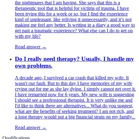
the nightmares that I am having. She says that this is a
therapeutic tool that is helpful for victims of trauma. I have
been trying this for a week or so, but I find the experience
kind of unpleasant, like reliving it unnecessarily, and it’s not
making me feel any better. Is writing in a diary a good way to
get past a traumatic experience? What else can I do to get on
with my life?
Read answer →
Do I really need therapy? Usually, I handle my
own problems.
A decade ago, I survived a car crash that killed my wife. It
wasn't our fault. But to this day I have memories of my wife
crying out for me as she lay dying. I simply cannot get over it.
I have remarried now for 6 years. My new wife is suggesting
I should see a professional therapist. It is very unlike me and
I'd like to think there are alternatives... What do you suggest,
what are the benefits of seeking treatment? I am not rich, and
a long therapy would put a big financial strain on my family...
Read answer →
Qualifications