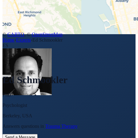
©
CARTO
, ©
OpenStreetMap
Home
›
Experts
›
Ed Schmookler
ES
Ed Schmookler
PhD
Psychologist
Berkeley, USA
Answers questions in
Trauma Therapy
Send a Message