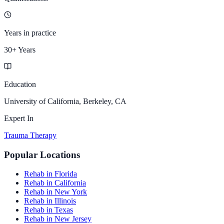
Years in practice
30+ Years
Education
University of California, Berkeley, CA
Expert In
Trauma Therapy
Popular Locations
Rehab in Florida
Rehab in California
Rehab in New York
Rehab in Illinois
Rehab in Texas
Rehab in New Jersey