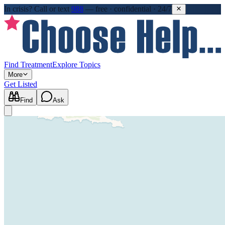
In crisis?
Call or text
988
—
free · confidential · 24/7
Find Treatment
Explore Topics
More
Get Listed
Find
Ask