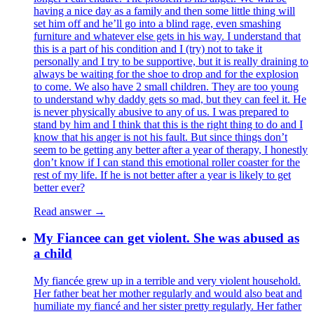
having a nice day as a family and then some little thing will
set him off and he’ll go into a blind rage, even smashing
furniture and whatever else gets in his way. I understand that
this is a part of his condition and I (try) not to take it
personally and I try to be supportive, but it is really draining to
always be waiting for the shoe to drop and for the explosion
to come. We also have 2 small children. They are too young
to understand why daddy gets so mad, but they can feel it. He
is never physically abusive to any of us. I was prepared to
stand by him and I think that this is the right thing to do and I
know that his anger is not his fault. But since things don’t
seem to be getting any better after a year of therapy, I honestly
don’t know if I can stand this emotional roller coaster for the
rest of my life. If he is not better after a year is likely to get
better ever?
Read answer →
My Fiancee can get violent. She was abused as
a child
My fiancée grew up in a terrible and very violent household.
Her father beat her mother regularly and would also beat and
humiliate my fiancé and her sister pretty regularly. Her father