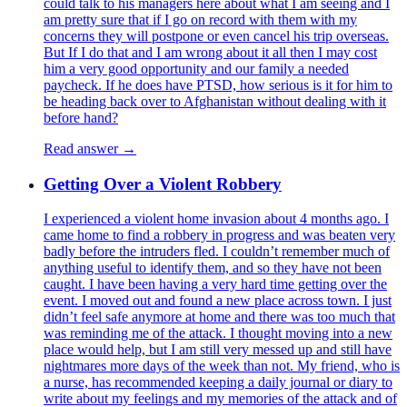
could talk to his managers here about what I am seeing and I
am pretty sure that if I go on record with them with my
concerns they will postpone or even cancel his trip overseas.
But If I do that and I am wrong about it all then I may cost
him a very good opportunity and our family a needed
paycheck. If he does have PTSD, how serious is it for him to
be heading back over to Afghanistan without dealing with it
before hand?
Read answer →
Getting Over a Violent Robbery
I experienced a violent home invasion about 4 months ago. I
came home to find a robbery in progress and was beaten very
badly before the intruders fled. I couldn’t remember much of
anything useful to identify them, and so they have not been
caught. I have been having a very hard time getting over the
event. I moved out and found a new place across town. I just
didn’t feel safe anymore at home and there was too much that
was reminding me of the attack. I thought moving into a new
place would help, but I am still very messed up and still have
nightmares more days of the week than not. My friend, who is
a nurse, has recommended keeping a daily journal or diary to
write about my feelings and my memories of the attack and of