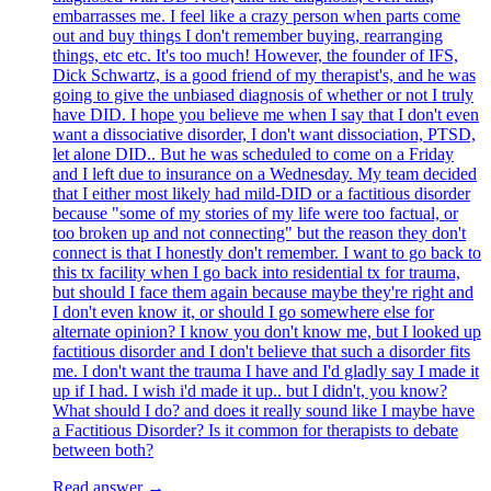
embarrasses me. I feel like a crazy person when parts come
out and buy things I don't remember buying, rearranging
things, etc etc. It's too much! However, the founder of IFS,
Dick Schwartz, is a good friend of my therapist's, and he was
going to give the unbiased diagnosis of whether or not I truly
have DID. I hope you believe me when I say that I don't even
want a dissociative disorder, I don't want dissociation, PTSD,
let alone DID.. But he was scheduled to come on a Friday
and I left due to insurance on a Wednesday. My team decided
that I either most likely had mild-DID or a factitious disorder
because "some of my stories of my life were too factual, or
too broken up and not connecting" but the reason they don't
connect is that I honestly don't remember. I want to go back to
this tx facility when I go back into residential tx for trauma,
but should I face them again because maybe they're right and
I don't even know it, or should I go somewhere else for
alternate opinion? I know you don't know me, but I looked up
factitious disorder and I don't believe that such a disorder fits
me. I don't want the trauma I have and I'd gladly say I made it
up if I had. I wish i'd made it up.. but I didn't, you know?
What should I do? and does it really sound like I maybe have
a Factitious Disorder? Is it common for therapists to debate
between both?
Read answer →