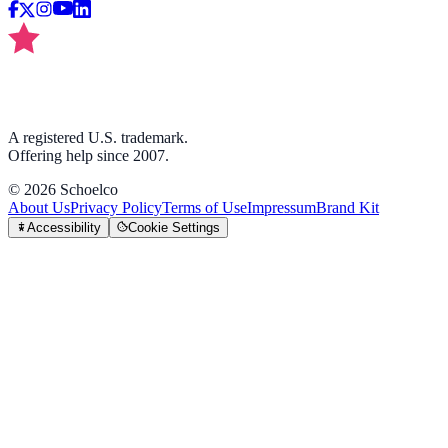
A registered U.S. trademark.
Offering help since 2007.
©
2026
Schoelco
About Us
Privacy Policy
Terms of Use
Impressum
Brand Kit
Accessibility
Cookie Settings