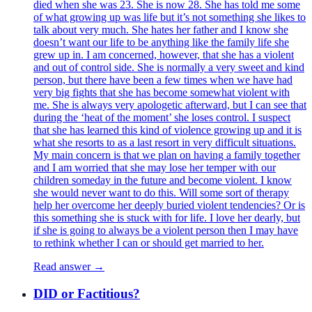
died when she was 23. She is now 28. She has told me some
of what growing up was life but it’s not something she likes to
talk about very much. She hates her father and I know she
doesn’t want our life to be anything like the family life she
grew up in. I am concerned, however, that she has a violent
and out of control side. She is normally a very sweet and kind
person, but there have been a few times when we have had
very big fights that she has become somewhat violent with
me. She is always very apologetic afterward, but I can see that
during the ‘heat of the moment’ she loses control. I suspect
that she has learned this kind of violence growing up and it is
what she resorts to as a last resort in very difficult situations.
My main concern is that we plan on having a family together
and I am worried that she may lose her temper with our
children someday in the future and become violent. I know
she would never want to do this. Will some sort of therapy
help her overcome her deeply buried violent tendencies? Or is
this something she is stuck with for life. I love her dearly, but
if she is going to always be a violent person then I may have
to rethink whether I can or should get married to her.
Read answer →
DID or Factitious?