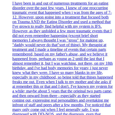
I have been in and out of numerous treatments for an eating
disorder over the past few years. I knew of one reoccurring
traumatic event that happened when i was from the ages of 7-
12. However, upon going into a treatment that focused both
on Trauma AND the Eating Disorder and used a method that
I've grown to really find helpful with my system is IFS.
However, as they unfolded a few more traumatic events that I
did not even remember happening (except brief short
memories I always thought I was "gross" for making up,
"daddy would never do that"sort of thing). My therapist at
treatment and I made a timeline of events that certain parts
remembered, based on my father's abuse, and we believe it
happened from, perhaps as young as 2 until the last that I
almost remember it, but I was watching, not there, on my 18th
birthday. and i've had body memories for years; i just never
knew what they were. I have so many blanks in my life,
especially in my childhood, so being told that things happened
freaks me out. Even when I talk to my mother and she asks if
ai remember this or that and I don't. I've known my system for
a while; maybe about 5 years that the original two parts came,
and then onward from there - especially as they started
coming out, expressing real personalities and overtaking me
infront of staff and peers after a few months, I've noticed that
many only come out when I feel generally safe. I was
diagnosed with DD-NOS, and the diagnosis, even that,