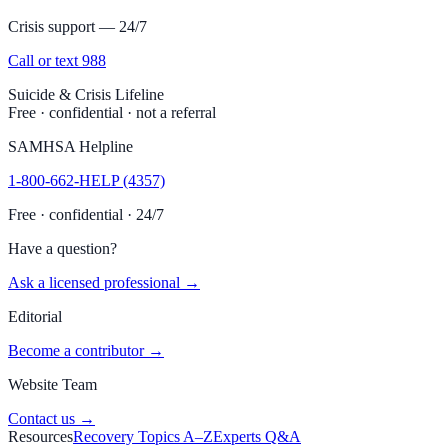
Crisis support — 24/7
Call or text 988
Suicide & Crisis Lifeline
Free · confidential · not a referral
SAMHSA Helpline
1-800-662-HELP (4357)
Free · confidential · 24/7
Have a question?
Ask a licensed professional →
Editorial
Become a contributor →
Website Team
Contact us →
Resources
Recovery Topics A–Z
Experts Q&A