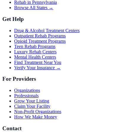
Rehab in Pennsylvania
Browse All States →
Get Help
Drug & Alcohol Treatment Centers
Outpatient Rehab Programs
Opioid Treatment Programs
Teen Rehab Programs
Luxury Rehab Centers
Mental Health Centers
Find Treatment Near You
Verify Your Insurance →
For Providers
Organizations
Professionals
Grow Your Listing
Claim Your Facility
Non-Profit Organizations
How We Make Money
Contact