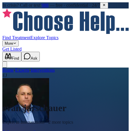
In crisis?
Call or text
988
—
free · confidential · 24/7
Find Treatment
Explore Topics
More
Get Listed
Find
Ask
Home
›
Experts
›
Interventions
EJ
evan jarschauer
Expert in
Interventions
· 2 more topics