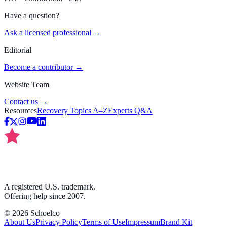
Have a question?
Ask a licensed professional →
Editorial
Become a contributor →
Website Team
Contact us →
Resources
Recovery Topics A–Z
Experts Q&A
A registered U.S. trademark.
Offering help since 2007.
©
2026
Schoelco
About Us
Privacy Policy
Terms of Use
Impressum
Brand Kit