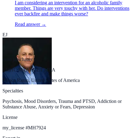
I am considering an intervention for an alcoholic family
member. Things are very touchy with her. Do interventions
ever backfire and make things worse?
Read answer →
EJ
evan jarschauer
LMHC MCAP CET MBA
Boca Raton, United States of America
Specialties
Psychosis, Mood Disorders, Trauma and PTSD, Addiction or
Substance Abuse, Anxiety or Fears, Depression
License
my_license
#
MH7924