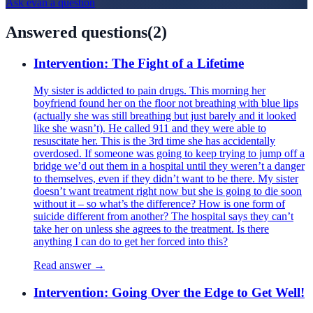
Ask
evan
a question
Answered questions
(
2
)
Intervention: The Fight of a Lifetime
My sister is addicted to pain drugs. This morning her
boyfriend found her on the floor not breathing with blue lips
(actually she was still breathing but just barely and it looked
like she wasn’t). He called 911 and they were able to
resuscitate her. This is the 3rd time she has accidentally
overdosed. If someone was going to keep trying to jump off a
bridge we’d out them in a hospital until they weren’t a danger
to themselves, even if they didn’t want to be there. My sister
doesn’t want treatment right now but she is going to die soon
without it – so what’s the difference? How is one form of
suicide different from another? The hospital says they can’t
take her on unless she agrees to the treatment. Is there
anything I can do to get her forced into this?
Read answer →
Intervention: Going Over the Edge to Get Well!