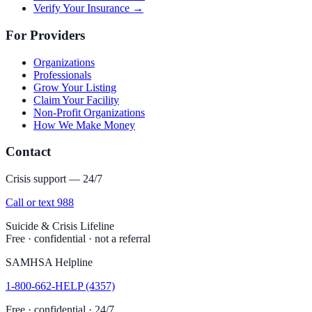
Verify Your Insurance →
For Providers
Organizations
Professionals
Grow Your Listing
Claim Your Facility
Non-Profit Organizations
How We Make Money
Contact
Crisis support — 24/7
Call or text 988
Suicide & Crisis Lifeline
Free · confidential · not a referral
SAMHSA Helpline
1-800-662-HELP (4357)
Free · confidential · 24/7