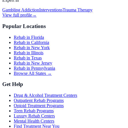
Expert in
Gambling Addiction
Interventions
Trauma Therapy
View full profile
→
Popular Locations
Rehab in Florida
Rehab in California
Rehab in New York
Rehab in Illinois
Rehab in Texas
Rehab in New Jersey
Rehab in Pennsylvania
Browse All States →
Get Help
Drug & Alcohol Treatment Centers
Outpatient Rehab Programs
Opioid Treatment Programs
Teen Rehab Programs
Luxury Rehab Centers
Mental Health Centers
Find Treatment Near You