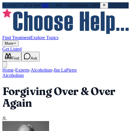
In crisis?
Call or text
988
—
free · confidential · 24/7
Find Treatment
Explore Topics
More
Get Listed
Find
Ask
Home
›
Experts
›
Alcoholism
›
Jim LaPierre
Alcoholism
Forgiving Over & Over
Again
JL