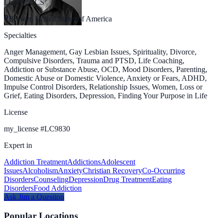
LCSW, CCS
Brewer, United States of America
Specialties
Anger Management, Gay Lesbian Issues, Spirituality, Divorce,
Compulsive Disorders, Trauma and PTSD, Life Coaching,
Addiction or Substance Abuse, OCD, Mood Disorders, Parenting,
Domestic Abuse or Domestic Violence, Anxiety or Fears, ADHD,
Impulse Control Disorders, Relationship Issues, Women, Loss or
Grief, Eating Disorders, Depression, Finding Your Purpose in Life
License
my_license
#
LC9830
Expert in
Addiction Treatment
Addictions
Adolescent
Issues
Alcoholism
Anxiety
Christian Recovery
Co-Occurring
Disorders
Counseling
Depression
Drug Treatment
Eating
Disorders
Food Addiction
Ask
Jim
a Question
Popular Locations