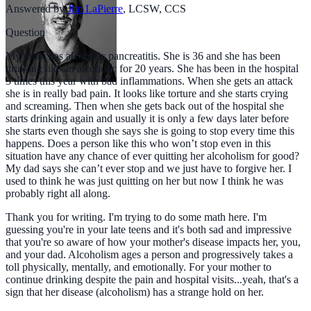
Answered by
Jim LaPierre
,
LCSW, CCS
Question
My mom has alcoholic pancreatitis. She is 36 and she has been
drinking like an alcoholic for 20 years. She has been in the hospital
3 times this year with bad inflammations. When she gets an attack
she is in really bad pain. It looks like torture and she starts crying
and screaming. Then when she gets back out of the hospital she
starts drinking again and usually it is only a few days later before
she starts even though she says she is going to stop every time this
happens. Does a person like this who won’t stop even in this
situation have any chance of ever quitting her alcoholism for good?
My dad says she can’t ever stop and we just have to forgive her. I
used to think he was just quitting on her but now I think he was
probably right all along.
Thank you for writing. I'm trying to do some math here. I'm
guessing you're in your late teens and it's both sad and impressive
that you're so aware of how your mother's disease impacts her, you,
and your dad. Alcoholism ages a person and progressively takes a
toll physically, mentally, and emotionally. For your mother to
continue drinking despite the pain and hospital visits...yeah, that's a
sign that her disease (alcoholism) has a strange hold on her.