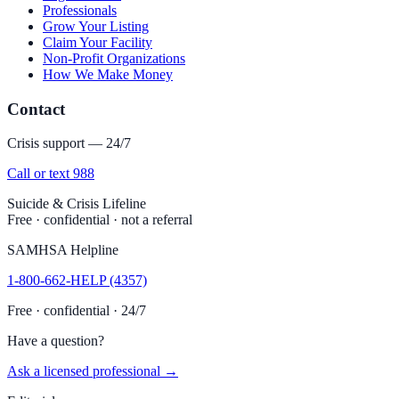
Professionals
Grow Your Listing
Claim Your Facility
Non-Profit Organizations
How We Make Money
Contact
Crisis support — 24/7
Call or text 988
Suicide & Crisis Lifeline
Free · confidential · not a referral
SAMHSA Helpline
1-800-662-HELP (4357)
Free · confidential · 24/7
Have a question?
Ask a licensed professional →