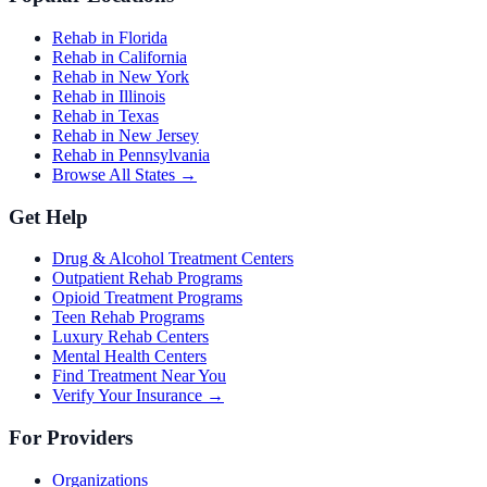
Rehab in Florida
Rehab in California
Rehab in New York
Rehab in Illinois
Rehab in Texas
Rehab in New Jersey
Rehab in Pennsylvania
Browse All States →
Get Help
Drug & Alcohol Treatment Centers
Outpatient Rehab Programs
Opioid Treatment Programs
Teen Rehab Programs
Luxury Rehab Centers
Mental Health Centers
Find Treatment Near You
Verify Your Insurance →
For Providers
Organizations