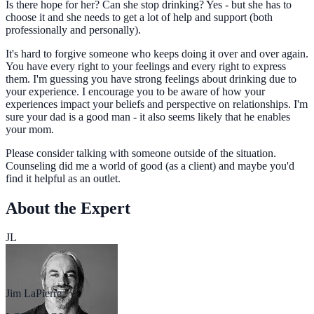
Is there hope for her? Can she stop drinking? Yes - but she has to
choose it and she needs to get a lot of help and support (both
professionally and personally).
It's hard to forgive someone who keeps doing it over and over again.
You have every right to your feelings and every right to express
them. I'm guessing you have strong feelings about drinking due to
your experience. I encourage you to be aware of how your
experiences impact your beliefs and perspective on relationships. I'm
sure your dad is a good man - it also seems likely that he enables
your mom.
Please consider talking with someone outside of the situation.
Counseling did me a world of good (as a client) and maybe you'd
find it helpful as an outlet.
About the Expert
JL
Jim LaPierre