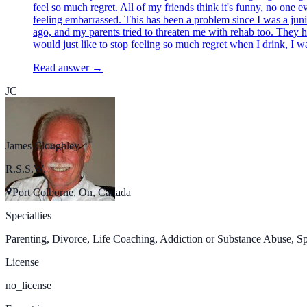
feel so much regret. All of my friends think it's funny, no one 
feeling embarrassed. This has been a problem since I was a junio
ago, and my parents tried to threaten me with rehab too. They 
would just like to stop feeling so much regret when I drink, I wa
Read answer →
JC
James Cloughley
R.S.S.W.
Port Colborne, On, Canada
Specialties
Parenting, Divorce, Life Coaching, Addiction or Substance Abuse, Spir
License
no_license