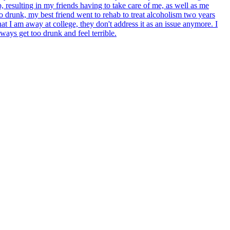
, resulting in my friends having to take care of me, as well as me
oo drunk, my best friend went to rehab to treat alcoholism two years
 I am away at college, they don't address it as an issue anymore. I
ways get too drunk and feel terrible.