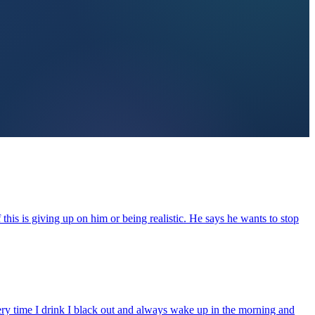
this is giving up on him or being realistic. He says he wants to stop
every time I drink I black out and always wake up in the morning and