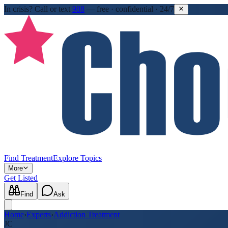
In crisis?
Call or text
988
—
free · confidential · 24/7
Find Treatment
Explore Topics
More
Get Listed
Find
Ask
Home
›
Experts
›
Addiction Treatment
JC