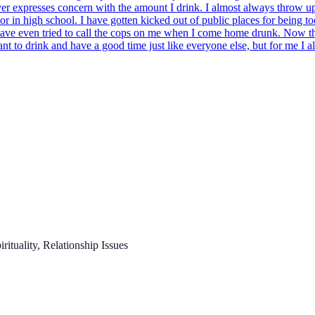
ever expresses concern with the amount I drink. I almost always throw up
r in high school. I have gotten kicked out of public places for being t
have even tried to call the cops on me when I come home drunk. Now that
nt to drink and have a good time just like everyone else, but for me I al
ituality, Relationship Issues