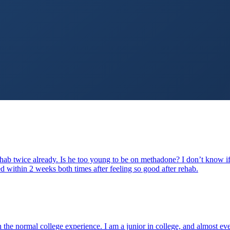
hab twice already. Is he too young to be on methadone? I don’t know if 
d within 2 weeks both times after feeling so good after rehab.
gh the normal college experience. I am a junior in college, and almost 