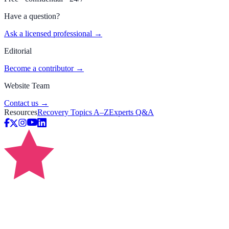
Have a question?
Ask a licensed professional →
Editorial
Become a contributor →
Website Team
Contact us →
Resources
Recovery Topics A–Z
Experts Q&A