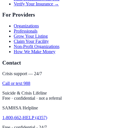
Verify Your Insurance →
For Providers
Organizations
Professionals
Grow Your Listing
Claim Your Facility
Non-Profit Organizations
How We Make Money
Contact
Crisis support — 24/7
Call or text 988
Suicide & Crisis Lifeline
Free · confidential · not a referral
SAMHSA Helpline
1-800-662-HELP (4357)
Free · confidential · 24/7