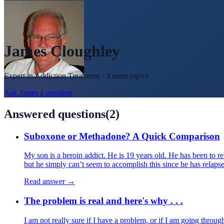
James Cloughley
Expert in
Addiction Treatment
· 3 more topics
Ask
James
a question
Answered questions
(
2
)
Suboxone or Methadone? A Quick Comparison
My son is a heroin addict. He is 19 years old. He has been to re
but he simply can’t seem to accomplish this since he has relapse
Read answer →
The problem is real and here's why . . .
I am not really sure if I have a problem, or if I am going throu