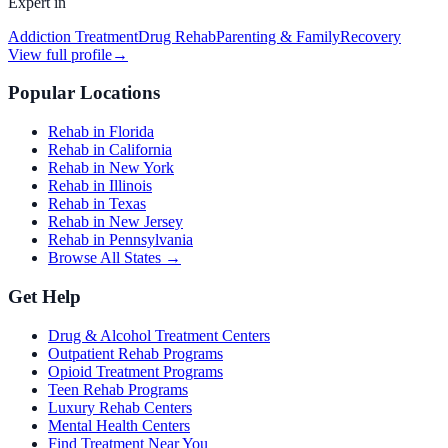
Expert in
Addiction Treatment
Drug Rehab
Parenting & Family
Recovery
View full profile
→
Popular Locations
Rehab in Florida
Rehab in California
Rehab in New York
Rehab in Illinois
Rehab in Texas
Rehab in New Jersey
Rehab in Pennsylvania
Browse All States →
Get Help
Drug & Alcohol Treatment Centers
Outpatient Rehab Programs
Opioid Treatment Programs
Teen Rehab Programs
Luxury Rehab Centers
Mental Health Centers
Find Treatment Near You