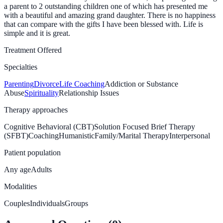
a parent to 2 outstanding children one of which has presented me
with a beautiful and amazing grand daughter. There is no happiness
that can compare with the gifts I have been blessed with. Life is
simple and it is great.
Treatment Offered
Specialties
Parenting
Divorce
Life Coaching
Addiction or Substance
Abuse
Spirituality
Relationship Issues
Therapy approaches
Cognitive Behavioral (CBT)
Solution Focused Brief Therapy
(SFBT)
Coaching
Humanistic
Family/Marital Therapy
Interpersonal
Patient population
Any age
Adults
Modalities
Couples
Individuals
Groups