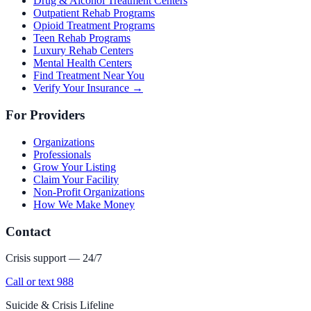
Drug & Alcohol Treatment Centers
Outpatient Rehab Programs
Opioid Treatment Programs
Teen Rehab Programs
Luxury Rehab Centers
Mental Health Centers
Find Treatment Near You
Verify Your Insurance →
For Providers
Organizations
Professionals
Grow Your Listing
Claim Your Facility
Non-Profit Organizations
How We Make Money
Contact
Crisis support — 24/7
Call or text 988
Suicide & Crisis Lifeline