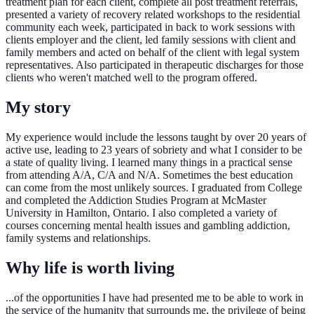
treatment plan for each client, complete all post treatment referrals,
presented a variety of recovery related workshops to the residential
community each week, participated in back to work sessions with
clients employer and the client, led family sessions with client and
family members and acted on behalf of the client with legal system
representatives. Also participated in therapeutic discharges for those
clients who weren't matched well to the program offered.
My story
My experience would include the lessons taught by over 20 years of
active use, leading to 23 years of sobriety and what I consider to be
a state of quality living. I learned many things in a practical sense
from attending A/A, C/A and N/A. Sometimes the best education
can come from the most unlikely sources. I graduated from College
and completed the Addiction Studies Program at McMaster
University in Hamilton, Ontario. I also completed a variety of
courses concerning mental health issues and gambling addiction,
family systems and relationships.
Why life is worth living
...of the opportunities I have had presented me to be able to work in
the service of the humanity that surrounds me, the privilege of being