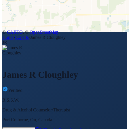
©
CARTO
, ©
OpenStreetMap
Home
›
Experts
›
James R Cloughley
JR
James R Cloughley
Verified
R.S.S.W.
Drug & Alcohol Counselor/Therapist
Port Colborne, On, Canada