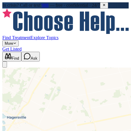
In crisis?
Call or text
988
—
free · confidential · 24/7
Find Treatment
Explore Topics
More
Get Listed
Find
Ask