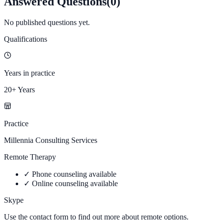
Answered Questions
(
0
)
No published questions yet.
Qualifications
Years in practice
20+ Years
Practice
Millennia Consulting Services
Remote Therapy
✓
Phone counseling available
✓
Online counseling available
Skype
Use the contact form to find out more about remote options.