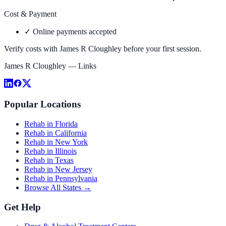
Cost & Payment
✓
Online payments accepted
Verify costs with
James R Cloughley
before your first session.
James R Cloughley
— Links
Popular Locations
Rehab in Florida
Rehab in California
Rehab in New York
Rehab in Illinois
Rehab in Texas
Rehab in New Jersey
Rehab in Pennsylvania
Browse All States →
Get Help