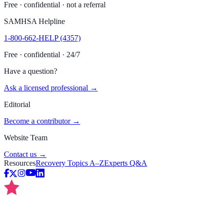
Free · confidential · not a referral
SAMHSA Helpline
1-800-662-HELP (4357)
Free · confidential · 24/7
Have a question?
Ask a licensed professional →
Editorial
Become a contributor →
Website Team
Contact us →
Resources
Recovery Topics A–Z
Experts Q&A