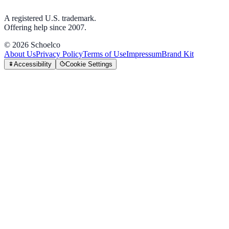
A registered U.S. trademark.
Offering help since 2007.
©
2026
Schoelco
About Us
Privacy Policy
Terms of Use
Impressum
Brand Kit
Accessibility
Cookie Settings