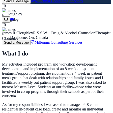
Millennia Consulting Services
Send a Message
JR
J. Cloughley
JR
James R Cloughley
R.S.S.W. · Drug & Alcohol Counselor/Therapist
· Port Colborne, On, Canada
Millennia Consulting Services
Send a Message
What I do
My activities included program and workshop development,
development and implementation of an 8 week out-patient
treatment/support program, development of a 4 week in-patient
men's group that dealt with relationships and family issues and I
facilitated a weekly out-patient support group. I was also asked to
mentor Masters Level Students at our facility--those who were
involved in co-op programs through their schools as part of their
curricula.
As for my responsibilities I was asked to manage a 6-8 client
residential in-patient case load, create and monitor an individual