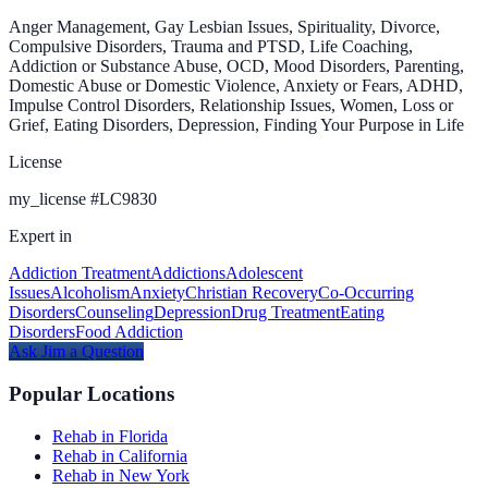
Anger Management, Gay Lesbian Issues, Spirituality, Divorce,
Compulsive Disorders, Trauma and PTSD, Life Coaching,
Addiction or Substance Abuse, OCD, Mood Disorders, Parenting,
Domestic Abuse or Domestic Violence, Anxiety or Fears, ADHD,
Impulse Control Disorders, Relationship Issues, Women, Loss or
Grief, Eating Disorders, Depression, Finding Your Purpose in Life
License
my_license
#
LC9830
Expert in
Addiction Treatment
Addictions
Adolescent
Issues
Alcoholism
Anxiety
Christian Recovery
Co-Occurring
Disorders
Counseling
Depression
Drug Treatment
Eating
Disorders
Food Addiction
Ask
Jim
a Question
Popular Locations
Rehab in Florida
Rehab in California
Rehab in New York