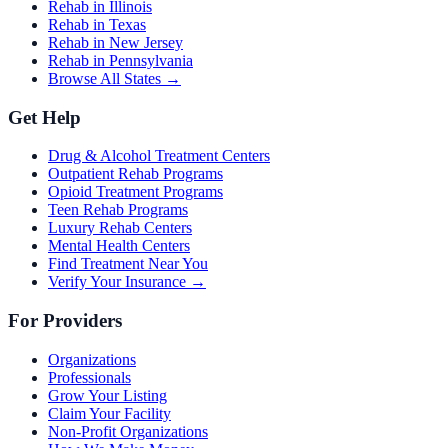
Rehab in Illinois
Rehab in Texas
Rehab in New Jersey
Rehab in Pennsylvania
Browse All States →
Get Help
Drug & Alcohol Treatment Centers
Outpatient Rehab Programs
Opioid Treatment Programs
Teen Rehab Programs
Luxury Rehab Centers
Mental Health Centers
Find Treatment Near You
Verify Your Insurance →
For Providers
Organizations
Professionals
Grow Your Listing
Claim Your Facility
Non-Profit Organizations