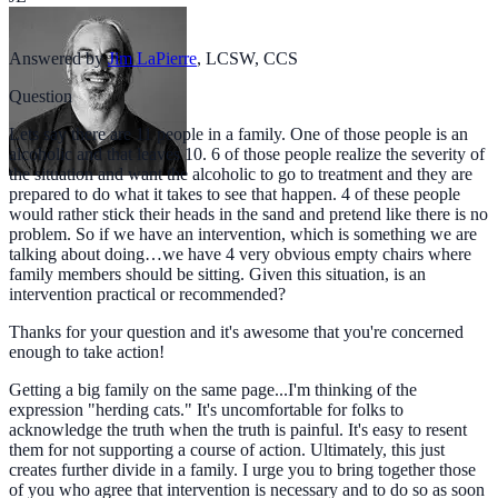
Answered by
Jim LaPierre
,
LCSW, CCS
Question
Lets say there are 11 people in a family. One of those people is an
alcoholic and that leaves 10. 6 of those people realize the severity of
the situation and want the alcoholic to go to treatment and they are
prepared to do what it takes to see that happen. 4 of these people
would rather stick their heads in the sand and pretend like there is no
problem. So if we have an intervention, which is something we are
talking about doing…we have 4 very obvious empty chairs where
family members should be sitting. Given this situation, is an
intervention practical or recommended?
Thanks for your question and it's awesome that you're concerned
enough to take action!
Getting a big family on the same page...I'm thinking of the
expression "herding cats." It's uncomfortable for folks to
acknowledge the truth when the truth is painful. It's easy to resent
them for not supporting a course of action. Ultimately, this just
creates further divide in a family. I urge you to bring together those
of you who agree that intervention is necessary and to do so as soon