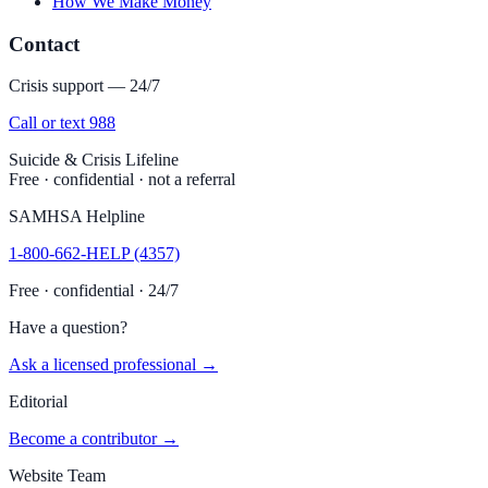
How We Make Money
Contact
Crisis support — 24/7
Call or text 988
Suicide & Crisis Lifeline
Free · confidential · not a referral
SAMHSA Helpline
1-800-662-HELP (4357)
Free · confidential · 24/7
Have a question?
Ask a licensed professional →
Editorial
Become a contributor →
Website Team