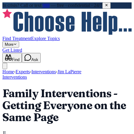
In crisis?
Call or text
988
—
free · confidential · 24/7
Find Treatment
Explore Topics
More
Get Listed
Find
Ask
Home
›
Experts
›
Interventions
›
Jim LaPierre
Interventions
Family Interventions -
Getting Everyone on the
Same Page
JL