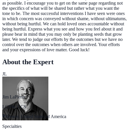
as possible. I encourage you to get on the same page regarding not
the specifics of what will be shared but rather what you want the
tone to be. The most successful interventions I have seen were ones
in which concern was conveyed without shame, without ultimatums,
without being hurtful. We can hold loved ones accountable without
being hurtful. Express what you see and how you feel about it and
please bear in mind that you may only be planting seeds that grow
later. We tend to judge our efforts by the outcomes but we have no
control over the outcomes when others are involved. Your efforts
and your expressions of love matter. Good luck!
About the Expert
JL
Jim LaPierre
LCSW, CCS
Brewer, United States of America
Specialties