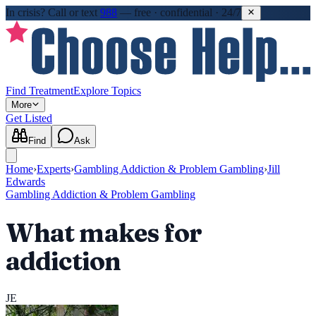
In crisis?
Call or text
988
—
free · confidential · 24/7
Find Treatment
Explore Topics
More
Get Listed
Find
Ask
Home
›
Experts
›
Gambling Addiction & Problem Gambling
›
Jill
Edwards
Gambling Addiction & Problem Gambling
What makes for
addiction
JE