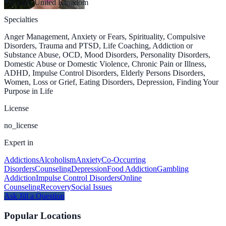
Bristol, United Kingdom
Specialties
Anger Management, Anxiety or Fears, Spirituality, Compulsive
Disorders, Trauma and PTSD, Life Coaching, Addiction or
Substance Abuse, OCD, Mood Disorders, Personality Disorders,
Domestic Abuse or Domestic Violence, Chronic Pain or Illness,
ADHD, Impulse Control Disorders, Elderly Persons Disorders,
Women, Loss or Grief, Eating Disorders, Depression, Finding Your
Purpose in Life
License
no_license
Expert in
Addictions
Alcoholism
Anxiety
Co-Occurring
Disorders
Counseling
Depression
Food Addiction
Gambling
Addiction
Impulse Control Disorders
Online
Counseling
Recovery
Social Issues
Ask
Jill
a Question
Popular Locations