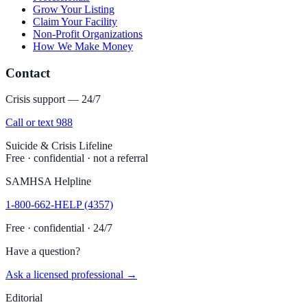
Grow Your Listing
Claim Your Facility
Non-Profit Organizations
How We Make Money
Contact
Crisis support — 24/7
Call or text 988
Suicide & Crisis Lifeline
Free · confidential · not a referral
SAMHSA Helpline
1-800-662-HELP (4357)
Free · confidential · 24/7
Have a question?
Ask a licensed professional →
Editorial