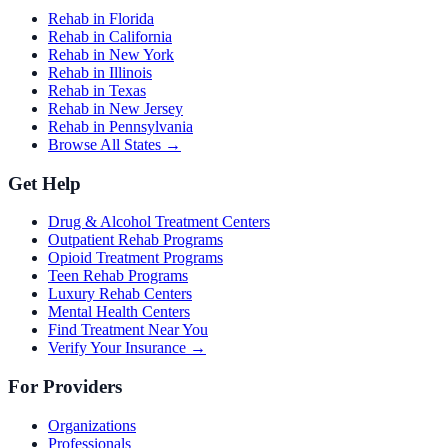
Rehab in Florida
Rehab in California
Rehab in New York
Rehab in Illinois
Rehab in Texas
Rehab in New Jersey
Rehab in Pennsylvania
Browse All States →
Get Help
Drug & Alcohol Treatment Centers
Outpatient Rehab Programs
Opioid Treatment Programs
Teen Rehab Programs
Luxury Rehab Centers
Mental Health Centers
Find Treatment Near You
Verify Your Insurance →
For Providers
Organizations
Professionals