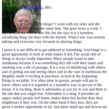
Answered by
Jill Edwards
,
MSc
Question
Is it easy to get addicted to bingo? I went with my sister and she
played about 20 cards at the same time. She goes twice a week. I
had no idea she was so into this but she says it is a harmless
socializing thing she does with her friends. What I saw was nobody
talking and everyone very focused on playing bingo.
I guess it is not difficult to get addicted to something. And bingo is a
good opportunity to look at what makes it tick.The social side of
things is always really important. Many people learnt to take
marihuana because it was something they did with their mates and
smoking was a rite of passage. It is a way of identifying with others
and of getting out and seeing others and in the case of marihuana the
illegality made it exciting to purchase, at least in the beginning.
Bingo is socialble. It is often done in groups, people will get to
know others and it is regarded as a harmless way to get out of the
house. It is exciting, there is adrenaline as you try to win and there is
the risk that you might lose. Adrenaline is a drug, It provides an
upper, makes people feel better, makes them feel luckier than their
neighbours if they win. On the other hand if they lose, they are
given a further opportunity to try. Just these small ups and downs are