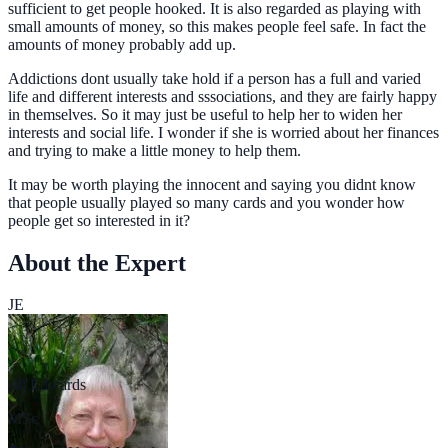
sufficient to get people hooked. It is also regarded as playing with
small amounts of money, so this makes people feel safe. In fact the
amounts of money probably add up.
Addictions dont usually take hold if a person has a full and varied
life and different interests and sssociations, and they are fairly happy
in themselves. So it may just be useful to help her to widen her
interests and social life. I wonder if she is worried about her finances
and trying to make a little money to help them.
It may be worth playing the innocent and saying you didnt know
that people usually played so many cards and you wonder how
people get so interested in it?
About the Expert
JE
Jill Edwards
MSc