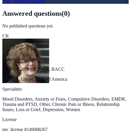
Ask
Colleen
a question
Answered questions
(
0
)
No published questions yet.
CK
Colleen Koncilja
LCSW, CADC, ICGC-II, BACC
Bartlett, United States of America
Specialties
Mood Disorders, Anxiety or Fears, Compulsive Disorders, EMDR,
Trauma and PTSD, Other, Chronic Pain or Illness, Relationship
Issues, Loss or Grief, Depression, Women
License
my_license
#
149008267