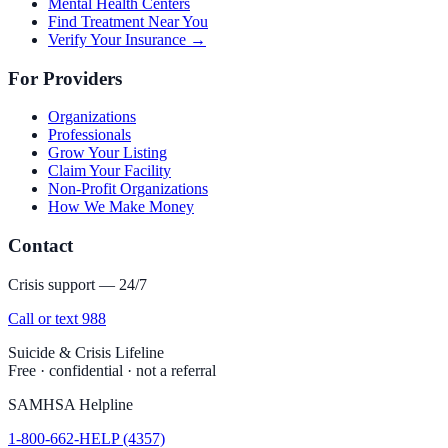
Mental Health Centers
Find Treatment Near You
Verify Your Insurance →
For Providers
Organizations
Professionals
Grow Your Listing
Claim Your Facility
Non-Profit Organizations
How We Make Money
Contact
Crisis support — 24/7
Call or text 988
Suicide & Crisis Lifeline
Free · confidential · not a referral
SAMHSA Helpline
1-800-662-HELP (4357)