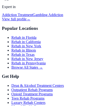
Expert in
Addiction Treatment
Gambling Addiction
View full profile
→
Popular Locations
Rehab in Florida
Rehab in California
Rehab in New York
Rehab in Illinois
Rehab in Texas
Rehab in New Jersey
Rehab in Pennsylvania
Browse All States →
Get Help
Drug & Alcohol Treatment Centers
Outpatient Rehab Programs
Opioid Treatment Programs
Teen Rehab Programs
Luxury Rehab Centers