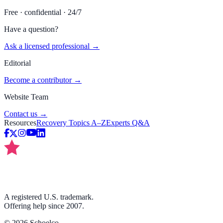
Free · confidential · 24/7
Have a question?
Ask a licensed professional →
Editorial
Become a contributor →
Website Team
Contact us →
Resources
Recovery Topics A–Z
Experts Q&A
A registered U.S. trademark.
Offering help since 2007.
©
2026
Schoelco