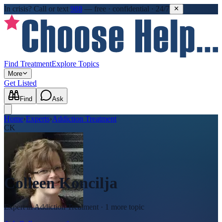
In crisis?
Call or text
988
—
free · confidential · 24/7
Find Treatment
Explore Topics
More
Get Listed
Find
Ask
Home
›
Experts
›
Addiction Treatment
CK
Colleen Koncilja
Expert in
Addiction Treatment
· 1 more topic