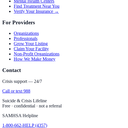
Mental Health Centers
Find Treatment Near You
Verify Your Insurance →
For Providers
Organizations
Professionals
Grow Your Listing
Claim Your Facility
Non-Profit Organizations
How We Make Money
Contact
Crisis support — 24/7
Call or text 988
Suicide & Crisis Lifeline
Free · confidential · not a referral
SAMHSA Helpline
1-800-662-HELP (4357)