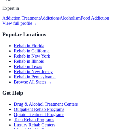
Expert in
Addiction Treatment
Addictions
Alcoholism
Food Addiction
View full profile
→
Popular Locations
Rehab in Florida
Rehab in California
Rehab in New York
Rehab in Illinois
Rehab in Texas
Rehab in New Jersey
Rehab in Pennsylvania
Browse All States →
Get Help
Drug & Alcohol Treatment Centers
Outpatient Rehab Programs
Opioid Treatment Programs
Teen Rehab Programs
Luxury Rehab Centers