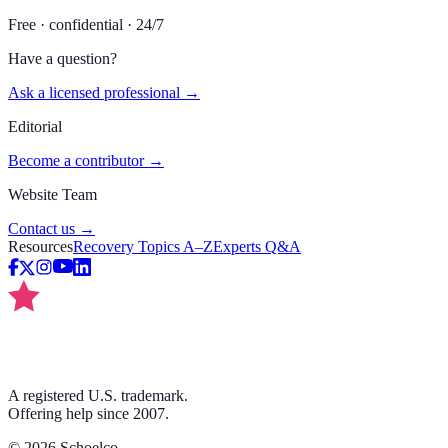
Free · confidential · 24/7
Have a question?
Ask a licensed professional →
Editorial
Become a contributor →
Website Team
Contact us →
Resources
Recovery Topics A–Z
Experts Q&A
A registered U.S. trademark.
Offering help since 2007.
©
2026
Schoelco