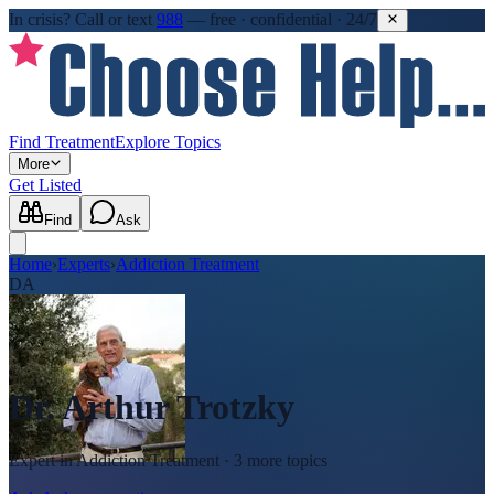
In crisis?
Call or text
988
—
free · confidential · 24/7
Find Treatment
Explore Topics
More
Get Listed
Find
Ask
Home
›
Experts
›
Addiction Treatment
DA
Dr. Arthur Trotzky
Expert in
Addiction Treatment
· 3 more topics