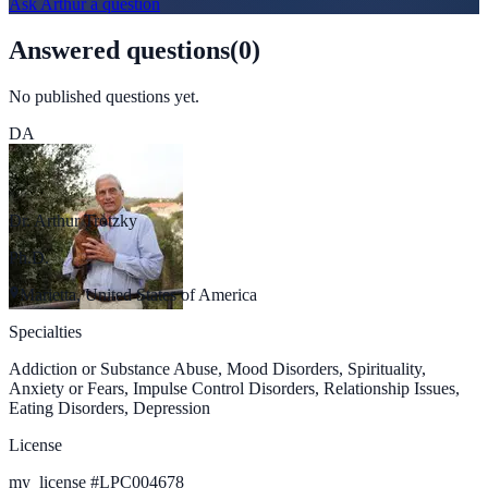
Ask
Arthur
a question
Answered questions
(
0
)
No published questions yet.
DA
Dr. Arthur Trotzky
Ph.D.
Marietta, United States of America
Specialties
Addiction or Substance Abuse, Mood Disorders, Spirituality,
Anxiety or Fears, Impulse Control Disorders, Relationship Issues,
Eating Disorders, Depression
License
my_license
#
LPC004678