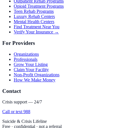
Outpatient Rehab Programs
Opioid Treatment Programs
Teen Rehab Programs
Luxury Rehab Centers
Mental Health Centers
Find Treatment Near You
Verify Your Insurance →
For Providers
Organizations
Professionals
Grow Your Listing
Claim Your Facility
Non-Profit Organizations
How We Make Money
Contact
Crisis support — 24/7
Call or text 988
Suicide & Crisis Lifeline
Free · confidential · not a referral