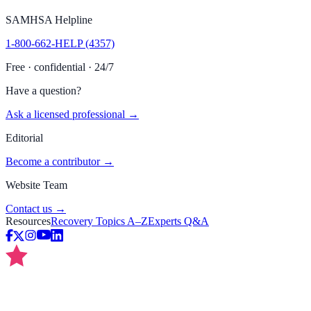
SAMHSA Helpline
1-800-662-HELP (4357)
Free · confidential · 24/7
Have a question?
Ask a licensed professional →
Editorial
Become a contributor →
Website Team
Contact us →
Resources
Recovery Topics A–Z
Experts Q&A