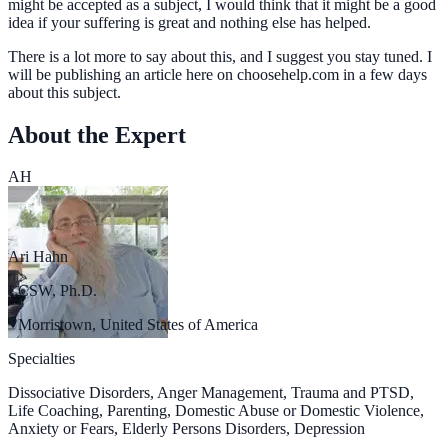
might be accepted as a subject, I would think that it might be a good
idea if your suffering is great and nothing else has helped.
There is a lot more to say about this, and I suggest you stay tuned. I
will be publishing an article here on choosehelp.com in a few days
about this subject.
About the Expert
AH
Ari Hahn
LCSW, Ph.D.
Morristown, United States of America
Specialties
Dissociative Disorders, Anger Management, Trauma and PTSD,
Life Coaching, Parenting, Domestic Abuse or Domestic Violence,
Anxiety or Fears, Elderly Persons Disorders, Depression