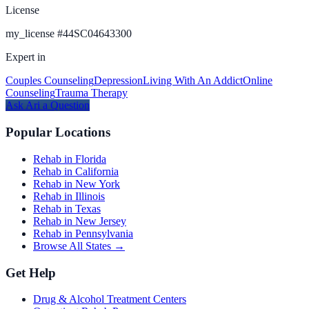
License
my_license
#
44SC04643300
Expert in
Couples Counseling
Depression
Living With An Addict
Online
Counseling
Trauma Therapy
Ask
Ari
a Question
Popular Locations
Rehab in Florida
Rehab in California
Rehab in New York
Rehab in Illinois
Rehab in Texas
Rehab in New Jersey
Rehab in Pennsylvania
Browse All States →
Get Help
Drug & Alcohol Treatment Centers