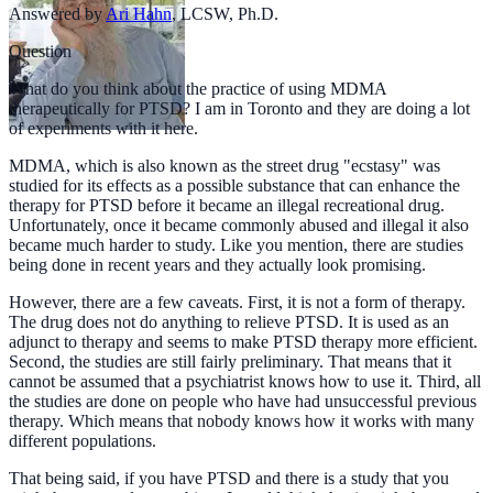
Answered by
Ari Hahn
,
LCSW, Ph.D.
Question
What do you think about the practice of using MDMA
therapeutically for PTSD? I am in Toronto and they are doing a lot
of experiments with it here.
MDMA, which is also known as the street drug "ecstasy" was
studied for its effects as a possible substance that can enhance the
therapy for PTSD before it became an illegal recreational drug.
Unfortunately, once it became commonly abused and illegal it also
became much harder to study. Like you mention, there are studies
being done in recent years and they actually look promising.
However, there are a few caveats. First, it is not a form of therapy.
The drug does not do anything to relieve PTSD. It is used as an
adjunct to therapy and seems to make PTSD therapy more efficient.
Second, the studies are still fairly preliminary. That means that it
cannot be assumed that a psychiatrist knows how to use it. Third, all
the studies are done on people who have had unsuccessful previous
therapy. Which means that nobody knows how it works with many
different populations.
That being said, if you have PTSD and there is a study that you