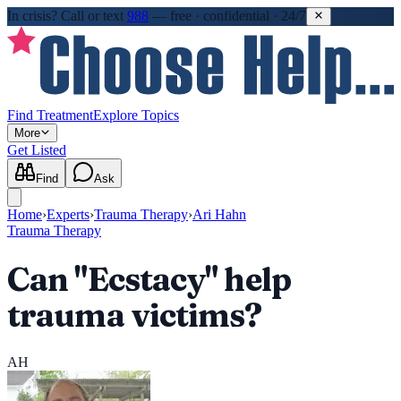
In crisis?
Call or text
988
—
free · confidential · 24/7
Find Treatment
Explore Topics
More
Get Listed
Find
Ask
Home
›
Experts
›
Trauma Therapy
›
Ari Hahn
Trauma Therapy
Can "Ecstacy" help
trauma victims?
AH