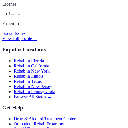
License
no_license
Expert in
Social Issues
View full profile
→
Popular Locations
Rehab in Florida
Rehab in California
Rehab in New York
Rehab in Illinois
Rehab in Texas
Rehab in New Jersey
Rehab in Pennsylvania
Browse All States →
Get Help
Drug & Alcohol Treatment Centers
Outpatient Rehab Programs