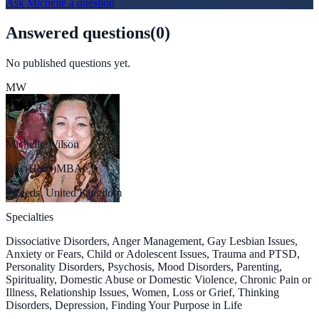
Ask
Michelle
a question
Answered questions
(
0
)
No published questions yet.
MW
Michelle Wilson
BSc(Hons)MBACP
Leeds, United Kingdom
Specialties
Dissociative Disorders, Anger Management, Gay Lesbian Issues,
Anxiety or Fears, Child or Adolescent Issues, Trauma and PTSD,
Personality Disorders, Psychosis, Mood Disorders, Parenting,
Spirituality, Domestic Abuse or Domestic Violence, Chronic Pain or
Illness, Relationship Issues, Women, Loss or Grief, Thinking
Disorders, Depression, Finding Your Purpose in Life