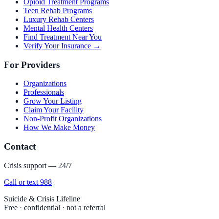
Opioid Treatment Programs
Teen Rehab Programs
Luxury Rehab Centers
Mental Health Centers
Find Treatment Near You
Verify Your Insurance →
For Providers
Organizations
Professionals
Grow Your Listing
Claim Your Facility
Non-Profit Organizations
How We Make Money
Contact
Crisis support — 24/7
Call or text 988
Suicide & Crisis Lifeline
Free · confidential · not a referral