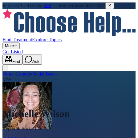
In crisis?
Call or text
988
—
free · confidential · 24/7
Find Treatment
Explore Topics
More
Get Listed
Find
Ask
Home
›
Experts
›
Social Issues
MW
Michelle Wilson
Expert in
Social Issues