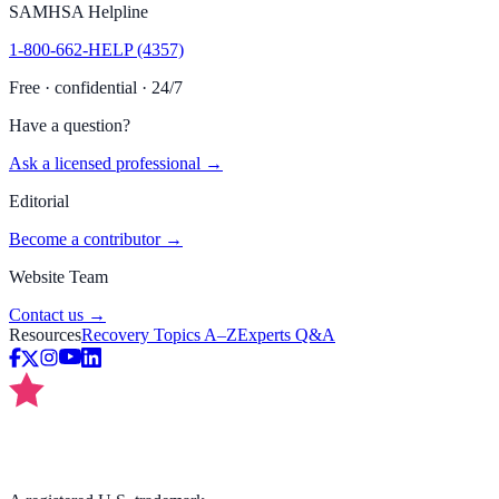
SAMHSA Helpline
1-800-662-HELP (4357)
Free · confidential · 24/7
Have a question?
Ask a licensed professional →
Editorial
Become a contributor →
Website Team
Contact us →
Resources
Recovery Topics A–Z
Experts Q&A