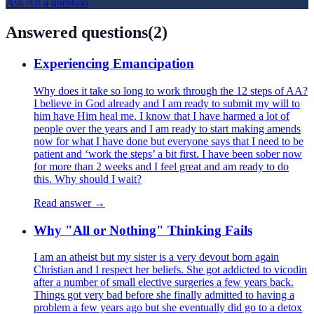
Ask
Art
a question
Answered questions
(
2
)
Experiencing Emancipation
Why does it take so long to work through the 12 steps of AA?
I believe in God already and I am ready to submit my will to
him have Him heal me. I know that I have harmed a lot of
people over the years and I am ready to start making amends
now for what I have done but everyone says that I need to be
patient and ‘work the steps’ a bit first. I have been sober now
for more than 2 weeks and I feel great and am ready to do
this. Why should I wait?
Read answer →
Why "All or Nothing" Thinking Fails
I am an atheist but my sister is a very devout born again
Christian and I respect her beliefs. She got addicted to vicodin
after a number of small elective surgeries a few years back.
Things got very bad before she finally admitted to having a
problem a few years ago but she eventually did go to a detox