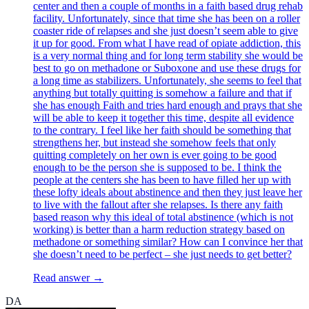
center and then a couple of months in a faith based drug rehab
facility. Unfortunately, since that time she has been on a roller
coaster ride of relapses and she just doesn’t seem able to give
it up for good. From what I have read of opiate addiction, this
is a very normal thing and for long term stability she would be
best to go on methadone or Suboxone and use these drugs for
a long time as stabilizers. Unfortunately, she seems to feel that
anything but totally quitting is somehow a failure and that if
she has enough Faith and tries hard enough and prays that she
will be able to keep it together this time, despite all evidence
to the contrary. I feel like her faith should be something that
strengthens her, but instead she somehow feels that only
quitting completely on her own is ever going to be good
enough to be the person she is supposed to be. I think the
people at the centers she has been to have filled her up with
these lofty ideals about abstinence and then they just leave her
to live with the fallout after she relapses. Is there any faith
based reason why this ideal of total abstinence (which is not
working) is better than a harm reduction strategy based on
methadone or something similar? How can I convince her that
she doesn’t need to be perfect – she just needs to get better?
Read answer →
DA