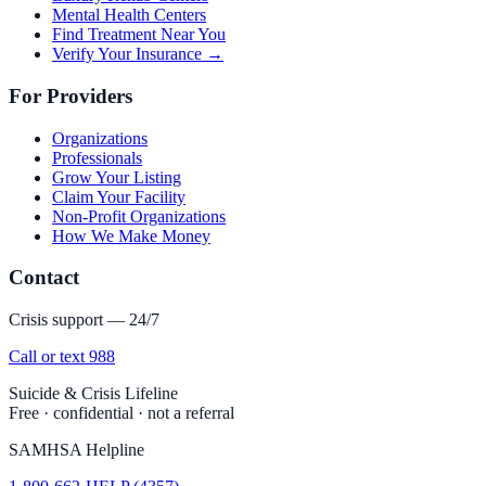
Mental Health Centers
Find Treatment Near You
Verify Your Insurance →
For Providers
Organizations
Professionals
Grow Your Listing
Claim Your Facility
Non-Profit Organizations
How We Make Money
Contact
Crisis support — 24/7
Call or text 988
Suicide & Crisis Lifeline
Free · confidential · not a referral
SAMHSA Helpline