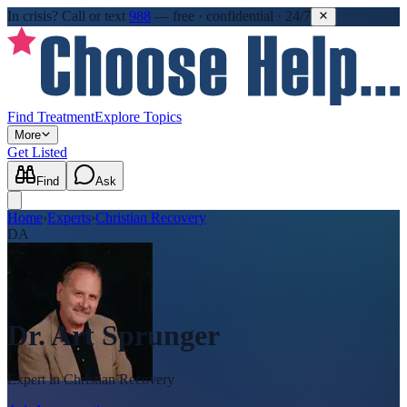
In crisis?
Call or text
988
—
free · confidential · 24/7
Find Treatment
Explore Topics
More
Get Listed
Find
Ask
Home
›
Experts
›
Christian Recovery
DA
Dr. Art Sprunger
Expert in
Christian Recovery