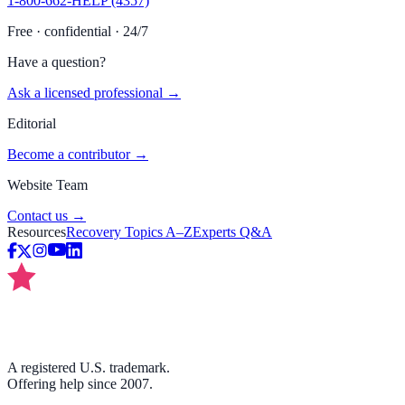
1-800-662-HELP (4357)
Free · confidential · 24/7
Have a question?
Ask a licensed professional →
Editorial
Become a contributor →
Website Team
Contact us →
Resources
Recovery Topics A–Z
Experts Q&A
A registered U.S. trademark.
Offering help since 2007.