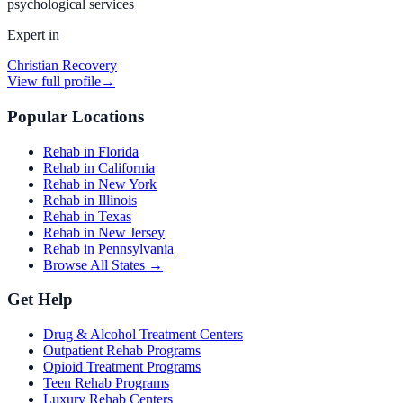
psychological services
Expert in
Christian Recovery
View full profile
→
Popular Locations
Rehab in Florida
Rehab in California
Rehab in New York
Rehab in Illinois
Rehab in Texas
Rehab in New Jersey
Rehab in Pennsylvania
Browse All States →
Get Help
Drug & Alcohol Treatment Centers
Outpatient Rehab Programs
Opioid Treatment Programs
Teen Rehab Programs
Luxury Rehab Centers