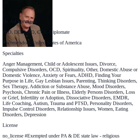
Dr. Art Sprunger
PhD, DD, LHD, CCC-Diplomate
Womelsdorf, United States of America
Specialties
Anger Management, Child or Adolescent Issues, Divorce,
Compulsive Disorders, OCD, Spirituality, Other, Domestic Abuse or
Domestic Violence, Anxiety or Fears, ADHD, Finding Your
Purpose in Life, Gay Lesbian Issues, Parenting, Thinking Disorders,
Sex Therapy, Addiction or Substance Abuse, Mood Disorders,
Psychosis, Chronic Pain or Illness, Elderly Persons Disorders, Loss
or Grief, Infertility or Adoption, Dissociative Disorders, EMDR,
Life Coaching, Autism, Trauma and PTSD, Personality Disorders,
Impulse Control Disorders, Relationship Issues, Women, Eating
Disorders, Depression
License
no_license
#
Exempted under PA & DE state law - religious