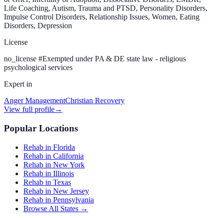
Life Coaching, Autism, Trauma and PTSD, Personality Disorders,
Impulse Control Disorders, Relationship Issues, Women, Eating
Disorders, Depression
License
no_license
#
Exempted under PA & DE state law - religious
psychological services
Expert in
Anger Management
Christian Recovery
View full profile
→
Popular Locations
Rehab in Florida
Rehab in California
Rehab in New York
Rehab in Illinois
Rehab in Texas
Rehab in New Jersey
Rehab in Pennsylvania
Browse All States →