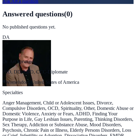
Ask
Art
a question
Answered questions
(
0
)
No published questions yet.
DA
Dr. Art Sprunger
PhD, DD, LHD, CCC-Diplomate
Womelsdorf, United States of America
Specialties
Anger Management, Child or Adolescent Issues, Divorce,
Compulsive Disorders, OCD, Spirituality, Other, Domestic Abuse or
Domestic Violence, Anxiety or Fears, ADHD, Finding Your
Purpose in Life, Gay Lesbian Issues, Parenting, Thinking Disorders,
Sex Therapy, Addiction or Substance Abuse, Mood Disorders,
Psychosis, Chronic Pain or Illness, Elderly Persons Disorders, Loss
or Grief, Infertility or Adoption, Dissociative Disorders, EMDR,