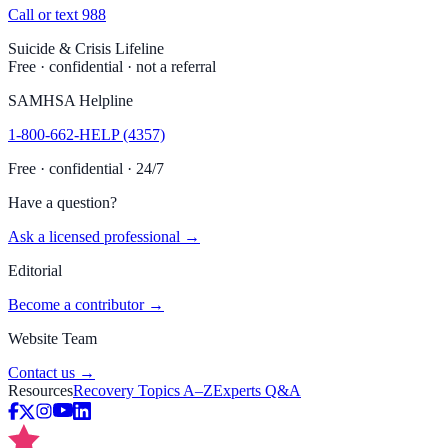
Call or text 988
Suicide & Crisis Lifeline
Free · confidential · not a referral
SAMHSA Helpline
1-800-662-HELP (4357)
Free · confidential · 24/7
Have a question?
Ask a licensed professional →
Editorial
Become a contributor →
Website Team
Contact us →
Resources
Recovery Topics A–Z
Experts Q&A