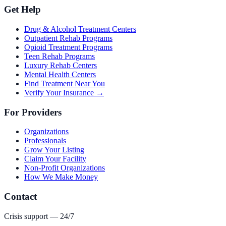
Get Help
Drug & Alcohol Treatment Centers
Outpatient Rehab Programs
Opioid Treatment Programs
Teen Rehab Programs
Luxury Rehab Centers
Mental Health Centers
Find Treatment Near You
Verify Your Insurance →
For Providers
Organizations
Professionals
Grow Your Listing
Claim Your Facility
Non-Profit Organizations
How We Make Money
Contact
Crisis support — 24/7