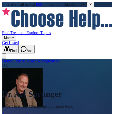
In crisis?
Call or text
988
—
free · confidential · 24/7
Find Treatment
Explore Topics
More
Get Listed
Find
Ask
Home
›
Experts
›
Anger Management
DA
Dr. Art Sprunger
Expert in
Anger Management
· 1 more topic