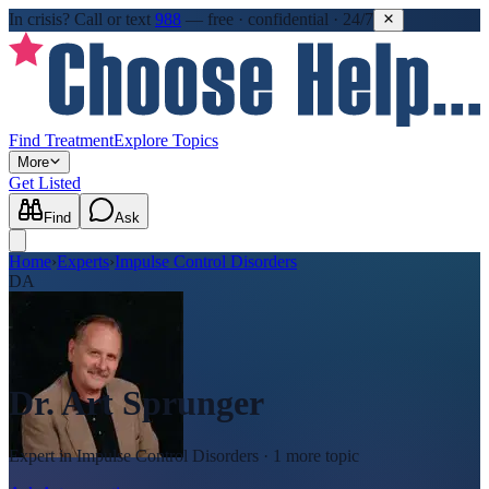
In crisis?
Call or text
988
—
free · confidential · 24/7
Find Treatment
Explore Topics
More
Get Listed
Find
Ask
Home
›
Experts
›
Impulse Control Disorders
DA
Dr. Art Sprunger
Expert in
Impulse Control Disorders
· 1 more topic