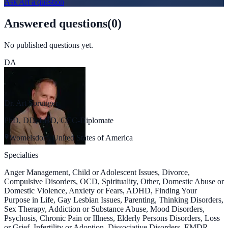
Ask
Art
a question
Answered questions
(
0
)
No published questions yet.
DA
Dr. Art Sprunger
PhD, DD, LHD, CCC-Diplomate
Womelsdorf, United States of America
Specialties
Anger Management, Child or Adolescent Issues, Divorce,
Compulsive Disorders, OCD, Spirituality, Other, Domestic Abuse or
Domestic Violence, Anxiety or Fears, ADHD, Finding Your
Purpose in Life, Gay Lesbian Issues, Parenting, Thinking Disorders,
Sex Therapy, Addiction or Substance Abuse, Mood Disorders,
Psychosis, Chronic Pain or Illness, Elderly Persons Disorders, Loss
or Grief, Infertility or Adoption, Dissociative Disorders, EMDR,