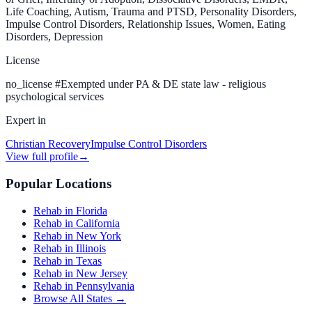
Life Coaching, Autism, Trauma and PTSD, Personality Disorders,
Impulse Control Disorders, Relationship Issues, Women, Eating
Disorders, Depression
License
no_license
#
Exempted under PA & DE state law - religious
psychological services
Expert in
Christian Recovery
Impulse Control Disorders
View full profile
→
Popular Locations
Rehab in Florida
Rehab in California
Rehab in New York
Rehab in Illinois
Rehab in Texas
Rehab in New Jersey
Rehab in Pennsylvania
Browse All States →