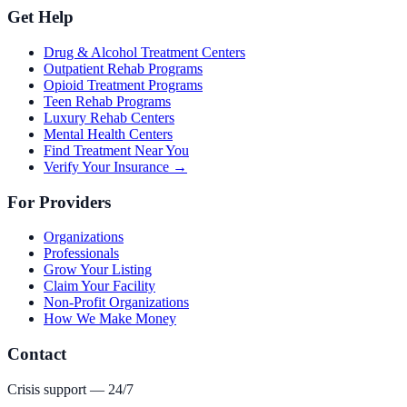
Get Help
Drug & Alcohol Treatment Centers
Outpatient Rehab Programs
Opioid Treatment Programs
Teen Rehab Programs
Luxury Rehab Centers
Mental Health Centers
Find Treatment Near You
Verify Your Insurance →
For Providers
Organizations
Professionals
Grow Your Listing
Claim Your Facility
Non-Profit Organizations
How We Make Money
Contact
Crisis support — 24/7