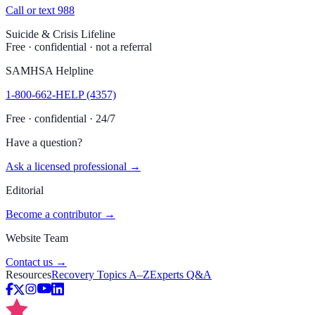
Call or text 988
Suicide & Crisis Lifeline
Free · confidential · not a referral
SAMHSA Helpline
1-800-662-HELP (4357)
Free · confidential · 24/7
Have a question?
Ask a licensed professional →
Editorial
Become a contributor →
Website Team
Contact us →
Resources
Recovery Topics A–Z
Experts Q&A