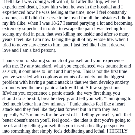
it felt like I was coping well with it, but after that trip, where I
experienced death, I saw him when he was in the hospital and I
experienced how he was feeling at the time, now I feel constantly
anxious, as if I didn't deserve to be loved for all the mistakes I did in
my life (like, when I was 18-27 I started partying a lot and becoming
extremely superficial in order to escape the pain I was feeling for
seeing my dad in pain, that was killing me inside and after so many
years I feel like I am now facing the guilt of my whole life, when I
tried to never stay close to him, and I just feel like I don't deserve
love and I am a bad person).
Thank you for sharing so much of yourself and your experience
with me. By any standard, what you experienced was traumatic and
as such, it continues to limit and hurt you. This is not the first time
you've wrestled with copious amounts of anxiety but the biggest
problem with having a panic attack is that we then develop anxiety
around when the next panic attack will hut. A few suggestions:
If/when you experience a panic attack, the very first thing you
should do is be still, breathe deeply, and tell yourself, "I am going to
feel much better in a few minutes." Panic attacks feel like a heart
attack and they feel like they last forever but in truth they last
typically 5-15 minutes for the worst of it. Telling yourself you'll feel
better doesn't mean you'll feel good - the idea is that you're going to
be ok and by telling yourself this you insert a healthy perspective
into something that simply feels debilitating and lethal. I HIGHLY