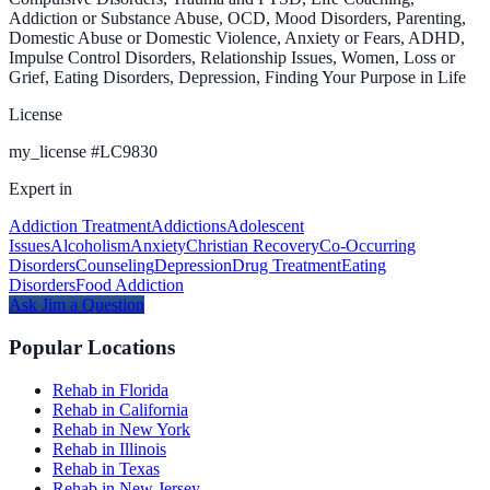
Addiction or Substance Abuse, OCD, Mood Disorders, Parenting,
Domestic Abuse or Domestic Violence, Anxiety or Fears, ADHD,
Impulse Control Disorders, Relationship Issues, Women, Loss or
Grief, Eating Disorders, Depression, Finding Your Purpose in Life
License
my_license
#
LC9830
Expert in
Addiction Treatment
Addictions
Adolescent
Issues
Alcoholism
Anxiety
Christian Recovery
Co-Occurring
Disorders
Counseling
Depression
Drug Treatment
Eating
Disorders
Food Addiction
Ask
Jim
a Question
Popular Locations
Rehab in Florida
Rehab in California
Rehab in New York
Rehab in Illinois
Rehab in Texas
Rehab in New Jersey