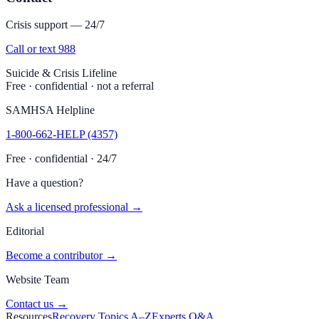
Crisis support — 24/7
Call or text 988
Suicide & Crisis Lifeline
Free · confidential · not a referral
SAMHSA Helpline
1-800-662-HELP (4357)
Free · confidential · 24/7
Have a question?
Ask a licensed professional →
Editorial
Become a contributor →
Website Team
Contact us →
Resources
Recovery Topics A–Z
Experts Q&A