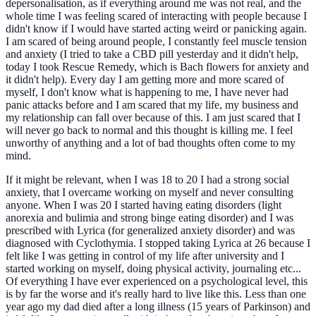
depersonalisation, as if everything around me was not real, and the
whole time I was feeling scared of interacting with people because I
didn't know if I would have started acting weird or panicking again.
I am scared of being around people, I constantly feel muscle tension
and anxiety (I tried to take a CBD pill yesterday and it didn't help,
today I took Rescue Remedy, which is Bach flowers for anxiety and
it didn't help). Every day I am getting more and more scared of
myself, I don't know what is happening to me, I have never had
panic attacks before and I am scared that my life, my business and
my relationship can fall over because of this. I am just scared that I
will never go back to normal and this thought is killing me. I feel
unworthy of anything and a lot of bad thoughts often come to my
mind.
If it might be relevant, when I was 18 to 20 I had a strong social
anxiety, that I overcame working on myself and never consulting
anyone. When I was 20 I started having eating disorders (light
anorexia and bulimia and strong binge eating disorder) and I was
prescribed with Lyrica (for generalized anxiety disorder) and was
diagnosed with Cyclothymia. I stopped taking Lyrica at 26 because I
felt like I was getting in control of my life after university and I
started working on myself, doing physical activity, journaling etc...
Of everything I have ever experienced on a psychological level, this
is by far the worse and it's really hard to live like this. Less than one
year ago my dad died after a long illness (15 years of Parkinson) and