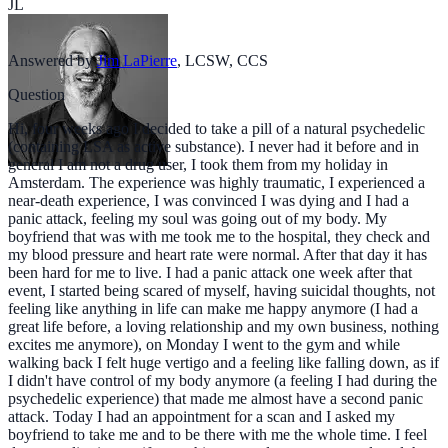
JL
Answered by
Jim LaPierre
,
LCSW, CCS
Question
Hi, four weeks ago I decided to take a pill of a natural psychedelic
(containing LSA as active substance). I never had it before and in
general I am not a drug user, I took them from my holiday in
Amsterdam. The experience was highly traumatic, I experienced a
near-death experience, I was convinced I was dying and I had a
panic attack, feeling my soul was going out of my body. My
boyfriend that was with me took me to the hospital, they check and
my blood pressure and heart rate were normal. After that day it has
been hard for me to live. I had a panic attack one week after that
event, I started being scared of myself, having suicidal thoughts, not
feeling like anything in life can make me happy anymore (I had a
great life before, a loving relationship and my own business, nothing
excites me anymore), on Monday I went to the gym and while
walking back I felt huge vertigo and a feeling like falling down, as if
I didn't have control of my body anymore (a feeling I had during the
psychedelic experience) that made me almost have a second panic
attack. Today I had an appointment for a scan and I asked my
boyfriend to take me and to be there with me the whole time. I feel