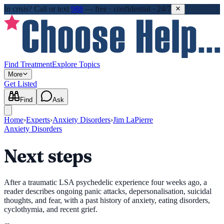
In crisis?
Call or text
988
—
free · confidential · 24/7
Find Treatment
Explore Topics
More
Get Listed
Find
Ask
Home
›
Experts
›
Anxiety Disorders
›
Jim LaPierre
Anxiety Disorders
Next steps
After a traumatic LSA psychedelic experience four weeks ago, a
reader describes ongoing panic attacks, depersonalisation, suicidal
thoughts, and fear, with a past history of anxiety, eating disorders,
cyclothymia, and recent grief.