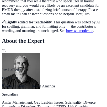
recommend that you see a therapist who specializes in trauma
recovery and you would very likely be an excellent candidate for
EMDR therapy after a stabilizing brief course of therapy. Please
email me if I can answer questions or be helpful. Best, Jim
Lightly edited for readability.
This question was
edited by AI
for spelling, grammar, and formatting only — the
contributor’s
wording and meaning are unchanged. See
how we moderate
.
About the Expert
JL
Jim LaPierre
LCSW, CCS
Brewer, United States of America
Specialties
Anger Management, Gay Lesbian Issues, Spirituality, Divorce,
Compulsive Disorders, Trauma and PTSD, Life Coaching,