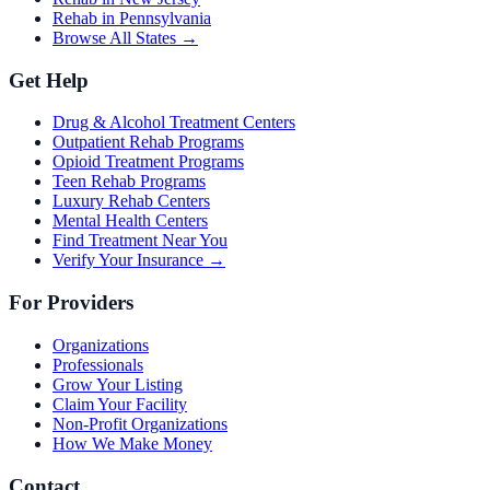
Rehab in Pennsylvania
Browse All States →
Get Help
Drug & Alcohol Treatment Centers
Outpatient Rehab Programs
Opioid Treatment Programs
Teen Rehab Programs
Luxury Rehab Centers
Mental Health Centers
Find Treatment Near You
Verify Your Insurance →
For Providers
Organizations
Professionals
Grow Your Listing
Claim Your Facility
Non-Profit Organizations
How We Make Money
Contact