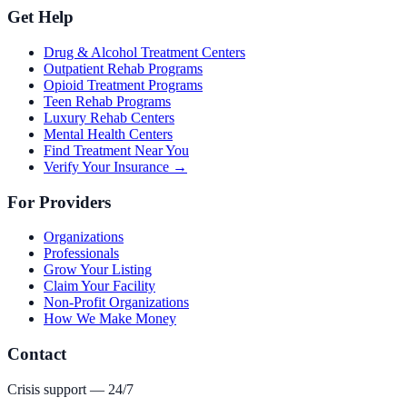
Get Help
Drug & Alcohol Treatment Centers
Outpatient Rehab Programs
Opioid Treatment Programs
Teen Rehab Programs
Luxury Rehab Centers
Mental Health Centers
Find Treatment Near You
Verify Your Insurance →
For Providers
Organizations
Professionals
Grow Your Listing
Claim Your Facility
Non-Profit Organizations
How We Make Money
Contact
Crisis support — 24/7