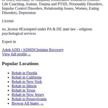
Life Coaching, Autism, Trauma and PTSD, Personality Disorders,
Impulse Control Disorders, Relationship Issues, Women, Eating
Disorders, Depression
License
no_license
#
Exempted under PA & DE state law - religious
psychological services
Expert in
Adult ADD / ADHD
Christian Recovery
View full profile
→
Popular Locations
Rehab in Florida
Rehab in California
Rehab in New York
Rehab in Illinois
Rehab in Texas
Rehab in New Jersey
Rehab in Pennsylvania
Browse All States →