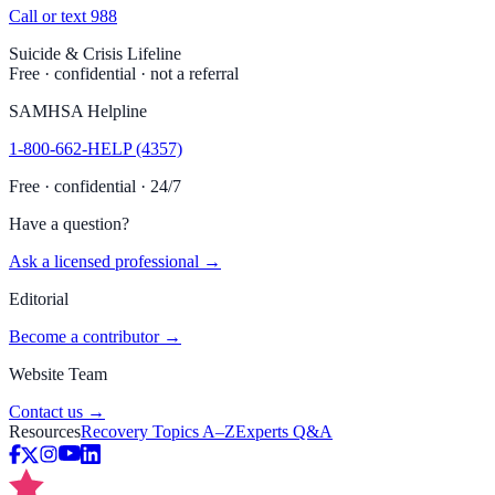
Call or text 988
Suicide & Crisis Lifeline
Free · confidential · not a referral
SAMHSA Helpline
1-800-662-HELP (4357)
Free · confidential · 24/7
Have a question?
Ask a licensed professional →
Editorial
Become a contributor →
Website Team
Contact us →
Resources
Recovery Topics A–Z
Experts Q&A