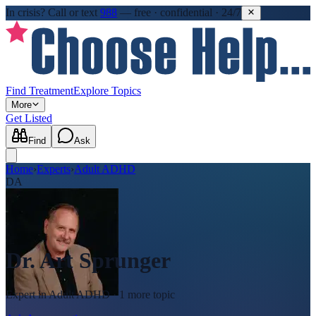
In crisis?
Call or text
988
—
free · confidential · 24/7
Find Treatment
Explore Topics
More
Get Listed
Find
Ask
Home
›
Experts
›
Adult ADHD
DA
Dr. Art Sprunger
Expert in
Adult ADHD
· 1 more topic