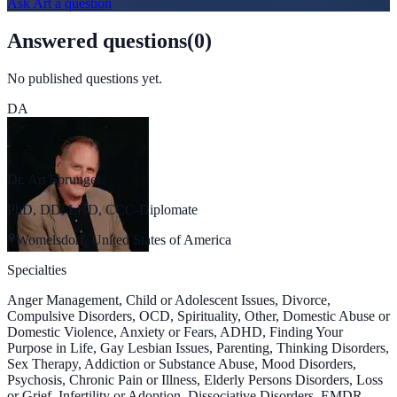
Ask
Art
a question
Answered questions
(
0
)
No published questions yet.
DA
Dr. Art Sprunger
PhD, DD, LHD, CCC-Diplomate
Womelsdorf, United States of America
Specialties
Anger Management, Child or Adolescent Issues, Divorce,
Compulsive Disorders, OCD, Spirituality, Other, Domestic Abuse or
Domestic Violence, Anxiety or Fears, ADHD, Finding Your
Purpose in Life, Gay Lesbian Issues, Parenting, Thinking Disorders,
Sex Therapy, Addiction or Substance Abuse, Mood Disorders,
Psychosis, Chronic Pain or Illness, Elderly Persons Disorders, Loss
or Grief, Infertility or Adoption, Dissociative Disorders, EMDR,